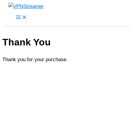
Skip
to
content
Thank You
Thank you for your purchase.