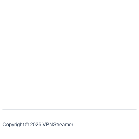
Copyright © 2026 VPNStreamer