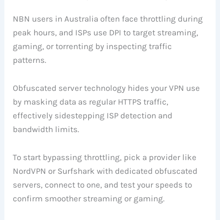
NBN users in Australia often face throttling during
peak hours, and ISPs use DPI to target streaming,
gaming, or torrenting by inspecting traffic
patterns.
Obfuscated server technology hides your VPN use
by masking data as regular HTTPS traffic,
effectively sidestepping ISP detection and
bandwidth limits.
To start bypassing throttling, pick a provider like
NordVPN or Surfshark with dedicated obfuscated
servers, connect to one, and test your speeds to
confirm smoother streaming or gaming.