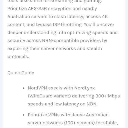
tools also shine for streaming and gaming.
Prioritize AES-256 encryption and nearby
Australian servers to slash latency, access 4K
content, and bypass ISP throttling. You’ll uncover
deeper understanding into optimizing speeds and
security across NBN-compatible providers by
exploring their server networks and stealth
protocols.
Quick Guide
NordVPN excels with NordLynx
(WireGuard variant) delivering 300+ Mbps
speeds and low latency on NBN.
Prioritize VPNs with dense Australian
server networks (100+ servers) for stable,