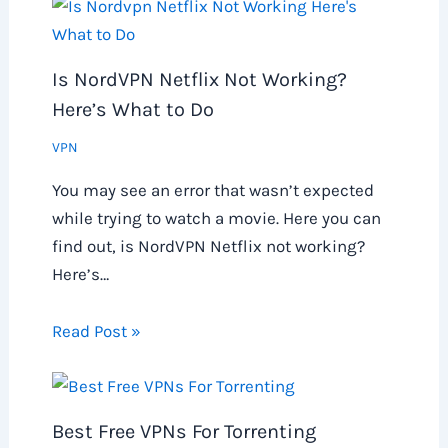
Is NordVPN Netflix Not Working?
Here’s What to Do
VPN
You may see an error that wasn’t expected
while trying to watch a movie. Here you can
find out, is NordVPN Netflix not working?
Here’s…
Read Post »
Best Free VPNs For Torrenting