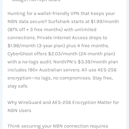
Hunting for a wallet-friendly VPN that keeps your
NBN data secure? Surfshark starts at $1.99/month
(87% off + 3 free months) with unlimited
connections. Private Internet Access drops to
$1.98/month (3-year plan) plus 4 free months.
CyberGhost offers $2.03/month (24-month plan)
with a no-logs audit. NordVPN’s $3.39/month plan
includes 190+ Australian servers. All use AES-256
encryption—no logs, no compromises. Stay free,
stay safe.
Why WireGuard and AES-256 Encryption Matter for
NBN Users
Think securing your NBN connection requires