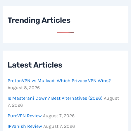
Trending Articles
Latest Articles
ProtonVPN vs Mullvad: Which Privacy VPN Wins?
August 8, 2026
Is Masterani Down? Best Alternatives (2026)
August
7, 2026
PureVPN Review
August 7, 2026
IPVanish Review
August 7, 2026