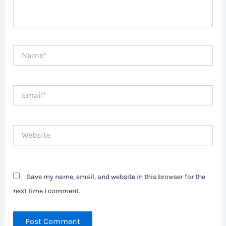
Name*
Email*
Website
Save my name, email, and website in this browser for the
next time I comment.