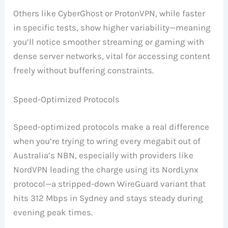
Others like CyberGhost or ProtonVPN, while faster
in specific tests, show higher variability—meaning
you’ll notice smoother streaming or gaming with
dense server networks, vital for accessing content
freely without buffering constraints.
Speed-Optimized Protocols
Speed-optimized protocols make a real difference
when you’re trying to wring every megabit out of
Australia’s NBN, especially with providers like
NordVPN leading the charge using its NordLynx
protocol—a stripped-down WireGuard variant that
hits 312 Mbps in Sydney and stays steady during
evening peak times.