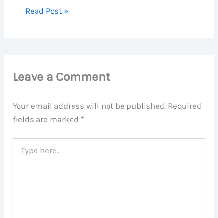
Read Post »
Leave a Comment
Your email address will not be published.
Required
fields are marked
*
Type
here..