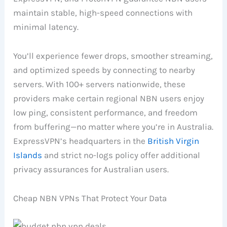
maintain stable, high-speed connections with
minimal latency.
You’ll experience fewer drops, smoother streaming,
and optimized speeds by connecting to nearby
servers. With 100+ servers nationwide, these
providers make certain regional NBN users enjoy
low ping, consistent performance, and freedom
from buffering—no matter where you’re in Australia.
ExpressVPN’s headquarters in the
British Virgin
Islands
and strict no-logs policy offer additional
privacy assurances for Australian users.
Cheap NBN VPNs That Protect Your Data