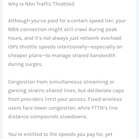
Why Is Nbn Traffic Throttled
Although you’ve paid for a certain speed tier, your
NBN connection might still crawl during peak
hours, and it’s not always just network overload.
ISPs throttle speeds intentionally—especially on
cheaper plans—to manage shared bandwidth
during surges.
Congestion from simultaneous streaming or
gaming strains shared lines, but deliberate caps
from providers limit your access. Fixed wireless
users face tower congestion, while FTTN’s line
distance compounds slowdowns.
You’re entitled to the speeds you pay for, yet