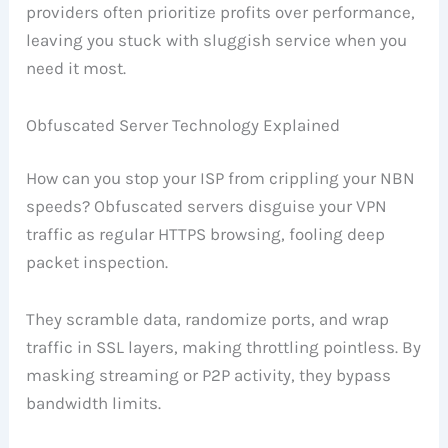
providers often prioritize profits over performance,
leaving you stuck with sluggish service when you
need it most.
Obfuscated Server Technology Explained
How can you stop your ISP from crippling your NBN
speeds? Obfuscated servers disguise your VPN
traffic as regular HTTPS browsing, fooling deep
packet inspection.
They scramble data, randomize ports, and wrap
traffic in SSL layers, making throttling pointless. By
masking streaming or P2P activity, they bypass
bandwidth limits.