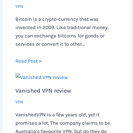
VPN
Bitcoin is a crypto-currency that was
invented in 2009. Like traditional money,
you can exchange bitcoins for goods or
services or convert it to other…
Read Post »
Vanished VPN review
VPN
VanishedVPN is a few years old, yet it
promises a lot. The company claims to be
Australia’s favourite VPN, but do they do