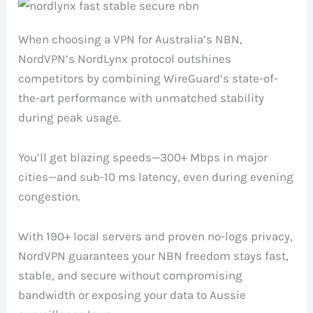
When choosing a VPN for Australia’s NBN,
NordVPN’s NordLynx protocol outshines
competitors by combining WireGuard’s state-of-
the-art performance with unmatched stability
during peak usage.
You’ll get blazing speeds—300+ Mbps in major
cities—and sub-10 ms latency, even during evening
congestion.
With 190+ local servers and proven no-logs privacy,
NordVPN guarantees your NBN freedom stays fast,
stable, and secure without compromising
bandwidth or exposing your data to Aussie