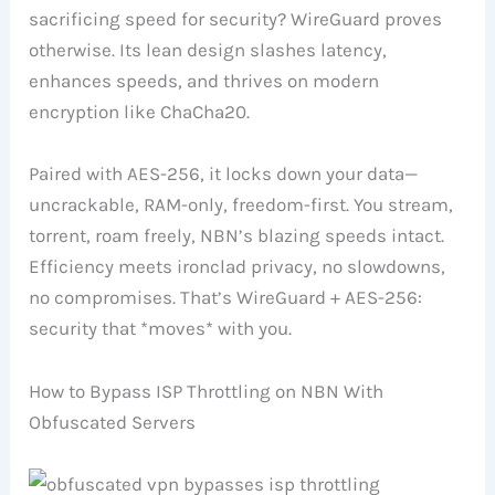
sacrificing speed for security? WireGuard proves
otherwise. Its lean design slashes latency,
enhances speeds, and thrives on modern
encryption like ChaCha20.
Paired with AES-256, it locks down your data—
uncrackable, RAM-only, freedom-first. You stream,
torrent, roam freely, NBN’s blazing speeds intact.
Efficiency meets ironclad privacy, no slowdowns,
no compromises. That’s WireGuard + AES-256:
security that *moves* with you.
How to Bypass ISP Throttling on NBN With
Obfuscated Servers