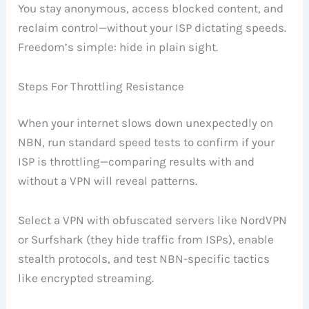
You stay anonymous, access blocked content, and
reclaim control—without your ISP dictating speeds.
Freedom’s simple: hide in plain sight.
Steps For Throttling Resistance
When your internet slows down unexpectedly on
NBN, run standard speed tests to confirm if your
ISP is throttling—comparing results with and
without a VPN will reveal patterns.
Select a VPN with obfuscated servers like NordVPN
or Surfshark (they hide traffic from ISPs), enable
stealth protocols, and test NBN-specific tactics
like encrypted streaming.