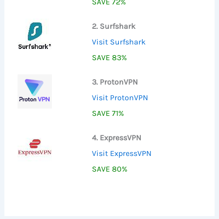
SAVE 72%
2. Surfshark
Visit Surfshark
SAVE 83%
3. ProtonVPN
Visit ProtonVPN
SAVE 71%
4. ExpressVPN
Visit ExpressVPN
SAVE 80%