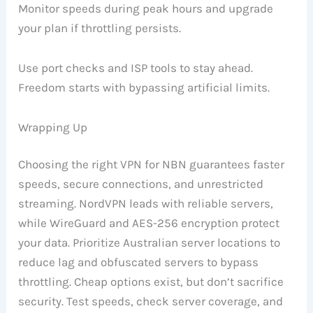
Monitor speeds during peak hours and upgrade
your plan if throttling persists.
Use port checks and ISP tools to stay ahead.
Freedom starts with bypassing artificial limits.
Wrapping Up
Choosing the right VPN for NBN guarantees faster
speeds, secure connections, and unrestricted
streaming. NordVPN leads with reliable servers,
while WireGuard and AES-256 encryption protect
your data. Prioritize Australian server locations to
reduce lag and obfuscated servers to bypass
throttling. Cheap options exist, but don’t sacrifice
security. Test speeds, check server coverage, and