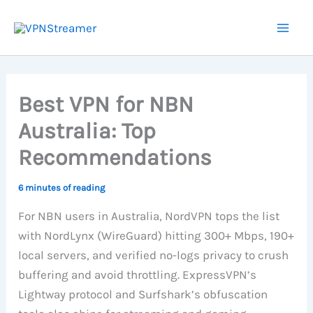
Skip
to
content
Best VPN for NBN
Australia: Top
Recommendations
6 minutes of reading
For NBN users in Australia, NordVPN tops the list
with NordLynx (WireGuard) hitting 300+ Mbps, 190+
local servers, and verified no-logs privacy to crush
buffering and avoid throttling. ExpressVPN’s
Lightway protocol and Surfshark’s obfuscation