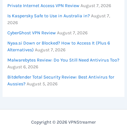
Private Internet Access VPN Review
August 7, 2026
Is Kaspersky Safe to Use in Australia in?
August 7,
2026
CyberGhost VPN Review
August 7, 2026
Nyaa.si Down or Blocked? How to Access It (Plus 6
Alternatives)
August 7, 2026
Malwarebytes Review: Do You Still Need Antivirus Too?
August 6, 2026
Bitdefender Total Security Review: Best Antivirus for
Aussies?
August 5, 2026
Copyright © 2026 VPNStreamer