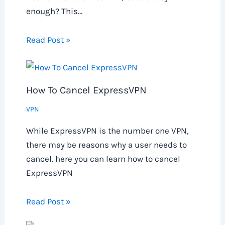
enough? This…
Read Post »
How To Cancel ExpressVPN
VPN
While ExpressVPN is the number one VPN,
there may be reasons why a user needs to
cancel. here you can learn how to cancel
ExpressVPN
Read Post »