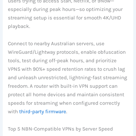
users trying to access Stan, Netflix, or 9Now—
especially during peak hours—so optimizing your
streaming setup is essential for smooth 4K/UHD
playback.
Connect to nearby Australian servers, use
WireGuard/Lightway protocols, enable obfuscation
tools, test during off-peak hours, and prioritize
VPNS with 90%+ speed retention rates to crush lag
and unleash unrestricted, lightning-fast streaming
freedom. A router with built-in VPN support can
protect all home devices and maintain consistent
speeds for streaming when configured correctly
with
third-party firmware
.
Top 5 NBN-Compatible VPNs by Server Speed