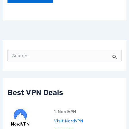
S
e
a
r
c
h
f
Best VPN Deals
o
r
:
1. NordVPN
Visit NordVPN