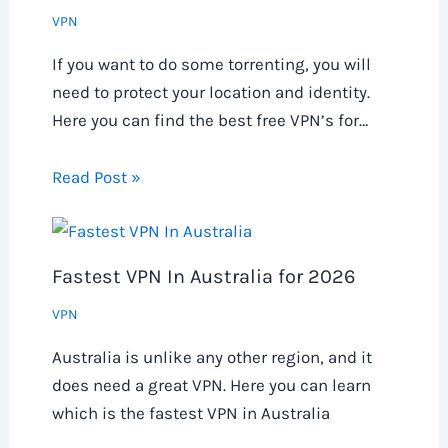
VPN
If you want to do some torrenting, you will
need to protect your location and identity.
Here you can find the best free VPN’s for…
Read Post »
Fastest VPN In Australia for 2026
VPN
Australia is unlike any other region, and it
does need a great VPN. Here you can learn
which is the fastest VPN in Australia