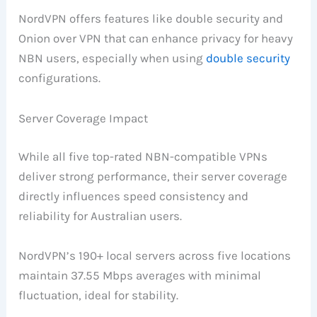
NordVPN offers features like double security and
Onion over VPN that can enhance privacy for heavy
NBN users, especially when using
double security
configurations.
Server Coverage Impact
While all five top-rated NBN-compatible VPNs
deliver strong performance, their server coverage
directly influences speed consistency and
reliability for Australian users.
NordVPN’s 190+ local servers across five locations
maintain 37.55 Mbps averages with minimal
fluctuation, ideal for stability.