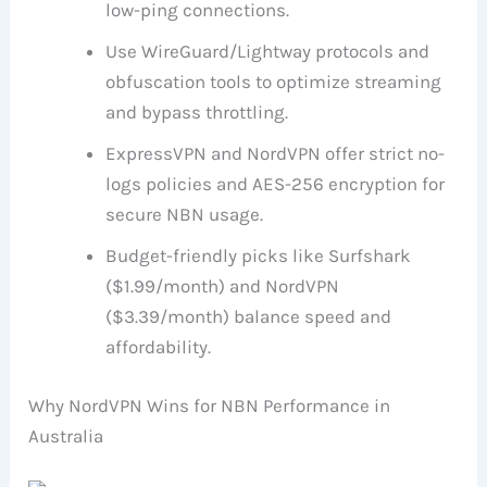
low-ping connections.
Use WireGuard/Lightway protocols and
obfuscation tools to optimize streaming
and bypass throttling.
ExpressVPN and NordVPN offer strict no-
logs policies and AES-256 encryption for
secure NBN usage.
Budget-friendly picks like Surfshark
($1.99/month) and NordVPN
($3.39/month) balance speed and
affordability.
Why NordVPN Wins for NBN Performance in
Australia