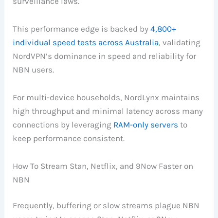
surveillance laws.
This performance edge is backed by
4,800+
individual speed tests across Australia
, validating
NordVPN’s dominance in speed and reliability for
NBN users.
For multi-device households, NordLynx maintains
high throughput and minimal latency across many
connections by leveraging
RAM-only servers
to
keep performance consistent.
How To Stream Stan, Netflix, and 9Now Faster on
NBN
Frequently, buffering or slow streams plague NBN