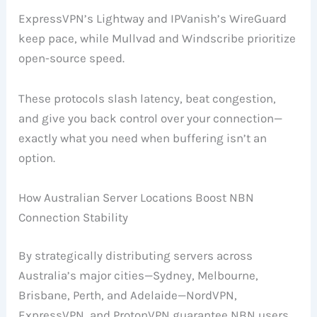
ExpressVPN’s Lightway and IPVanish’s WireGuard
keep pace, while Mullvad and Windscribe prioritize
open-source speed.
These protocols slash latency, beat congestion,
and give you back control over your connection—
exactly what you need when buffering isn’t an
option.
How Australian Server Locations Boost NBN
Connection Stability
By strategically distributing servers across
Australia’s major cities—Sydney, Melbourne,
Brisbane, Perth, and Adelaide—NordVPN,
ExpressVPN, and ProtonVPN guarantee NBN users