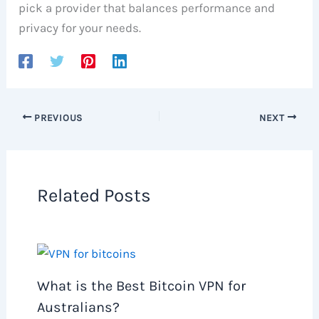
pick a provider that balances performance and
privacy for your needs.
PREVIOUS
NEXT
Related Posts
What is the Best Bitcoin VPN for
Australians?