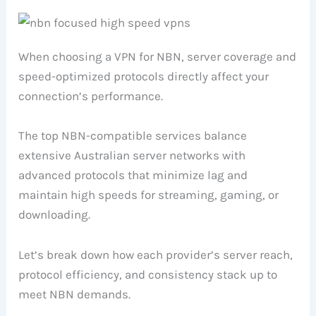
When choosing a VPN for NBN, server coverage and
speed-optimized protocols directly affect your
connection’s performance.
The top NBN-compatible services balance
extensive Australian server networks with
advanced protocols that minimize lag and
maintain high speeds for streaming, gaming, or
downloading.
Let’s break down how each provider’s server reach,
protocol efficiency, and consistency stack up to
meet NBN demands.