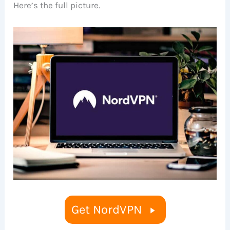
Here’s the full picture.
Get NordVPN