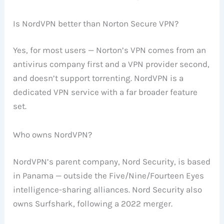
Is NordVPN better than Norton Secure VPN?
Yes, for most users — Norton’s VPN comes from an
antivirus company first and a VPN provider second,
and doesn’t support torrenting. NordVPN is a
dedicated VPN service with a far broader feature
set.
Who owns NordVPN?
NordVPN’s parent company, Nord Security, is based
in Panama — outside the Five/Nine/Fourteen Eyes
intelligence-sharing alliances. Nord Security also
owns Surfshark, following a 2022 merger.