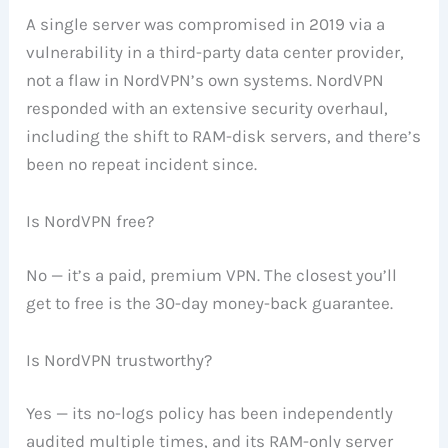
A single server was compromised in 2019 via a
vulnerability in a third-party data center provider,
not a flaw in NordVPN’s own systems. NordVPN
responded with an extensive security overhaul,
including the shift to RAM-disk servers, and there’s
been no repeat incident since.
Is NordVPN free?
No — it’s a paid, premium VPN. The closest you’ll
get to free is the 30-day money-back guarantee.
Is NordVPN trustworthy?
Yes — its no-logs policy has been independently
audited multiple times, and its RAM-only server