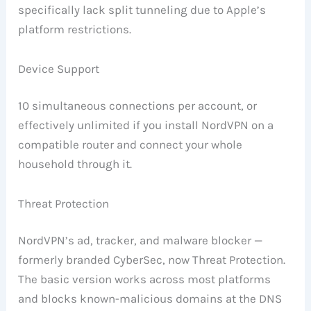
specifically lack split tunneling due to Apple’s
platform restrictions.
Device Support
10 simultaneous connections per account, or
effectively unlimited if you install NordVPN on a
compatible router and connect your whole
household through it.
Threat Protection
NordVPN’s ad, tracker, and malware blocker —
formerly branded CyberSec, now Threat Protection.
The basic version works across most platforms
and blocks known-malicious domains at the DNS