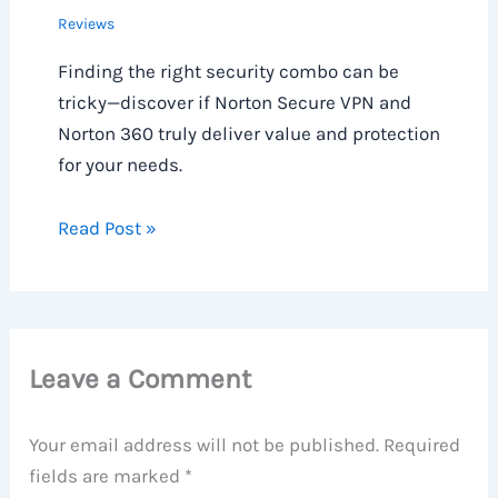
Reviews
Finding the right security combo can be
tricky—discover if Norton Secure VPN and
Norton 360 truly deliver value and protection
for your needs.
Read Post »
Leave a Comment
Your email address will not be published.
Required
fields are marked
*