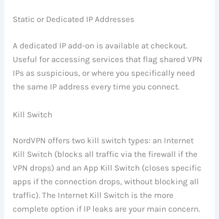
Static or Dedicated IP Addresses
A dedicated IP add-on is available at checkout.
Useful for accessing services that flag shared VPN
IPs as suspicious, or where you specifically need
the same IP address every time you connect.
Kill Switch
NordVPN offers two kill switch types: an Internet
Kill Switch (blocks all traffic via the firewall if the
VPN drops) and an App Kill Switch (closes specific
apps if the connection drops, without blocking all
traffic). The Internet Kill Switch is the more
complete option if IP leaks are your main concern.