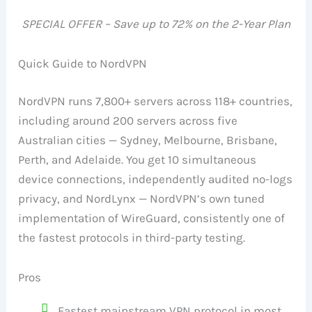
SPECIAL OFFER – Save up to 72% on the 2-Year Plan
Quick Guide to NordVPN
NordVPN runs 7,800+ servers across 118+ countries,
including around 200 servers across five
Australian cities — Sydney, Melbourne, Brisbane,
Perth, and Adelaide. You get 10 simultaneous
device connections, independently audited no-logs
privacy, and NordLynx — NordVPN’s own tuned
implementation of WireGuard, consistently one of
the fastest protocols in third-party testing.
Pros
Fastest mainstream VPN protocol in most