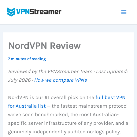
Skip
to
content
NordVPN Review
7 minutes of reading
Reviewed by the VPNStreamer Team · Last updated:
July 2026 ·
How we compare VPNs
NordVPN is our #1 overall pick on the
full best VPN
for Australia list
— the fastest mainstream protocol
we’ve seen benchmarked, the most Australian-
specific server infrastructure of any provider, and a
genuinely independently audited no-logs policy.