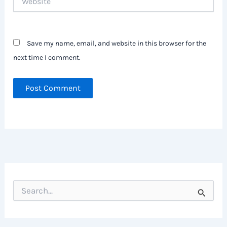
Save my name, email, and website in this browser for the
next time I comment.
S
e
a
r
c