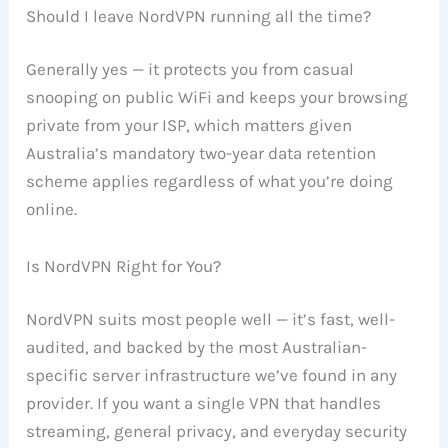
Should I leave NordVPN running all the time?
Generally yes — it protects you from casual
snooping on public WiFi and keeps your browsing
private from your ISP, which matters given
Australia’s mandatory two-year data retention
scheme applies regardless of what you’re doing
online.
Is NordVPN Right for You?
NordVPN suits most people well — it’s fast, well-
audited, and backed by the most Australian-
specific server infrastructure we’ve found in any
provider. If you want a single VPN that handles
streaming, general privacy, and everyday security