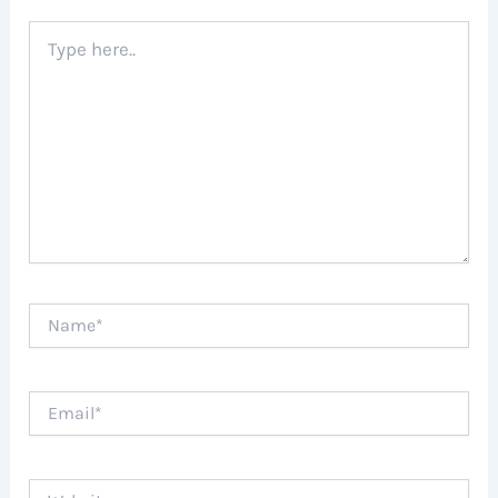
Type
here..
Name*
Email*
Website