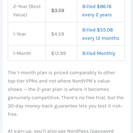
2-Year (Best
Billed $86.16
$3.59
Value)
every 2 years
Billed $55.08
1-Year
$4.59
every 12 months
1-Month
$12.99
Billed Monthly
The 1-month plan is priced comparably to other
top-tier VPNs and not where NordVPN’s value
shows — the 2-year plan is where it becomes
genuinely competitive. There’s no free trial, but the
30-day money-back guarantee lets you test it risk-
free.
At sign-up, you’ll also see NordPass (password