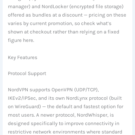
manager) and NordLocker (encrypted file storage)
offered as bundles at a discount — pricing on these
varies by current promotion, so check what’s
shown at checkout rather than relying on a fixed
figure here.
Key Features
Protocol Support
NordVPN supports OpenVPN (UDP/TCP),
IKEv2/IPSec, and its own NordLynx protocol (built
on WireGuard) — the default and fastest option for
most users. A newer protocol, NordWhisper, is
designed specifically to improve connectivity in
restrictive network environments where standard