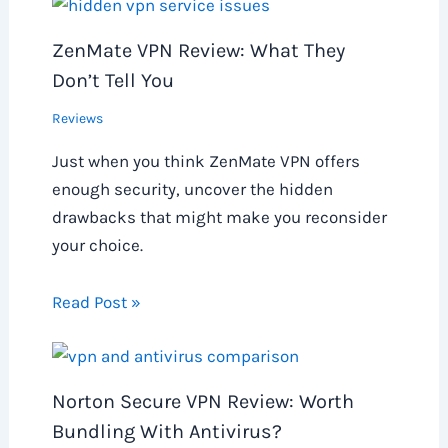
ZenMate VPN Review: What They
Don’t Tell You
Reviews
Just when you think ZenMate VPN offers
enough security, uncover the hidden
drawbacks that might make you reconsider
your choice.
Read Post »
Norton Secure VPN Review: Worth
Bundling With Antivirus?