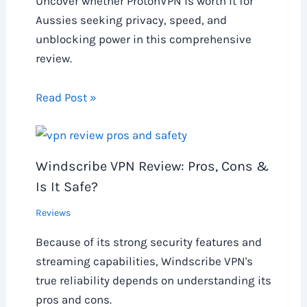
Uncover whether ProtonVPN is worth it for
Aussies seeking privacy, speed, and
unblocking power in this comprehensive
review.
Read Post »
Windscribe VPN Review: Pros, Cons &
Is It Safe?
Reviews
Because of its strong security features and
streaming capabilities, Windscribe VPN's
true reliability depends on understanding its
pros and cons.