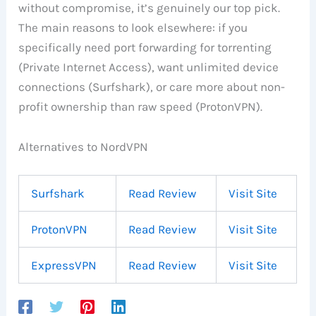
without compromise, it’s genuinely our top pick.
The main reasons to look elsewhere: if you
specifically need port forwarding for torrenting
(Private Internet Access), want unlimited device
connections (Surfshark), or care more about non-
profit ownership than raw speed (ProtonVPN).
Alternatives to NordVPN
Surfshark
Read Review
Visit Site
ProtonVPN
Read Review
Visit Site
ExpressVPN
Read Review
Visit Site