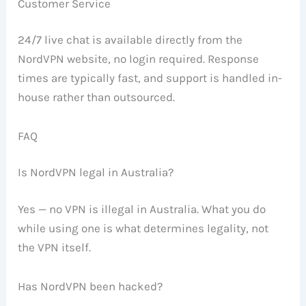
Customer Service
24/7 live chat is available directly from the
NordVPN website, no login required. Response
times are typically fast, and support is handled in-
house rather than outsourced.
FAQ
Is NordVPN legal in Australia?
Yes — no VPN is illegal in Australia. What you do
while using one is what determines legality, not
the VPN itself.
Has NordVPN been hacked?