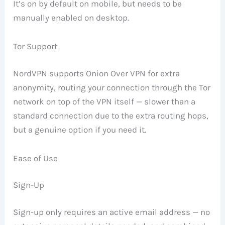
It’s on by default on mobile, but needs to be
manually enabled on desktop.
Tor Support
NordVPN supports Onion Over VPN for extra
anonymity, routing your connection through the Tor
network on top of the VPN itself — slower than a
standard connection due to the extra routing hops,
but a genuine option if you need it.
Ease of Use
Sign-Up
Sign-up only requires an active email address — no