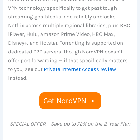
VPN technology specifically to get past tough
streaming geo-blocks, and reliably unblocks
Netflix across multiple regional libraries, plus BBC
iPlayer, Hulu, Amazon Prime Video, HBO Max,
Disney+, and Hotstar. Torrenting is supported on
dedicated P2P servers, though NordVPN doesn’t
offer port forwarding — if that specifically matters
to you, see our
Private Internet Access review
instead.
Get NordVPN
SPECIAL OFFER – Save up to 72% on the 2-Year Plan