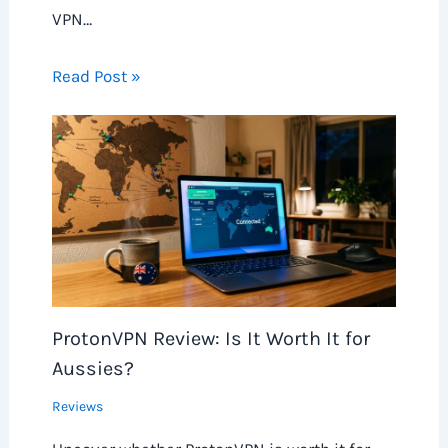
VPN…
Read Post »
ProtonVPN Review: Is It Worth It for
Aussies?
Reviews