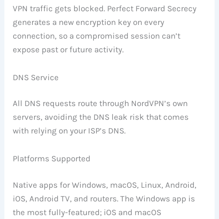
VPN traffic gets blocked. Perfect Forward Secrecy
generates a new encryption key on every
connection, so a compromised session can’t
expose past or future activity.
DNS Service
All DNS requests route through NordVPN’s own
servers, avoiding the DNS leak risk that comes
with relying on your ISP’s DNS.
Platforms Supported
Native apps for Windows, macOS, Linux, Android,
iOS, Android TV, and routers. The Windows app is
the most fully-featured; iOS and macOS