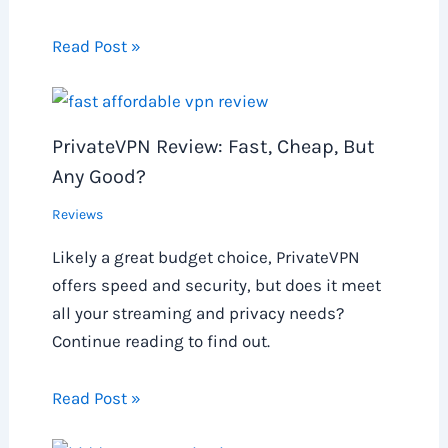
Read Post »
PrivateVPN Review: Fast, Cheap, But
Any Good?
Reviews
Likely a great budget choice, PrivateVPN
offers speed and security, but does it meet
all your streaming and privacy needs?
Continue reading to find out.
Read Post »