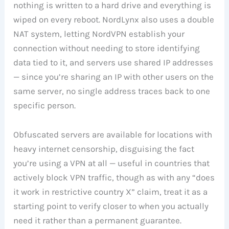
nothing is written to a hard drive and everything is
wiped on every reboot. NordLynx also uses a double
NAT system, letting NordVPN establish your
connection without needing to store identifying
data tied to it, and servers use shared IP addresses
— since you’re sharing an IP with other users on the
same server, no single address traces back to one
specific person.
Obfuscated servers are available for locations with
heavy internet censorship, disguising the fact
you’re using a VPN at all — useful in countries that
actively block VPN traffic, though as with any “does
it work in restrictive country X” claim, treat it as a
starting point to verify closer to when you actually
need it rather than a permanent guarantee.