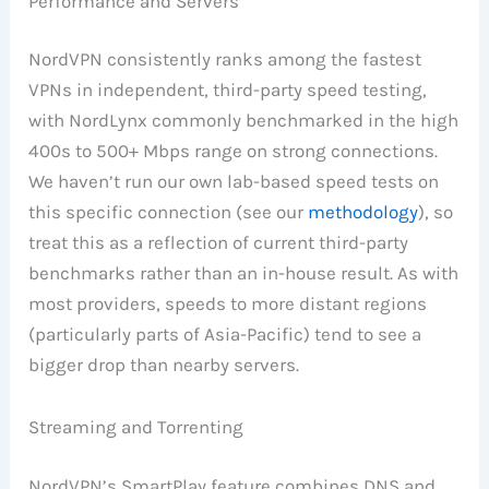
Performance and Servers
NordVPN consistently ranks among the fastest
VPNs in independent, third-party speed testing,
with NordLynx commonly benchmarked in the high
400s to 500+ Mbps range on strong connections.
We haven’t run our own lab-based speed tests on
this specific connection (see our
methodology
), so
treat this as a reflection of current third-party
benchmarks rather than an in-house result. As with
most providers, speeds to more distant regions
(particularly parts of Asia-Pacific) tend to see a
bigger drop than nearby servers.
Streaming and Torrenting
NordVPN’s SmartPlay feature combines DNS and