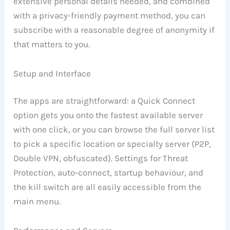
extensive personal details needed, and combined
with a privacy-friendly payment method, you can
subscribe with a reasonable degree of anonymity if
that matters to you.
Setup and Interface
The apps are straightforward: a Quick Connect
option gets you onto the fastest available server
with one click, or you can browse the full server list
to pick a specific location or specialty server (P2P,
Double VPN, obfuscated). Settings for Threat
Protection, auto-connect, startup behaviour, and
the kill switch are all easily accessible from the
main menu.