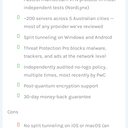
independent tests (NordLynx)
~200 servers across 5 Australian cities —
most of any provider we’ve reviewed
Split tunneling on Windows and Android
Threat Protection Pro blocks malware,
trackers, and ads at the network level
Independently audited no-logs policy,
multiple times, most recently by PwC
Post-quantum encryption support
30-day money-back guarantee
Cons
No split tunneling on iOS or macOS (an