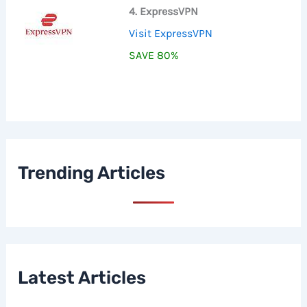
4. ExpressVPN
Visit ExpressVPN
SAVE 80%
Trending Articles
Latest Articles