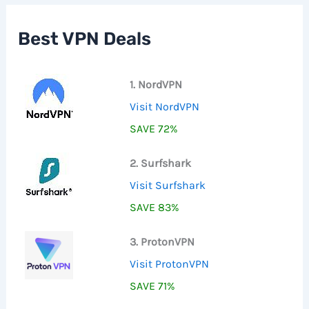
h
f
Best VPN Deals
o
r
:
1. NordVPN
Visit NordVPN
SAVE 72%
2. Surfshark
Visit Surfshark
SAVE 83%
3. ProtonVPN
Visit ProtonVPN
SAVE 71%