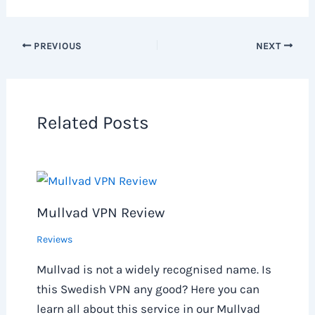
PREVIOUS
NEXT
Related Posts
Mullvad VPN Review
Reviews
Mullvad is not a widely recognised name. Is
this Swedish VPN any good? Here you can
learn all about this service in our Mullvad