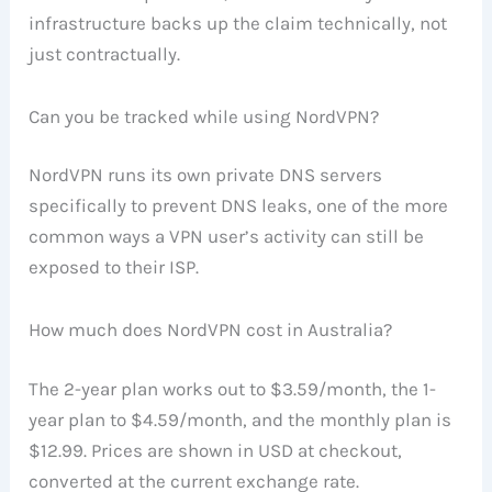
infrastructure backs up the claim technically, not
just contractually.
Can you be tracked while using NordVPN?
NordVPN runs its own private DNS servers
specifically to prevent DNS leaks, one of the more
common ways a VPN user’s activity can still be
exposed to their ISP.
How much does NordVPN cost in Australia?
The 2-year plan works out to $3.59/month, the 1-
year plan to $4.59/month, and the monthly plan is
$12.99. Prices are shown in USD at checkout,
converted at the current exchange rate.