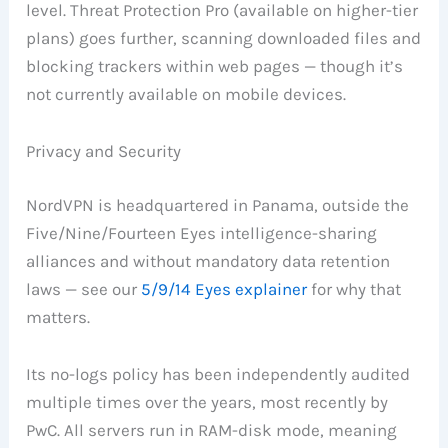
level. Threat Protection Pro (available on higher-tier
plans) goes further, scanning downloaded files and
blocking trackers within web pages — though it’s
not currently available on mobile devices.
Privacy and Security
NordVPN is headquartered in Panama, outside the
Five/Nine/Fourteen Eyes intelligence-sharing
alliances and without mandatory data retention
laws — see our
5/9/14 Eyes explainer
for why that
matters.
Its no-logs policy has been independently audited
multiple times over the years, most recently by
PwC. All servers run in RAM-disk mode, meaning