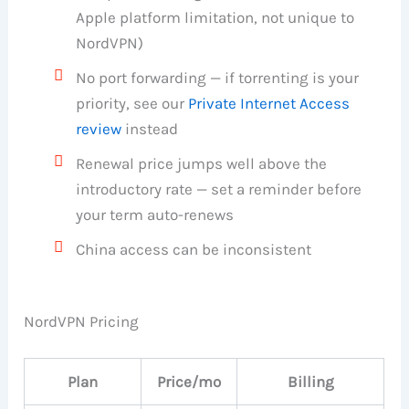
Apple platform limitation, not unique to
NordVPN)
No port forwarding — if torrenting is your
priority, see our
Private Internet Access
review
instead
Renewal price jumps well above the
introductory rate — set a reminder before
your term auto-renews
China access can be inconsistent
NordVPN Pricing
Plan
Price/mo
Billing