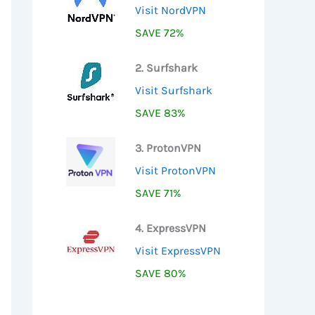
Visit NordVPN
SAVE 72%
2. Surfshark
Visit Surfshark
SAVE 83%
3. ProtonVPN
Visit ProtonVPN
SAVE 71%
4. ExpressVPN
Visit ExpressVPN
SAVE 80%