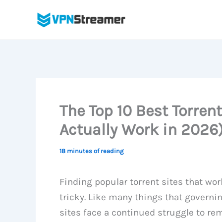
Skip
to
content
The Top 10 Best Torrent
Actually Work in 2026
18 minutes of reading
Finding popular torrent sites that work
tricky. Like many things that governi
sites face a continued struggle to rem