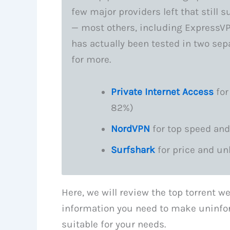
few major providers left that still 
— most others, including ExpressVP
has actually been tested in two sep
for more.
Private Internet Access
for
82%)
NordVPN
for top speed and
Surfshark
for price and un
Here, we will review the top torrent we
information you need to make uninfo
suitable for your needs.