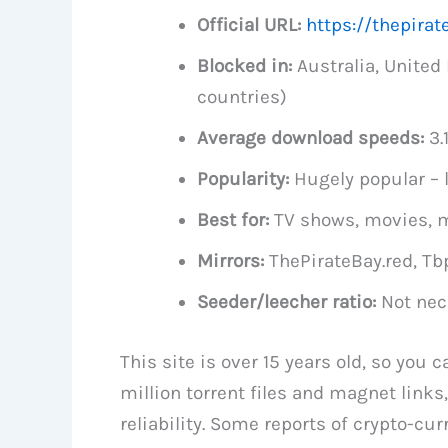
Official URL:
https://thepirat
Blocked in:
Australia, Unite
countries)
Average download speeds:
3.
Popularity:
Hugely popular – l
Best for:
TV shows, movies, m
Mirrors:
ThePirateBay.red, Tb
Seeder/leecher ratio:
Not nec
This site is over 15 years old, so you 
million torrent files and magnet links, 
reliability. Some reports of crypto-cu