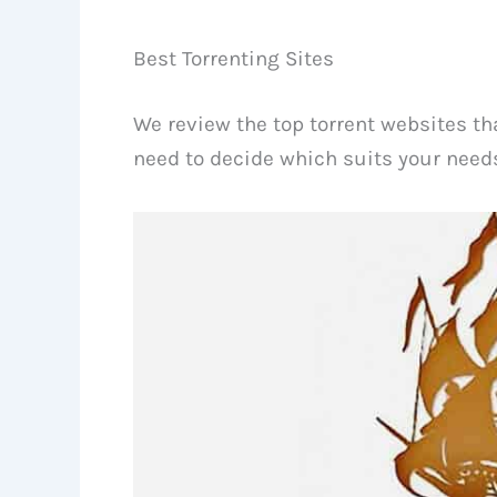
Best Torrenting Sites
We review the top torrent websites tha
need to decide which suits your needs