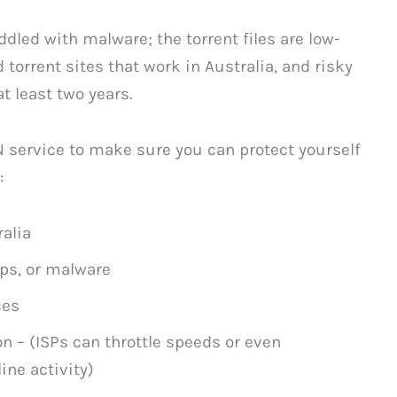
dled with malware; the torrent files are low-
nd torrent sites that work in Australia, and risky
at least two years.
N service to make sure you can protect yourself
:
ralia
ups, or malware
ces
n – (ISPs can throttle speeds or even
ine activity)