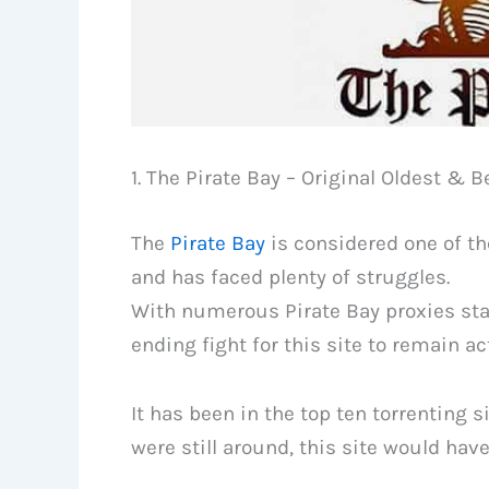
1. The Pirate Bay – Original Oldest & B
The
Pirate Bay
is considered one of th
and has faced plenty of struggles.
With numerous Pirate Bay proxies star
ending fight for this site to remain ac
It has been in the top ten torrenting s
were still around, this site would hav