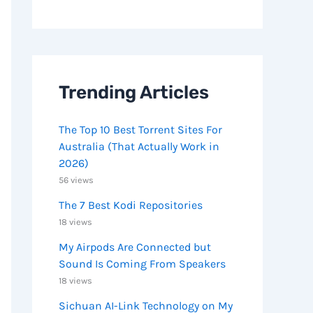
Trending Articles
The Top 10 Best Torrent Sites For
Australia (That Actually Work in
2026)
56 views
The 7 Best Kodi Repositories
18 views
My Airpods Are Connected but
Sound Is Coming From Speakers
18 views
Sichuan AI-Link Technology on My