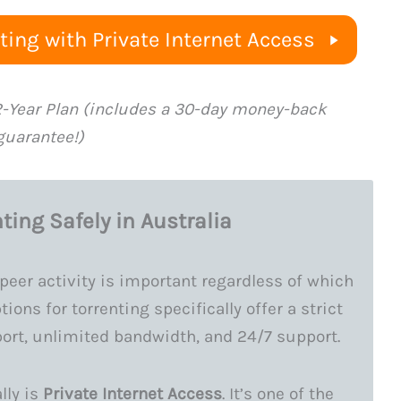
ing with Private Internet Access
2-Year Plan (includes a 30-day money-back
guarantee!)
ting Safely in Australia
peer activity is important regardless of which
ions for torrenting specifically offer a strict
port, unlimited bandwidth, and 24/7 support.
lly is
Private Internet Access
. It’s one of the