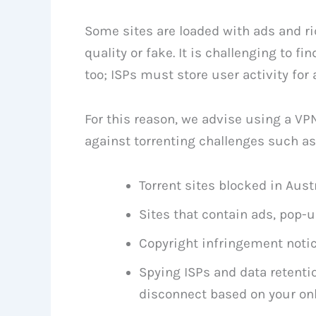
Some sites are loaded with ads and rid
quality or fake. It is challenging to fi
too; ISPs must store user activity for 
For this reason, we advise using a VP
against torrenting challenges such as
Torrent sites blocked in Aust
Sites that contain ads, pop-
Copyright infringement noti
Spying ISPs and data retentio
disconnect based on your onl