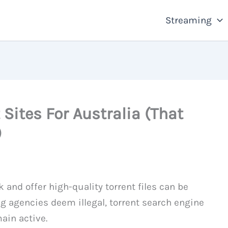
Streaming
 Sites For Australia (That
)
 and offer high-quality torrent files can be
ng agencies deem illegal, torrent search engine
ain active.