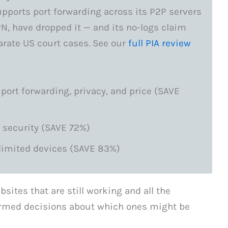
supports port forwarding across its P2P servers
N, have dropped it — and its no-logs claim
arate US court cases. See our
full PIA review
 port forwarding, privacy, and price (SAVE
 security (SAVE 72%)
limited devices (SAVE 83%)
bsites that are still working and all the
rmed decisions about which ones might be