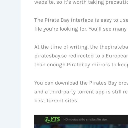
website, so it’s worth taking precauti
The Pirate Bay interface is easy to us
file you’re looking for. You’ll see man
At the time of writing, the thepirateb
piratesbay.se redirected to a Europea
than enough Piratebay mirrors to keep
You can download the Pirates Bay brows
and a third-party torrent app is still 
best torrent sites.