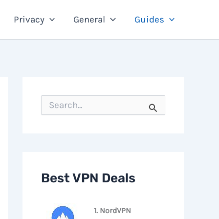
Privacy
General
Guides
S
e
a
r
c
h
f
o
Best VPN Deals
r
:
1. NordVPN