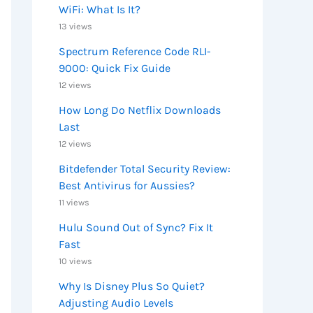
WiFi: What Is It?
13 views
Spectrum Reference Code RLI-
9000: Quick Fix Guide
12 views
How Long Do Netflix Downloads
Last
12 views
Bitdefender Total Security Review:
Best Antivirus for Aussies?
11 views
Hulu Sound Out of Sync? Fix It
Fast
10 views
Why Is Disney Plus So Quiet?
Adjusting Audio Levels