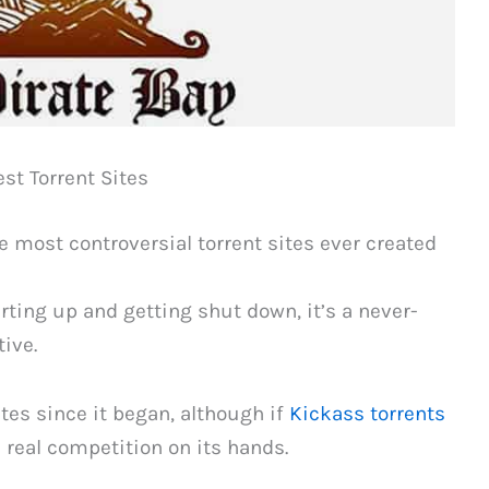
est Torrent Sites
e most controversial torrent sites ever created
ting up and getting shut down, it’s a never-
tive.
ites since it began, although if
Kickass torrents
e real competition on its hands.