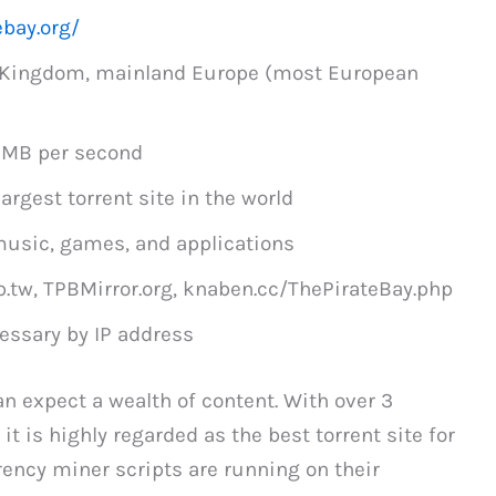
ebay.org/
d Kingdom, mainland Europe (most European
1MB per second
argest torrent site in the world
usic, games, and applications
p.tw, TPBMirror.org, knaben.cc/ThePirateBay.php
essary by IP address
can expect a wealth of content. With over 3
it is highly regarded as the best torrent site for
rrency miner scripts are running on their