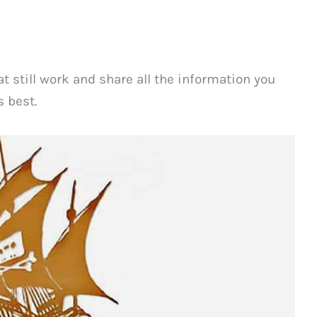
t still work and share all the information you
 best.