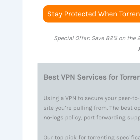
Stay Protected When Torrent
Special Offer: Save 82% on the 
Best VPN Services for Torren
Using a VPN to secure your peer-to-
site you’re pulling from. The best opt
no-logs policy, port forwarding sup
Our top pick for torrenting specifica