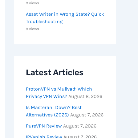
9 views
Asset Writer in Wrong State? Quick
Troubleshooting
9 views
Latest Articles
ProtonVPN vs Mullvad: Which
Privacy VPN Wins?
August 8, 2026
Is Masterani Down? Best
Alternatives (2026)
August 7, 2026
PureVPN Review
August 7, 2026
IPVanish Review
August 7, 2026