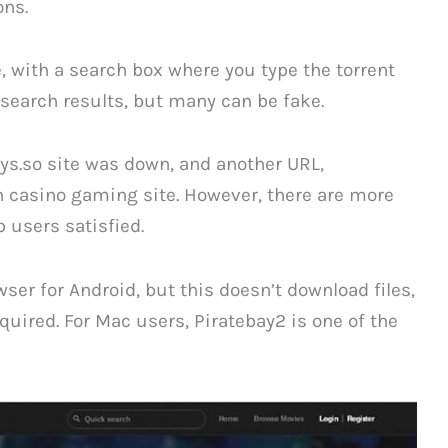
ons.
e, with a search box where you type the torrent
y search results, but many can be fake.
ays.so site was down, and another URL,
n casino gaming site. However, there are more
 users satisfied.
er for Android, but this doesn’t download files,
required. For Mac users, Piratebay2 is one of the