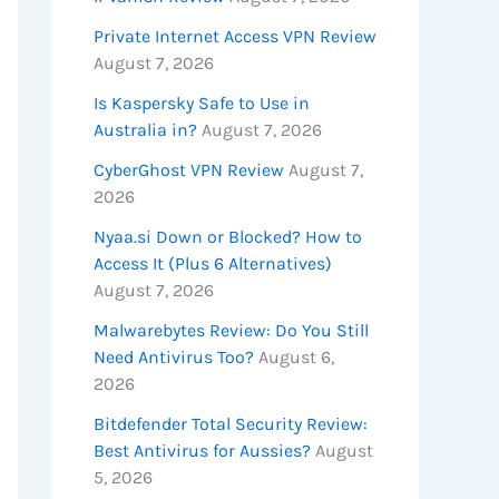
Private Internet Access VPN Review
August 7, 2026
Is Kaspersky Safe to Use in
Australia in?
August 7, 2026
CyberGhost VPN Review
August 7,
2026
Nyaa.si Down or Blocked? How to
Access It (Plus 6 Alternatives)
August 7, 2026
Malwarebytes Review: Do You Still
Need Antivirus Too?
August 6,
2026
Bitdefender Total Security Review:
Best Antivirus for Aussies?
August
5, 2026