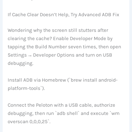
If Cache Clear Doesn’t Help, Try Advanced ADB Fix
Wondering why the screen still stutters after
clearing the cache? Enable Developer Mode by
tapping the Build Number seven times, then open
Settings → Developer Options and turn on USB
debugging.
Install ADB via Homebrew (`brew install android-
platform-tools`).
Connect the Peloton with a USB cable, authorize
debugging, then run `adb shell` and execute `wm
overscan 0,0,0,25`.