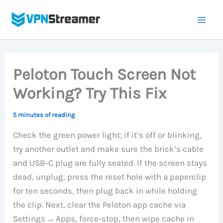
Skip
to
content
Peloton Touch Screen Not
Working? Try This Fix
5 minutes of reading
Check the green power light; if it’s off or blinking,
try another outlet and make sure the brick’s cable
and USB‑C plug are fully seated. If the screen stays
dead, unplug, press the reset hole with a paperclip
for ten seconds, then plug back in while holding
the clip. Next, clear the Peloton app cache via
Settings → Apps, force‑stop, then wipe cache in