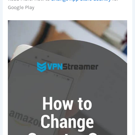
Google Play