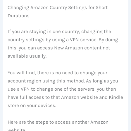
Changing Amazon Country Settings for Short
Durations
If you are staying in one country, changing the
country settings by using a VPN service. By doing
this, you can access New Amazon content not
available usually.
You will find, there is no need to change your
account region using this method. As long as you
use a VPN to change one of the servers, you then
have full access to that Amazon website and Kindle
store on your devices.
Here are the steps to access another Amazon
website