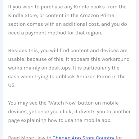
If you wish to purchase any Kindle books from the
Kindle Store, or content in the Amazon Prime
section comes with an additional cost, and you do
need a payment method for that region.
Besides this, you will find content and devices are
usable; because of this, it appears this workaround
works mainly on desktops. It is particularly the
case when trying to unblock Amazon Prime in the
US.
You may see the ‘Watch Now’ button on mobile
devices, yet once you click, it diverts you to another
page explaining how to use the mobile app.
Read More: How to
Change App Store Country
for