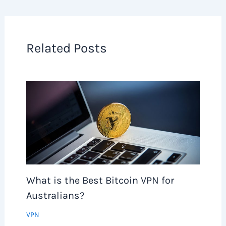
Related Posts
What is the Best Bitcoin VPN for
Australians?
VPN