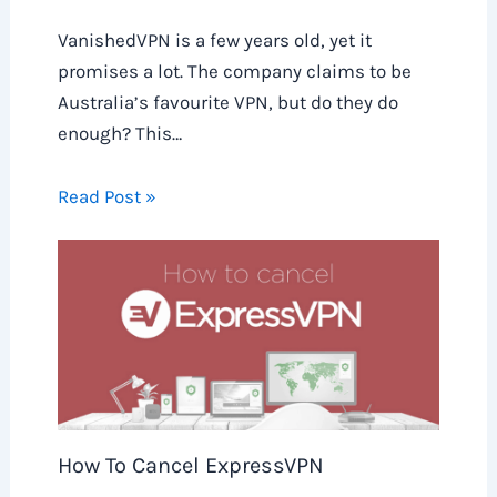
VanishedVPN is a few years old, yet it
promises a lot. The company claims to be
Australia’s favourite VPN, but do they do
enough? This…
Read Post »
How To Cancel ExpressVPN