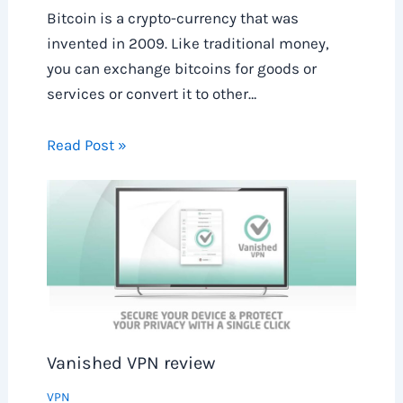
Bitcoin is a crypto-currency that was
invented in 2009. Like traditional money,
you can exchange bitcoins for goods or
services or convert it to other…
Read Post »
Vanished VPN review
VPN