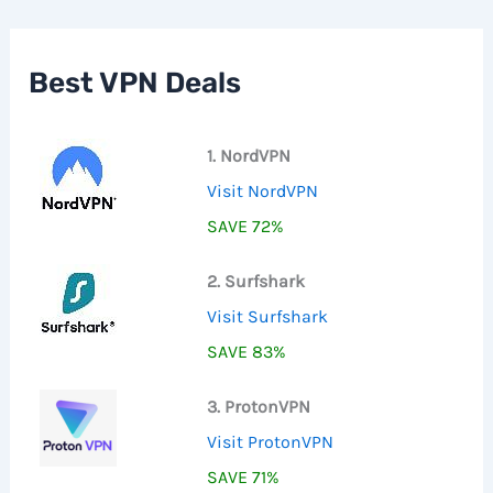
c
h
f
Best VPN Deals
o
r
:
1. NordVPN
Visit NordVPN
SAVE 72%
2. Surfshark
Visit Surfshark
SAVE 83%
3. ProtonVPN
Visit ProtonVPN
SAVE 71%