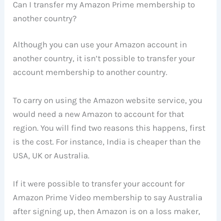
Can I transfer my Amazon Prime membership to
another country?
Although you can use your Amazon account in
another country, it isn’t possible to transfer your
account membership to another country.
To carry on using the Amazon website service, you
would need a new Amazon to account for that
region. You will find two reasons this happens, first
is the cost. For instance, India is cheaper than the
USA, UK or Australia.
If it were possible to transfer your account for
Amazon Prime Video membership to say Australia
after signing up, then Amazon is on a loss maker,