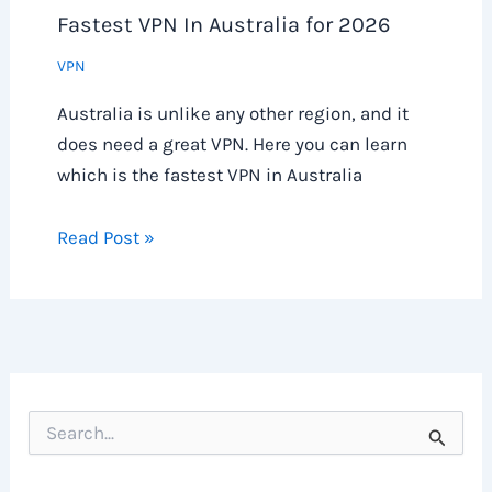
Fastest VPN In Australia for 2026
VPN
Australia is unlike any other region, and it
does need a great VPN. Here you can learn
which is the fastest VPN in Australia
Read Post »
S
e
a
r