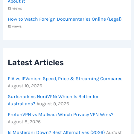
About it
13 views
How to Watch Foreign Documentaries Online (Legal)
12 views
Latest Articles
PIA vs IPVanish: Speed, Price & Streaming Compared
August 10, 2026
Surfshark vs NordVPN: Which Is Better for
Australians?
August 9, 2026
ProtonVPN vs Mullvad: Which Privacy VPN Wins?
August 8, 2026
Is Masterani Down? Best Alternatives (2026)
August