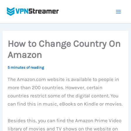
Skip
to
content
How to Change Country On
Amazon
5 minutes of reading
The Amazon.com website is available to people in
more than 200 countries. However, certain
countries restrict some of the digital content. You
can find this in music, eBooks on Kindle or movies.
Besides this, you can find the Amazon Prime Video
library of movies and TV shows on the website on