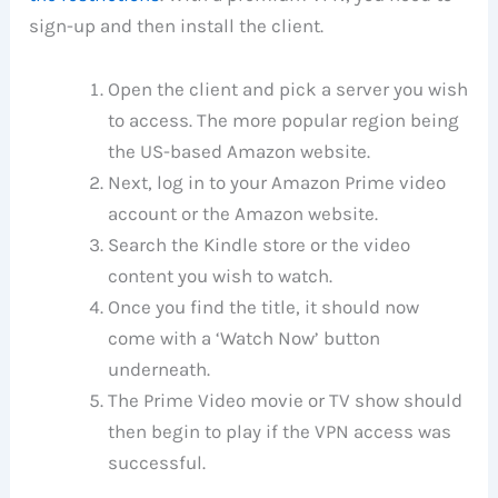
sign-up and then install the client.
Open the client and pick a server you wish
to access. The more popular region being
the US-based Amazon website.
Next, log in to your Amazon Prime video
account or the Amazon website.
Search the Kindle store or the video
content you wish to watch.
Once you find the title, it should now
come with a ‘Watch Now’ button
underneath.
The Prime Video movie or TV show should
then begin to play if the VPN access was
successful.