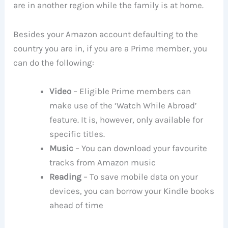
are in another region while the family is at home.
Besides your Amazon account defaulting to the
country you are in, if you are a Prime member, you
can do the following:
Video
– Eligible Prime members can
make use of the ‘Watch While Abroad’
feature. It is, however, only available for
specific titles.
Music
– You can download your favourite
tracks from Amazon music
Reading
– To save mobile data on your
devices, you can borrow your Kindle books
ahead of time