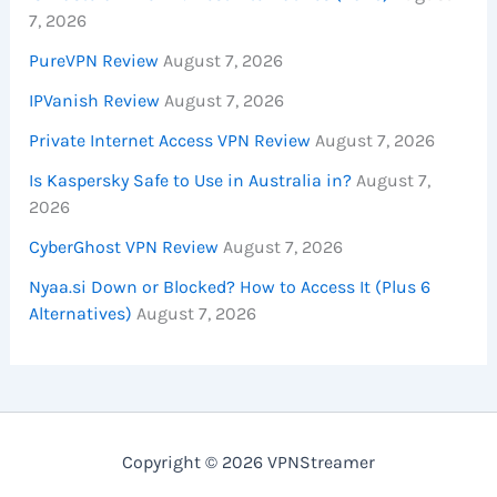
7, 2026
PureVPN Review
August 7, 2026
IPVanish Review
August 7, 2026
Private Internet Access VPN Review
August 7, 2026
Is Kaspersky Safe to Use in Australia in?
August 7,
2026
CyberGhost VPN Review
August 7, 2026
Nyaa.si Down or Blocked? How to Access It (Plus 6
Alternatives)
August 7, 2026
Copyright © 2026 VPNStreamer