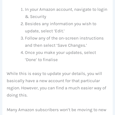
In your Amazon account, navigate to login
& Security
Besides any information you wish to
update, select ‘Edit.’
Follow any of the on-screen instructions
and then select ‘Save Changes.’
Once you make your updates, select
‘Done’ to finalise
While this is easy to update your details, you will
basically have a new account for that particular
region. However, you can find a much easier way of
doing this.
Many Amazon subscribers won’t be moving to new