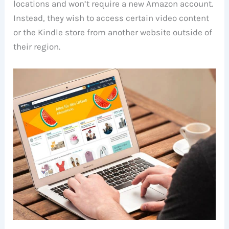
locations and won’t require a new Amazon account.
Instead, they wish to access certain video content
or the Kindle store from another website outside of
their region.