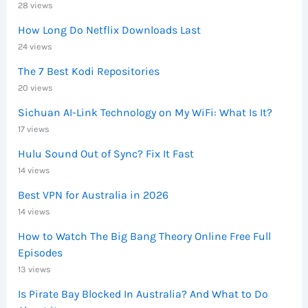
28 views
How Long Do Netflix Downloads Last
24 views
The 7 Best Kodi Repositories
20 views
Sichuan AI-Link Technology on My WiFi: What Is It?
17 views
Hulu Sound Out of Sync? Fix It Fast
14 views
Best VPN for Australia in 2026
14 views
How to Watch The Big Bang Theory Online Free Full
Episodes
13 views
Is Pirate Bay Blocked In Australia? And What to Do