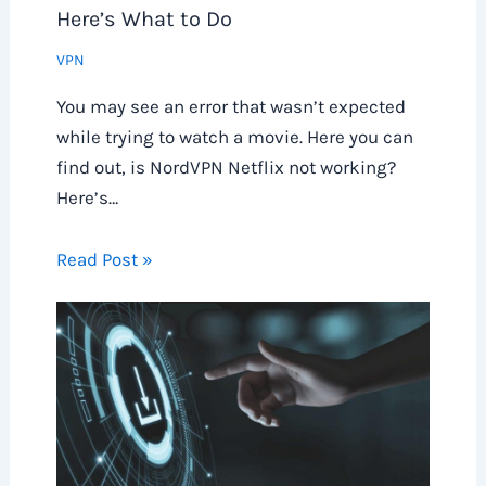
Here’s What to Do
VPN
You may see an error that wasn’t expected
while trying to watch a movie. Here you can
find out, is NordVPN Netflix not working?
Here’s…
Read Post »