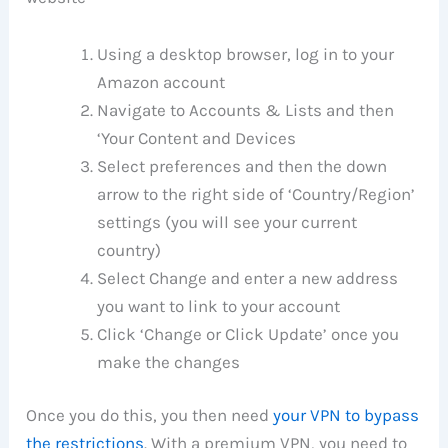
Using a desktop browser, log in to your
Amazon account
Navigate to Accounts & Lists and then
‘Your Content and Devices
Select preferences and then the down
arrow to the right side of ‘Country/Region’
settings (you will see your current
country)
Select Change and enter a new address
you want to link to your account
Click ‘Change or Click Update’ once you
make the changes
Once you do this, you then need
your VPN to bypass
the restrictions
. With a premium VPN, you need to