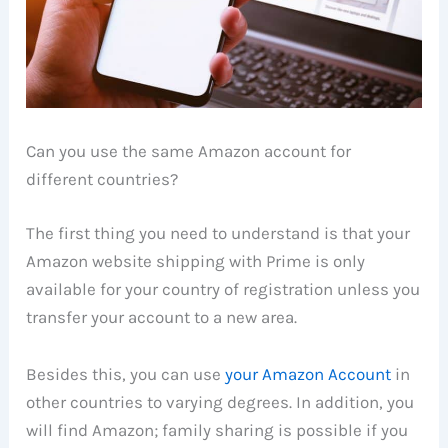
Can you use the same Amazon account for
different countries?
The first thing you need to understand is that your
Amazon website shipping with Prime is only
available for your country of registration unless you
transfer your account to a new area.
Besides this, you can use
your Amazon Account
in
other countries to varying degrees. In addition, you
will find Amazon; family sharing is possible if you