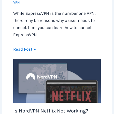
VPN
While ExpressVPN is the number one VPN,
there may be reasons why a user needs to
cancel. here you can learn how to cancel
ExpressVPN
Read Post »
Is NordVPN Netflix Not Working?