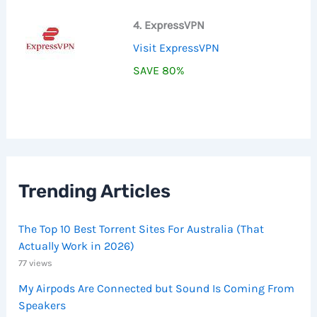
4. ExpressVPN
Visit ExpressVPN
SAVE 80%
Trending Articles
The Top 10 Best Torrent Sites For Australia (That
Actually Work in 2026)
77 views
My Airpods Are Connected but Sound Is Coming From
Speakers