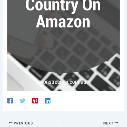
PREVIOUS
NEXT