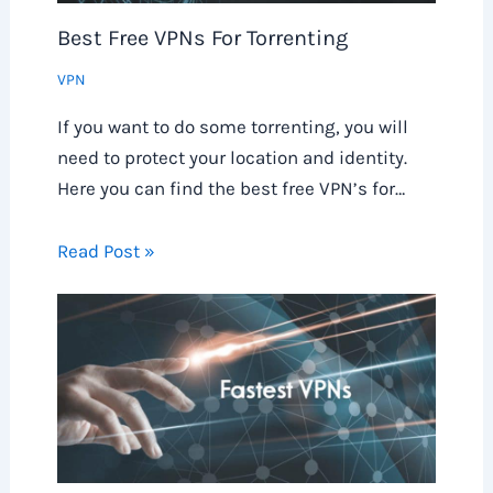
Best Free VPNs For Torrenting
VPN
If you want to do some torrenting, you will
need to protect your location and identity.
Here you can find the best free VPN’s for…
Read Post »