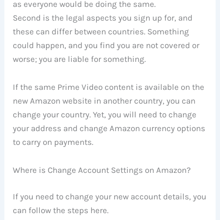
as everyone would be doing the same.
Second is the legal aspects you sign up for, and
these can differ between countries. Something
could happen, and you find you are not covered or
worse; you are liable for something.
If the same Prime Video content is available on the
new Amazon website in another country, you can
change your country. Yet, you will need to change
your address and change Amazon currency options
to carry on payments.
Where is Change Account Settings on Amazon?
If you need to change your new account details, you
can follow the steps here.