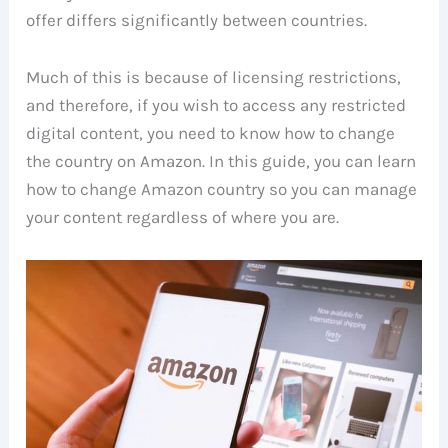
offer differs significantly between countries.
Much of this is because of licensing restrictions,
and therefore, if you wish to access any restricted
digital content, you need to know how to change
the country on Amazon. In this guide, you can learn
how to change Amazon country so you can manage
your content regardless of where you are.