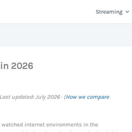
Streaming
 in 2026
ast updated: July 2026 · (
How we compare
y watched internet environments in the