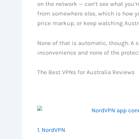
on the network — can’t see what you’re
from somewhere else, which is how yo
price markup, or keep watching Austra
None of that is automatic, though. A s
inconvenience and none of the protectio
The Best VPNs for Australia Reviews
1. NordVPN