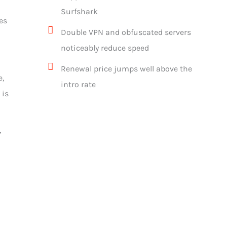
Surfshark
es
Double VPN and obfuscated servers
noticeably reduce speed
Renewal price jumps well above the
e,
intro rate
 is
,