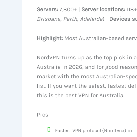
Servers:
7,800+ |
Server locations:
118+
Brisbane, Perth, Adelaide
) |
Devices s
Highlight:
Most Australian-based serve
NordVPN turns up as the top pick in 
Australia in 2026, and for good reason
market with the most Australian-speci
list. If you want the safest, fastest d
this is the best VPN for Australia.
Pros
Fastest VPN protocol (NordLynx) in