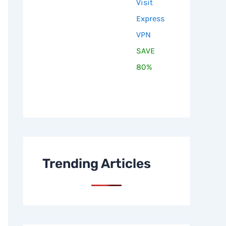
Visit
Express
VPN
SAVE
80%
Trending Articles