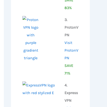
SAVE
83%
3.
ProtonV
PN
Visit
ProtonV
PN
SAVE
71%
4.
Express
VPN