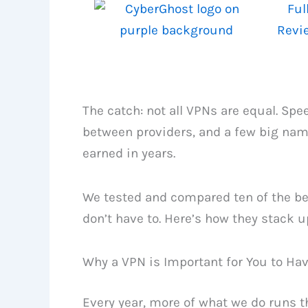
Ful
Revi
The catch: not all VPNs are equal. Spe
between providers, and a few big name
earned in years.
We tested and compared ten of the bes
don’t have to. Here’s how they stack u
Why a VPN is Important for You to Ha
Every year, more of what we do runs t