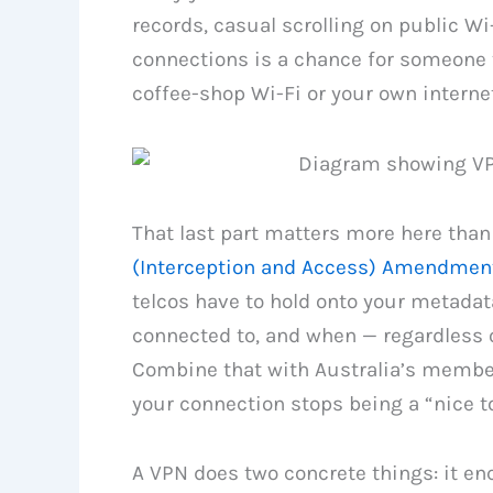
records, casual scrolling on public Wi-
connections is a chance for someone 
coffee-shop Wi-Fi or your own internet
That last part matters more here than
(Interception and Access) Amendment
telcos have to hold onto your metadata
connected to, and when — regardless 
Combine that with Australia’s members
your connection stops being a “nice to
A VPN does two concrete things: it enc