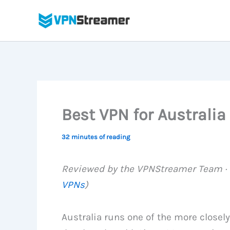
Skip
to
content
Best VPN for Australia
32 minutes of reading
Reviewed by the VPNStreamer Team · L
VPNs
)
Australia runs one of the more closel