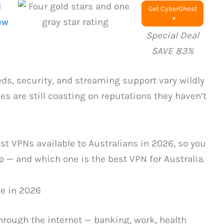
l
Get CyberGhost
ew
Special Deal
SAVE 83%
eds, security, and streaming support vary wildly
s are still coasting on reputations they haven’t
t VPNs available to Australians in 2026, so you
p — and which one is the best VPN for Australia.
ve in 2026
hrough the internet — banking, work, health