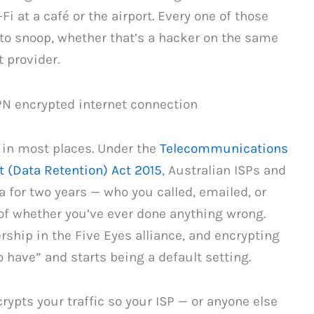
Fi at a café or the airport. Every one of those
to snoop, whether that’s a hacker on the same
 provider.
 in most places. Under the
Telecommunications
 (Data Retention) Act 2015
, Australian ISPs and
 for two years — who you called, emailed, or
of whether you’ve ever done anything wrong.
hip in the Five Eyes alliance, and encrypting
 have” and starts being a default setting.
rypts your traffic so your ISP — or anyone else