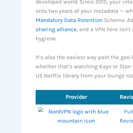
developed world. Since 2015, your inte
onto two years of your metadata — wh
Mandatory Data Retention
Scheme. Add
sharing alliance
, and a VPN here isn’t 
hygiene.
It’s also the easiest way past the geo-
whether that’s watching Kayo or Stan w
US Netflix library from your lounge ro
Provider
Revi
Ful
Revi