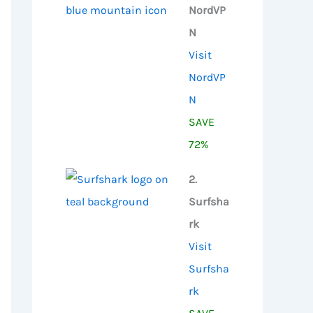
NordVP
N
Visit
NordVP
N
SAVE
72%
2.
Surfsha
rk
Visit
Surfsha
rk