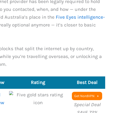
rnet provider has been legally required to hold
o you contacted, when, and how — under the
 Australia’s place in the
Five Eyes intelligence-
really optional anymore — it’s closer to basic
blocks that split the internet up by country,
hile you’re travelling overseas, or unlocking a
om.
ew
Rating
Best Deal
l
Get NordVPN
ew
Special Deal
SAVE 72%