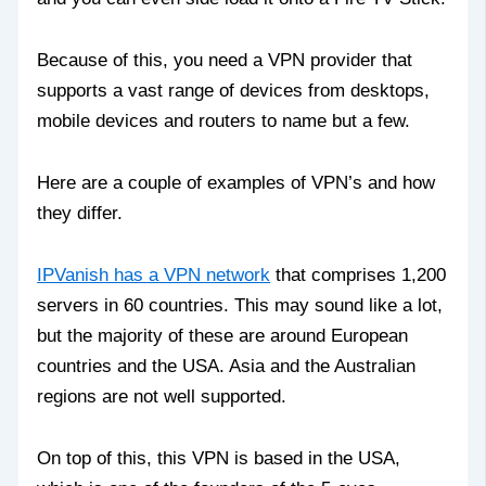
Because of this, you need a VPN provider that
supports a vast range of devices from desktops,
mobile devices and routers to name but a few.
Here are a couple of examples of VPN’s and how
they differ.
IPVanish has a VPN network
that comprises 1,200
servers in 60 countries. This may sound like a lot,
but the majority of these are around European
countries and the USA. Asia and the Australian
regions are not well supported.
On top of this, this VPN is based in the USA,