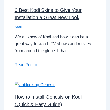
6 Best Kodi Skins to Give Your
Installation a Great New Look
Kodi
We all know of Kodi and how it can be a
great way to watch TV shows and movies
from around the globe. It has…
Read Post »
How to Install Genesis on Kodi
(Quick & Easy Guide)