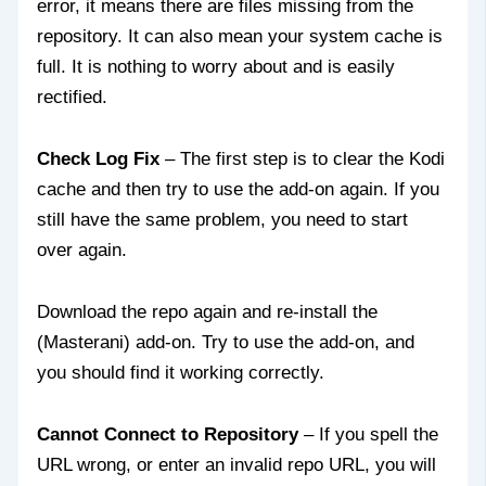
error, it means there are files missing from the
repository. It can also mean your system cache is
full. It is nothing to worry about and is easily
rectified.
Check Log Fix
– The first step is to clear the Kodi
cache and then try to use the add-on again. If you
still have the same problem, you need to start
over again.
Download the repo again and re-install the
(Masterani) add-on. Try to use the add-on, and
you should find it working correctly.
Cannot Connect to Repository
– If you spell the
URL wrong, or enter an invalid repo URL, you will