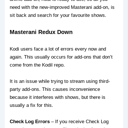
need with the new-improved Masterani add-on, is
sit back and search for your favourite shows.
Masterani Redux Down
Kodi users face a lot of errors every now and
again. This usually occurs for add-ons that don’t
come from the Kodil repo.
It is an issue while trying to stream using third-
party add-ons. This causes inconvenience
because it interferes with shows, but there is
usually a fix for this.
Check Log Errors
– If you receive Check Log