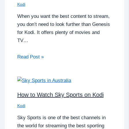
Kodi
When you want the best content to stream,
you don’t need to look further than Genesis
for Kodi. It offers plenty of movies and
TV…
Read Post »
How to Watch Sky Sports on Kodi
Kodi
Sky Sports is one of the best channels in
the world for streaming the best sporting