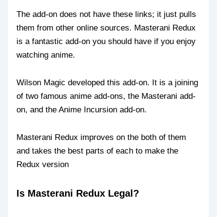
The add-on does not have these links; it just pulls
them from other online sources. Masterani Redux
is a fantastic add-on you should have if you enjoy
watching anime.
Wilson Magic developed this add-on. It is a joining
of two famous anime add-ons, the Masterani add-
on, and the Anime Incursion add-on.
Masterani Redux improves on the both of them
and takes the best parts of each to make the
Redux version
Is Masterani Redux Legal?