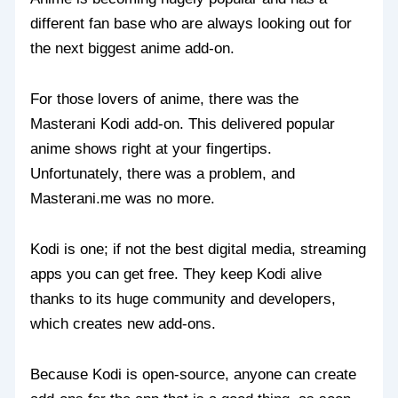
different fan base who are always looking out for
the next biggest anime add-on.
For those lovers of anime, there was the
Masterani Kodi add-on. This delivered popular
anime shows right at your fingertips.
Unfortunately, there was a problem, and
Masterani.me was no more.
Kodi is one; if not the best digital media, streaming
apps you can get free. They keep Kodi alive
thanks to its huge community and developers,
which creates new add-ons.
Because Kodi is open-source, anyone can create