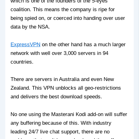
which is one of the founders of the 5-eyes
coalition. This means the company is ripe for
being spied on, or coerced into handing over user
data by the NSA.
ExpressVPN
on the other hand has a much larger
network with well over 3,000 servers in 94
countries.
There are servers in Australia and even New
Zealand. This VPN unblocks all geo-restrictions
and delivers the best download speeds.
No one using the Masterani Kodi add-on will suffer
any buffering because of this. With industry
leading 24/7 live chat support, there are no