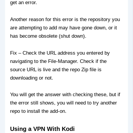
get an error.
Another reason for this error is the repository you
are attempting to add may have gone down, or it
has become obsolete (shut down).
Fix – Check the URL address you entered by
navigating to the File-Manager. Check if the
source URL is live and the repo Zip file is
downloading or not.
You will get the answer with checking these, but if
the error still shows, you will need to try another
repo to install the add-on.
Using a VPN With Kodi