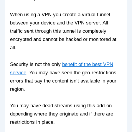
When using a VPN you create a virtual tunnel
between your device and the VPN server. All
traffic sent through this tunnel is completely
encrypted and cannot be hacked or monitored at
all.
Security is not the only
benefit of the best VPN
service
. You may have seen the geo-restrictions
errors that say the content isn’t available in your
region.
You may have dead streams using this add-on
depending where they originate and if there are
restrictions in place.