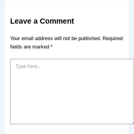
Leave a Comment
Your email address will not be published.
Required
fields are marked
*
Type
here..