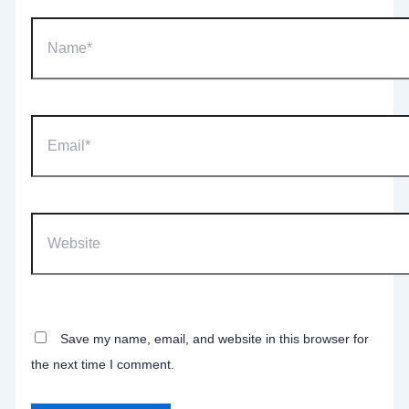
Name*
Email*
Website
Save my name, email, and website in this browser for
the next time I comment.