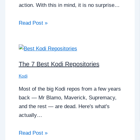
action. With this in mind, it is no surprise…
Read Post »
The 7 Best Kodi Repositories
Kodi
Most of the big Kodi repos from a few years
back — Mr Blamo, Maverick, Supremacy,
and the rest — are dead. Here's what's
actually…
Read Post »