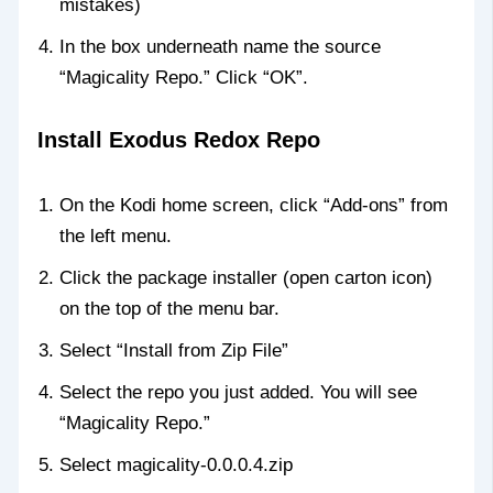
mistakes)
In the box underneath name the source
“Magicality Repo.” Click “OK”.
Install Exodus Redox Repo
On the Kodi home screen, click “Add-ons” from
the left menu.
Click the package installer (open carton icon)
on the top of the menu bar.
Select “Install from Zip File”
Select the repo you just added. You will see
“Magicality Repo.”
Select magicality-0.0.0.4.zip