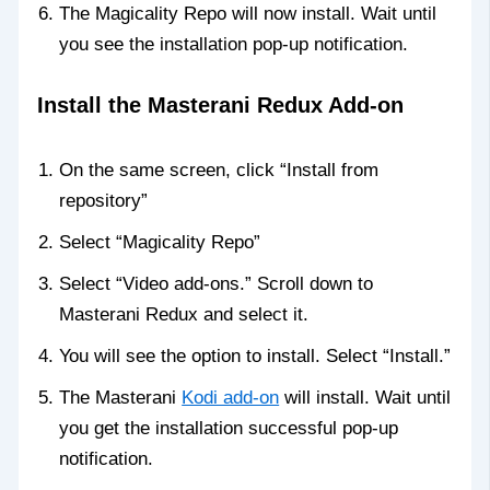
The Magicality Repo will now install. Wait until
you see the installation pop-up notification.
Install the Masterani Redux Add-on
On the same screen, click “Install from
repository”
Select “Magicality Repo”
Select “Video add-ons.” Scroll down to
Masterani Redux and select it.
You will see the option to install. Select “Install.”
The Masterani
Kodi add-on
will install. Wait until
you get the installation successful pop-up
notification.