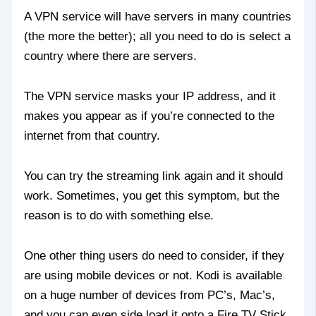
A VPN service will have servers in many countries
(the more the better); all you need to do is select a
country where there are servers.
The VPN service masks your IP address, and it
makes you appear as if you’re connected to the
internet from that country.
You can try the streaming link again and it should
work. Sometimes, you get this symptom, but the
reason is to do with something else.
One other thing users do need to consider, if they
are using mobile devices or not. Kodi is available
on a huge number of devices from PC’s, Mac’s,
and you can even side load it onto a Fire TV Stick.