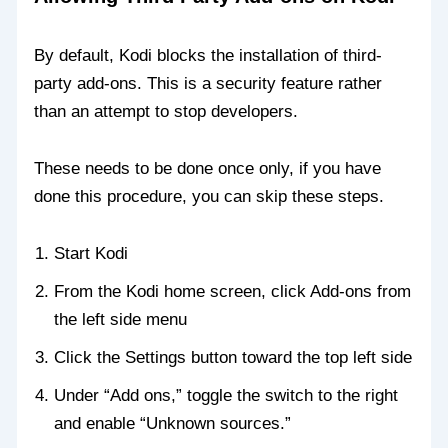
By default, Kodi blocks the installation of third-
party add-ons. This is a security feature rather
than an attempt to stop developers.
These needs to be done once only, if you have
done this procedure, you can skip these steps.
Start Kodi
From the Kodi home screen, click Add-ons from
the left side menu
Click the Settings button toward the top left side
Under “Add ons,” toggle the switch to the right
and enable “Unknown sources.”