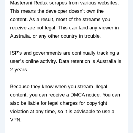
Masterani Redux scrapes from various websites.
This means the developer doesn’t own the
content. As a result, most of the streams you
receive are not legal. This can land any viewer in
Australia, or any other country in trouble.
ISP’s and governments are continually tracking a
user’s online activity. Data retention is Australia is
2-years.
Because they know when you stream illegal
content, you can receive a DMCA notice. You can
also be liable for legal charges for copyright
violation at any time, so it is advisable to use a
VPN.