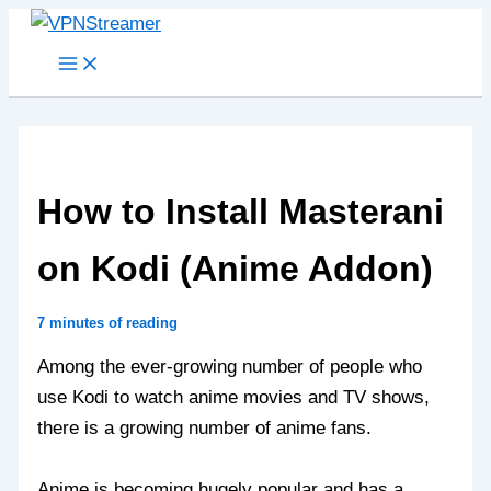
Skip
to
content
How to Install Masterani
on Kodi (Anime Addon)
7 minutes of reading
Among the ever-growing number of people who
use Kodi to watch anime movies and TV shows,
there is a growing number of anime fans.
Anime is becoming hugely popular and has a