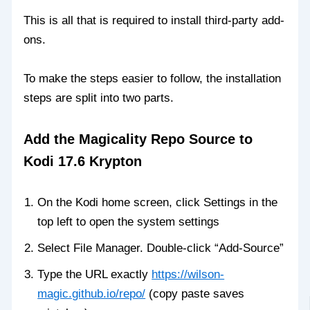
This is all that is required to install third-party add-
ons.
To make the steps easier to follow, the installation
steps are split into two parts.
Add the Magicality Repo Source to
Kodi 17.6 Krypton
On the Kodi home screen, click Settings in the
top left to open the system settings
Select File Manager. Double-click “Add-Source”
Type the URL exactly
https://wilson-
magic.github.io/repo/
(copy paste saves