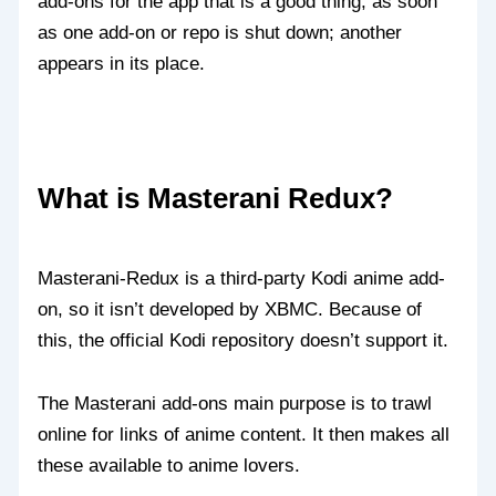
add-ons for the app that is a good thing, as soon
as one add-on or repo is shut down; another
appears in its place.
What is Masterani Redux?
Masterani-Redux is a third-party Kodi anime add-
on, so it isn’t developed by XBMC. Because of
this, the official Kodi repository doesn’t support it.
The Masterani add-ons main purpose is to trawl
online for links of anime content. It then makes all
these available to anime lovers.