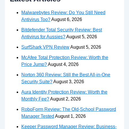
Malwarebytes Review: Do You Still Need
Antivirus Too?
August 6, 2026
Bitdefender Total Security Review: Best
Antivirus for Aussies?
August 5, 2026
SurfShark VPN Review
August 5, 2026
McAfee Total Protection Review: Worth the
Price Jump?
August 4, 2026
Norton 360 Review: Still the Best All-in-One
Security Suite?
August 3, 2026
Aura Identity Protection Review: Worth the
Monthly Fee?
August 2, 2026
RoboForm Review: The Old-School Password
Manager Tested
August 1, 2026
Keeper Password Manager Review: Business-