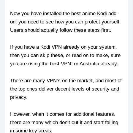
Now you have installed the best anime Kodi add-
on, you need to see how you can protect yourself.
Users should actually follow these steps first.
If you have a Kodi VPN already on your system,
then you can skip these, or read on to make, sure
you are using the best VPN for Australia already.
There are many VPN’s on the market, and most of
the top ones deliver decent levels of security and
privacy.
However, when it comes for additional features,
there are many which don’t cut it and start failing
in some key areas.