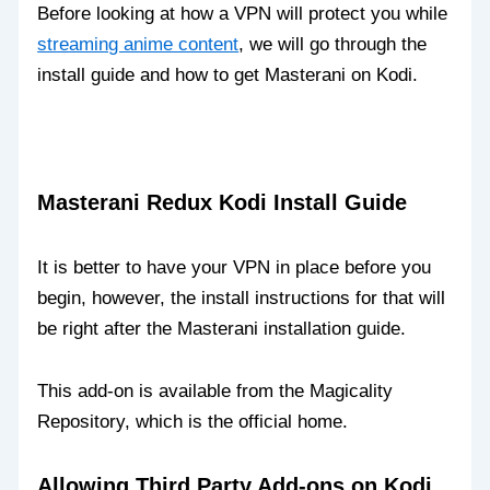
Before looking at how a VPN will protect you while
streaming anime content
, we will go through the
install guide and how to get Masterani on Kodi.
Masterani Redux Kodi Install Guide
It is better to have your VPN in place before you
begin, however, the install instructions for that will
be right after the Masterani installation guide.
This add-on is available from the Magicality
Repository, which is the official home.
Allowing Third Party Add-ons on Kodi