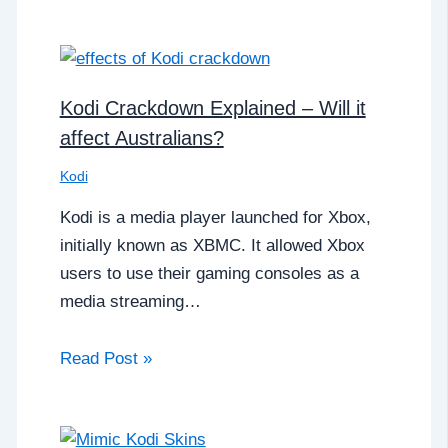
Kodi Crackdown Explained – Will it
affect Australians?
Kodi
Kodi is a media player launched for Xbox,
initially known as XBMC. It allowed Xbox
users to use their gaming consoles as a
media streaming…
Read Post »