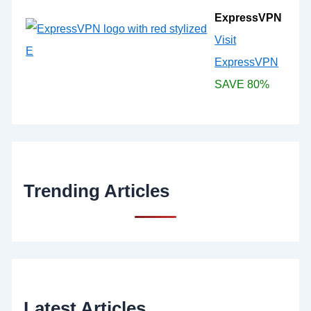
ExpressVPN
Visit
ExpressVPN
SAVE 80%
Trending Articles
Latest Articles