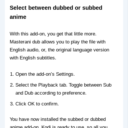
Select between dubbed or subbed
anime
With this add-on, you get that little more.
Masterani dub allows you to play the file with
English audio, or, the original language version
with English subtitles.
Open the add-on’s Settings.
Select the Playback tab. Toggle between Sub
and Dub according to preference.
Click OK to confirm.
You have now installed the subbed or dubbed
anime add-on, Kodi is ready to use, so all you