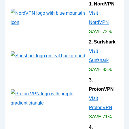
1. NordVPN
Visit
NordVPN
SAVE 72%
2. Surfshark
Visit
Surfshark
SAVE 83%
3.
ProtonVPN
Visit
ProtonVPN
SAVE 71%
4.