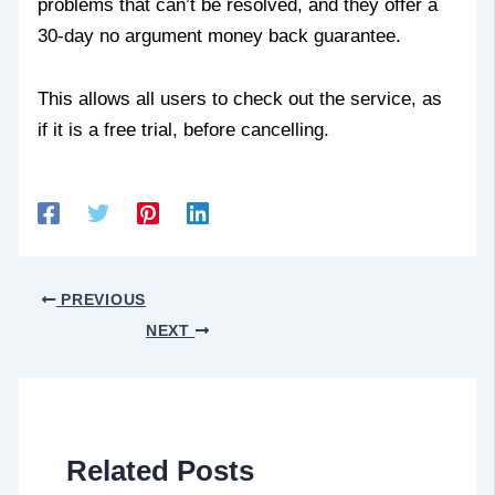
problems that can’t be resolved, and they offer a
30-day no argument money back guarantee.
This allows all users to check out the service, as
if it is a free trial, before cancelling.
PREVIOUS
NEXT
Related Posts