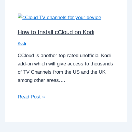
How to Install cCloud on Kodi
Kodi
CCloud is another top-rated unofficial Kodi
add-on which will give access to thousands
of TV Channels from the US and the UK
among other areas.…
Read Post »