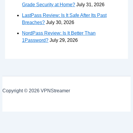
Grade Security at Home?
July 31, 2026
LastPass Review: Is It Safe After Its Past
Breaches?
July 30, 2026
NordPass Review: Is It Better Than
1Password?
July 29, 2026
Copyright © 2026 VPNStreamer