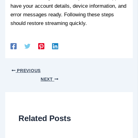
have your account details, device information, and
error messages ready. Following these steps
should restore streaming quickly.
PREVIOUS
NEXT
Related Posts