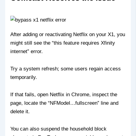
After adding or reactivating Netflix on your X1, you
might still see the “this feature requires Xfinity
internet” error.
Try a system refresh; some users regain access
temporarily.
If that fails, open Netflix in Chrome, inspect the
page, locate the “NFModel…fullscreen” line and
delete it.
You can also suspend the household block