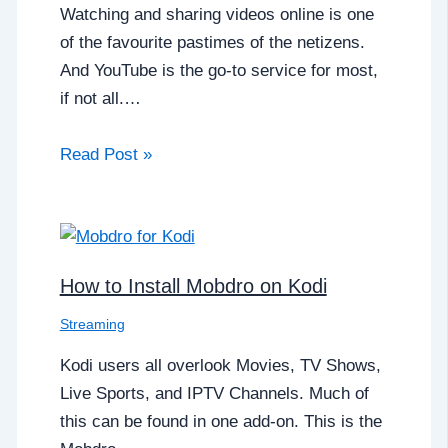
Watching and sharing videos online is one
of the favourite pastimes of the netizens.
And YouTube is the go-to service for most,
if not all.…
Read Post »
How to Install Mobdro on Kodi
Streaming
Kodi users all overlook Movies, TV Shows,
Live Sports, and IPTV Channels. Much of
this can be found in one add-on. This is the