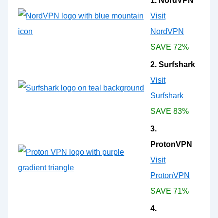
1. NordVPN
Visit
NordVPN
SAVE 72%
2. Surfshark
Visit
Surfshark
SAVE 83%
3.
ProtonVPN
Visit
ProtonVPN
SAVE 71%
4.