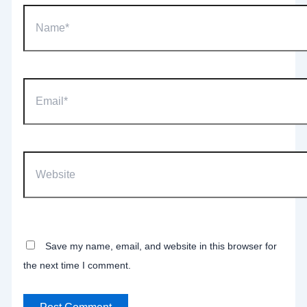
Name*
Email*
Website
Save my name, email, and website in this browser for
the next time I comment.