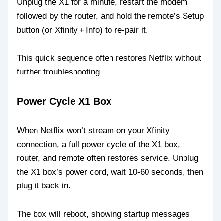
Unplug the X1 for a minute, restart the modem
followed by the router, and hold the remote’s Setup
button (or Xfinity + Info) to re‑pair it.
This quick sequence often restores Netflix without
further troubleshooting.
Power Cycle X1 Box
When Netflix won’t stream on your Xfinity
connection, a full power cycle of the X1 box,
router, and remote often restores service. Unplug
the X1 box’s power cord, wait 10‑60 seconds, then
plug it back in.
The box will reboot, showing startup messages