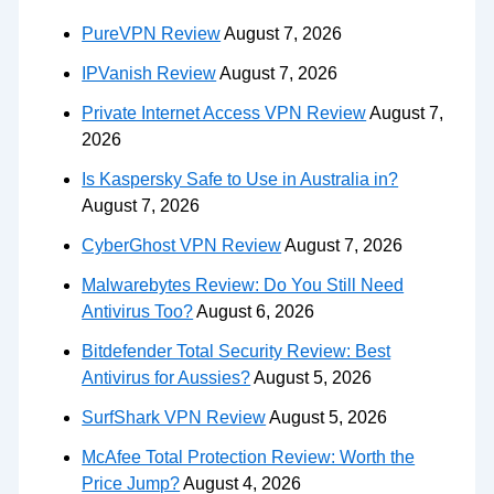
PureVPN Review
August 7, 2026
IPVanish Review
August 7, 2026
Private Internet Access VPN Review
August 7,
2026
Is Kaspersky Safe to Use in Australia in?
August 7, 2026
CyberGhost VPN Review
August 7, 2026
Malwarebytes Review: Do You Still Need
Antivirus Too?
August 6, 2026
Bitdefender Total Security Review: Best
Antivirus for Aussies?
August 5, 2026
SurfShark VPN Review
August 5, 2026
McAfee Total Protection Review: Worth the
Price Jump?
August 4, 2026