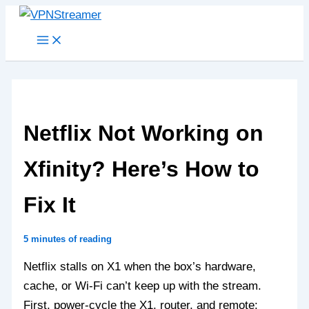
Skip
to
content
Netflix Not Working on
Xfinity? Here’s How to
Fix It
5 minutes of reading
Netflix stalls on X1 when the box’s hardware,
cache, or Wi‑Fi can’t keep up with the stream.
First, power‑cycle the X1, router, and remote: