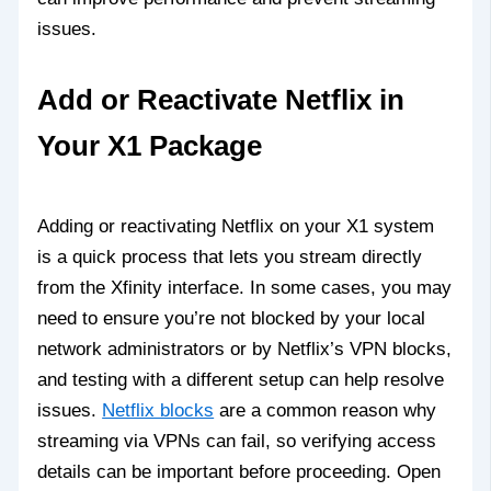
issues.
Add or Reactivate Netflix in
Your X1 Package
Adding or reactivating Netflix on your X1 system
is a quick process that lets you stream directly
from the Xfinity interface. In some cases, you may
need to ensure you’re not blocked by your local
network administrators or by Netflix’s VPN blocks,
and testing with a different setup can help resolve
issues.
Netflix blocks
are a common reason why
streaming via VPNs can fail, so verifying access
details can be important before proceeding. Open