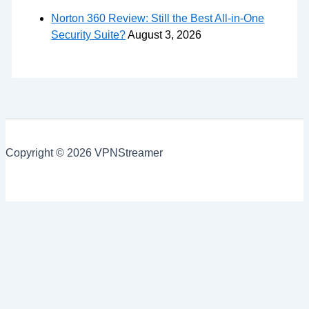
Norton 360 Review: Still the Best All-in-One
Security Suite?
August 3, 2026
Copyright © 2026 VPNStreamer