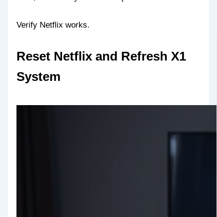
Verify Netflix works.
Reset Netflix and Refresh X1
System