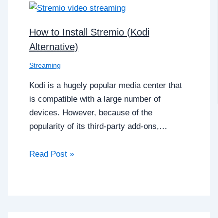
How to Install Stremio (Kodi
Alternative)
Streaming
Kodi is a hugely popular media center that
is compatible with a large number of
devices. However, because of the
popularity of its third-party add-ons,…
Read Post »