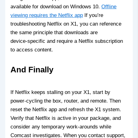
available for download on Windows 10.
Offline
viewing requires the Netflix app
If you’re
troubleshooting Netflix on X1, you can reference
the same principle that downloads are
device‑specific and require a Netflix subscription
to access content.
And Finally
If Netflix keeps stalling on your X1, start by
power‑cycling the box, router, and remote. Then
reset the Netflix app and refresh the X1 system.
Verify that Netflix is active in your package, and
consider any temporary work‑arounds while
Comcast investigates. When you contact support,