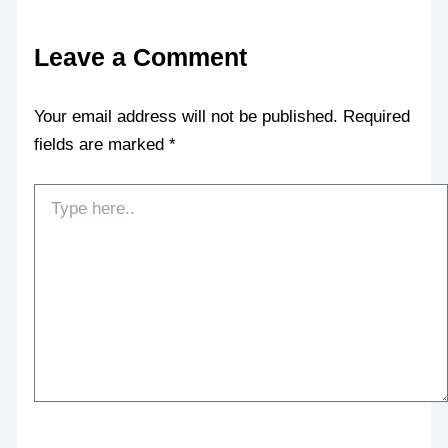
Leave a Comment
Your email address will not be published.
Required
fields are marked
*
Type
here..