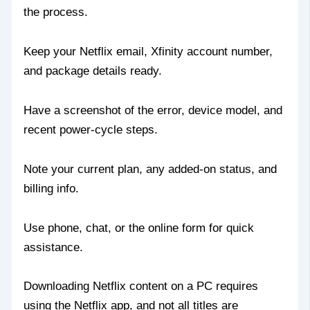
the process.
Keep your Netflix email, Xfinity account number,
and package details ready.
Have a screenshot of the error, device model, and
recent power‑cycle steps.
Note your current plan, any added‑on status, and
billing info.
Use phone, chat, or the online form for quick
assistance.
Downloading Netflix content on a PC requires
using the Netflix app, and not all titles are