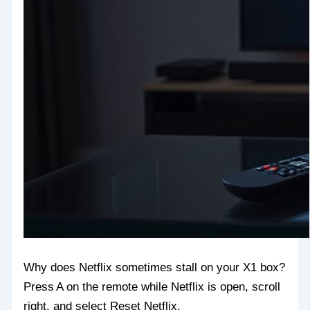
Why does Netflix sometimes stall on your X1 box?
Press A on the remote while Netflix is open, scroll
right, and select Reset Netflix.