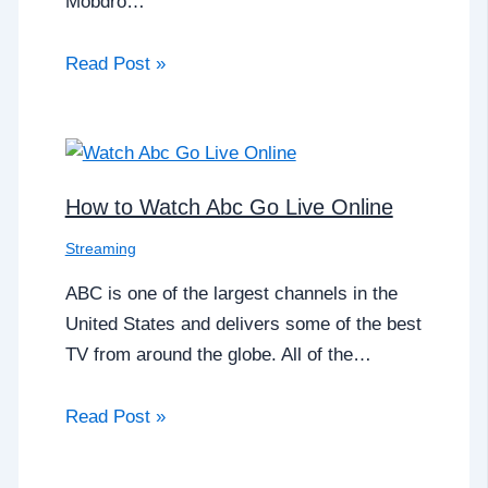
Mobdro…
Read Post »
How to Watch Abc Go Live Online
Streaming
ABC is one of the largest channels in the
United States and delivers some of the best
TV from around the globe. All of the…
Read Post »