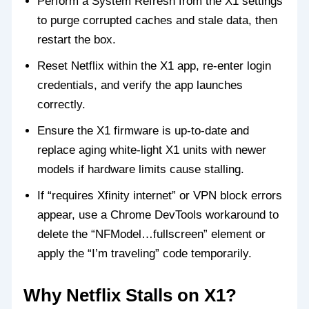
Perform a System Refresh from the X1 settings
to purge corrupted caches and stale data, then
restart the box.
Reset Netflix within the X1 app, re‑enter login
credentials, and verify the app launches
correctly.
Ensure the X1 firmware is up‑to‑date and
replace aging white‑light X1 units with newer
models if hardware limits cause stalling.
If “requires Xfinity internet” or VPN block errors
appear, use a Chrome DevTools workaround to
delete the “NFModel…fullscreen” element or
apply the “I’m traveling” code temporarily.
Why Netflix Stalls on X1?