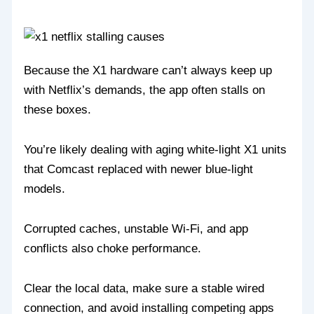
Because the X1 hardware can’t always keep up
with Netflix’s demands, the app often stalls on
these boxes.
You’re likely dealing with aging white‑light X1 units
that Comcast replaced with newer blue‑light
models.
Corrupted caches, unstable Wi‑Fi, and app
conflicts also choke performance.
Clear the local data, make sure a stable wired
connection, and avoid installing competing apps