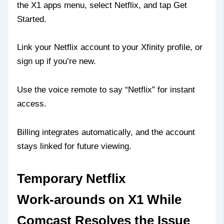
the X1 apps menu, select Netflix, and tap Get
Started.
Link your Netflix account to your Xfinity profile, or
sign up if you’re new.
Use the voice remote to say “Netflix” for instant
access.
Billing integrates automatically, and the account
stays linked for future viewing.
Temporary Netflix
Work‑arounds on X1 While
Comcast Resolves the Issue