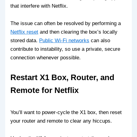
that interfere with Netflix.
The issue can often be resolved by performing a
Netflix reset
and then clearing the box’s locally
stored data.
Public Wi‑Fi networks
can also
contribute to instability, so use a private, secure
connection whenever possible.
Restart X1 Box, Router, and
Remote for Netflix
You’ll want to power‑cycle the X1 box, then reset
your router and remote to clear any hiccups.