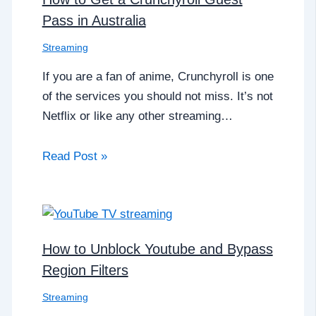
Pass in Australia
Streaming
If you are a fan of anime, Crunchyroll is one
of the services you should not miss. It’s not
Netflix or like any other streaming…
Read Post »
How to Unblock Youtube and Bypass
Region Filters
Streaming