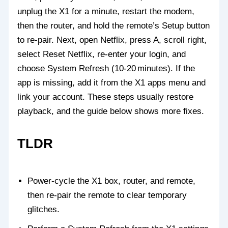
unplug the X1 for a minute, restart the modem,
then the router, and hold the remote’s Setup button
to re‑pair. Next, open Netflix, press A, scroll right,
select Reset Netflix, re‑enter your login, and
choose System Refresh (10‑20 minutes). If the
app is missing, add it from the X1 apps menu and
link your account. These steps usually restore
playback, and the guide below shows more fixes.
TLDR
Power‑cycle the X1 box, router, and remote,
then re‑pair the remote to clear temporary
glitches.