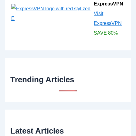
ExpressVPN
Visit
ExpressVPN
SAVE 80%
Trending Articles
Latest Articles