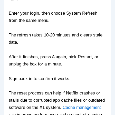
Enter your login, then choose System Refresh
from the same menu.
The refresh takes 10‑20 minutes and clears stale
data.
After it finishes, press A again, pick Restart, or
unplug the box for a minute.
Sign back in to confirm it works.
The reset process can help if Netflix crashes or
stalls due to corrupted app cache files or outdated
software on the X1 system.
Cache management
can improve performance and prevent streaming