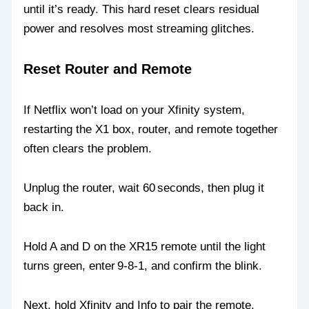
until it’s ready. This hard reset clears residual
power and resolves most streaming glitches.
Reset Router and Remote
If Netflix won’t load on your Xfinity system,
restarting the X1 box, router, and remote together
often clears the problem.
Unplug the router, wait 60 seconds, then plug it
back in.
Hold A and D on the XR15 remote until the light
turns green, enter 9‑8‑1, and confirm the blink.
Next, hold Xfinity and Info to pair the remote.