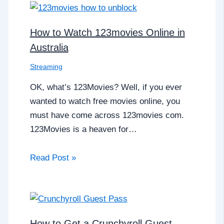
How to Watch 123movies Online in
Australia
Streaming
OK, what’s 123Movies? Well, if you ever
wanted to watch free movies online, you
must have come across 123movies com.
123Movies is a heaven for…
Read Post »
How to Get a Crunchyroll Guest