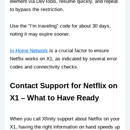
element via DevTools, resume quickly, and repeat
to bypass the restriction.
Use the “I’m traveling” code for about 30 days,
noting it may expire sooner.
In‑Home Network
is a crucial factor to ensure
Netflix works on X1, as indicated by several error
codes and connectivity checks.
Contact Support for Netflix on
X1 – What to Have Ready
When you call Xfinity support about Netflix on your
X1, having the right information on hand speeds up