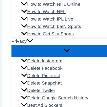
How to Watch NHL Online
How to Watch NFL
How to Watch IPL Live
How to Watch beIN Sports
How to Get Sky Sports
Privacy
Delete Instagram
Delete Facebook
Delete Pinterest
Delete Snapchat
Delete Twitter
Delete Google Search History
Best Ad Blockers