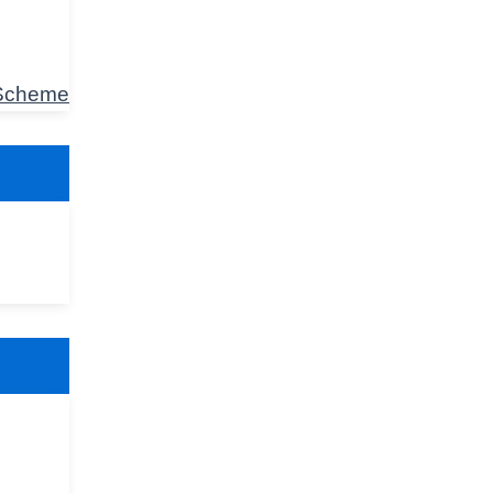
 Scheme