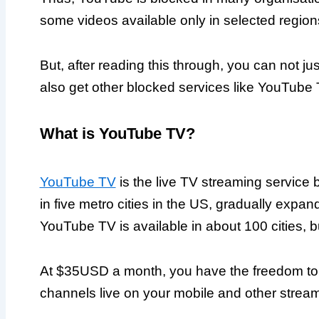
some videos available only in selected region
But, after reading this through, you can not ju
also get other blocked services like YouTube 
What is YouTube TV?
YouTube TV
is the live TV streaming service b
in five metro cities in the US, gradually expand
YouTube TV is available in about 100 cities, b
At $35USD a month, you have the freedom to 
channels live on your mobile and other strea