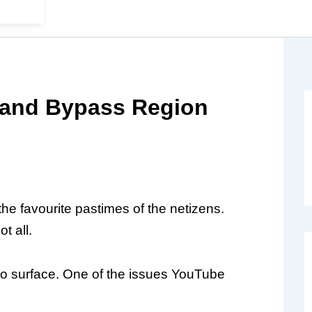
 and Bypass Region
he favourite pastimes of the netizens.
t all.
 to surface. One of the issues YouTube