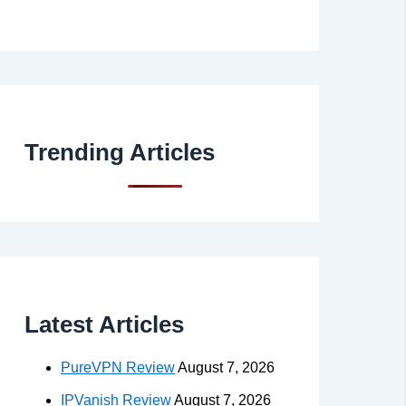
Trending Articles
Latest Articles
PureVPN Review
August 7, 2026
IPVanish Review
August 7, 2026