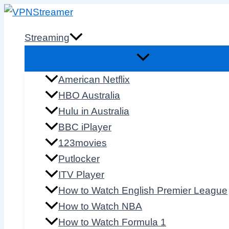
Skip
to
Streaming
content
American Netflix
HBO Australia
Hulu in Australia
BBC iPlayer
123movies
Putlocker
ITV Player
How to Watch English Premier League
How to Watch NBA
How to Watch Formula 1