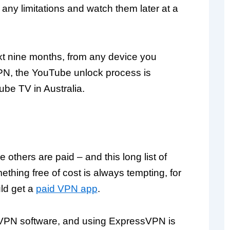
ny limitations and watch them later at a
xt nine months, from any device you
PN, the YouTube unlock process is
be TV in Australia.
 others are paid – and this long list of
thing free of cost is always tempting, for
ld get a
paid VPN app
.
d VPN software, and using ExpressVPN is