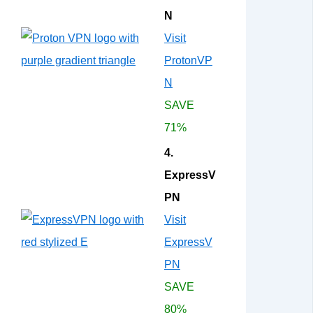
N
Visit
ProtonVP
N
SAVE
71%
4.
ExpressV
PN
Visit
ExpressV
PN
SAVE
80%