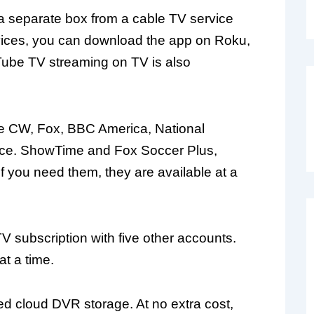
a separate box from a cable TV service
vices, you can download the app on Roku,
Tube TV streaming on TV is also
e CW, Fox, BBC America, National
ace. ShowTime and Fox Soccer Plus,
if you need them, they are available at a
 subscription with five other accounts.
t a time.
d cloud DVR storage. At no extra cost,