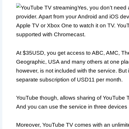
Yes, you don’t need 
provider. Apart from your Android and iOS de
Apple TV or Xbox One to watch it on TV. You
supported with Chromecast.
At $35USD, you get access to ABC, AMC, Th
Geographic, USA and many others at one pl
however, is not included with the service. But 
separate subscription of USD11 per month.
YouTube though, allows sharing of YouTube TV
And you can use the service in three devices a
Moreover, YouTube TV comes with an unlimite