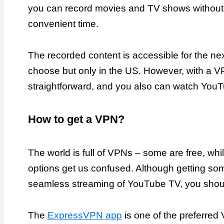
you can record movies and TV shows without a
convenient time.
The recorded content is accessible for the ne
choose but only in the US. However, with a V
straightforward, and you also can watch YouTu
How to get a VPN?
The world is full of VPNs – some are free, while
options get us confused. Although getting some
seamless streaming of YouTube TV, you shou
The
ExpressVPN app
is one of the preferre