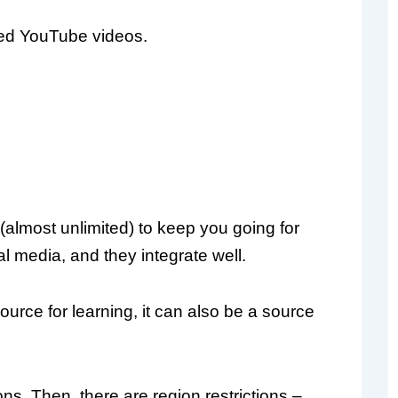
ked YouTube videos.
almost unlimited) to keep you going for
l media, and they integrate well.
urce for learning, it can also be a source
s. Then, there are region restrictions –