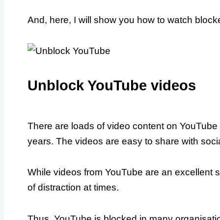
And, here, I will show you how to watch bloc
Unblock YouTube videos
There are loads of video content on YouTube (
years. The videos are easy to share with socia
While videos from YouTube are an excellent so
of distraction at times.
Thus, YouTube is blocked in many organisation