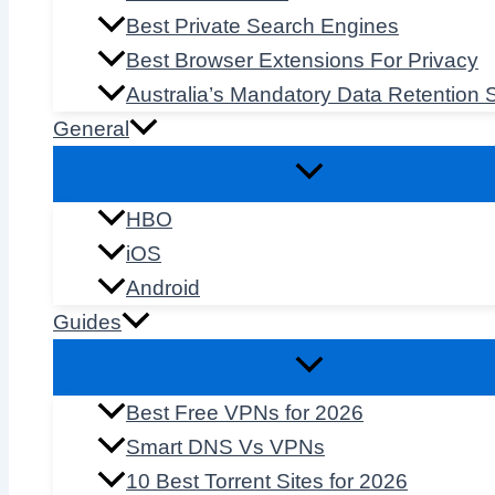
Best Private Search Engines
Best Browser Extensions For Privacy
Australia’s Mandatory Data Retention
General
HBO
iOS
Android
Guides
Best Free VPNs for 2026
Smart DNS Vs VPNs
10 Best Torrent Sites for 2026