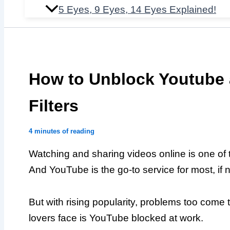
5 Eyes, 9 Eyes, 14 Eyes Explained!
How to Unblock Youtube
Filters
4 minutes of reading
Watching and sharing videos online is one of t
And YouTube is the go-to service for most, if no
But with rising popularity, problems too come
lovers face is YouTube blocked at work.