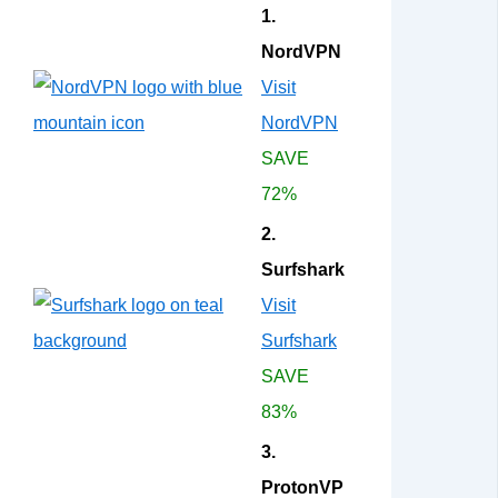
1.
NordVPN
Visit
NordVPN
SAVE
72%
2.
Surfshark
Visit
Surfshark
SAVE
83%
3.
ProtonVP