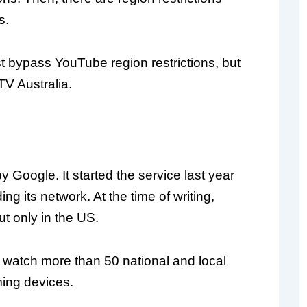
s.
st bypass YouTube region restrictions, but
TV Australia.
y Google. It started the service last year
ing its network. At the time of writing,
ut only in the US.
watch more than 50 national and local
ming devices.