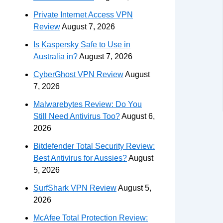
Private Internet Access VPN
Review
August 7, 2026
Is Kaspersky Safe to Use in
Australia in?
August 7, 2026
CyberGhost VPN Review
August
7, 2026
Malwarebytes Review: Do You
Still Need Antivirus Too?
August 6,
2026
Bitdefender Total Security Review:
Best Antivirus for Aussies?
August
5, 2026
SurfShark VPN Review
August 5,
2026
McAfee Total Protection Review: