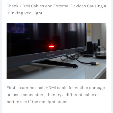
Check HDMI Cables and External Devices Causing a
Blinking Red Light
First, examine each HDMI cable for visible damage
or loose connectors, then try a different cable or
port to see if the red light stops.