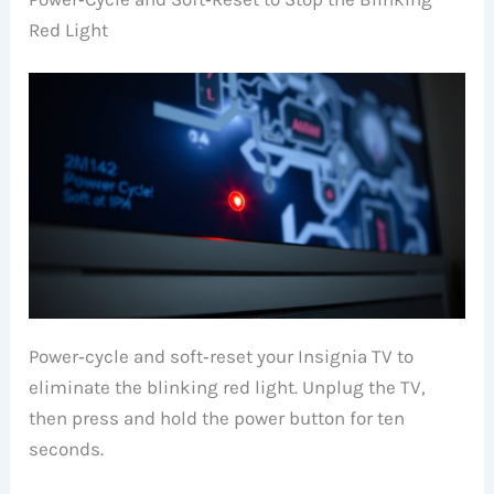
Red Light
Power‑cycle and soft‑reset your Insignia TV to
eliminate the blinking red light. Unplug the TV,
then press and hold the power button for ten
seconds.