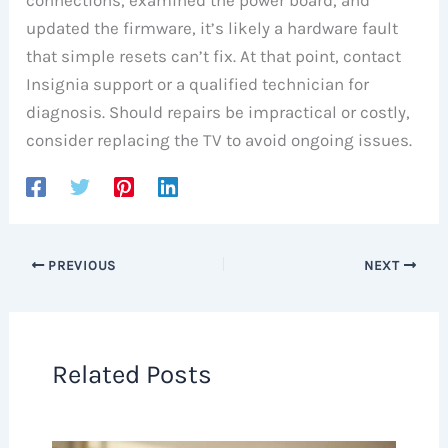
updated the firmware, it’s likely a hardware fault
that simple resets can’t fix. At that point, contact
Insignia support or a qualified technician for
diagnosis. Should repairs be impractical or costly,
consider replacing the TV to avoid ongoing issues.
PREVIOUS
NEXT
Related Posts