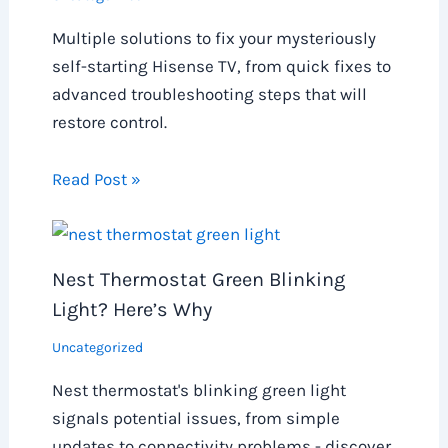
Multiple solutions to fix your mysteriously
self-starting Hisense TV, from quick fixes to
advanced troubleshooting steps that will
restore control.
Read Post »
Nest Thermostat Green Blinking
Light? Here’s Why
Uncategorized
Nest thermostat's blinking green light
signals potential issues, from simple
updates to connectivity problems - discover