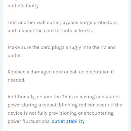
outlet’s faulty.
Test another wall outlet, bypass surge protectors,
and inspect the cord for cuts or kinks.
Make sure the cord plugs snugly into the TV and
outlet.
Replace a damaged cord or call an electrician if
needed.
Additionally, ensure the TV is receiving consistent
power during a reboot; blinking red can occur if the
device is not fully provisioning or encountering
power fluctuations.
outlet stability