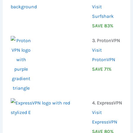
Visit
Surfshark
SAVE 83%
3. ProtonVPN
Visit
ProtonVPN
SAVE 71%
4. ExpressVPN
Visit
ExpressVPN
SAVE 80%