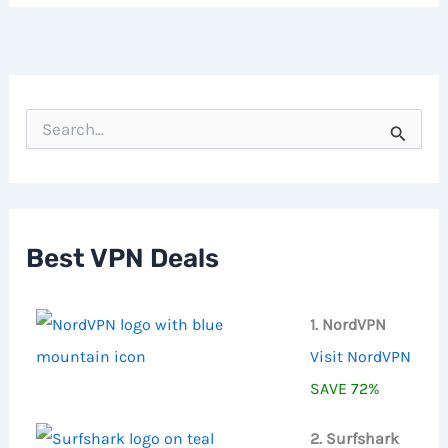
S
e
a
r
c
h
f
Best VPN Deals
o
r
:
1. NordVPN
Visit NordVPN
SAVE 72%
2. Surfshark