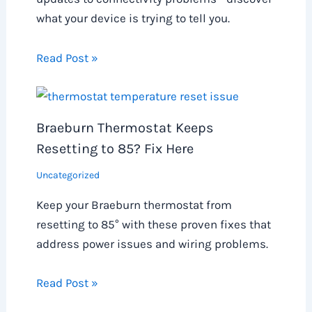
what your device is trying to tell you.
Read Post »
Braeburn Thermostat Keeps
Resetting to 85? Fix Here
Uncategorized
Keep your Braeburn thermostat from
resetting to 85° with these proven fixes that
address power issues and wiring problems.
Read Post »