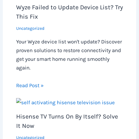
Wyze Failed to Update Device List? Try
This Fix
Uncategorized
Your Wyze device list won't update? Discover
proven solutions to restore connectivity and
get your smart home running smoothly
again.
Read Post »
Hisense TV Turns On By Itself? Solve
It Now
Uncategorized