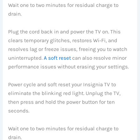
Wait one to two minutes for residual charge to
drain.
Plug the cord back in and power the TV on. This
clears temporary glitches, restores Wi‑Fi, and
resolves lag or freeze issues, freeing you to watch
uninterrupted.
A soft reset
can also resolve minor
performance issues without erasing your settings.
Power cycle and soft reset your Insignia TV to
eliminate the blinking red light. Unplug the TV,
then press and hold the power button for ten
seconds.
Wait one to two minutes for residual charge to
drain.