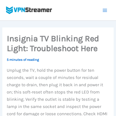
Skip
to
content
Insignia TV Blinking Red
Light: Troubleshoot Here
5 minutes of reading
Unplug the TV, hold the power button for ten
seconds, wait a couple of minutes for residual
charge to drain, then plug it back in and power it
on; this soft‑reset often stops the red LED from
blinking. Verify the outlet is stable by testing a
lamp in the same socket and inspect the power
cord for damage or loose connections. Check HDMI