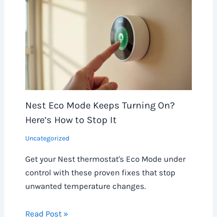
Nest Eco Mode Keeps Turning On?
Here’s How to Stop It
Uncategorized
Get your Nest thermostat's Eco Mode under
control with these proven fixes that stop
unwanted temperature changes.
Read Post »