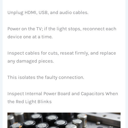
Unplug HDMI, USB, and audio cables.
Power on the TV; if the light stops, reconnect each
device one at a time.
Inspect cables for cuts, reseat firmly, and replace
any damaged pieces.
This isolates the faulty connection.
Inspect Internal Power Board and Capacitors When
the Red Light Blinks