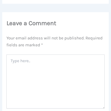
Leave a Comment
Your email address will not be published.
Required
fields are marked
*
Type
here..