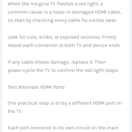
When the Insignia TV flashes a red light, a
common cause is a loose or damaged HDMI cable,
so start by checking every cable for visible wear.
Look for cuts, kinks, or exposed sections. Firmly
reseat each connector at both TV and device ends.
If any cable shows damage, replace it. Then
power‑cycle the TV to confirm the red light stops.
Test Alternate HDMI Ports
One practical step is to try a different HDMI port on
the TV.
Each port connects to its own circuit on the main