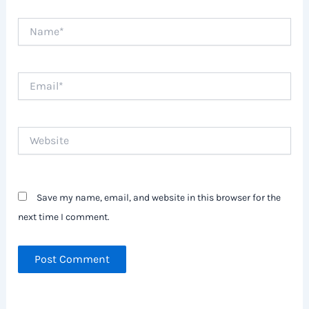
Name*
Email*
Website
Save my name, email, and website in this browser for the
next time I comment.