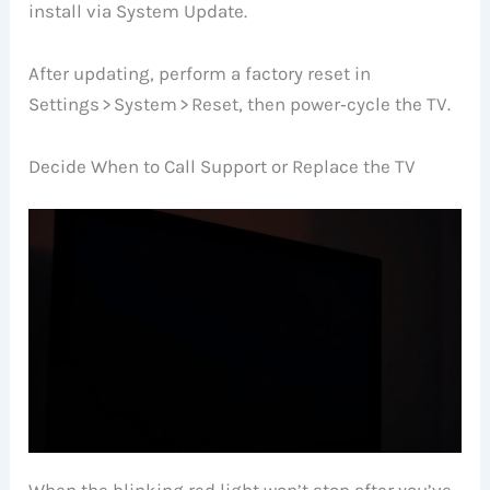
install via System Update.
After updating, perform a factory reset in
Settings > System > Reset, then power‑cycle the TV.
Decide When to Call Support or Replace the TV
When the blinking red light won’t stop after you’ve