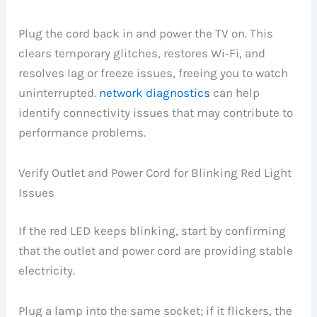
Plug the cord back in and power the TV on. This
clears temporary glitches, restores Wi‑Fi, and
resolves lag or freeze issues, freeing you to watch
uninterrupted.
network diagnostics
can help
identify connectivity issues that may contribute to
performance problems.
Verify Outlet and Power Cord for Blinking Red Light
Issues
If the red LED keeps blinking, start by confirming
that the outlet and power cord are providing stable
electricity.
Plug a lamp into the same socket; if it flickers, the