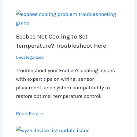
Ecobee Not Cooling to Set
Temperature? Troubleshoot Here
Uncategorized
Troubleshoot your Ecobee's cooling issues
with expert tips on wiring, sensor
placement, and system compatibility to
restore optimal temperature control.
Read Post »