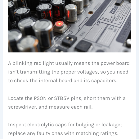
A blinking red light usually means the power board
isn’t transmitting the proper voltages, so you need
to check the internal board and its capacitors.
Locate the PSON or STB5V pins, short them with a
screwdriver, and measure each rail.
Inspect electrolytic caps for bulging or leakage;
replace any faulty ones with matching ratings.