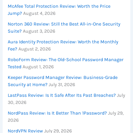
McAfee Total Protection Review: Worth the Price
Jump?
August 4, 2026
Norton 360 Review: Still the Best All-in-One Security
Suite?
August 3, 2026
Aura Identity Protection Review: Worth the Monthly
Fee?
August 2, 2026
RoboForm Review: The Old-School Password Manager
Tested
August 1, 2026
Keeper Password Manager Review: Business-Grade
Security at Home?
July 31, 2026
LastPass Review: Is It Safe After Its Past Breaches?
July
30, 2026
NordPass Review: Is It Better Than 1Password?
July 29,
2026
NordVPN Review
July 29, 2026