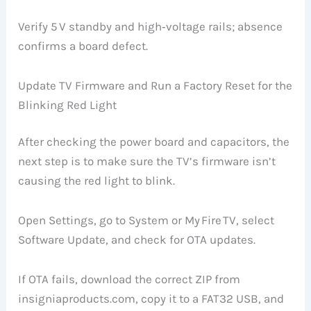
Verify 5 V standby and high‑voltage rails; absence
confirms a board defect.
Update TV Firmware and Run a Factory Reset for the
Blinking Red Light
After checking the power board and capacitors, the
next step is to make sure the TV’s firmware isn’t
causing the red light to blink.
Open Settings, go to System or My Fire TV, select
Software Update, and check for OTA updates.
If OTA fails, download the correct ZIP from
insigniaproducts.com, copy it to a FAT32 USB, and