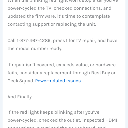
power‑cycled the TV, checked connections, and
updated the firmware, it’s time to contemplate
contacting support or replacing the unit.
Call 1‑877‑467‑4289, press 1 for TV repair, and have
the model number ready.
If repair isn’t covered, exceeds value, or hardware
fails, consider a replacement through Best Buy or
Geek Squad.
Power-related issues
And Finally
If the red light keeps blinking after you’ve
power‑cycled, checked the outlet, inspected HDMI
connections, examined the power board, and