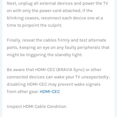
Next, unplug all external devices and power the TV
on with only the power cord attached; if the
blinking ceases, reconnect each device one at a
time to pinpoint the culprit.
Finally, reseat the cables firmly and test alternate
ports, keeping an eye on any faulty peripherals that
might be triggering the standby light.
Be aware that HDMI-CEC (BRAVIA Sync) or other
connected devices can wake your TV unexpectedly;
disabling HDMI-CEC may prevent wake signals
from other gear.
HDMI-CEC
Inspect HDMI Cable Condition