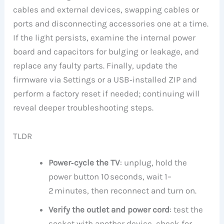
cables and external devices, swapping cables or
ports and disconnecting accessories one at a time.
If the light persists, examine the internal power
board and capacitors for bulging or leakage, and
replace any faulty parts. Finally, update the
firmware via Settings or a USB‑installed ZIP and
perform a factory reset if needed; continuing will
reveal deeper troubleshooting steps.
TLDR
Power‑cycle the TV
: unplug, hold the
power button 10 seconds, wait 1–
2 minutes, then reconnect and turn on.
Verify the outlet and power cord
: test the
socket with another device, check for