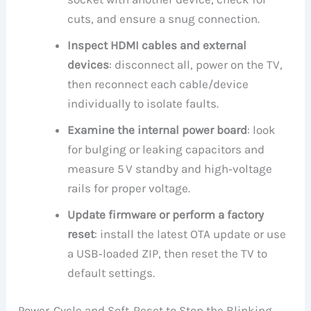
cuts, and ensure a snug connection.
Inspect HDMI cables and external
devices
: disconnect all, power on the TV,
then reconnect each cable/device
individually to isolate faults.
Examine the internal power board
: look
for bulging or leaking capacitors and
measure 5 V standby and high‑voltage
rails for proper voltage.
Update firmware or perform a factory
reset
: install the latest OTA update or use
a USB‑loaded ZIP, then reset the TV to
default settings.
Power‑Cycle and Soft‑Reset to Stop the Blinking