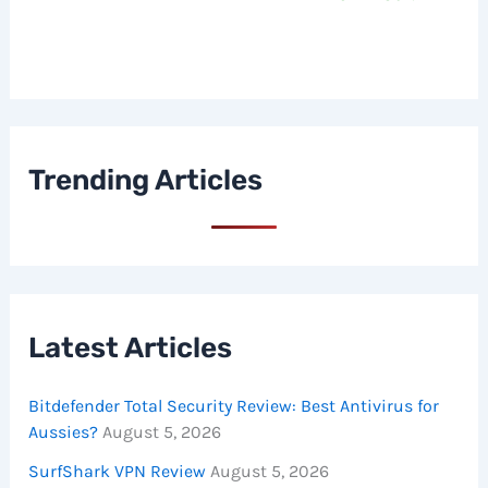
Trending Articles
Latest Articles
Bitdefender Total Security Review: Best Antivirus for
Aussies?
August 5, 2026
SurfShark VPN Review
August 5, 2026