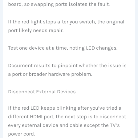
board, so swapping ports isolates the fault.
If the red light stops after you switch, the original
port likely needs repair.
Test one device at a time, noting LED changes.
Document results to pinpoint whether the issue is
a port or broader hardware problem.
Disconnect External Devices
If the red LED keeps blinking after you’ve tried a
different HDMI port, the next step is to disconnect
every external device and cable except the TV’s
power cord.