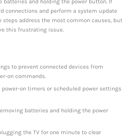
 batteries and holding the power button. If
ord connections and perform a system update
se steps address the most common causes, but
e this frustrating issue.
ings to prevent connected devices from
ower-on commands.
e power-on timers or scheduled power settings
removing batteries and holding the power
lugging the TV for one minute to clear