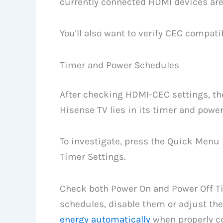
currently connected HDMI devices are
You'll also want to verify CEC compatib
Timer and Power Schedules
After checking HDMI-CEC settings, the
Hisense TV lies in its timer and powe
To investigate, press the Quick Menu
Timer Settings.
Check both Power On and Power Off Tim
schedules, disable them or adjust th
energy automatically
when properly co