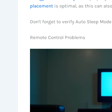
placement
is optimal, as this can als
Don't forget to verify Auto Sleep Mode 
Remote Control Problems