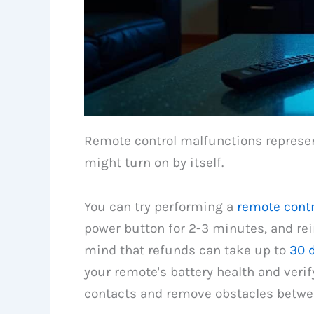
Remote control malfunctions represe
might turn on by itself.
You can try performing a
remote contr
power button for 2-3 minutes, and rein
mind that refunds can take up to
30 
your remote's battery health and verify
contacts and remove obstacles betwe