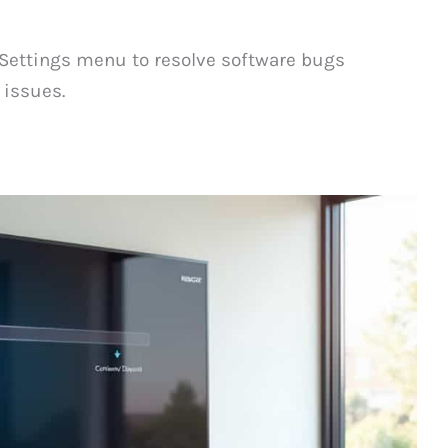
Settings menu to resolve software bugs
issues.