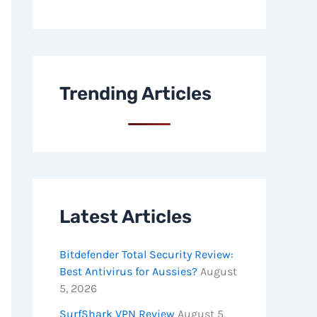
Trending Articles
Latest Articles
Bitdefender Total Security Review:
Best Antivirus for Aussies?
August
5, 2026
SurfShark VPN Review
August 5,