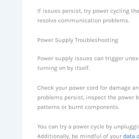
If issues persist, try power cycling t
resolve communication problems.
Power Supply Troubleshooting
Power supply issues can trigger unex
turning on by itself.
Check your power cord for damage and 
problems persist, inspect the power bo
patterns or burnt components.
You can try a power cycle by unpluggi
Additionally, be mindful of your
data 