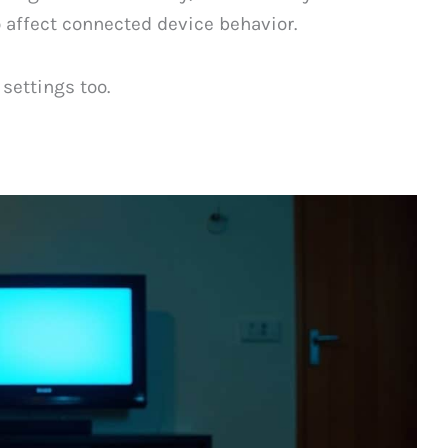
o affect connected device behavior.
settings too.