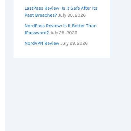
LastPass Review: Is It Safe After Its
Past Breaches?
July 30, 2026
NordPass Review: Is It Better Than
1Password?
July 29, 2026
NordVPN Review
July 29, 2026