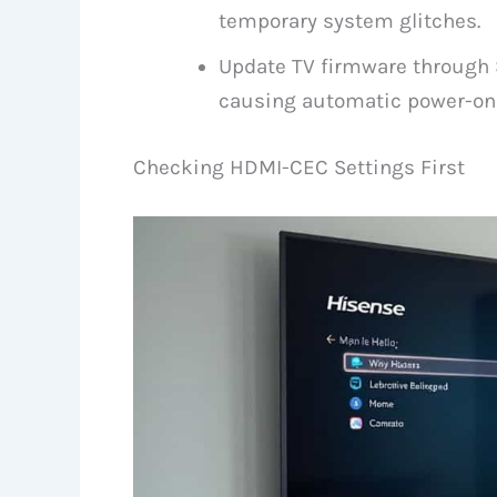
temporary system glitches.
Update TV firmware through 
causing automatic power-on 
Checking HDMI-CEC Settings First