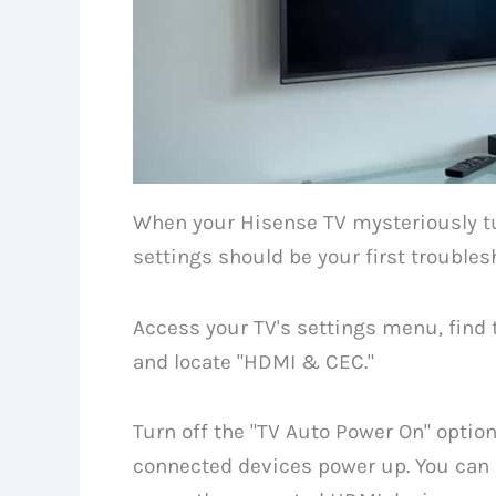
When your Hisense TV mysteriously tu
settings should be your first troubles
Access your TV's settings menu, find 
and locate "HDMI & CEC."
Turn off the "TV Auto Power On" optio
connected devices power up. You can f