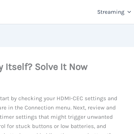
Streaming
 Itself? Solve It Now
, start by checking your HDMI-CEC settings and
ure in the Connection menu. Next, review and
 timer settings that might trigger unwanted
ol for stuck buttons or low batteries, and