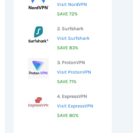
Visit NordVPN
SAVE 72%
2. Surfshark
Visit Surfshark
SAVE 83%
3. ProtonVPN
Visit ProtonVPN
SAVE 71%
4. ExpressVPN
Visit ExpressVPN
SAVE 80%