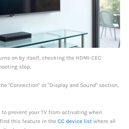
rns on by itself, checking the HDMI-CEC
hooting step.
the "Connection" or "Display and Sound" section,
n to prevent your TV from activating when
ind this feature in the
CC device list
where all