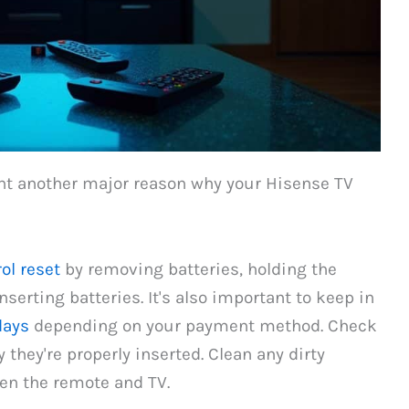
nt another major reason why your Hisense TV
ol reset
by removing batteries, holding the
serting batteries. It's also important to keep in
days
depending on your payment method. Check
 they're properly inserted. Clean any dirty
en the remote and TV.