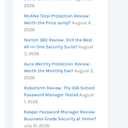
2026
McAfee Total Protection Review:
Worth the Price Jump?
August 4,
2026
Norton 360 Review: Still the Best
All-in-One Security Suite?
August
3, 2026
Aura Identity Protection Review:
Worth the Monthly Fee?
August 2,
2026
RoboForm Review: The Old-School
Password Manager Tested
August
1, 2026
Keeper Password Manager Review:
Business-Grade Security at Home?
July 31, 2026