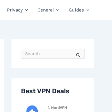
Privacy
General
Guides
S
e
a
r
c
h
f
o
Best VPN Deals
r
:
1. NordVPN