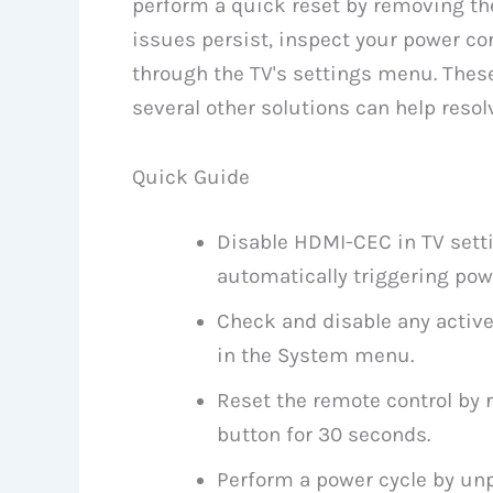
perform a quick reset by removing the
issues persist, inspect your power c
through the TV's settings menu. The
several other solutions can help resolv
Quick Guide
Disable HDMI-CEC in TV sett
automatically triggering p
Check and disable any activ
in the System menu.
Reset the remote control by 
button for 30 seconds.
Perform a power cycle by unp