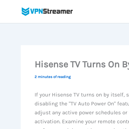
Skip
to
content
Hisense TV Turns On By
2 minutes of reading
If your Hisense TV turns on by itself
disabling the "TV Auto Power On" feat
adjust any active power schedules or
activation. Examine your remote contr