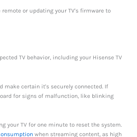
he remote or updating your TV's firmware to
pected TV behavior, including your Hisense TV
make certain it's securely connected. If
ard for signs of malfunction, like blinking
ng your TV for one minute to reset the system.
consumption
when streaming content, as high