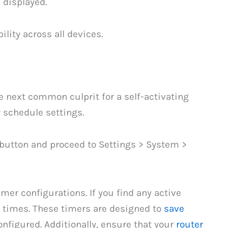
 displayed.
ility across all devices.
 next common culprit for a self-activating
r schedule settings.
 button and proceed to Settings > System >
er configurations. If you find any active
e times. These timers are designed to
save
nfigured. Additionally, ensure that your
router