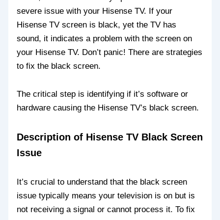
severe issue with your Hisense TV. If your
Hisense TV screen is black, yet the TV has
sound, it indicates a problem with the screen on
your Hisense TV. Don’t panic! There are strategies
to fix the black screen.
The critical step is identifying if it’s software or
hardware causing the Hisense TV’s black screen.
Description of Hisense TV Black Screen
Issue
It’s crucial to understand that the black screen
issue typically means your television is on but is
not receiving a signal or cannot process it. To fix