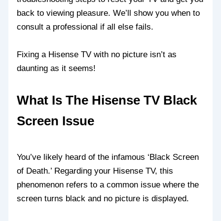
back to viewing pleasure. We’ll show you when to
consult a professional if all else fails.
Fixing a Hisense TV with no picture isn’t as
daunting as it seems!
What Is The Hisense TV Black
Screen Issue
You’ve likely heard of the infamous ‘Black Screen
of Death.’ Regarding your Hisense TV, this
phenomenon refers to a common issue where the
screen turns black and no picture is displayed.