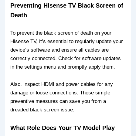
Preventing Hisense TV Black Screen of
Death
To prevent the black screen of death on your
Hisense TV, it’s essential to regularly update your
device’s software and ensure all cables are
correctly connected. Check for software updates
in the settings menu and promptly apply them.
Also, inspect HDMI and power cables for any
damage or loose connections. These simple
preventive measures can save you from a
dreaded black screen issue.
What Role Does Your TV Model Play