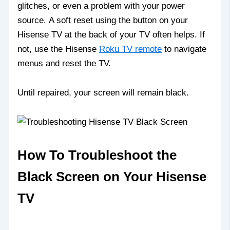
glitches, or even a problem with your power
source. A soft reset using the button on your
Hisense TV at the back of your TV often helps. If
not, use the Hisense
Roku TV remote
to navigate
menus and reset the TV.
Until repaired, your screen will remain black.
How To Troubleshoot the
Black Screen on Your Hisense
TV