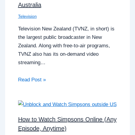
Australia
Television
Television New Zealand (TVNZ, in short) is
the largest public broadcaster in New
Zealand. Along with free-to-air programs,
TVNZ also has its on-demand video
streaming…
Read Post »
How to Watch Simpsons Online (Any
Episode, Anytime)