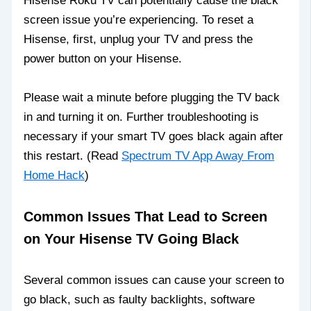
Hisense Roku TV can potentially cause the black
screen issue you’re experiencing. To reset a
Hisense, first, unplug your TV and press the
power button on your Hisense.
Please wait a minute before plugging the TV back
in and turning it on. Further troubleshooting is
necessary if your smart TV goes black again after
this restart. (Read
Spectrum TV App Away From
Home Hack
)
Common Issues That Lead to Screen
on Your Hisense TV Going Black
Several common issues can cause your screen to
go black, such as faulty backlights, software