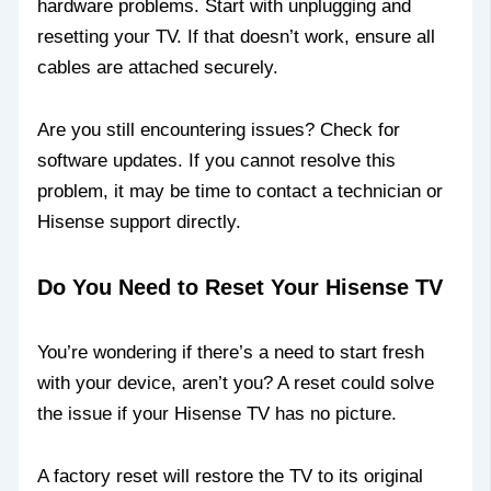
hardware problems. Start with unplugging and
resetting your TV. If that doesn’t work, ensure all
cables are attached securely.
Are you still encountering issues? Check for
software updates. If you cannot resolve this
problem, it may be time to contact a technician or
Hisense support directly.
Do You Need to Reset Your Hisense TV
You’re wondering if there’s a need to start fresh
with your device, aren’t you? A reset could solve
the issue if your Hisense TV has no picture.
A factory reset will restore the TV to its original