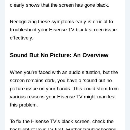
clearly shows that the screen has gone black.
Recognizing these symptoms early is crucial to
troubleshoot your Hisense TV black screen issue
effectively.
Sound But No Picture: An Overview
When you’re faced with an audio situation, but the
screen remains dark, you have a ‘sound but no
picture issue on your hands. This could stem from
various reasons your Hisense TV might manifest
this problem.
To fix the Hisense TV’s black screen, check the
backlight of your TV first. Further troubleshooting