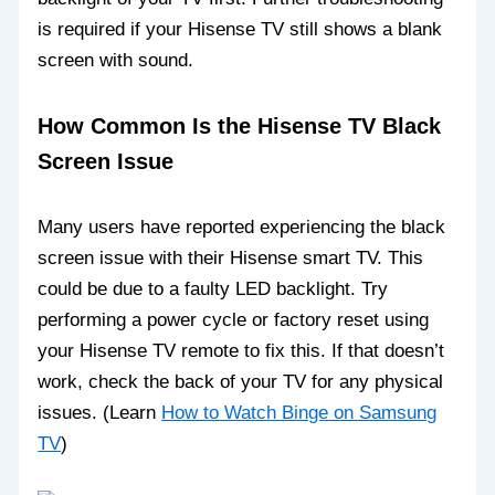
is required if your Hisense TV still shows a blank
screen with sound.
How Common Is the Hisense TV Black
Screen Issue
Many users have reported experiencing the black
screen issue with their Hisense smart TV. This
could be due to a faulty LED backlight. Try
performing a power cycle or factory reset using
your Hisense TV remote to fix this. If that doesn’t
work, check the back of your TV for any physical
issues. (Learn
How to Watch Binge on Samsung
TV
)