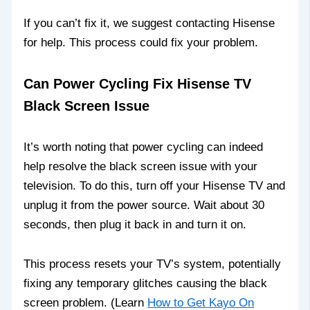
If you can’t fix it, we suggest contacting Hisense
for help. This process could fix your problem.
Can Power Cycling Fix Hisense TV
Black Screen Issue
It’s worth noting that power cycling can indeed
help resolve the black screen issue with your
television. To do this, turn off your Hisense TV and
unplug it from the power source. Wait about 30
seconds, then plug it back in and turn it on.
This process resets your TV’s system, potentially
fixing any temporary glitches causing the black
screen problem. (Learn
How to Get Kayo On