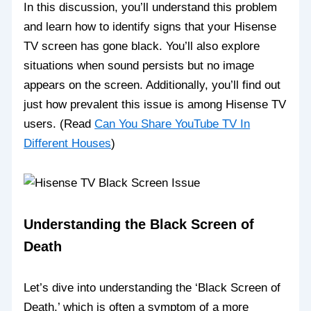
In this discussion, you’ll understand this problem
and learn how to identify signs that your Hisense
TV screen has gone black. You’ll also explore
situations when sound persists but no image
appears on the screen. Additionally, you’ll find out
just how prevalent this issue is among Hisense TV
users. (Read
Can You Share YouTube TV In
Different Houses
)
Understanding the Black Screen of
Death
Let’s dive into understanding the ‘Black Screen of
Death,’ which is often a symptom of a more