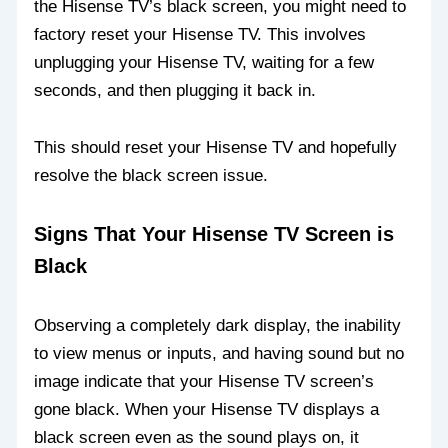
the Hisense TV’s black screen, you might need to
factory reset your Hisense TV. This involves
unplugging your Hisense TV, waiting for a few
seconds, and then plugging it back in.
This should reset your Hisense TV and hopefully
resolve the black screen issue.
Signs That Your Hisense TV Screen is
Black
Observing a completely dark display, the inability
to view menus or inputs, and having sound but no
image indicate that your Hisense TV screen’s
gone black. When your Hisense TV displays a
black screen even as the sound plays on, it