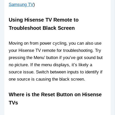
Samsung TV
)
Using Hisense TV Remote to
Troubleshoot Black Screen
Moving on from power cycling, you can also use
your Hisense TV remote for troubleshooting. Try
pressing the Menu’ button if you’ve got sound but
no picture. If the menu displays, it’s likely a
source issue. Switch between inputs to identify if
one source is causing the black screen.
Where is the Reset Button on Hisense
TVs