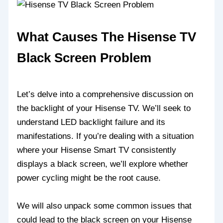
What Causes The Hisense TV
Black Screen Problem
Let’s delve into a comprehensive discussion on
the backlight of your Hisense TV. We’ll seek to
understand LED backlight failure and its
manifestations. If you’re dealing with a situation
where your Hisense Smart TV consistently
displays a black screen, we’ll explore whether
power cycling might be the root cause.
We will also unpack some common issues that
could lead to the black screen on your Hisense