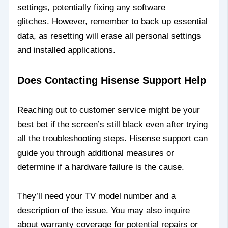
settings, potentially fixing any software
glitches. However, remember to back up essential
data, as resetting will erase all personal settings
and installed applications.
Does Contacting Hisense Support Help
Reaching out to customer service might be your
best bet if the screen’s still black even after trying
all the troubleshooting steps. Hisense support can
guide you through additional measures or
determine if a hardware failure is the cause.
They’ll need your TV model number and a
description of the issue. You may also inquire
about warranty coverage for potential repairs or