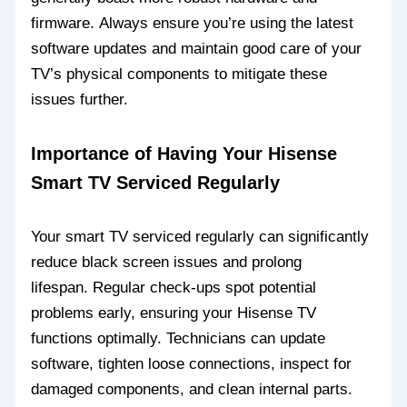
firmware. Always ensure you’re using the latest
software updates and maintain good care of your
TV’s physical components to mitigate these
issues further.
Importance of Having Your Hisense
Smart TV Serviced Regularly
Your smart TV serviced regularly can significantly
reduce black screen issues and prolong
lifespan. Regular check-ups spot potential
problems early, ensuring your Hisense TV
functions optimally. Technicians can update
software, tighten loose connections, inspect for
damaged components, and clean internal parts.