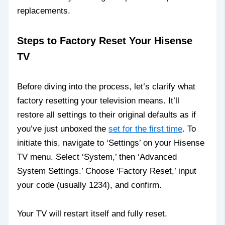
replacements.
Steps to Factory Reset Your Hisense
TV
Before diving into the process, let’s clarify what
factory resetting your television means. It’ll
restore all settings to their original defaults as if
you’ve just unboxed the
set for the first time
. To
initiate this, navigate to ‘Settings’ on your Hisense
TV menu. Select ‘System,’ then ‘Advanced
System Settings.’ Choose ‘Factory Reset,’ input
your code (usually 1234), and confirm.
Your TV will restart itself and fully reset.