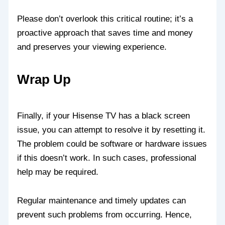
Please don’t overlook this critical routine; it’s a
proactive approach that saves time and money
and preserves your viewing experience.
Wrap Up
Finally, if your Hisense TV has a black screen
issue, you can attempt to resolve it by resetting it.
The problem could be software or hardware issues
if this doesn’t work. In such cases, professional
help may be required.
Regular maintenance and timely updates can
prevent such problems from occurring. Hence,