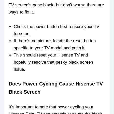
TV screen’s gone black, but don’t worry; there are
ways to fix it.
Check the power button first; ensure your TV
turns on.
If there’s no picture, locate the reset button
specific to your TV model and push it.
This should reset your Hisense TV and
hopefully resolve that pesky black screen
issue.
Does Power Cycling Cause Hisense TV
Black Screen
It’s important to note that power cycling your