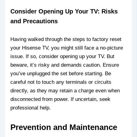
Consider Opening Up Your TV: Risks
and Precautions
Having walked through the steps to factory reset
your Hisense TV, you might still face a no-picture
issue. If so, consider opening up your TV. But
beware, it’s risky and demands caution. Ensure
you’ve unplugged the set before starting. Be
careful not to touch any terminals or circuits
directly, as they may retain a charge even when
disconnected from power. If uncertain, seek
professional help.
Prevention and Maintenance