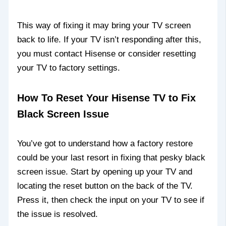
This way of fixing it may bring your TV screen
back to life. If your TV isn’t responding after this,
you must contact Hisense or consider resetting
your TV to factory settings.
How To Reset Your Hisense TV to Fix
Black Screen Issue
You’ve got to understand how a factory restore
could be your last resort in fixing that pesky black
screen issue. Start by opening up your TV and
locating the reset button on the back of the TV.
Press it, then check the input on your TV to see if
the issue is resolved.