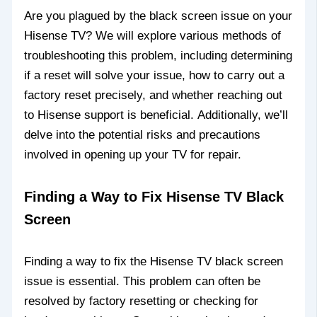
Are you plagued by the black screen issue on your
Hisense TV? We will explore various methods of
troubleshooting this problem, including determining
if a reset will solve your issue, how to carry out a
factory reset precisely, and whether reaching out
to Hisense support is beneficial. Additionally, we’ll
delve into the potential risks and precautions
involved in opening up your TV for repair.
Finding a Way to Fix Hisense TV Black
Screen
Finding a way to fix the Hisense TV black screen
issue is essential. This problem can often be
resolved by factory resetting or checking for