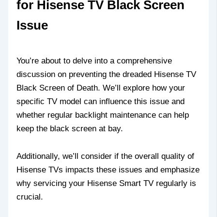
for Hisense TV Black Screen
Issue
You’re about to delve into a comprehensive
discussion on preventing the dreaded Hisense TV
Black Screen of Death. We’ll explore how your
specific TV model can influence this issue and
whether regular backlight maintenance can help
keep the black screen at bay.
Additionally, we’ll consider if the overall quality of
Hisense TVs impacts these issues and emphasize
why servicing your Hisense Smart TV regularly is
crucial.