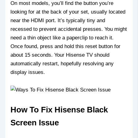
On most models, you’ll find the button you’re
looking for at the back of your set, usually located
near the HDMI port. It’s typically tiny and
recessed to prevent accidental presses. You might
need a thin object like a paperclip to reach it.
Once found, press and hold this reset button for
about 15 seconds. Your Hisense TV should
automatically restart, hopefully resolving any
display issues.
How To Fix Hisense Black
Screen Issue