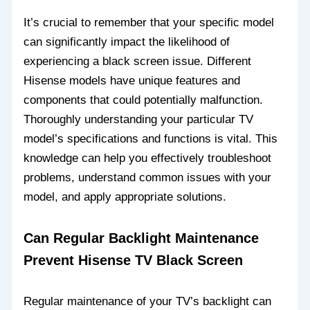
It’s crucial to remember that your specific model
can significantly impact the likelihood of
experiencing a black screen issue. Different
Hisense models have unique features and
components that could potentially malfunction.
Thoroughly understanding your particular TV
model’s specifications and functions is vital. This
knowledge can help you effectively troubleshoot
problems, understand common issues with your
model, and apply appropriate solutions.
Can Regular Backlight Maintenance
Prevent Hisense TV Black Screen
Regular maintenance of your TV’s backlight can