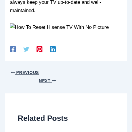
always keep your TV up-to-date and well-
maintained.
PREVIOUS
NEXT
Related Posts