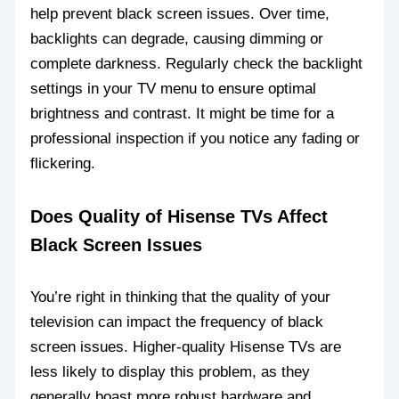
help prevent black screen issues. Over time,
backlights can degrade, causing dimming or
complete darkness. Regularly check the backlight
settings in your TV menu to ensure optimal
brightness and contrast. It might be time for a
professional inspection if you notice any fading or
flickering.
Does Quality of Hisense TVs Affect
Black Screen Issues
You’re right in thinking that the quality of your
television can impact the frequency of black
screen issues. Higher-quality Hisense TVs are
less likely to display this problem, as they
generally boast more robust hardware and