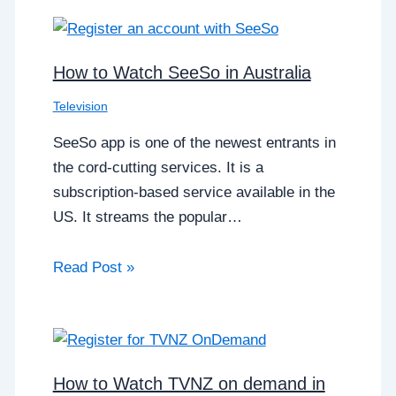
How to Watch SeeSo in Australia
Television
SeeSo app is one of the newest entrants in
the cord-cutting services. It is a
subscription-based service available in the
US. It streams the popular…
Read Post »
How to Watch TVNZ on demand in