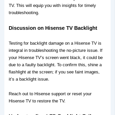
TV. This will equip you with insights for timely
troubleshooting.
Discussion on Hisense TV Backlight
Testing for backlight damage on a Hisense TV is
integral in troubleshooting the no-picture issue. If
your Hisense TV’s screen went black, it could be
due to a faulty backlight. To confirm this, shine a
flashlight at the screen; if you see faint images,
it’s a backlight issue.
Reach out to Hisense support or reset your
Hisense TV to restore the TV.