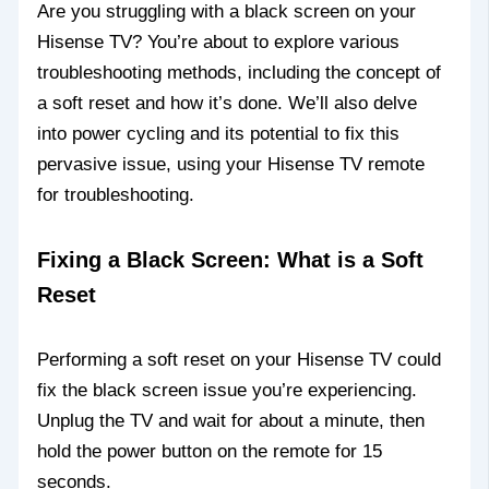
Are you struggling with a black screen on your
Hisense TV? You’re about to explore various
troubleshooting methods, including the concept of
a soft reset and how it’s done. We’ll also delve
into power cycling and its potential to fix this
pervasive issue, using your Hisense TV remote
for troubleshooting.
Fixing a Black Screen: What is a Soft
Reset
Performing a soft reset on your Hisense TV could
fix the black screen issue you’re experiencing.
Unplug the TV and wait for about a minute, then
hold the power button on the remote for 15
seconds.