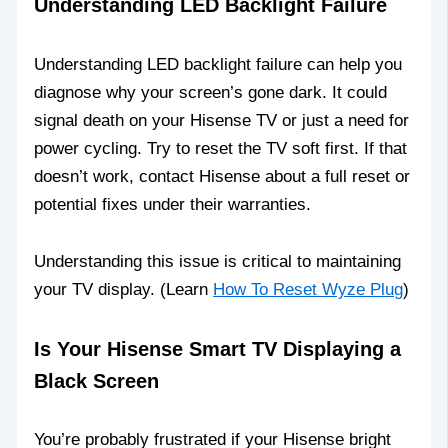
Understanding LED Backlight Failure
Understanding LED backlight failure can help you
diagnose why your screen’s gone dark. It could
signal death on your Hisense TV or just a need for
power cycling. Try to reset the TV soft first. If that
doesn’t work, contact Hisense about a full reset or
potential fixes under their warranties.
Understanding this issue is critical to maintaining
your TV display. (Learn
How To Reset Wyze Plug
)
Is Your Hisense Smart TV Displaying a
Black Screen
You’re probably frustrated if your Hisense bright