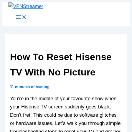
Skip
to
content
How To Reset Hisense
TV With No Picture
11 minutes of reading
You’re in the middle of your favourite show when
your Hisense TV screen suddenly goes black.
Don’t fret! This could be due to software glitches
or hardware issues. Let’s walk you through simple
troubleshooting steps to reset your TV and get you