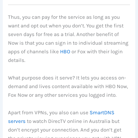
Thus, you can pay for the service as long as you
want and opt out when you don’t. You get the first
seven days for free as a trial. Another benefit of
Now is that you can sign in to individual streaming
apps of channels like
HBO
or Fox with their login
details.
What purpose does it serve? It lets you access on-
demand and lives content available with HBO Now,
Fox Now or any other services you logged into.
Apart from VPNs, you also can use
SmartDNS
servers
to watch DirecTV online in Australia but
don’t encrypt your connection. And you don’t get