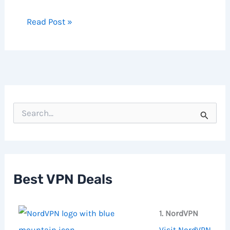
Read Post »
S
e
a
r
c
h
f
Best VPN Deals
o
r
:
1. NordVPN
Visit NordVPN