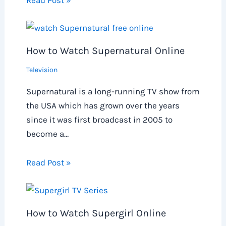
Read Post »
How to Watch Supernatural Online
Television
Supernatural is a long-running TV show from
the USA which has grown over the years
since it was first broadcast in 2005 to
become a…
Read Post »
How to Watch Supergirl Online