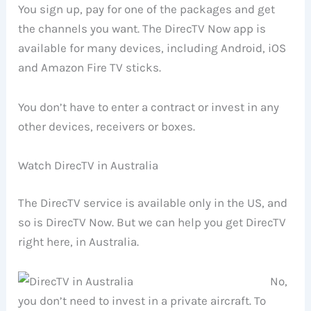
You sign up, pay for one of the packages and get
the channels you want. The DirecTV Now app is
available for many devices, including Android, iOS
and Amazon Fire TV sticks.
You don’t have to enter a contract or invest in any
other devices, receivers or boxes.
Watch DirecTV in Australia
The DirecTV service is available only in the US, and
so is DirecTV Now. But we can help you get DirecTV
right here, in Australia.
No,
you don’t need to invest in a private aircraft. To