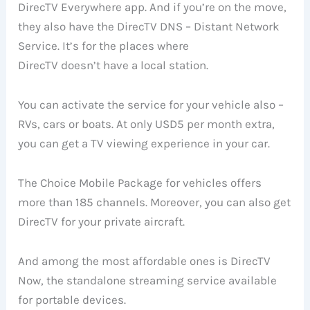
DirecTV Everywhere app. And if you’re on the move,
they also have the DirecTV DNS – Distant Network
Service. It’s for the places where
DirecTV doesn’t have a local station.
You can activate the service for your vehicle also –
RVs, cars or boats. At only USD5 per month extra,
you can get a TV viewing experience in your car.
The Choice Mobile Package for vehicles offers
more than 185 channels. Moreover, you can also get
DirecTV for your private aircraft.
And among the most affordable ones is DirecTV
Now, the standalone streaming service available
for portable devices.