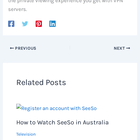
the private viewing experience you get with VPN
servers.
PREVIOUS
NEXT
Related Posts
How to Watch SeeSo in Australia
Television