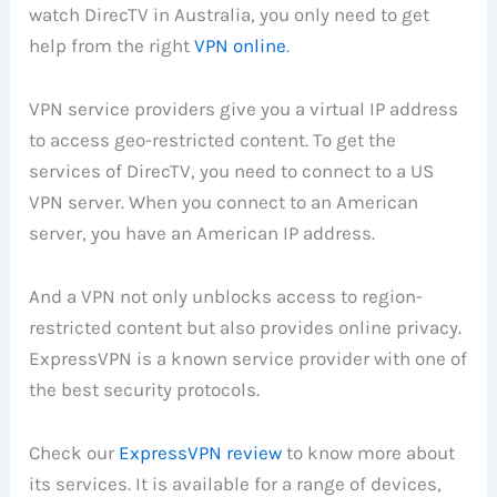
watch DirecTV in Australia, you only need to get
help from the right
VPN online
.
VPN service providers give you a virtual IP address
to access geo-restricted content. To get the
services of DirecTV, you need to connect to a US
VPN server. When you connect to an American
server, you have an American IP address.
And a VPN not only unblocks access to region-
restricted content but also provides online privacy.
ExpressVPN is a known service provider with one of
the best security protocols.
Check our
ExpressVPN review
to know more about
its services. It is available for a range of devices,