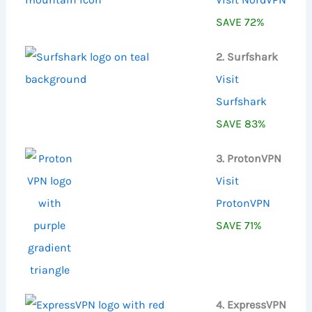
SAVE 72%
2. Surfshark
Visit
Surfshark
SAVE 83%
3. ProtonVPN
Visit
ProtonVPN
SAVE 71%
4. ExpressVPN