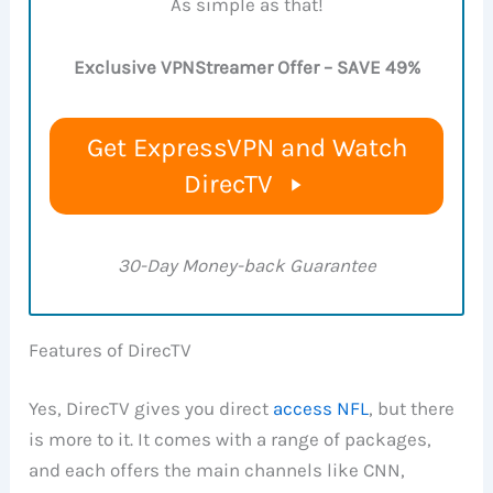
As simple as that!
Exclusive VPNStreamer Offer – SAVE 49%
Get ExpressVPN and Watch
DirecTV
30-Day Money-back Guarantee
Features of DirecTV
Yes, DirecTV gives you direct
access NFL
, but there
is more to it. It comes with a range of packages,
and each offers the main channels like CNN,