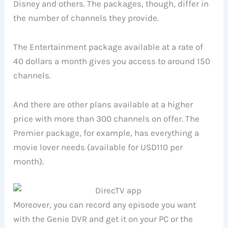
Disney and others. The packages, though, differ in
the number of channels they provide.
The Entertainment package available at a rate of
40 dollars a month gives you access to around 150
channels.
And there are other plans available at a higher
price with more than 300 channels on offer. The
Premier package, for example, has everything a
movie lover needs (available for USD110 per
month).
Moreover, you can record any episode you want
with the Genie DVR and get it on your PC or the