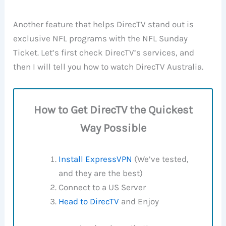
Another feature that helps DirecTV stand out is
exclusive NFL programs with the NFL Sunday
Ticket. Let’s first check DirecTV’s services, and
then I will tell you how to watch DirecTV Australia.
How to Get DirecTV the Quickest
Way Possible
Install ExpressVPN
(We’ve tested,
and they are the best)
Connect to a US Server
Head to DirecTV
and Enjoy