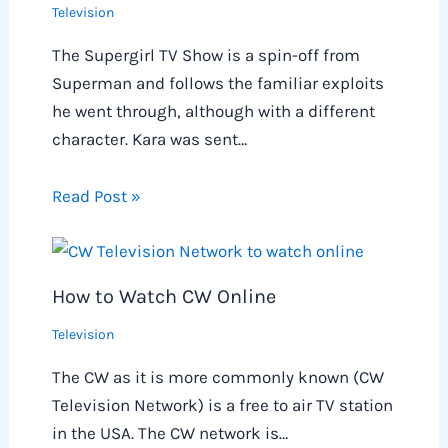
Television
The Supergirl TV Show is a spin-off from
Superman and follows the familiar exploits
he went through, although with a different
character. Kara was sent…
Read Post »
How to Watch CW Online
Television
The CW as it is more commonly known (CW
Television Network) is a free to air TV station
in the USA. The CW network is…