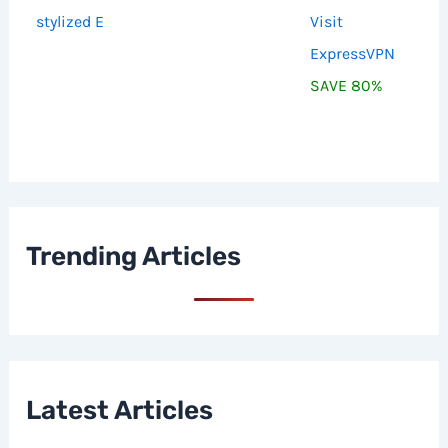
Visit
ExpressVPN
SAVE 80%
Trending Articles
Latest Articles