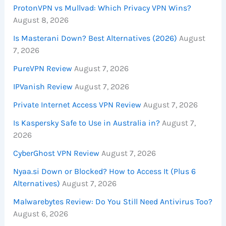
ProtonVPN vs Mullvad: Which Privacy VPN Wins?
August 8, 2026
Is Masterani Down? Best Alternatives (2026)
August
7, 2026
PureVPN Review
August 7, 2026
IPVanish Review
August 7, 2026
Private Internet Access VPN Review
August 7, 2026
Is Kaspersky Safe to Use in Australia in?
August 7,
2026
CyberGhost VPN Review
August 7, 2026
Nyaa.si Down or Blocked? How to Access It (Plus 6
Alternatives)
August 7, 2026
Malwarebytes Review: Do You Still Need Antivirus Too?
August 6, 2026