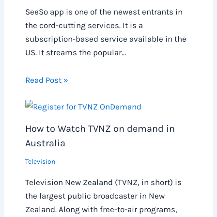
SeeSo app is one of the newest entrants in
the cord-cutting services. It is a
subscription-based service available in the
US. It streams the popular…
Read Post »
How to Watch TVNZ on demand in
Australia
Television
Television New Zealand (TVNZ, in short) is
the largest public broadcaster in New
Zealand. Along with free-to-air programs,