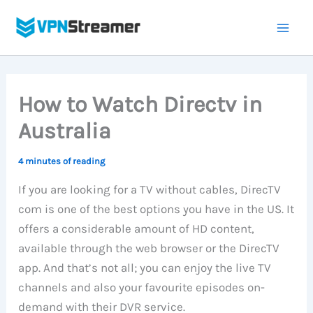
Skip
to
content
How to Watch Directv in
Australia
4 minutes of reading
If you are looking for a TV without cables, DirecTV
com is one of the best options you have in the US. It
offers a considerable amount of HD content,
available through the web browser or the DirecTV
app. And that’s not all; you can enjoy the live TV
channels and also your favourite episodes on-
demand with their DVR service.