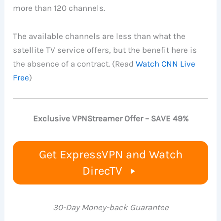
more than 120 channels.
The available channels are less than what the
satellite TV service offers, but the benefit here is
the absence of a contract. (Read
Watch CNN Live
Free
)
Exclusive VPNStreamer Offer – SAVE 49%
Get ExpressVPN and Watch
DirecTV
30-Day Money-back Guarantee