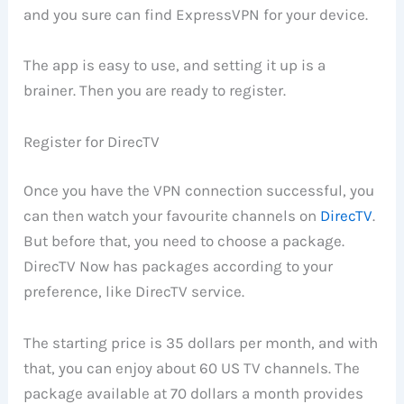
and you sure can find ExpressVPN for your device.
The app is easy to use, and setting it up is a
brainer. Then you are ready to register.
Register for DirecTV
Once you have the VPN connection successful, you
can then watch your favourite channels on
DirecTV
.
But before that, you need to choose a package.
DirecTV Now has packages according to your
preference, like DirecTV service.
The starting price is 35 dollars per month, and with
that, you can enjoy about 60 US TV channels. The
package available at 70 dollars a month provides