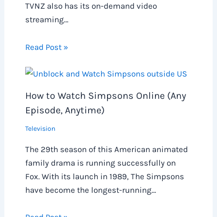
TVNZ also has its on-demand video
streaming…
Read Post »
How to Watch Simpsons Online (Any
Episode, Anytime)
Television
The 29th season of this American animated
family drama is running successfully on
Fox. With its launch in 1989, The Simpsons
have become the longest-running…