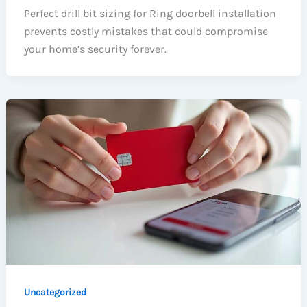
Perfect drill bit sizing for Ring doorbell installation
prevents costly mistakes that could compromise
your home’s security forever.
Uncategorized