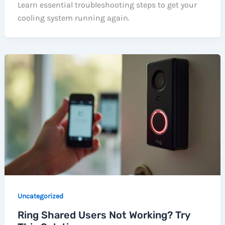
Learn essential troubleshooting steps to get your
cooling system running again.
Uncategorized
Ring Shared Users Not Working? Try