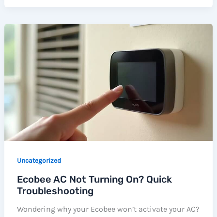
Uncategorized
Ecobee AC Not Turning On? Quick
Troubleshooting
Wondering why your Ecobee won’t activate your AC?