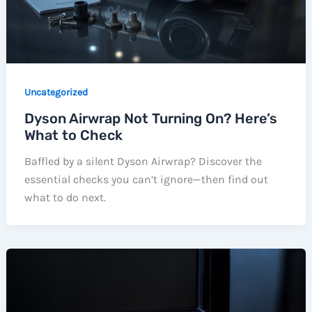
Uncategorized
Dyson Airwrap Not Turning On? Here’s
What to Check
Baffled by a silent Dyson Airwrap? Discover the
essential checks you can’t ignore—then find out
what to do next.