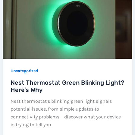
Uncategorized
Nest Thermostat Green Blinking Light?
Here’s Why
Nest thermostat’s blinking green light signals
potential issues, from simple updates to
connectivity problems – discover what your device
is trying to tell you.