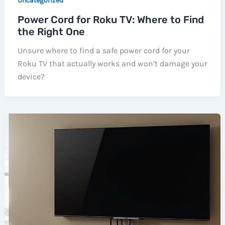
Uncategorized
Power Cord for Roku TV: Where to Find
the Right One
Unsure where to find a safe power cord for your
Roku TV that actually works and won’t damage your
device?