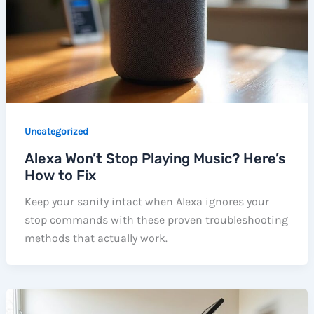
Uncategorized
Alexa Won’t Stop Playing Music? Here’s
How to Fix
Keep your sanity intact when Alexa ignores your
stop commands with these proven troubleshooting
methods that actually work.