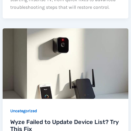
troubleshooting steps that will restore control.
Uncategorized
Wyze Failed to Update Device List? Try
This Fix