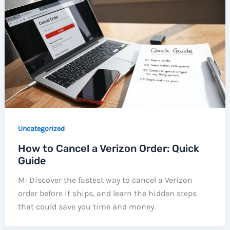
Uncategorized
How to Cancel a Verizon Order: Quick
Guide
M: Discover the fastest way to cancel a Verizon
order before it ships, and learn the hidden steps
that could save you time and money.