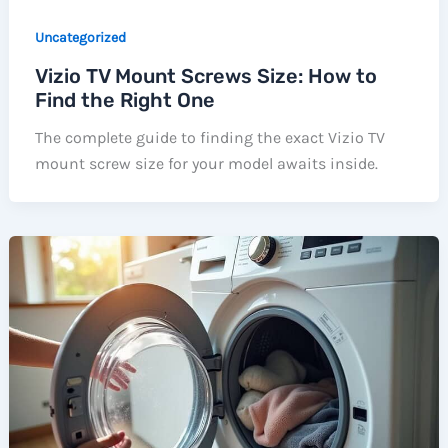
Uncategorized
Vizio TV Mount Screws Size: How to
Find the Right One
The complete guide to finding the exact Vizio TV
mount screw size for your model awaits inside.