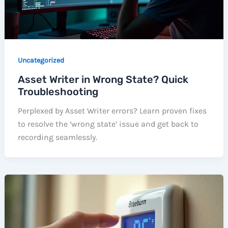
Uncategorized
Asset Writer in Wrong State? Quick
Troubleshooting
Perplexed by Asset Writer errors? Learn proven fixes
to resolve the ‘wrong state’ issue and get back to
recording seamlessly.