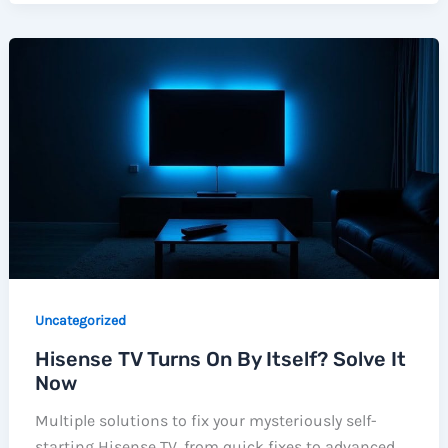
Uncategorized
Hisense TV Turns On By Itself? Solve It
Now
Multiple solutions to fix your mysteriously self-
starting Hisense TV, from quick fixes to advanced