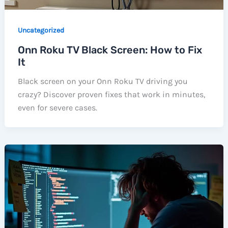
Uncategorized
Onn Roku TV Black Screen: How to Fix
It
Black screen on your Onn Roku TV driving you
crazy? Discover proven fixes that work in minutes,
even for severe cases.