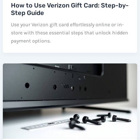
How to Use Verizon Gift Card: Step-by-
Step Guide
Use your Verizon gift card effortlessly online or in-
store with these essential steps that unlock hidden
payment options.