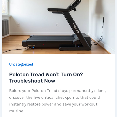
Uncategorized
Peloton Tread Won’t Turn On?
Troubleshoot Now
Before your Peloton Tread stays permanently silent,
discover the five critical checkpoints that could
instantly restore power and save your workout
routine.