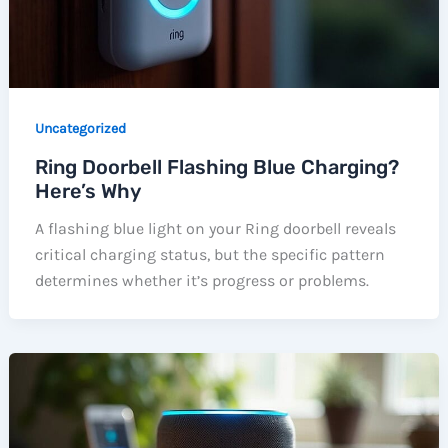
Uncategorized
Ring Doorbell Flashing Blue Charging?
Here’s Why
A flashing blue light on your Ring doorbell reveals
critical charging status, but the specific pattern
determines whether it’s progress or problems.