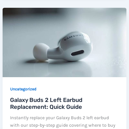
Uncategorized
Galaxy Buds 2 Left Earbud
Replacement: Quick Guide
Instantly replace your Galaxy Buds 2 left earbud
with our step-by-step guide covering where to buy