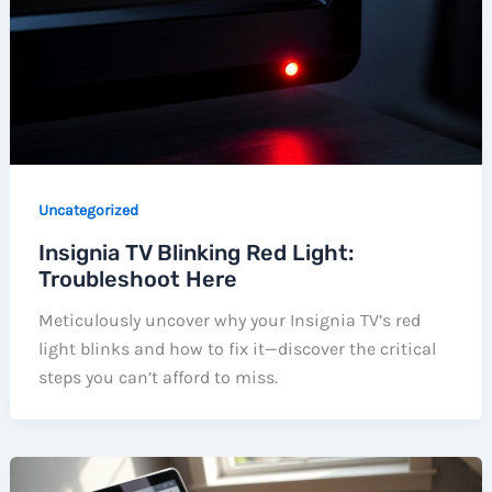
Uncategorized
Insignia TV Blinking Red Light:
Troubleshoot Here
Meticulously uncover why your Insignia TV’s red
light blinks and how to fix it—discover the critical
steps you can’t afford to miss.