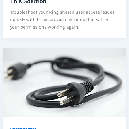
This Solution
Troubleshoot your Ring shared user access issues
quickly with these proven solutions that will get
your permissions working again.