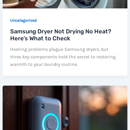
Uncategorized
Samsung Dryer Not Drying No Heat?
Here’s What to Check
Heating problems plague Samsung dryers, but
three key components hold the secret to restoring
warmth to your laundry routine.