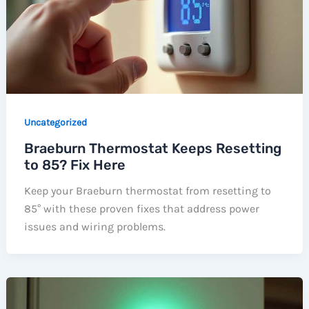
Uncategorized
Braeburn Thermostat Keeps Resetting
to 85? Fix Here
Keep your Braeburn thermostat from resetting to
85° with these proven fixes that address power
issues and wiring problems.