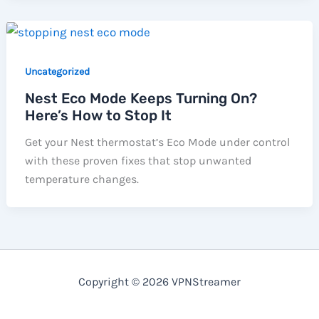
Uncategorized
Nest Eco Mode Keeps Turning On?
Here’s How to Stop It
Get your Nest thermostat’s Eco Mode under control
with these proven fixes that stop unwanted
temperature changes.
Copyright © 2026 VPNStreamer