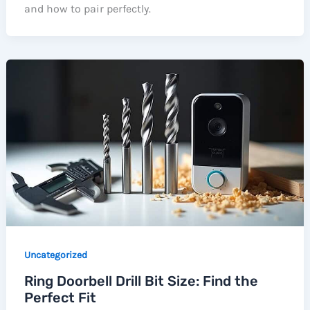
and how to pair perfectly.
Uncategorized
Ring Doorbell Drill Bit Size: Find the
Perfect Fit