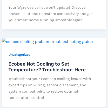
Your Wyze device list won’t update? Discover
proven solutions to restore connectivity and get
your smart home running smoothly again.
Uncategorized
Ecobee Not Cooling to Set
Temperature? Troubleshoot Here
Troubleshoot your Ecobee’s cooling issues with
expert tips on wiring, sensor placement, and
system compatibility to restore optimal
temperature control.