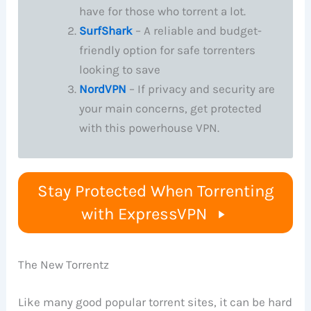
have for those who torrent a lot.
SurfShark
– A reliable and budget-
friendly option for safe torrenters
looking to save
NordVPN
– If privacy and security are
your main concerns, get protected
with this powerhouse VPN.
Stay Protected When Torrenting
with ExpressVPN
The New Torrentz
Like many good popular torrent sites, it can be hard