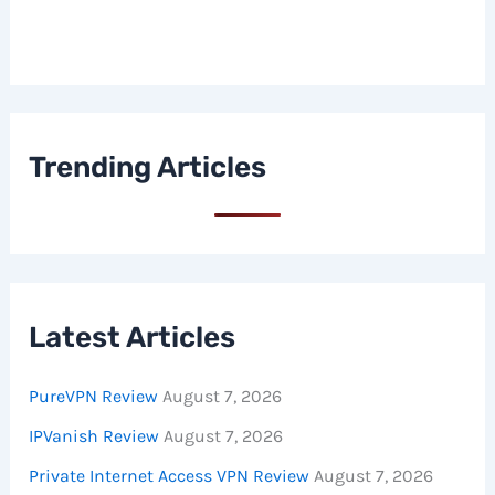
Trending Articles
Latest Articles
PureVPN Review
August 7, 2026
IPVanish Review
August 7, 2026
Private Internet Access VPN Review
August 7, 2026