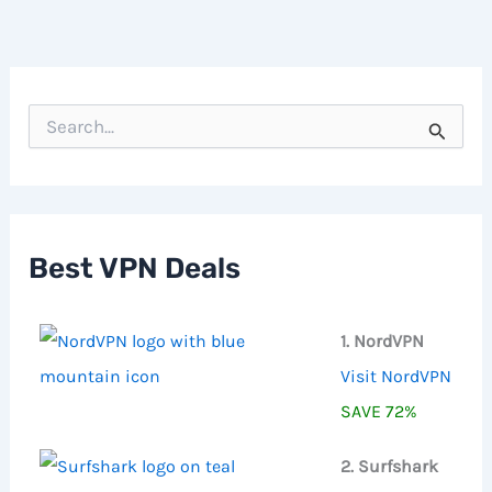
S
e
a
r
c
h
f
Best VPN Deals
o
r
:
1. NordVPN
Visit NordVPN
SAVE 72%
2. Surfshark