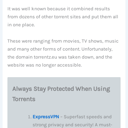
It was well known because it combined results
from dozens of other torrent sites and put them all
in one place.
These were ranging from movies, TV shows, music
and many other forms of content. Unfortunately,
the domain torrentz.eu was taken down, and the
website was no longer accessible.
Always Stay Protected When Using
Torrents
ExpressVPN
– Superfast speeds and
strong privacy and security! A must-