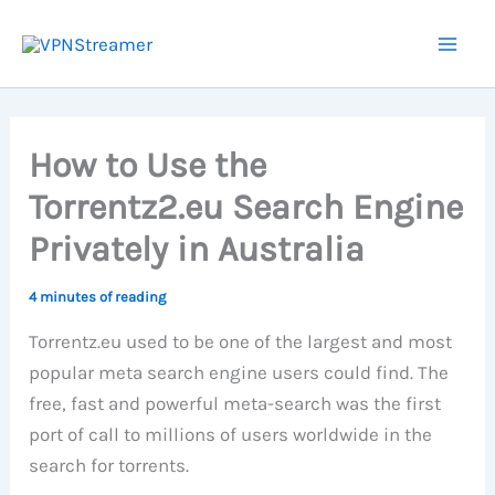
Skip
to
content
How to Use the
Torrentz2.eu Search Engine
Privately in Australia
4 minutes of reading
Torrentz.eu used to be one of the largest and most
popular meta search engine users could find. The
free, fast and powerful meta-search was the first
port of call to millions of users worldwide in the
search for torrents.