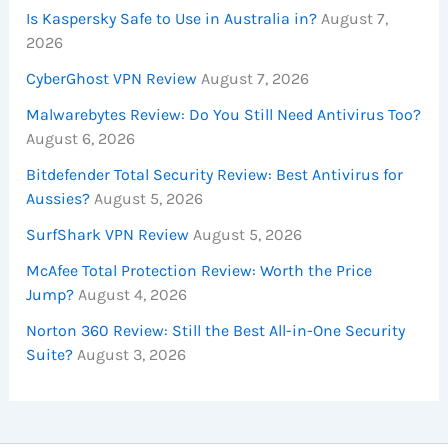
Is Kaspersky Safe to Use in Australia in?
August 7,
2026
CyberGhost VPN Review
August 7, 2026
Malwarebytes Review: Do You Still Need Antivirus Too?
August 6, 2026
Bitdefender Total Security Review: Best Antivirus for
Aussies?
August 5, 2026
SurfShark VPN Review
August 5, 2026
McAfee Total Protection Review: Worth the Price
Jump?
August 4, 2026
Norton 360 Review: Still the Best All-in-One Security
Suite?
August 3, 2026