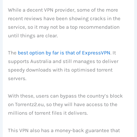
While a decent VPN provider, some of the more
recent reviews have been showing cracks in the
service, so it may not be a top recommendation
until things are clear.
The
best option by far is that of ExpressVPN
. It
supports Australia and still manages to deliver
speedy downloads with its optimised torrent
servers.
With these, users can bypass the country’s block
on Torrentz2.eu, so they will have access to the
millions of torrent files it delivers.
This VPN also has a money-back guarantee that