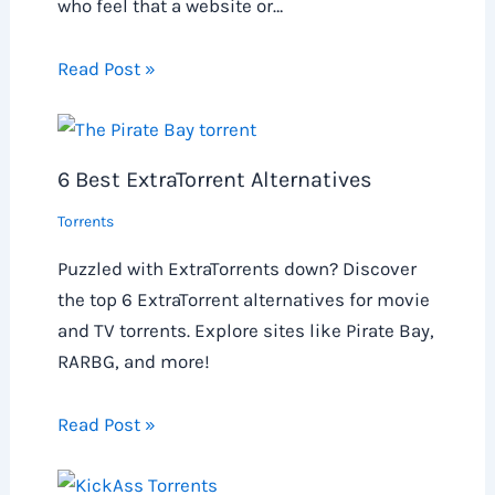
who feel that a website or…
Read Post »
6 Best ExtraTorrent Alternatives
Torrents
Puzzled with ExtraTorrents down? Discover
the top 6 ExtraTorrent alternatives for movie
and TV torrents. Explore sites like Pirate Bay,
RARBG, and more!
Read Post »