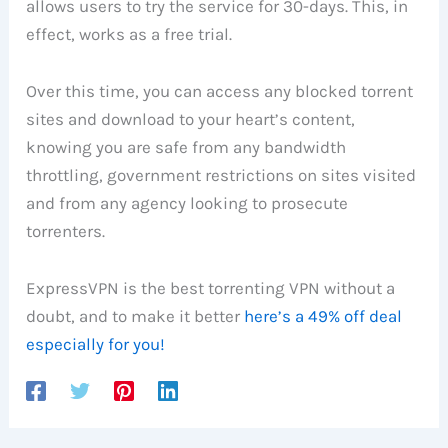
allows users to try the service for 30-days. This, in
effect, works as a free trial.
Over this time, you can access any blocked torrent
sites and download to your heart’s content,
knowing you are safe from any bandwidth
throttling, government restrictions on sites visited
and from any agency looking to prosecute
torrenters.
ExpressVPN is the best torrenting VPN without a
doubt, and to make it better
here’s a 49% off deal
especially for you!