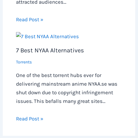
attracted audiences…
Read Post »
7 Best NYAA Alternatives
Torrents
One of the best torrent hubs ever for
delivering mainstream anime NYAA.se was
shut down due to copyright infringement
issues. This befalls many great sites…
Read Post »