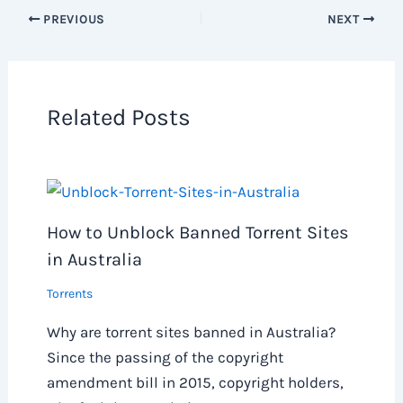
PREVIOUS
NEXT
Related Posts
How to Unblock Banned Torrent Sites
in Australia
Torrents
Why are torrent sites banned in Australia?
Since the passing of the copyright
amendment bill in 2015, copyright holders,