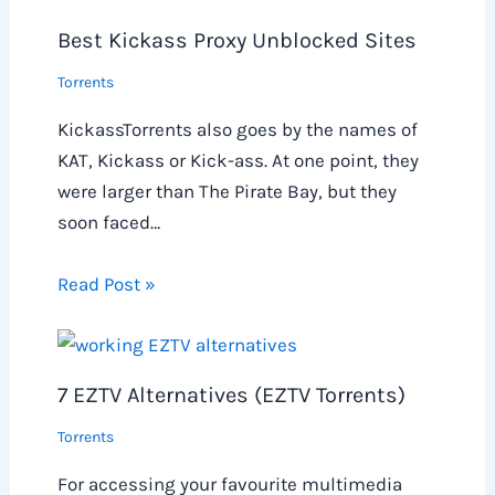
Best Kickass Proxy Unblocked Sites
Torrents
KickassTorrents also goes by the names of
KAT, Kickass or Kick-ass. At one point, they
were larger than The Pirate Bay, but they
soon faced…
Read Post »
7 EZTV Alternatives (EZTV Torrents)
Torrents
For accessing your favourite multimedia