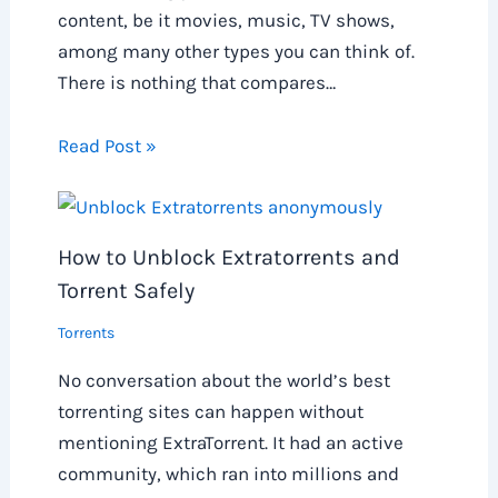
content, be it movies, music, TV shows,
among many other types you can think of.
There is nothing that compares…
Read Post »
How to Unblock Extratorrents and
Torrent Safely
Torrents
No conversation about the world’s best
torrenting sites can happen without
mentioning ExtraTorrent. It had an active
community, which ran into millions and