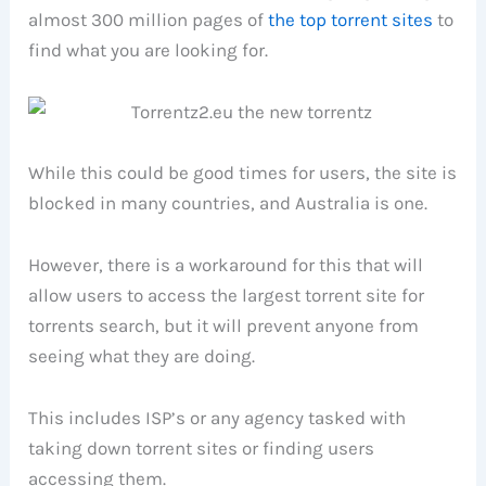
almost 300 million pages of
the top torrent sites
to
find what you are looking for.
While this could be good times for users, the site is
blocked in many countries, and Australia is one.
However, there is a workaround for this that will
allow users to access the largest torrent site for
torrents search, but it will prevent anyone from
seeing what they are doing.
This includes ISP’s or any agency tasked with
taking down torrent sites or finding users
accessing them.