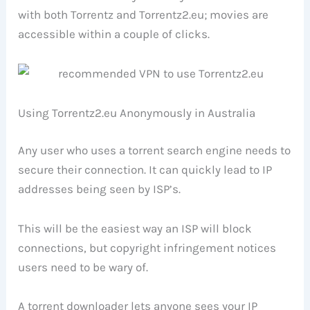
with both Torrentz and Torrentz2.eu; movies are
accessible within a couple of clicks.
Using Torrentz2.eu Anonymously in Australia
Any user who uses a torrent search engine needs to
secure their connection. It can quickly lead to IP
addresses being seen by ISP’s.
This will be the easiest way an ISP will block
connections, but copyright infringement notices
users need to be wary of.
A torrent downloader lets anyone sees your IP