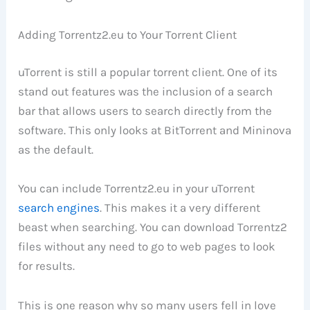
Adding Torrentz2.eu to Your Torrent Client
uTorrent is still a popular torrent client. One of its
stand out features was the inclusion of a search
bar that allows users to search directly from the
software. This only looks at BitTorrent and Mininova
as the default.
You can include Torrentz2.eu in your uTorrent
search engines
. This makes it a very different
beast when searching. You can download Torrentz2
files without any need to go to web pages to look
for results.
This is one reason why so many users fell in love