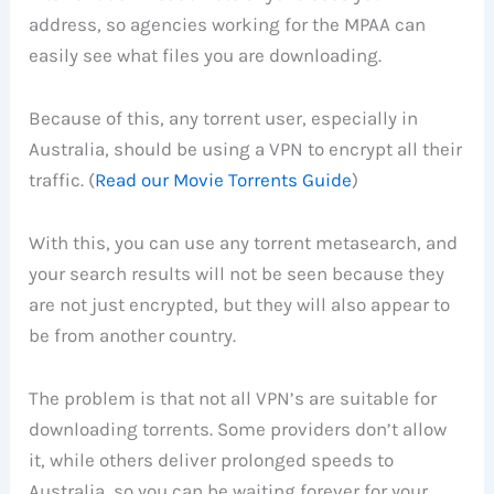
address, so agencies working for the MPAA can
easily see what files you are downloading.
Because of this, any torrent user, especially in
Australia, should be using a VPN to encrypt all their
traffic. (
Read our Movie Torrents Guide
)
With this, you can use any torrent metasearch, and
your search results will not be seen because they
are not just encrypted, but they will also appear to
be from another country.
The problem is that not all VPN’s are suitable for
downloading torrents. Some providers don’t allow
it, while others deliver prolonged speeds to
Australia, so you can be waiting forever for your