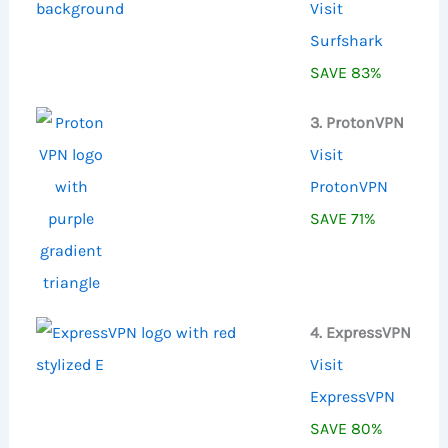
Visit
Surfshark
SAVE 83%
3. ProtonVPN
Visit
ProtonVPN
SAVE 71%
4. ExpressVPN
Visit
ExpressVPN
SAVE 80%