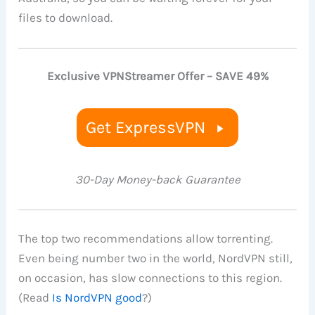
files to download.
Exclusive VPNStreamer Offer – SAVE 49%
Get ExpressVPN
30-Day Money-back Guarantee
The top two recommendations allow torrenting.
Even being number two in the world, NordVPN still,
on occasion, has slow connections to this region.
(Read
Is NordVPN good
?)