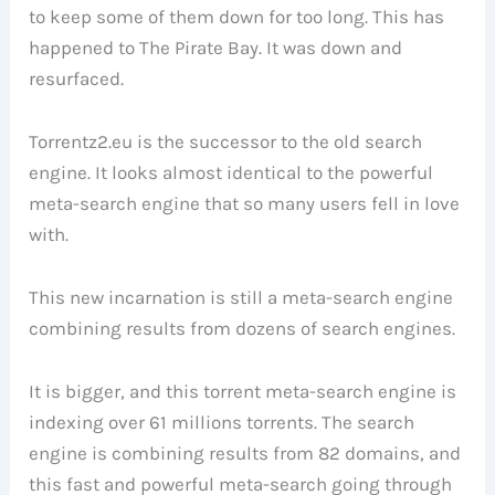
to keep some of them down for too long. This has
happened to The Pirate Bay. It was down and
resurfaced.
Torrentz2.eu is the successor to the old search
engine. It looks almost identical to the powerful
meta-search engine that so many users fell in love
with.
This new incarnation is still a meta-search engine
combining results from dozens of search engines.
It is bigger, and this torrent meta-search engine is
indexing over 61 millions torrents. The search
engine is combining results from 82 domains, and
this fast and powerful meta-search going through