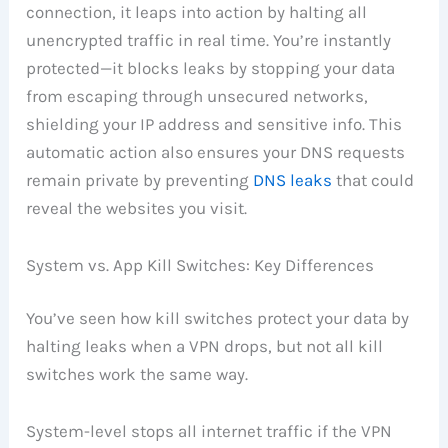
connection, it leaps into action by halting all
unencrypted traffic in real time. You’re instantly
protected—it blocks leaks by stopping your data
from escaping through unsecured networks,
shielding your IP address and sensitive info. This
automatic action also ensures your DNS requests
remain private by preventing
DNS leaks
that could
reveal the websites you visit.
System vs. App Kill Switches: Key Differences
You’ve seen how kill switches protect your data by
halting leaks when a VPN drops, but not all kill
switches work the same way.
System-level stops all internet traffic if the VPN