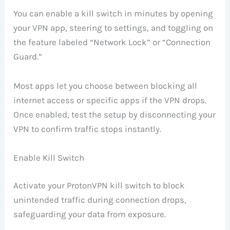
You can enable a kill switch in minutes by opening
your VPN app, steering to settings, and toggling on
the feature labeled “Network Lock” or “Connection
Guard.”
Most apps let you choose between blocking all
internet access or specific apps if the VPN drops.
Once enabled, test the setup by disconnecting your
VPN to confirm traffic stops instantly.
Enable Kill Switch
Activate your ProtonVPN kill switch to block
unintended traffic during connection drops,
safeguarding your data from exposure.