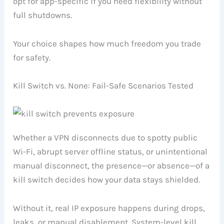
opt for app-specific if you need flexibility without
full shutdowns.
Your choice shapes how much freedom you trade
for safety.
Kill Switch vs. None: Fail-Safe Scenarios Tested
Whether a VPN disconnects due to spotty public
Wi-Fi, abrupt server offline status, or unintentional
manual disconnect, the presence—or absence—of a
kill switch decides how your data stays shielded.
Without it, real IP exposure happens during drops,
leaks, or manual disablement. System-level kill