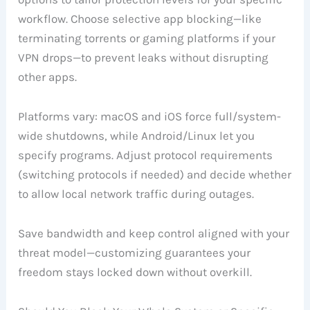
workflow. Choose selective app blocking—like
terminating torrents or gaming platforms if your
VPN drops—to prevent leaks without disrupting
other apps.
Platforms vary: macOS and iOS force full/system-
wide shutdowns, while Android/Linux let you
specify programs. Adjust protocol requirements
(switching protocols if needed) and decide whether
to allow local network traffic during outages.
Save bandwidth and keep control aligned with your
threat model—customizing guarantees your
freedom stays locked down without overkill.