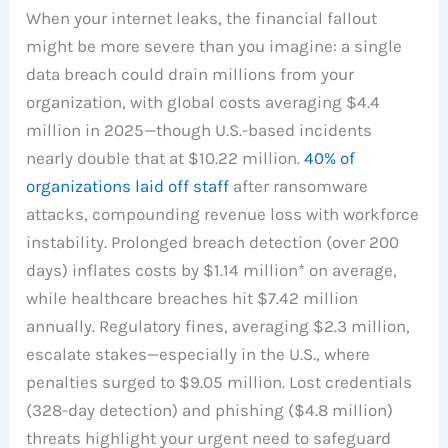
When your internet leaks, the financial fallout
might be more severe than you imagine: a single
data breach could drain millions from your
organization, with global costs averaging $4.4
million in 2025—though U.S.-based incidents
nearly double that at $10.22 million.
40% of
organizations laid off staff
after ransomware
attacks, compounding revenue loss with workforce
instability. Prolonged breach detection (over 200
days) inflates costs by $1.14 million* on average,
while healthcare breaches hit $7.42 million
annually. Regulatory fines, averaging $2.3 million,
escalate stakes—especially in the U.S., where
penalties surged to $9.05 million. Lost credentials
(328-day detection) and phishing ($4.8 million)
threats highlight your urgent need to safeguard