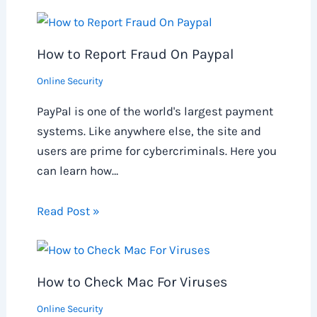
How to Report Fraud On Paypal
Online Security
PayPal is one of the world's largest payment
systems. Like anywhere else, the site and
users are prime for cybercriminals. Here you
can learn how…
Read Post »
How to Check Mac For Viruses
Online Security