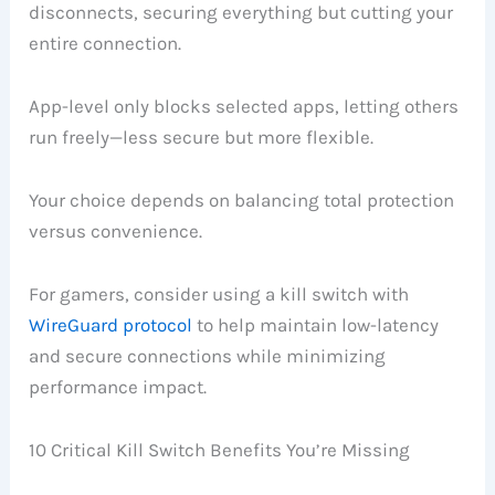
disconnects, securing everything but cutting your
entire connection.
App-level only blocks selected apps, letting others
run freely—less secure but more flexible.
Your choice depends on balancing total protection
versus convenience.
For gamers, consider using a kill switch with
WireGuard protocol
to help maintain low-latency
and secure connections while minimizing
performance impact.
10 Critical Kill Switch Benefits You’re Missing