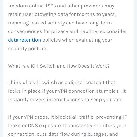
freedom online. ISPs and other providers may
retain user browsing data for months to years,
meaning leaked activity can have long-term
consequences for privacy and liability, so consider
data retention
policies when evaluating your
security posture.
What Is a Kill Switch and How Does It Work?
Think of a kill switch as a digital seatbelt that
locks in place if your VPN connection stumbles—it
instantly severs internet access to keep you safe.
If your VPN drops, it blocks all traffic, preventing IP
leaks or DNS exposure. It constantly monitors your
connection, cuts data flow during outages, and