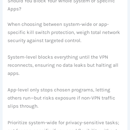
Should You Block Your Whole System or Specific
Apps?
When choosing between system-wide or app-
specific kill switch protection, weigh total network
security against targeted control.
System-level blocks everything until the VPN
reconnects, ensuring no data leaks but halting all
apps.
App-level only stops chosen programs, letting
others run—but risks exposure if non-VPN traffic
slips through.
Prioritize system-wide for privacy-sensitive tasks;