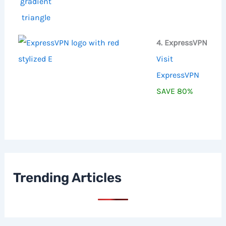
4. ExpressVPN
Visit
ExpressVPN
SAVE 80%
Trending Articles