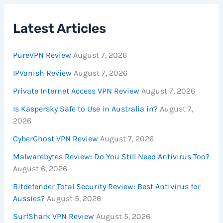
Latest Articles
PureVPN Review
August 7, 2026
IPVanish Review
August 7, 2026
Private Internet Access VPN Review
August 7, 2026
Is Kaspersky Safe to Use in Australia in?
August 7,
2026
CyberGhost VPN Review
August 7, 2026
Malwarebytes Review: Do You Still Need Antivirus Too?
August 6, 2026
Bitdefender Total Security Review: Best Antivirus for
Aussies?
August 5, 2026
SurfShark VPN Review
August 5, 2026