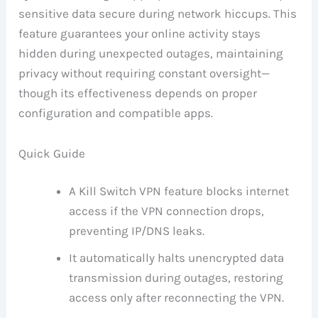
sensitive data secure during network hiccups. This
feature guarantees your online activity stays
hidden during unexpected outages, maintaining
privacy without requiring constant oversight—
though its effectiveness depends on proper
configuration and compatible apps.
Quick Guide
A Kill Switch VPN feature blocks internet
access if the VPN connection drops,
preventing IP/DNS leaks.
It automatically halts unencrypted data
transmission during outages, restoring
access only after reconnecting the VPN.