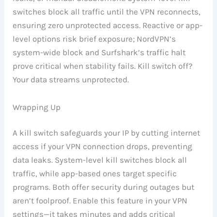
switches block all traffic until the VPN reconnects,
ensuring zero unprotected access. Reactive or app-
level options risk brief exposure; NordVPN’s
system-wide block and Surfshark’s traffic halt
prove critical when stability fails. Kill switch off?
Your data streams unprotected.
Wrapping Up
A kill switch safeguards your IP by cutting internet
access if your VPN connection drops, preventing
data leaks. System-level kill switches block all
traffic, while app-based ones target specific
programs. Both offer security during outages but
aren’t foolproof. Enable this feature in your VPN
settings—it takes minutes and adds critical