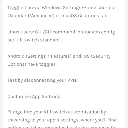
Toggle it on via Windows Settings/Home shortcut
(Standard/Advanced) or macOS Countries tab.
Linux users: GUI/CLI command ‘protonvpn config
set kill-switch standard’.
Android (Settings > Features) and iOS (Security
Options) have toggles.
Test by disconnecting your VPN.
Customize App Settings
Plunge into your kill switch customization by
traversing to your app’s settings, where you’ll find
options to tailor protection levels for your specific