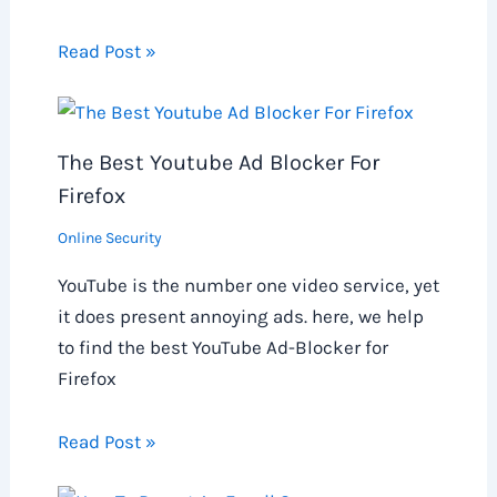
Read Post »
The Best Youtube Ad Blocker For
Firefox
Online Security
YouTube is the number one video service, yet
it does present annoying ads. here, we help
to find the best YouTube Ad-Blocker for
Firefox
Read Post »