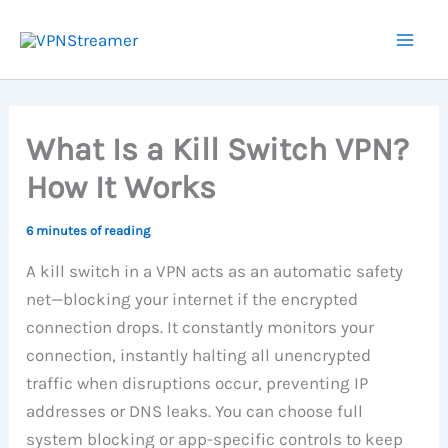
Skip
to
content
What Is a Kill Switch VPN?
How It Works
6 minutes of reading
A kill switch in a VPN acts as an automatic safety
net—blocking your internet if the encrypted
connection drops. It constantly monitors your
connection, instantly halting all unencrypted
traffic when disruptions occur, preventing IP
addresses or DNS leaks. You can choose full
system blocking or app-specific controls to keep