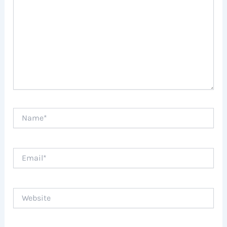
Name*
Email*
Website