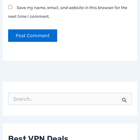
Save my name, email, and website in this browser for the
next time I comment.
S
e
a
r
c
h
f
Best VPN Deals
o