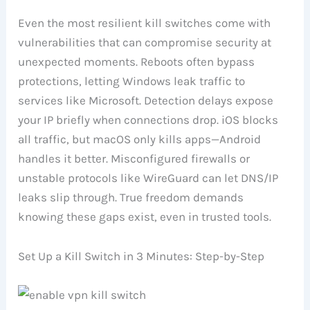
Even the most resilient kill switches come with
vulnerabilities that can compromise security at
unexpected moments. Reboots often bypass
protections, letting Windows leak traffic to
services like Microsoft. Detection delays expose
your IP briefly when connections drop. iOS blocks
all traffic, but macOS only kills apps—Android
handles it better. Misconfigured firewalls or
unstable protocols like WireGuard can let DNS/IP
leaks slip through. True freedom demands
knowing these gaps exist, even in trusted tools.
Set Up a Kill Switch in 3 Minutes: Step-by-Step