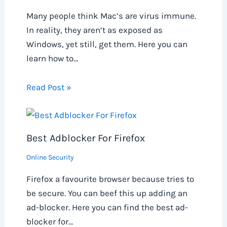
Many people think Mac’s are virus immune.
In reality, they aren’t as exposed as
Windows, yet still, get them. Here you can
learn how to…
Read Post »
Best Adblocker For Firefox
Online Security
Firefox a favourite browser because tries to
be secure. You can beef this up adding an
ad-blocker. Here you can find the best ad-
blocker for…