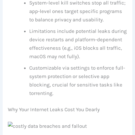
System-level kill switches stop all traffic;
app-level ones target specific programs
to balance privacy and usability.
Limitations include potential leaks during
device restarts and platform-dependent
effectiveness (e.g., iOS blocks all traffic,
macOS may not fully).
Customizable via settings to enforce full-
system protection or selective app
blocking, crucial for sensitive tasks like
torrenting.
Why Your Internet Leaks Cost You Dearly