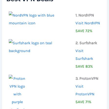
r
:
1. NordVPN
Visit NordVPN
SAVE 72%
2. Surfshark
Visit
Surfshark
SAVE 83%
3. ProtonVPN
Visit
ProtonVPN
SAVE 71%