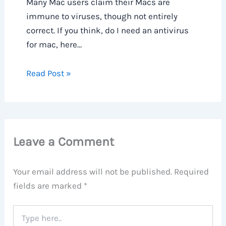
Many Mac users claim their Macs are
immune to viruses, though not entirely
correct. If you think, do I need an antivirus
for mac, here…
Read Post »
Leave a Comment
Your email address will not be published.
Required
fields are marked
*
Type
here..