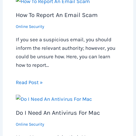
How To Report An Email Scam
Online Security
If you see a suspicious email, you should
inform the relevant authority; however, you
could be unsure how. Here, you can learn
how to report…
Read Post »
Do I Need An Antivirus For Mac
Online Security