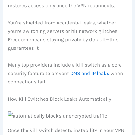
restores access only once the VPN reconnects.
You’re shielded from accidental leaks, whether
you’re switching servers or hit network glitches.
Freedom means staying private by default—this
guarantees it.
Many top providers include a kill switch as a core
security feature to prevent
DNS and IP leaks
when
connections fail.
How Kill Switches Block Leaks Automatically
Once the kill switch detects instability in your VPN