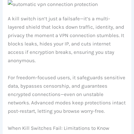
A kill switch isn’t just a failsafe—it’s a multi-
layered shield that locks down traffic, identity, and
privacy the moment a VPN connection stumbles. It
blocks leaks, hides your IP, and cuts internet
access if encryption breaks, ensuring you stay
anonymous.
For freedom-focused users, it safeguards sensitive
data, bypasses censorship, and guarantees
encrypted connections—even on unstable
networks. Advanced modes keep protections intact
post-restart, letting you browse worry-free.
When Kill Switches Fail: Limitations to Know