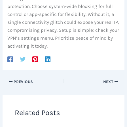
protection. Choose system-wide blocking for full
control or app-specific for flexibility. Without it, a
single connectivity glitch could expose your real IP,
compromising privacy. Setup is simple: check your
VPN’s settings menu. Prioritize peace of mind by
activating it today.
PREVIOUS
NEXT
Related Posts