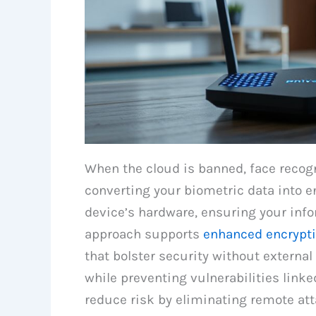
When the cloud is banned, face recogn
converting your biometric data into 
device’s hardware, ensuring your info
approach supports
enhanced encrypti
that bolster security without external
while preventing vulnerabilities linke
reduce risk by eliminating remote a