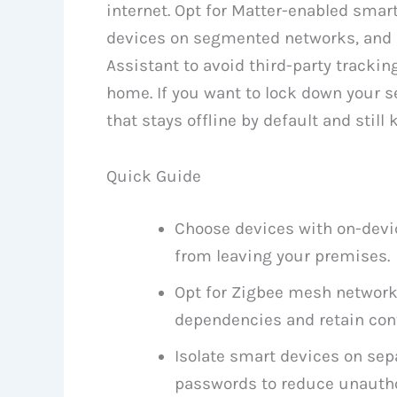
internet. Opt for Matter-enabled smart
devices on segmented networks, and
Assistant to avoid third-party trackin
home. If you want to lock down your se
that stays offline by default and still 
Quick Guide
Choose devices with on-devic
from leaving your premises.
Opt for Zigbee mesh network
dependencies and retain cont
Isolate smart devices on se
passwords to reduce unautho