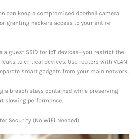
tion can keep a compromised doorbell camera
or granting hackers access to your entire
 a guest SSID for IoT devices—you restrict the
leaks to critical devices. Use routers with VLAN
 separate smart gadgets from your main network.
g a breach stays contained while preserving
ut slowing performance.
ter Security (No WiFi Needed)