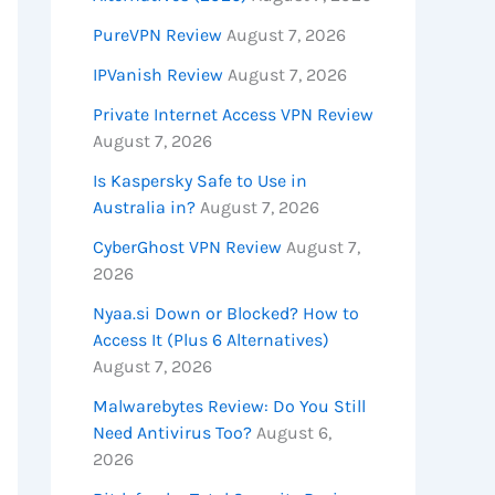
PureVPN Review
August 7, 2026
IPVanish Review
August 7, 2026
Private Internet Access VPN Review
August 7, 2026
Is Kaspersky Safe to Use in
Australia in?
August 7, 2026
CyberGhost VPN Review
August 7,
2026
Nyaa.si Down or Blocked? How to
Access It (Plus 6 Alternatives)
August 7, 2026
Malwarebytes Review: Do You Still
Need Antivirus Too?
August 6,
2026