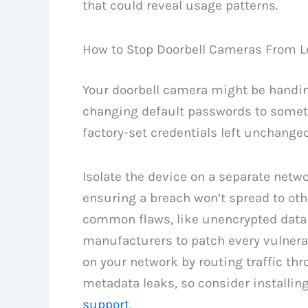
that could reveal usage patterns.
How to Stop Doorbell Cameras From L
Your doorbell camera might be handin
changing default passwords to somet
factory-set credentials left unchanged
Isolate the device on a separate netw
ensuring a breach won’t spread to oth
common flaws, like unencrypted data 
manufacturers to patch every vulnerabi
on your network by routing traffic thr
metadata leaks, so consider installin
support
.