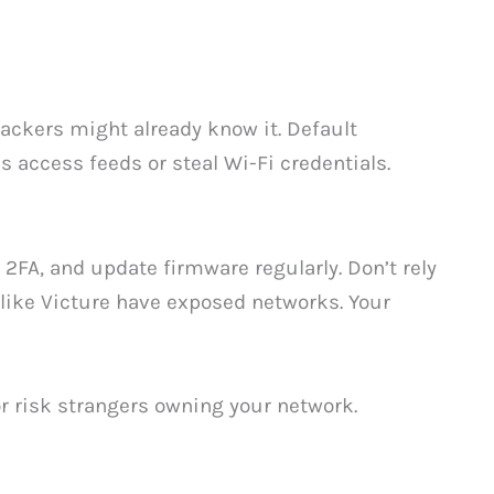
ackers might already know it. Default
s access feeds or steal Wi-Fi credentials.
2FA, and update firmware regularly. Don’t rely
ike Victure have exposed networks. Your
or risk strangers owning your network.