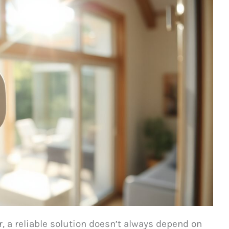
 a reliable solution doesn’t always depend on