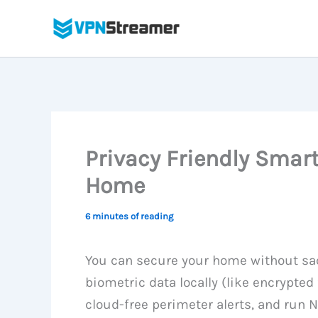
Skip
to
content
Privacy Friendly Smar
Home
6 minutes of reading
You can secure your home without sacr
biometric data locally (like encrypted
cloud-free perimeter alerts, and run N