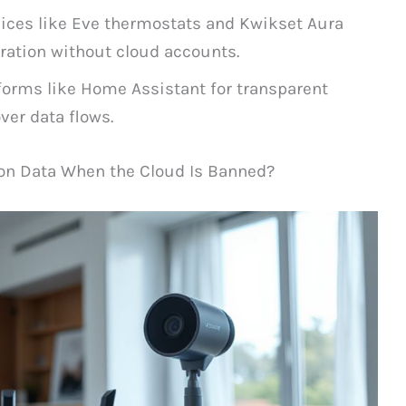
vices like Eve thermostats and Kwikset Aura
ration without cloud accounts.
orms like Home Assistant for transparent
ver data flows.
on Data When the Cloud Is Banned?