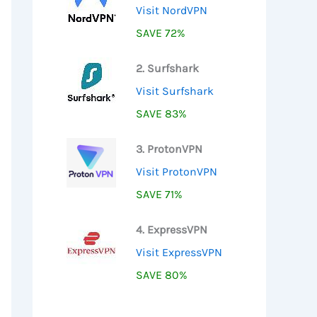
Visit NordVPN
SAVE 72%
2. Surfshark
Visit Surfshark
SAVE 83%
3. ProtonVPN
Visit ProtonVPN
SAVE 71%
4. ExpressVPN
Visit ExpressVPN
SAVE 80%