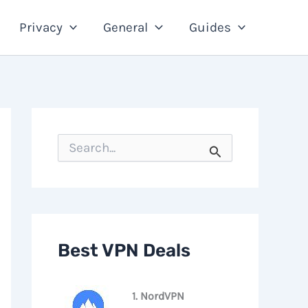
Privacy
General
Guides
S
e
a
r
c
h
f
o
Best VPN Deals
r
:
1. NordVPN