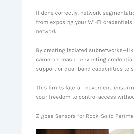
If done correctly, network segmenta
from exposing your Wi-Fi credentials 
network.
By creating isolated subnetworks—like
camera’s reach, preventing credential 
support or dual-band capabilities to
This limits lateral movement, ensurin
your freedom to control access witho
Zigbee Sensors for Rock-Solid Perime