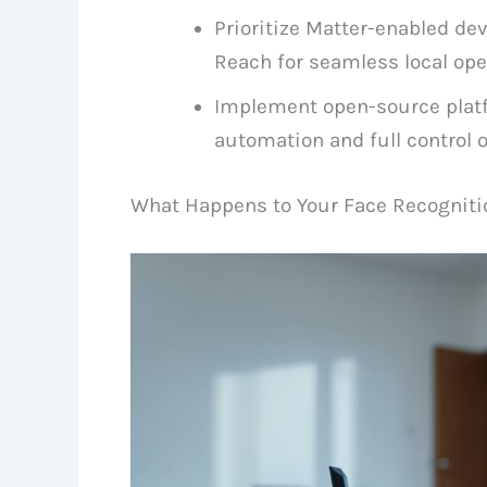
Prioritize Matter-enabled de
Reach for seamless local ope
Implement open-source platf
automation and full control o
What Happens to Your Face Recogniti