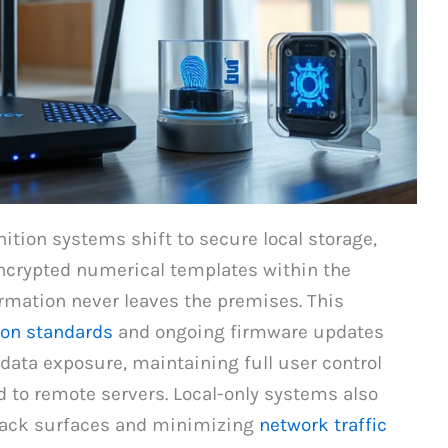
ition systems shift to secure local storage,
encrypted numerical templates within the
rmation never leaves the premises. This
on standards
and ongoing firmware updates
 data exposure, maintaining full user control
d to remote servers. Local-only systems also
ttack surfaces and minimizing
network traffic