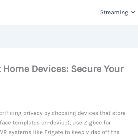
Streaming
t Home Devices: Secure Your
ificing privacy by choosing devices that store
 face templates on-device), use Zigbee for
VR systems like Frigate to keep video off the