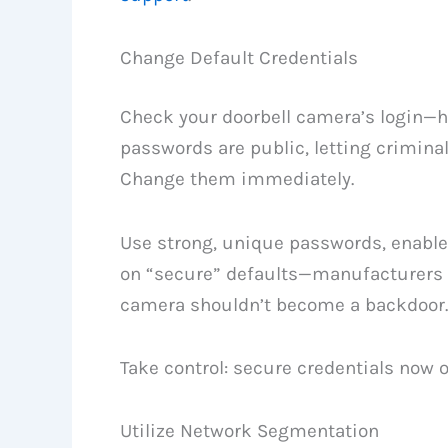
Change Default Credentials
Check your doorbell camera’s login—h
passwords are public, letting criminal
Change them immediately.
Use strong, unique passwords, enable 
on “secure” defaults—manufacturers l
camera shouldn’t become a backdoor.
Take control: secure credentials now 
Utilize Network Segmentation