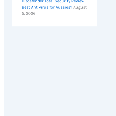
Bitdefender Total Security Review:
Best Antivirus for Aussies?
August
5, 2026