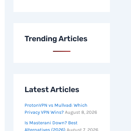
Trending Articles
Latest Articles
ProtonVPN vs Mullvad: Which
Privacy VPN Wins?
August 8, 2026
Is Masterani Down? Best
Alternatives (2026)
August 7, 2026