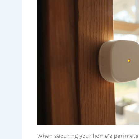
When securing your home’s perimeter,