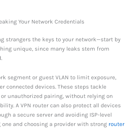
eaking Your Network Credentials
g strangers the keys to your network—start by
hing unique, since many leaks stem from
.
ork segment or guest VLAN to limit exposure,
er connected devices. These steps tackle
or unauthorized pairing, without relying on
lity. A VPN router can also protect all devices
ough a secure server and avoiding ISP-level
g one and choosing a provider with strong
router