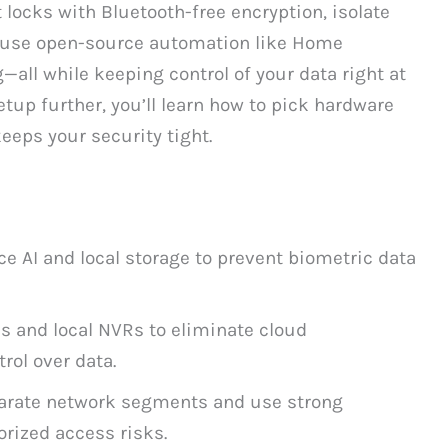
 locks with Bluetooth-free encryption, isolate
 use open-source automation like Home
g—all while keeping control of your data right at
tup further, you’ll learn how to pick hardware
keeps your security tight.
e AI and local storage to prevent biometric data
s and local NVRs to eliminate cloud
rol over data.
parate network segments and use strong
rized access risks.