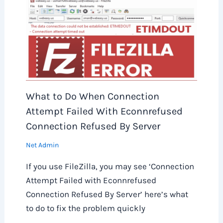
What to Do When Connection
Attempt Failed With Econnrefused
Connection Refused By Server
Net Admin
If you use FileZilla, you may see ‘Connection
Attempt Failed with Econnrefused
Connection Refused By Server’ here’s what
to do to fix the problem quickly