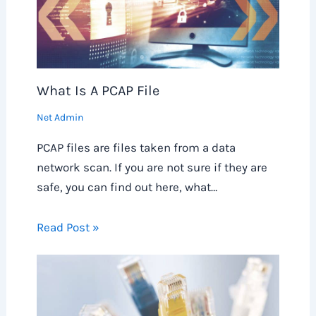
What Is A PCAP File
Net Admin
PCAP files are files taken from a data
network scan. If you are not sure if they are
safe, you can find out here, what…
Read Post »