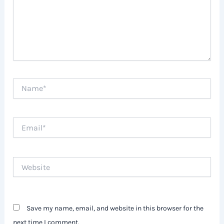
Name*
Email*
Website
Save my name, email, and website in this browser for the
next time I comment.