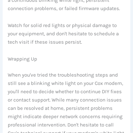
a continuous blinking white light, persistent
connection problems, or failed firmware updates.
Watch for solid red lights or physical damage to
your equipment, and don't hesitate to schedule a
tech visit if these issues persist.
Wrapping Up
When you've tried the troubleshooting steps and
still see a blinking white light on your Cox modem,
you'll need to decide whether to continue DIY fixes
or contact support. While many connection issues
can be resolved at home, persistent problems
might indicate deeper network concerns requiring
professional intervention. Don't hesitate to call
Cox's technical support if your modem's white light