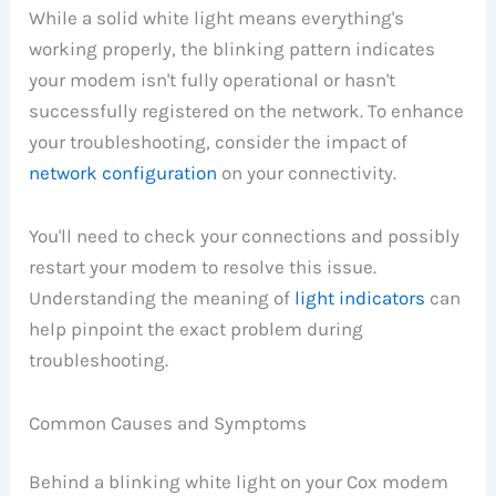
While a solid white light means everything's
working properly, the blinking pattern indicates
your modem isn't fully operational or hasn't
successfully registered on the network. To enhance
your troubleshooting, consider the impact of
network configuration
on your connectivity.
You'll need to check your connections and possibly
restart your modem to resolve this issue.
Understanding the meaning of
light indicators
can
help pinpoint the exact problem during
troubleshooting.
Common Causes and Symptoms
Behind a blinking white light on your Cox modem