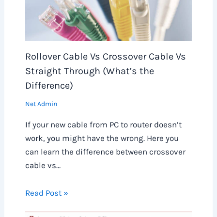
Rollover Cable Vs Crossover Cable Vs
Straight Through (What’s the
Difference)
Net Admin
If your new cable from PC to router doesn’t
work, you might have the wrong. Here you
can learn the difference between crossover
cable vs…
Read Post »