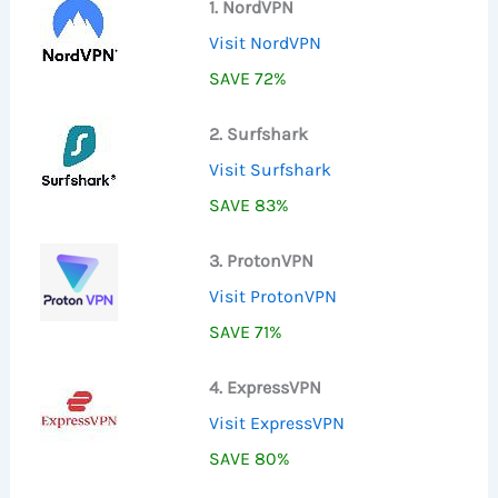
1. NordVPN
Visit NordVPN
SAVE 72%
2. Surfshark
Visit Surfshark
SAVE 83%
3. ProtonVPN
Visit ProtonVPN
SAVE 71%
4. ExpressVPN
Visit ExpressVPN
SAVE 80%