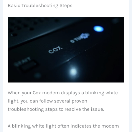
Basic Troubleshooting Steps
When your Cox modem displays a blinking white
light, you can follow several proven
troubleshooting steps to resolve the issue.
A blinking white light often indicates the modem