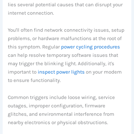
lies several potential causes that can disrupt your
internet connection.
You'll often find network connectivity issues, setup
problems, or hardware malfunctions at the root of
this symptom. Regular
power cycling procedures
can help resolve temporary software issues that
may trigger the blinking light. Additionally, it's
important to
inspect power lights
on your modem
to ensure functionality.
Common triggers include loose wiring, service
outages, improper configuration, firmware
glitches, and environmental interference from
nearby electronics or physical obstructions.