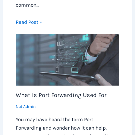
common…
Read Post »
What Is Port Forwarding Used For
Net Admin
You may have heard the term Port
Forwarding and wonder how it can help.