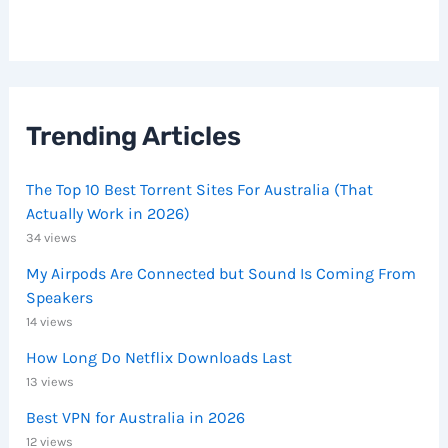
Trending Articles
The Top 10 Best Torrent Sites For Australia (That
Actually Work in 2026)
34 views
My Airpods Are Connected but Sound Is Coming From
Speakers
14 views
How Long Do Netflix Downloads Last
13 views
Best VPN for Australia in 2026
12 views