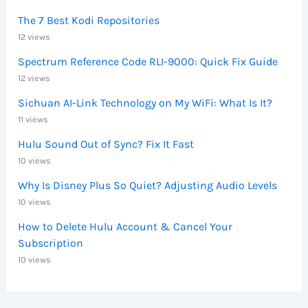
The 7 Best Kodi Repositories
12 views
Spectrum Reference Code RLI-9000: Quick Fix Guide
12 views
Sichuan AI-Link Technology on My WiFi: What Is It?
11 views
Hulu Sound Out of Sync? Fix It Fast
10 views
Why Is Disney Plus So Quiet? Adjusting Audio Levels
10 views
How to Delete Hulu Account & Cancel Your
Subscription
10 views