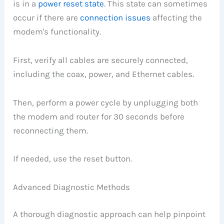
is in a
power reset state
. This state can sometimes
occur if there are
connection issues
affecting the
modem's functionality.
First, verify all cables are securely connected,
including the coax, power, and Ethernet cables.
Then, perform a power cycle by unplugging both
the modem and router for 30 seconds before
reconnecting them.
If needed, use the reset button.
Advanced Diagnostic Methods
A thorough diagnostic approach can help pinpoint