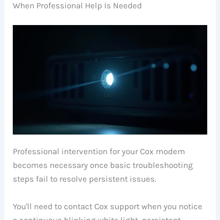
When Professional Help Is Needed
Professional intervention for your Cox modem
becomes necessary once basic troubleshooting
steps fail to resolve persistent issues.
You'll need to contact Cox support when you notice