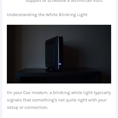
support or schedule a technician visit.
Understanding the White Blinking Light
On your Cox modem, a blinking white light typically
signals that something's not quite right with your
setup or connection.