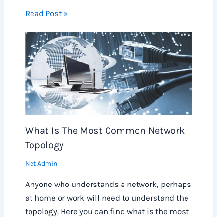
Read Post »
What Is The Most Common Network
Topology
Net Admin
Anyone who understands a network, perhaps
at home or work will need to understand the
topology. Here you can find what is the most