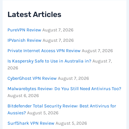
Latest Articles
PureVPN Review
August 7, 2026
IPVanish Review
August 7, 2026
Private Internet Access VPN Review
August 7, 2026
Is Kaspersky Safe to Use in Australia in?
August 7,
2026
CyberGhost VPN Review
August 7, 2026
Malwarebytes Review: Do You Still Need Antivirus Too?
August 6, 2026
Bitdefender Total Security Review: Best Antivirus for
Aussies?
August 5, 2026
SurfShark VPN Review
August 5, 2026