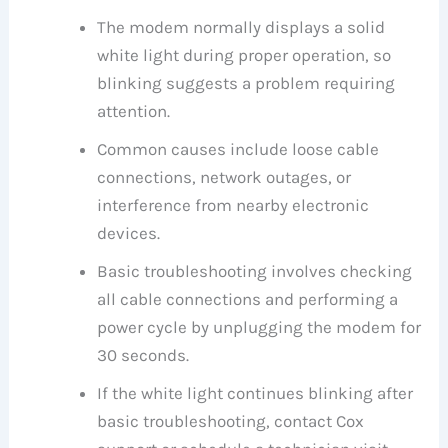
The modem normally displays a solid
white light during proper operation, so
blinking suggests a problem requiring
attention.
Common causes include loose cable
connections, network outages, or
interference from nearby electronic
devices.
Basic troubleshooting involves checking
all cable connections and performing a
power cycle by unplugging the modem for
30 seconds.
If the white light continues blinking after
basic troubleshooting, contact Cox