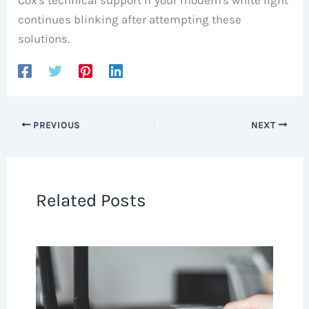
continues blinking after attempting these
solutions.
PREVIOUS
NEXT
Related Posts