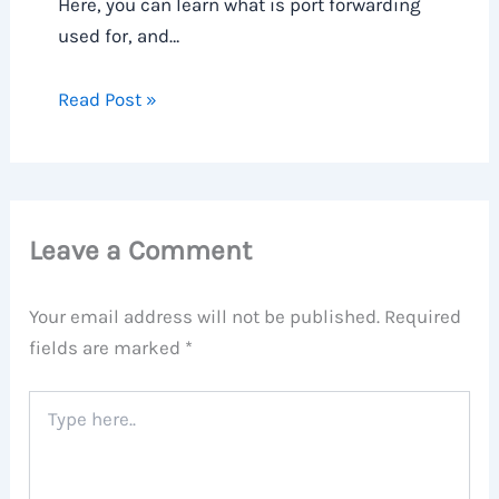
Here, you can learn what is port forwarding
used for, and…
Read Post »
Leave a Comment
Your email address will not be published.
Required
fields are marked
*
Type
here..