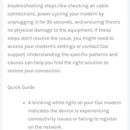
troubleshooting steps like checking all cable
connections, power cycling your modem by
unplugging it for 30 seconds, and ensuring there's
no physical damage to the equipment. If these
steps don't resolve the issue, you might need to
access your modem's settings or contact Cox
support. Understanding the specific patterns and
causes can help you find the right solution to
restore your connection.
Quick Guide
A blinking white light on your Cox modem
indicates the device is experiencing
connectivity issues or failing to register
on the network.