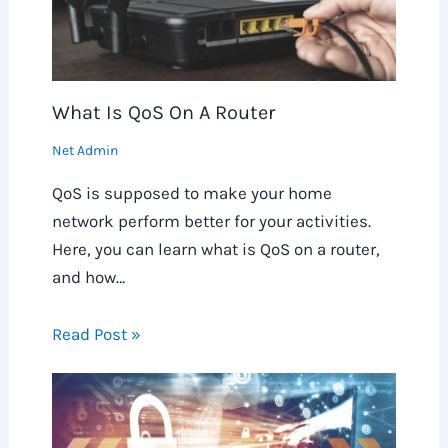
What Is QoS On A Router
Net Admin
QoS is supposed to make your home
network perform better for your activities.
Here, you can learn what is QoS on a router,
and how…
Read Post »