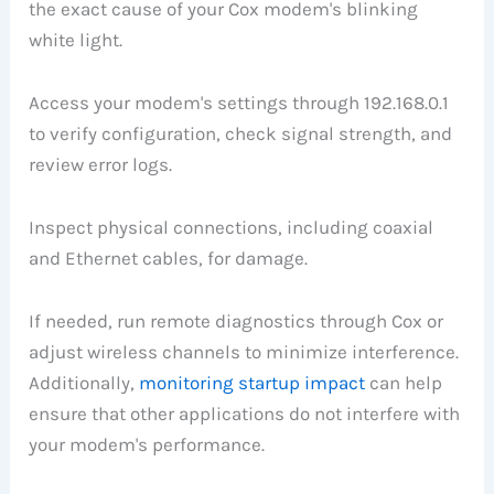
the exact cause of your Cox modem's blinking
white light.
Access your modem's settings through 192.168.0.1
to verify configuration, check signal strength, and
review error logs.
Inspect physical connections, including coaxial
and Ethernet cables, for damage.
If needed, run remote diagnostics through Cox or
adjust wireless channels to minimize interference.
Additionally,
monitoring startup impact
can help
ensure that other applications do not interfere with
your modem's performance.