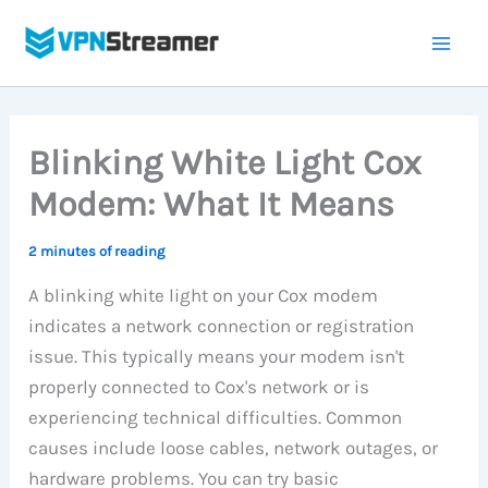
Skip
to
content
Blinking White Light Cox
Modem: What It Means
2 minutes of reading
A blinking white light on your Cox modem
indicates a network connection or registration
issue. This typically means your modem isn't
properly connected to Cox's network or is
experiencing technical difficulties. Common
causes include loose cables, network outages, or
hardware problems. You can try basic