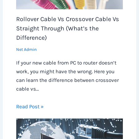
Rollover Cable Vs Crossover Cable Vs
Straight Through (What’s the
Difference)
Net Admin
If your new cable from PC to router doesn’t
work, you might have the wrong. Here you
can learn the difference between crossover
cable vs…
Read Post »