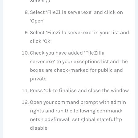
Server\’)
Select ‘FileZilla server.exe’ and click on
‘Open’
Select ‘FileZilla server.exe’ in your list and
click ‘Ok’
Check you have added ‘FileZilla
server.exe’ to your exceptions list and the
boxes are check-marked for public and
private
Press ‘Ok to finalise and close the window
Open your command prompt with admin
rights and run the following command:
netsh advfirewall set global statefulftp
disable