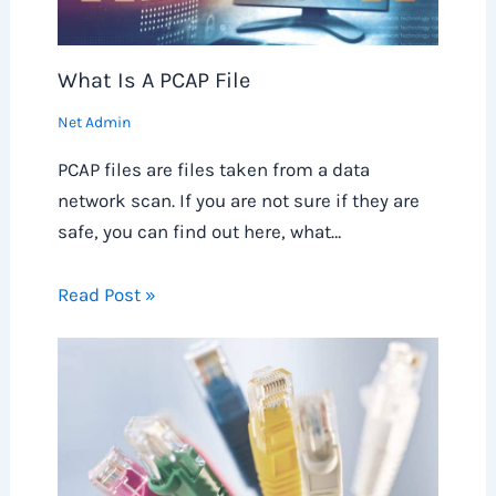
What Is A PCAP File
Net Admin
PCAP files are files taken from a data
network scan. If you are not sure if they are
safe, you can find out here, what…
Read Post »