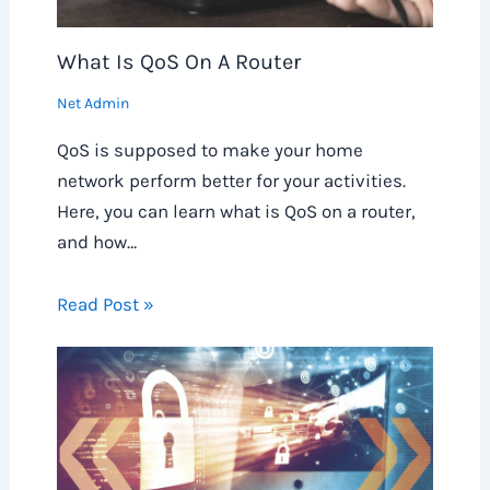
What Is QoS On A Router
Net Admin
QoS is supposed to make your home
network perform better for your activities.
Here, you can learn what is QoS on a router,
and how…
Read Post »