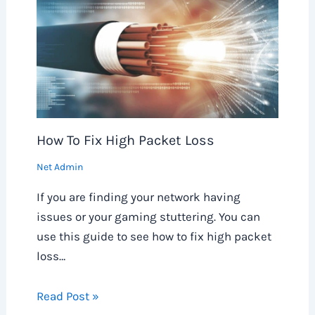
How To Fix High Packet Loss
Net Admin
If you are finding your network having
issues or your gaming stuttering. You can
use this guide to see how to fix high packet
loss…
Read Post »