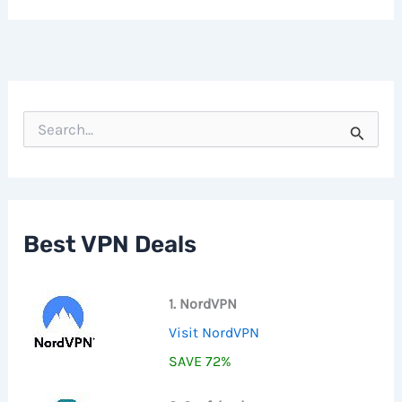
S
e
a
r
c
h
f
Best VPN Deals
o
r
:
1. NordVPN
Visit NordVPN
SAVE 72%