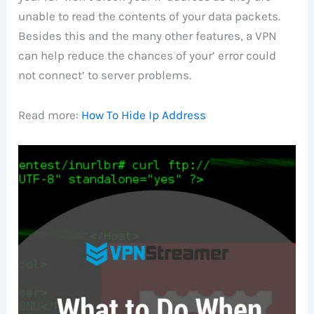
unable to read the contents of your data packets.
Besides this and the many other features, a VPN
can help reduce the chances of your’ error could
not connect’ to server problems.
Read more:
How To Hide Ip Address