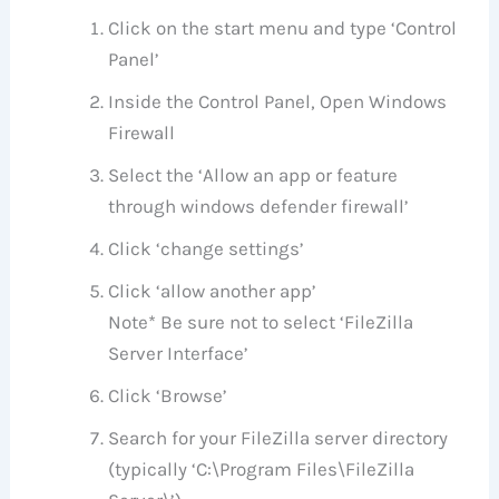
Click on the start menu and type ‘Control
Panel’
Inside the Control Panel, Open Windows
Firewall
Select the ‘Allow an app or feature
through windows defender firewall’
Click ‘change settings’
Click ‘allow another app’
Note* Be sure not to select ‘FileZilla
Server Interface’
Click ‘Browse’
Search for your FileZilla server directory
(typically ‘C:\Program Files\FileZilla