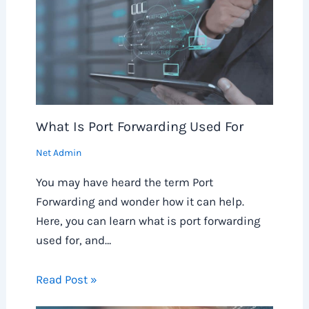
What Is Port Forwarding Used For
Net Admin
You may have heard the term Port
Forwarding and wonder how it can help.
Here, you can learn what is port forwarding
used for, and…
Read Post »