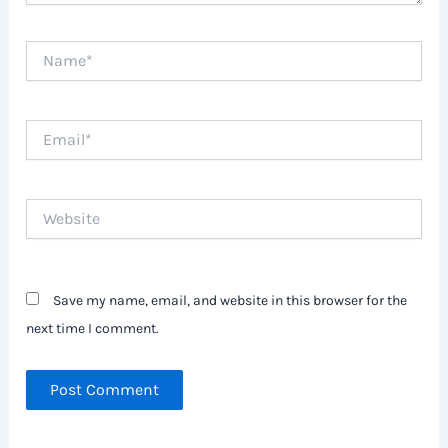
Name*
Email*
Website
Save my name, email, and website in this browser for the
next time I comment.