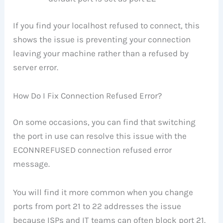
If you find your localhost refused to connect, this
shows the issue is preventing your connection
leaving your machine rather than a refused by
server error.
How Do I Fix Connection Refused Error?
On some occasions, you can find that switching
the port in use can resolve this issue with the
ECONNREFUSED connection refused error
message.
You will find it more common when you change
ports from port 21 to 22 addresses the issue
because ISPs and IT teams can often block port 21.