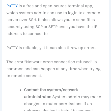
PuTTY
is a free and open-source terminal app,
which system admin can use to login to a remote
server over SSH. It also allows you to send files
securely using SCP or SFTP once you have the IP
address to connect to.
PuTTY is reliable, yet it can also throw up errors.
The error “Network error: connection refused” is
common and can happen at any time when trying
to remote connect.
Contact the system/network
administrator
: System admin may make
changes to router permissions if an
unknown device is trying to connect.