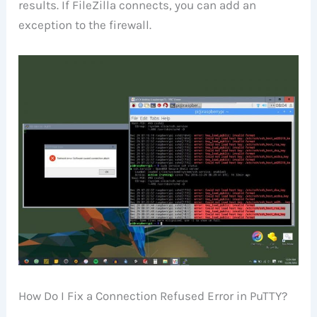
results. If FileZilla connects, you can add an
exception to the firewall.
How Do I Fix a Connection Refused Error in PuTTY?