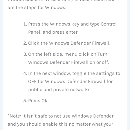
are the steps for Windows:
Press the Windows key and type Control
Panel, and press enter
Click the Windows Defender Firewall.
On the left side, menu click on Turn
Windows Defender Firewall on or off.
In the next window, toggle the settings to
OFF for Windows Defender Firewall for
public and private networks
Press Ok
*Note: It isn’t safe to not use Windows Defender,
and you should enable this no matter what your