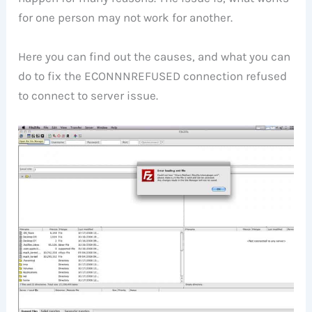
for one person may not work for another.
Here you can find out the causes, and what you can
do to fix the ECONNNREFUSED connection refused
to connect to server issue.