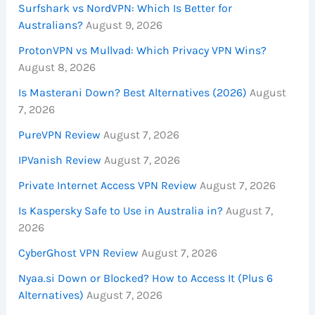
Surfshark vs NordVPN: Which Is Better for
Australians?
August 9, 2026
ProtonVPN vs Mullvad: Which Privacy VPN Wins?
August 8, 2026
Is Masterani Down? Best Alternatives (2026)
August
7, 2026
PureVPN Review
August 7, 2026
IPVanish Review
August 7, 2026
Private Internet Access VPN Review
August 7, 2026
Is Kaspersky Safe to Use in Australia in?
August 7,
2026
CyberGhost VPN Review
August 7, 2026
Nyaa.si Down or Blocked? How to Access It (Plus 6
Alternatives)
August 7, 2026