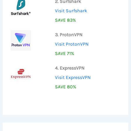
2. Surfshark
Visit Surfshark
SAVE 83%
3. ProtonVPN
Visit ProtonVPN
SAVE 71%
4. ExpressVPN
Visit ExpressVPN
SAVE 80%