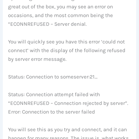
great out of the box, you may see an error on
occasions, and the most common being the
“ECONNREFUSED – Server denial.
You will quickly see you have this error ‘could not
connect’ with the display of the following refused
by server error message.
Status: Connection to someserver:21…
Status: Connection attempt failed with
“ECONNREFUSED – Connection rejected by server”.
Error: Connection to the server failed
You will see this as you try and connect, and it can
happen for many reasons. The issue is, what works