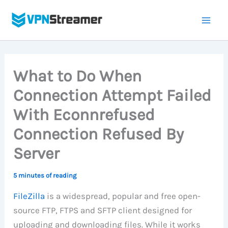
Skip
to
content
What to Do When
Connection Attempt Failed
With Econnrefused
Connection Refused By
Server
5 minutes of reading
FileZilla
is a widespread, popular and free open-
source FTP, FTPS and SFTP client designed for
uploading and downloading files. While it works