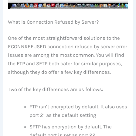
What is Connection Refused by Server?
One of the most straightforward solutions to the
ECONNREFUSED connection refused by server error
issues are among the most common. You will find
the FTP and SFTP both cater for similar purposes,
although they do offer a few key differences.
Two of the key differences are as follows:
FTP isn’t encrypted by default. It also uses
port 21 as the default setting
SFTP has encryption by default. The
default port is set as port 22