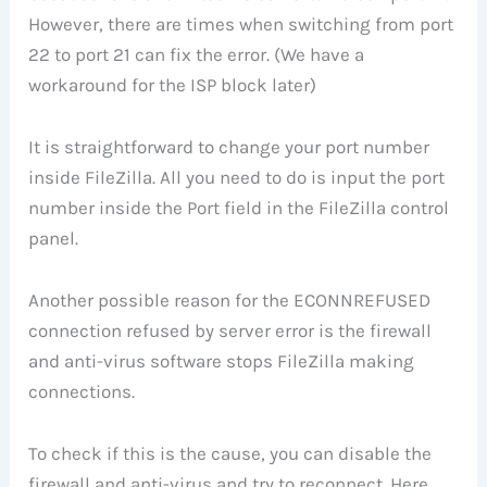
However, there are times when switching from port
22 to port 21 can fix the error. (We have a
workaround for the ISP block later)
It is straightforward to change your port number
inside FileZilla. All you need to do is input the port
number inside the Port field in the FileZilla control
panel.
Another possible reason for the ECONNREFUSED
connection refused by server error is the firewall
and anti-virus software stops FileZilla making
connections.
To check if this is the cause, you can disable the
firewall and anti-virus and try to reconnect. Here