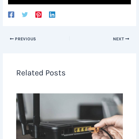
PREVIOUS
NEXT
Related Posts