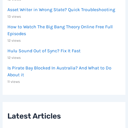
Asset Writer in Wrong State? Quick Troubleshooting
13 views
How to Watch The Big Bang Theory Online Free Full
Episodes
12 views
Hulu Sound Out of Sync? Fix It Fast
12 views
Is Pirate Bay Blocked In Australia? And What to Do
About it
11 views
Latest Articles