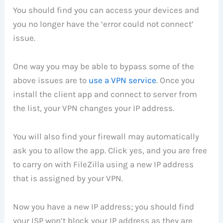
You should find you can access your devices and
you no longer have the ‘error could not connect’
issue.
One way you may be able to bypass some of the
above issues are to
use a VPN service
. Once you
install the client app and connect to server from
the list, your VPN changes your IP address.
You will also find your firewall may automatically
ask you to allow the app. Click yes, and you are free
to carry on with FileZilla using a new IP address
that is assigned by your VPN.
Now you have a new IP address; you should find
your ISP won’t block your IP address as they are