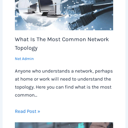
What Is The Most Common Network
Topology
Net Admin
Anyone who understands a network, perhaps
at home or work will need to understand the
topology. Here you can find what is the most
common…
Read Post »