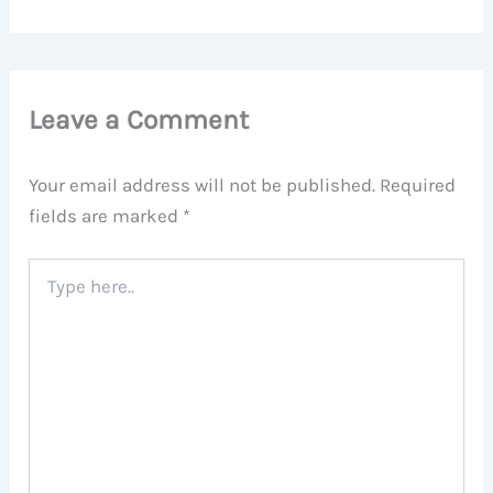
Leave a Comment
Your email address will not be published.
Required
fields are marked
*
Type
here..