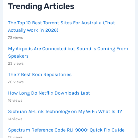
Trending Articles
The Top 10 Best Torrent Sites For Australia (That
Actually Work in 2026)
72 views
My Airpods Are Connected but Sound Is Coming From
Speakers
23 views
The 7 Best Kodi Repositories
20 views
How Long Do Netflix Downloads Last
16 views
Sichuan AI-Link Technology on My WiFi: What Is It?
14 views
Spectrum Reference Code RLI-9000: Quick Fix Guide
13 views