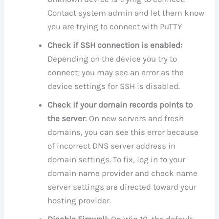
Contact system admin and let them know
you are trying to connect with PuTTY
Check if SSH connection is enabled:
Depending on the device you try to
connect; you may see an error as the
device settings for SSH is disabled.
Check if your domain records points to
the server
: On new servers and fresh
domains, you can see this error because
of incorrect DNS server address in
domain settings. To fix, log in to your
domain name provider and check name
server settings are directed toward your
hosting provider.
Disable Firewall
: On Win 10, the default