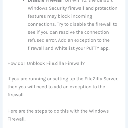
Windows Security firewall and protection
features may block incoming
connections. Try to disable the firewall to
see if you can resolve the connection
refused error. Add an exception to the
firewall and Whitelist your PuTTY app.
How do I Unblock FileZilla Firewall?
If you are running or setting up the FileZilla Server,
then you will need to add an exception to the
firewall.
Here are the steps to do this with the Windows
Firewall.