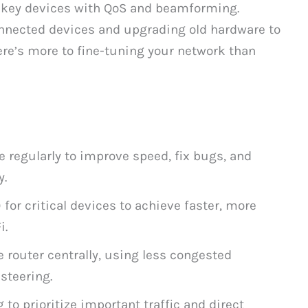
ze key devices with QoS and beamforming.
nected devices and upgrading old hardware to
ere’s more to fine-tuning your network than
e regularly to improve speed, fix bugs, and
y.
 for critical devices to achieve faster, more
i.
 router centrally, using less congested
steering.
o prioritize important traffic and direct