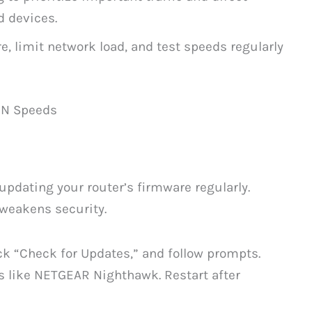
d devices.
, limit network load, and test speeds regularly
BN Speeds
updating your router’s firmware regularly.
weakens security.
ick “Check for Updates,” and follow prompts.
 like NETGEAR Nighthawk. Restart after