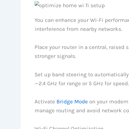
You can enhance your Wi-Fi performan
interference from nearby networks.
Place your router in a central, raised s
stronger signals.
Set up band steering to automatically
—2.4 GHz for range or 5 GHz for speed.
Activate
Bridge Mode
on your modem 
manage routing and avoid network con
Wi-Fi Channel Optimization