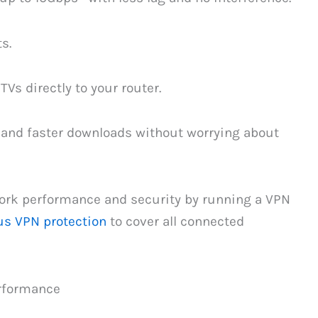
s.
Vs directly to your router.
, and faster downloads without worrying about
ork performance and security by running a VPN
us VPN protection
to cover all connected
rformance