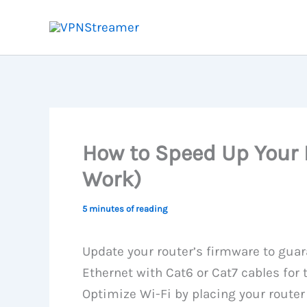
Skip
to
content
How to Speed Up Your 
Work)
5 minutes of reading
Update your router’s firmware to guar
Ethernet with Cat6 or Cat7 cables for
Optimize Wi-Fi by placing your router 