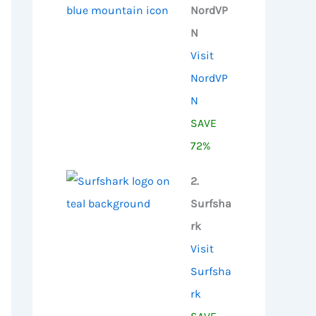
NordVP
N
Visit
NordVP
N
SAVE
72%
2.
Surfsha
rk
Visit
Surfsha
rk