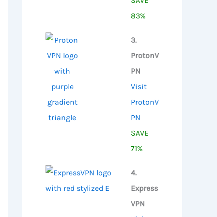
SAVE
83%
3.
ProtonV
PN
Visit
ProtonV
PN
SAVE
71%
4.
Express
VPN