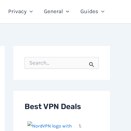
Privacy
General
Guides
S
e
a
r
c
h
f
o
Best VPN Deals
r
:
1.