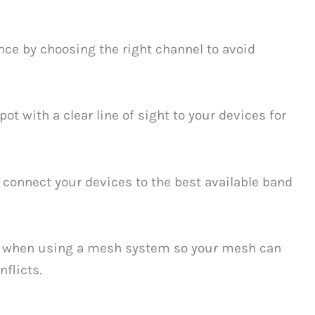
ce by choosing the right channel to avoid
pot with a clear line of sight to your devices for
 connect your devices to the best available band
when using a mesh system so your mesh can
flicts.