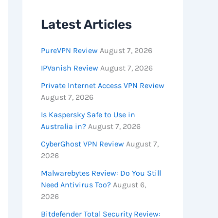
Latest Articles
PureVPN Review
August 7, 2026
IPVanish Review
August 7, 2026
Private Internet Access VPN Review
August 7, 2026
Is Kaspersky Safe to Use in
Australia in?
August 7, 2026
CyberGhost VPN Review
August 7,
2026
Malwarebytes Review: Do You Still
Need Antivirus Too?
August 6,
2026
Bitdefender Total Security Review: