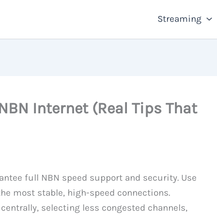
Streaming
NBN Internet (Real Tips That
antee full NBN speed support and security. Use
 the most stable, high-speed connections.
centrally, selecting less congested channels,