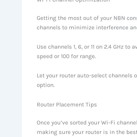
Getting the most out of your NBN conn
channels to minimize interference a
Use channels 1, 6, or 11 on 2.4 GHz to 
speed or 100 for range.
Let your router auto-select channels o
option.
Router Placement Tips
Once you’ve sorted your Wi-Fi channels
making sure your router is in the best