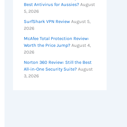
Best Antivirus for Aussies?
August
5, 2026
SurfShark VPN Review
August 5,
2026
McAfee Total Protection Review:
Worth the Price Jump?
August 4,
2026
Norton 360 Review: Still the Best
All-in-One Security Suite?
August
3, 2026