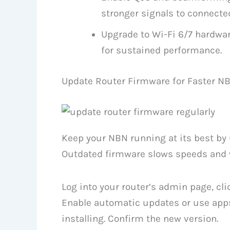
stronger signals to connecte
Upgrade to Wi-Fi 6/7 hardware
for sustained performance.
Update Router Firmware for Faster N
Keep your NBN running at its best by 
Outdated firmware slows speeds and 
Log into your router’s admin page, cl
Enable automatic updates or use apps
installing. Confirm the new version.