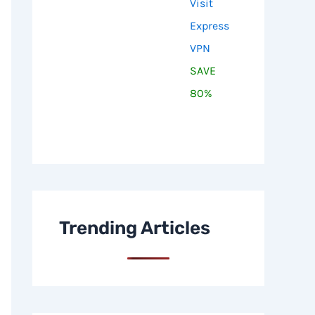
Visit
Express
VPN
SAVE
80%
Trending Articles