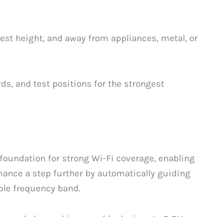
chest height, and away from appliances, metal, or
ds, and test positions for the strongest
foundation for strong Wi-Fi coverage, enabling
ance a step further by automatically guiding
ble frequency band.