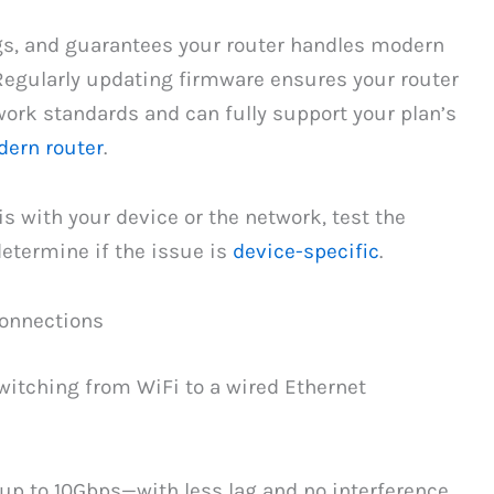
gs, and guarantees your router handles modern
Regularly updating firmware ensures your router
ork standards and can fully support your plan’s
ern router
.
s with your device or the network, test the
determine if the issue is
device-specific
.
Connections
switching from WiFi to a wired Ethernet
—up to 10Gbps—with less lag and no interference.