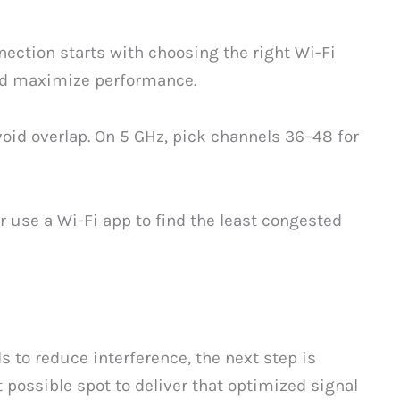
ection starts with choosing the right Wi-Fi
nd maximize performance.
avoid overlap. On 5 GHz, pick channels 36–48 for
r use a Wi-Fi app to find the least congested
 to reduce interference, the next step is
 possible spot to deliver that optimized signal