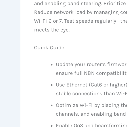
and enabling band steering. Prioriti
Reduce network load by managing con
Wi-Fi 6 or 7. Test speeds regularly—th
meets the eye.
Quick Guide
Update your router’s firmwar
ensure full NBN compatibilit
Use Ethernet (Cat6 or higher)
stable connections than Wi-F
Optimize Wi-Fi by placing the
channels, and enabling band 
Enable QoS and beamforming t