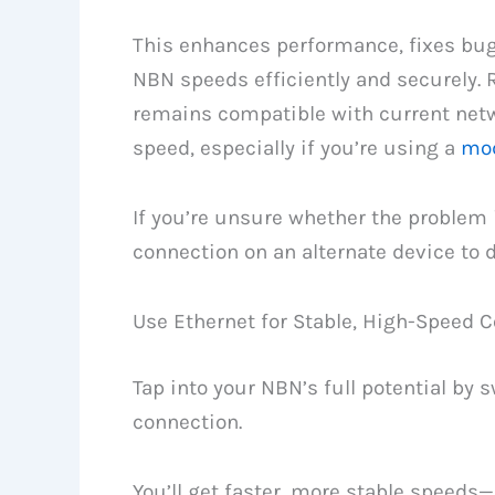
This enhances performance, fixes bu
NBN speeds efficiently and securely. 
remains compatible with current netw
speed, especially if you’re using a
mod
If you’re unsure whether the problem i
connection on an alternate device to 
Use Ethernet for Stable, High-Speed 
Tap into your NBN’s full potential by 
connection.
You’ll get faster, more stable speeds