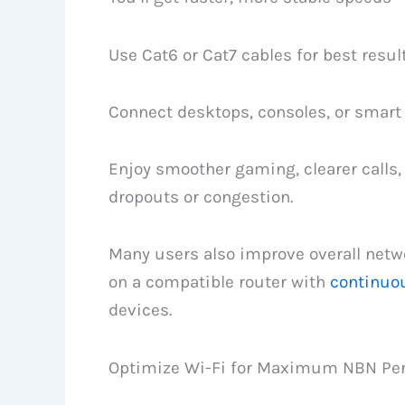
Use Cat6 or Cat7 cables for best result
Connect desktops, consoles, or smart T
Enjoy smoother gaming, clearer calls
dropouts or congestion.
Many users also improve overall netw
on a compatible router with
continuo
devices.
Optimize Wi-Fi for Maximum NBN Pe