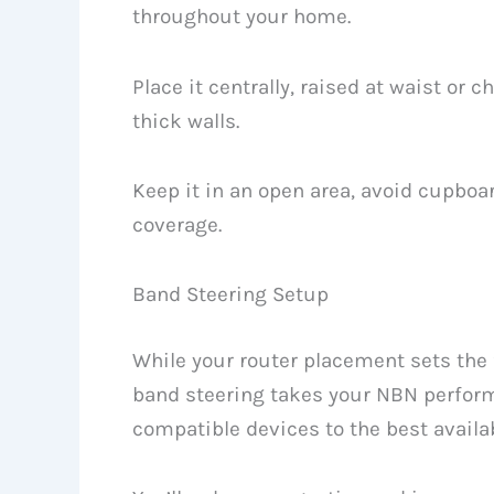
throughout your home.
Place it centrally, raised at waist or 
thick walls.
Keep it in an open area, avoid cupboar
coverage.
Band Steering Setup
While your router placement sets the 
band steering takes your NBN perform
compatible devices to the best availa