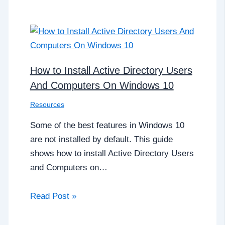
How to Install Active Directory Users
And Computers On Windows 10
Resources
Some of the best features in Windows 10
are not installed by default. This guide
shows how to install Active Directory Users
and Computers on…
Read Post »