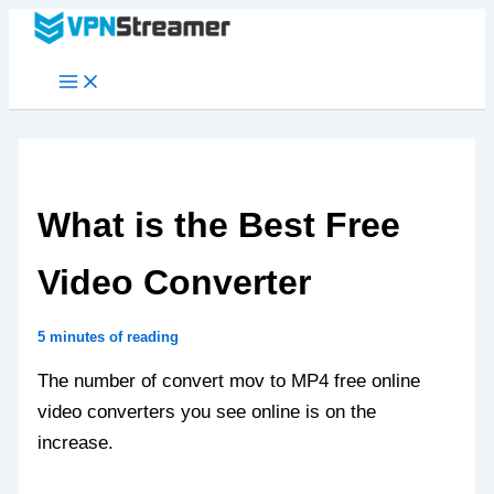
Skip
to
content
What is the Best Free
Video Converter
5 minutes of reading
The number of convert mov to MP4 free online
video converters you see online is on the
increase.