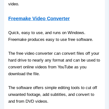
video.
Freemake Video Converter
Quick, easy to use, and runs on Windows.
Freemake produces easy to use free software.
The free video converter can convert files off your
hard drive to nearly any format and can be used to
convert online videos from YouTube as you
download the file.
The software offers simple editing tools to cut off
unwanted footage, add subtitles, and convert to
and from DVD videos.