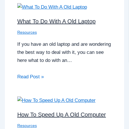
What To Do With A Old Laptop
Resources
If you have an old laptop and are wondering
the best way to deal with it, you can see
here what to do with an…
Read Post »
How To Speed Up A Old Computer
Resources