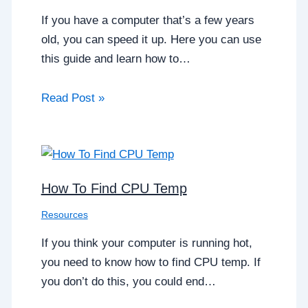
If you have a computer that’s a few years
old, you can speed it up. Here you can use
this guide and learn how to…
Read Post »
How To Find CPU Temp
Resources
If you think your computer is running hot,
you need to know how to find CPU temp. If
you don’t do this, you could end…