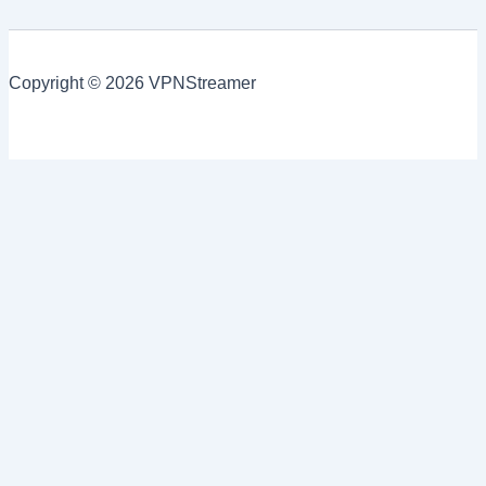
Copyright © 2026 VPNStreamer