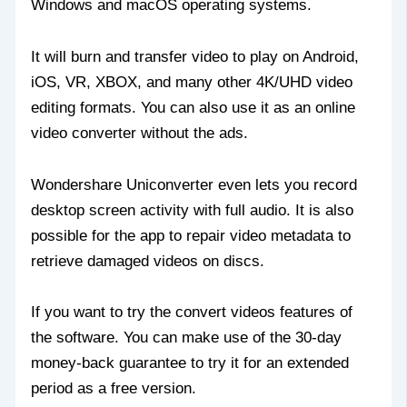
Windows and macOS operating systems.
It will burn and transfer video to play on Android,
iOS, VR, XBOX, and many other 4K/UHD video
editing formats. You can also use it as an online
video converter without the ads.
Wondershare Uniconverter even lets you record
desktop screen activity with full audio. It is also
possible for the app to repair video metadata to
retrieve damaged videos on discs.
If you want to try the convert videos features of
the software. You can make use of the 30-day
money-back guarantee to try it for an extended
period as a free version.