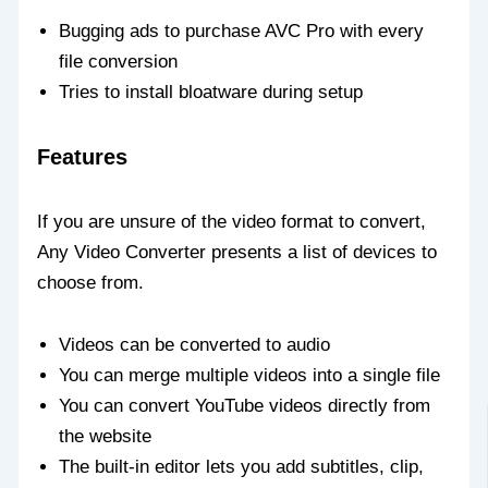
Bugging ads to purchase AVC Pro with every
file conversion
Tries to install bloatware during setup
Features
If you are unsure of the video format to convert,
Any Video Converter presents a list of devices to
choose from.
Videos can be converted to audio
You can merge multiple videos into a single file
You can convert YouTube videos directly from
the website
The built-in editor lets you add subtitles, clip,