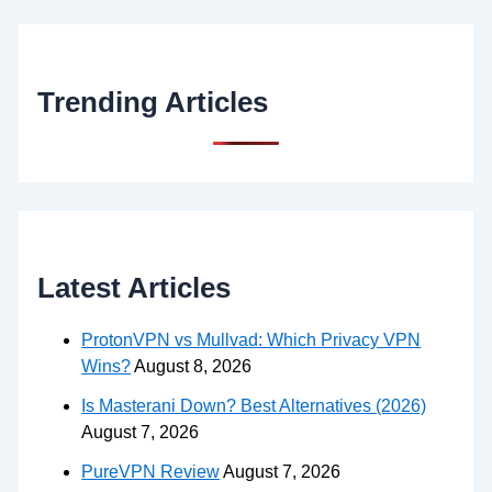
Trending Articles
Latest Articles
ProtonVPN vs Mullvad: Which Privacy VPN
Wins?
August 8, 2026
Is Masterani Down? Best Alternatives (2026)
August 7, 2026
PureVPN Review
August 7, 2026