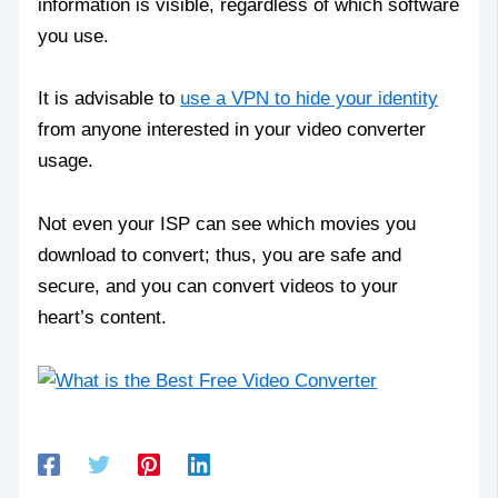
information is visible, regardless of which software
you use.
It is advisable to
use a VPN to hide your identity
from anyone interested in your video converter
usage.
Not even your ISP can see which movies you
download to convert; thus, you are safe and
secure, and you can convert videos to your
heart’s content.