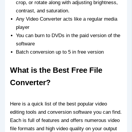
crop, or rotate along with adjusting brightness,
contrast, and saturation.
Any Video Converter acts like a regular media
player
You can burn to DVDs in the paid version of the
software
Batch conversion up to 5 in free version
What is the Best Free File
Converter?
Here is a quick list of the best popular video
editing tools and conversion software you can find.
Each is full of features and offers numerous video
file formats and high video quality on your output