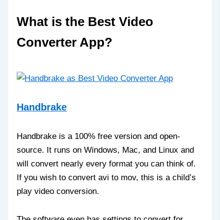
What is the Best Video
Converter App?
Handbrake
Handbrake is a 100% free version and open-
source. It runs on Windows, Mac, and Linux and
will convert nearly every format you can think of.
If you wish to convert avi to mov, this is a child’s
play video conversion.
The software even has settings to convert for