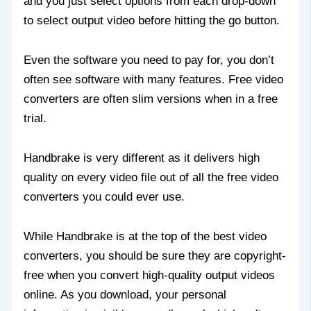
and you just select options from each drop-down
to select output video before hitting the go button.
Even the software you need to pay for, you don’t
often see software with many features. Free video
converters are often slim versions when in a free
trial.
Handbrake is very different as it delivers high
quality on every video file out of all the free video
converters you could ever use.
While Handbrake is at the top of the best video
converters, you should be sure they are copyright-
free when you convert high-quality output videos
online. As you download, your personal