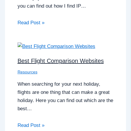
you can find out how I find IP…
Read Post »
Best Flight Comparison Websites
Resources
When searching for your next holiday,
flights are one thing that can make a great
holiday. Here you can find out which are the
best…
Read Post »