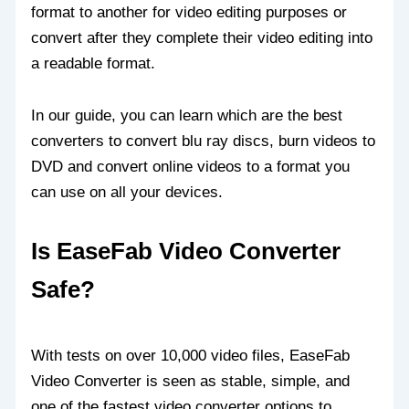
format to another for video editing purposes or
convert after they complete their video editing into
a readable format.
In our guide, you can learn which are the best
converters to convert blu ray discs, burn videos to
DVD and convert online videos to a format you
can use on all your devices.
Is EaseFab Video Converter
Safe?
With tests on over 10,000 video files, EaseFab
Video Converter is seen as stable, simple, and
one of the fastest video converter options to