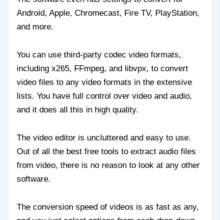
Android, Apple, Chromecast, Fire TV, PlayStation,
and more.
You can use third-party codec video formats,
including x265, FFmpeg, and libvpx, to convert
video files to any video formats in the extensive
lists. You have full control over video and audio,
and it does all this in high quality.
The video editor is uncluttered and easy to use.
Out of all the best free tools to extract audio files
from video, there is no reason to look at any other
software.
The conversion speed of videos is as fast as any,