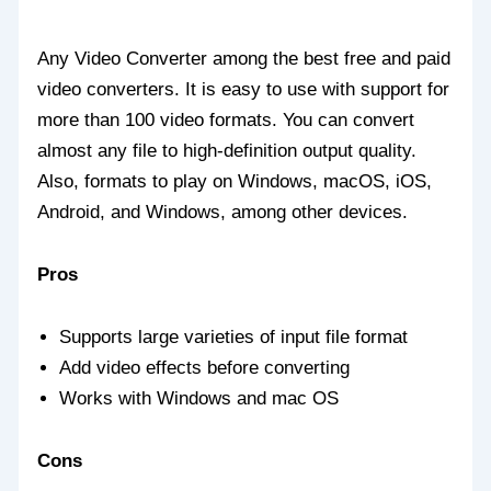
Any Video Converter among the best free and paid
video converters. It is easy to use with support for
more than 100 video formats. You can convert
almost any file to high-definition output quality.
Also, formats to play on Windows, macOS, iOS,
Android, and Windows, among other devices.
Pros
Supports large varieties of input file format
Add video effects before converting
Works with Windows and mac OS
Cons