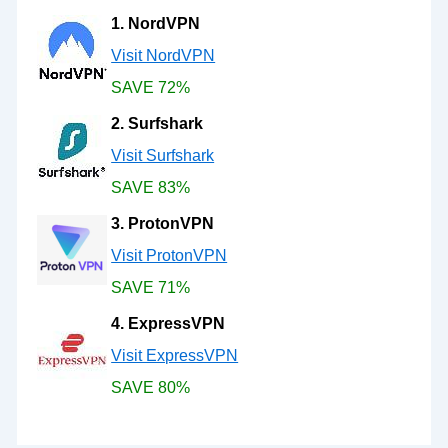
1. NordVPN
Visit NordVPN
SAVE 72%
2. Surfshark
Visit Surfshark
SAVE 83%
3. ProtonVPN
Visit ProtonVPN
SAVE 71%
4. ExpressVPN
Visit ExpressVPN
SAVE 80%