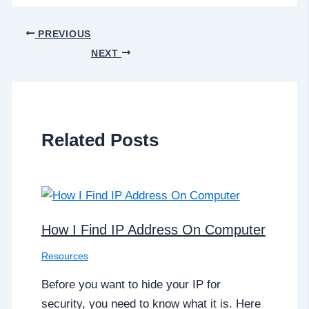
PREVIOUS
NEXT
Related Posts
How I Find IP Address On Computer
Resources
Before you want to hide your IP for
security, you need to know what it is. Here