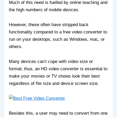
Much of this need is fuelled by online teaching and
the high numbers of mobile devices.
However, these often have stripped back
functionality compared to a free video converter to
run on your desktops, such as Windows, mac, or
others.
Many devices can’t cope with video size or
format; thus, an HD video converter is essential to
make your movies or TV shows look their best
regardless of file size and device screen size.
Besides this, a user may need to convert from one