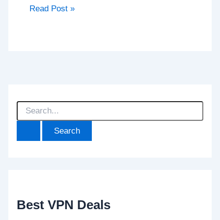
Read Post »
S
e
a
r
c
h
f
o
r
:
Best VPN Deals