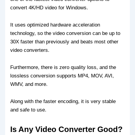
convert 4K/HD video for Windows.
It uses optimized hardware acceleration
technology, so the video conversion can be up to
30X faster than previously and beats most other
video converters.
Furthermore, there is zero quality loss, and the
lossless conversion supports MP4, MOV, AVI,
WMV, and more.
Along with the faster encoding, it is very stable
and safe to use.
Is Any Video Converter Good?