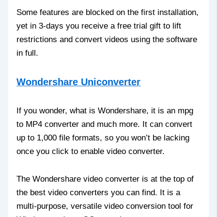
Some features are blocked on the first installation,
yet in 3-days you receive a free trial gift to lift
restrictions and convert videos using the software
in full.
Wondershare Uniconverter
If you wonder, what is Wondershare, it is an mpg
to MP4 converter and much more. It can convert
up to 1,000 file formats, so you won’t be lacking
once you click to enable video converter.
The Wondershare video converter is at the top of
the best video converters you can find. It is a
multi-purpose, versatile video conversion tool for