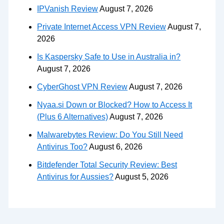
IPVanish Review
August 7, 2026
Private Internet Access VPN Review
August 7,
2026
Is Kaspersky Safe to Use in Australia in?
August 7, 2026
CyberGhost VPN Review
August 7, 2026
Nyaa.si Down or Blocked? How to Access It
(Plus 6 Alternatives)
August 7, 2026
Malwarebytes Review: Do You Still Need
Antivirus Too?
August 6, 2026
Bitdefender Total Security Review: Best
Antivirus for Aussies?
August 5, 2026