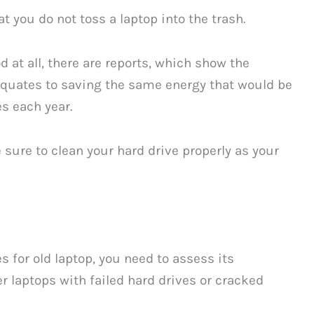
t you do not toss a laptop into the trash.
 at all, there are reports, which show the
 equates to saving the same energy that would be
s each year.
e sure to clean your hard drive properly as your
s for old laptop, you need to assess its
r laptops with failed hard drives or cracked