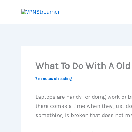
Skip
to
content
What To Do With A Old
7 minutes of reading
Laptops are handy for doing work or b
there comes a time when they just do 
something is broken that does not mak