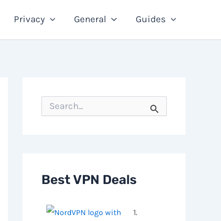
Privacy
General
Guides
S
e
a
r
c
h
f
o
Best VPN Deals
r
:
1.