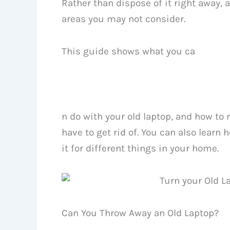
Rather than dispose of it right away, 
areas you may not consider.
This guide shows what you ca
n do with your old laptop, and how to
have to get rid of. You can also learn
it for different things in your home.
Can You Throw Away an Old Laptop?