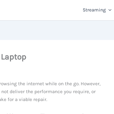
Streaming
 Laptop
rowsing the internet while on the go. However,
not deliver the performance you require, or
e for a viable repair.