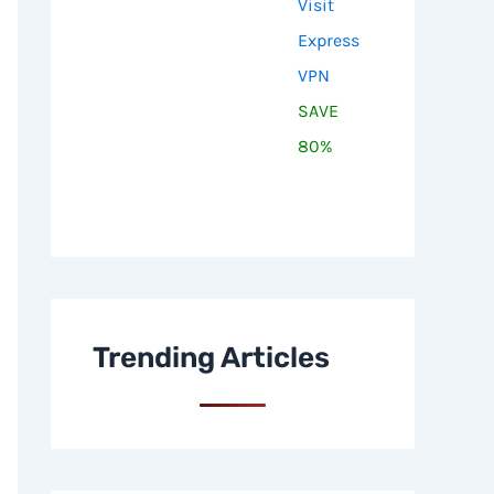
Visit
Express
VPN
SAVE
80%
Trending Articles