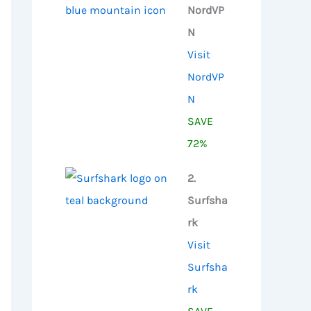
NordVP
N
Visit
NordVP
N
SAVE
72%
2.
Surfsha
rk
Visit
Surfsha
rk