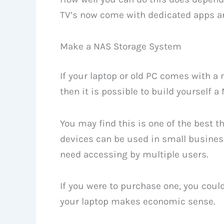
TV’s now come with dedicated apps a
Make a NAS Storage System
If your laptop or old PC comes with a
then it is possible to build yourself 
You may find this is one of the best t
devices can be used in small business
need accessing by multiple users.
If you were to purchase one, you coul
your laptop makes economic sense.