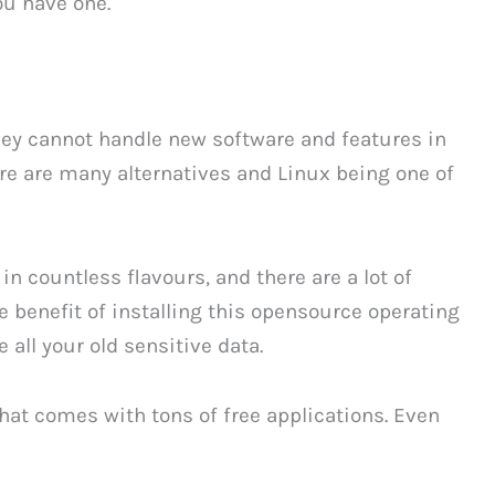
ou have one.
they cannot handle new software and features in
e are many alternatives and Linux being one of
n countless flavours, and there are a lot of
e benefit of installing this opensource operating
 all your old sensitive data.
 that comes with tons of free applications. Even