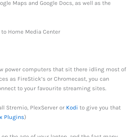
oogle Maps and Google Docs, as well as the
w power computers that sit there idling most of
ices as FireStick’s or Chromecast, you can
onnect to your favourite streaming sites.
all Stremio, PlexServer or
Kodi
to give you that
x Plugins
)
on the age of your laptop, and the fact many