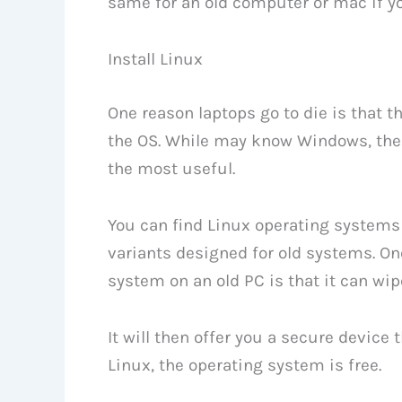
same for an old computer or mac if y
Install Linux
One reason laptops go to die is that 
the OS. While may know Windows, ther
the most useful.
You can find Linux operating systems i
variants designed for old systems. On
system on an old PC is that it can wipe
It will then offer you a secure device
Linux, the operating system is free.