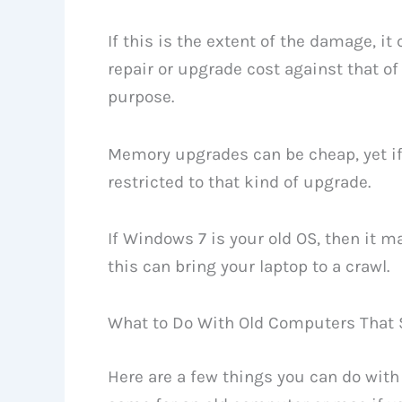
If this is the extent of the damage, it
repair or upgrade cost against that of
purpose.
Memory upgrades can be cheap, yet if 
restricted to that kind of upgrade.
If Windows 7 is your old OS, then it m
this can bring your laptop to a crawl.
What to Do With Old Computers That S
Here are a few things you can do with 