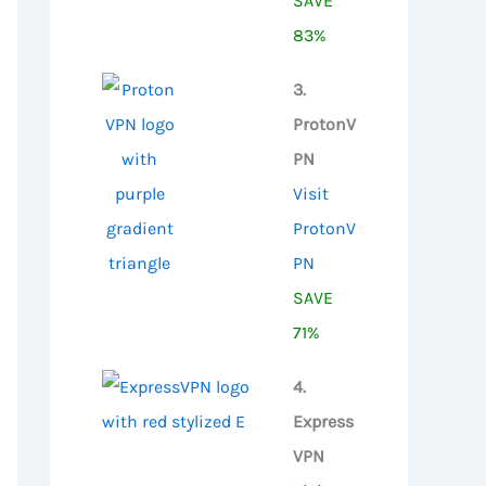
SAVE
83%
3.
ProtonV
PN
Visit
ProtonV
PN
SAVE
71%
4.
Express
VPN