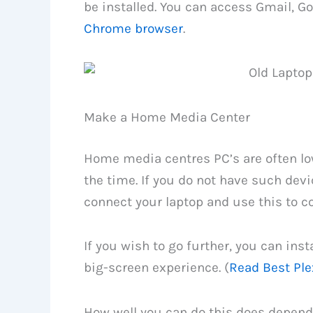
be installed. You can access Gmail, G
Chrome browser
.
Make a Home Media Center
Home media centres PC’s are often lo
the time. If you do not have such dev
connect your laptop and use this to c
If you wish to go further, you can inst
big-screen experience. (
Read Best Ple
How well you can do this does depend 