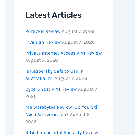
Latest Articles
PureVPN Review
August 7, 2026
IPVanish Review
August 7, 2026
Private Internet Access VPN Review
August 7, 2026
Is Kaspersky Safe to Use in
Australia in?
August 7, 2026
CyberGhost VPN Review
August 7,
2026
Malwarebytes Review: Do You Still
Need Antivirus Too?
August 6,
2026
Bitdefender Total Security Review: