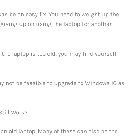
 can be an easy fix. You need to weight up the
 giving up on using the laptop for another
the laptop is too old, you may find yourself
ay not be feasible to upgrade to Windows 10 as
till Work?
an old laptop. Many of these can also be the