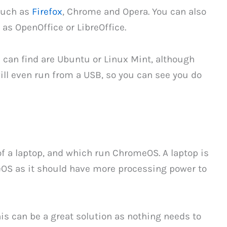
 such as
Firefox
, Chrome and Opera. You can also
 as OpenOffice or LibreOffice.
can find are Ubuntu or Linux Mint, although
ll even run from a USB, so you can see you do
 a laptop, and which run ChromeOS. A laptop is
OS as it should have more processing power to
this can be a great solution as nothing needs to