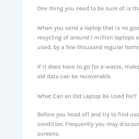
One thing you need to be sure of is tha
When you send a laptop that is no good
recycling of around 1 million laptops
used, by a few thousand regular home
If it does have to go for e-waste, mak
old data can be recoverable.
What Can an Old Laptop Be Used For?
Before you head off and try to find use
condition. Frequently you may discove
screens.