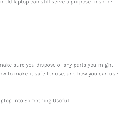
an old laptop can still serve a purpose in some
 make sure you dispose of any parts you might
 how to make it safe for use, and how you can use