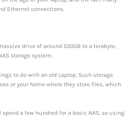
nd Ethernet connections.
 massive drive of around 500GB to a terabyte,
a NAS storage system.
hings to do with an old Laptop. Such storage
es or your home where they store files, which
d spend a few hundred for a basic NAS, so using