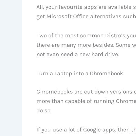
All, your favourite apps are available
get Microsoft Office alternatives such
Two of the most common Distro’s you 
there are many more besides. Some wi
not even need a new hard drive.
Turn a Laptop into a Chromebook
Chromebooks are cut down versions of
more than capable of running Chrome
do so.
If you use a lot of Google apps, then 