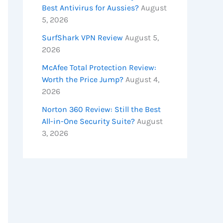
Best Antivirus for Aussies?
August
5, 2026
SurfShark VPN Review
August 5,
2026
McAfee Total Protection Review:
Worth the Price Jump?
August 4,
2026
Norton 360 Review: Still the Best
All-in-One Security Suite?
August
3, 2026