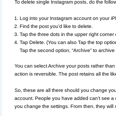
To delete single Instagram posts, do the follo
Log into your Instagram account on your i
Find the post you’d like to delete.
Tap the three dots in the upper right corner 
Tap Delete. (You can also Tap the top option,
Tap the second option, “Archive” to archive 
You can select Archive your posts rather than d
action is reversible. The post retains all the 
So, these are all there should you change you
account. People you have added can’t see a de
you change the settings. From then, they will 