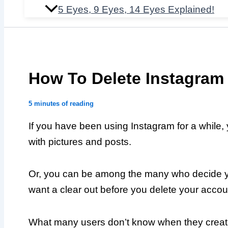
5 Eyes, 9 Eyes, 14 Eyes Explained!
How To Delete Instagram
5 minutes of reading
If you have been using Instagram for a while,
with pictures and posts.
Or, you can be among the many who decide y
want a clear out before you delete your accou
What many users don’t know when they create