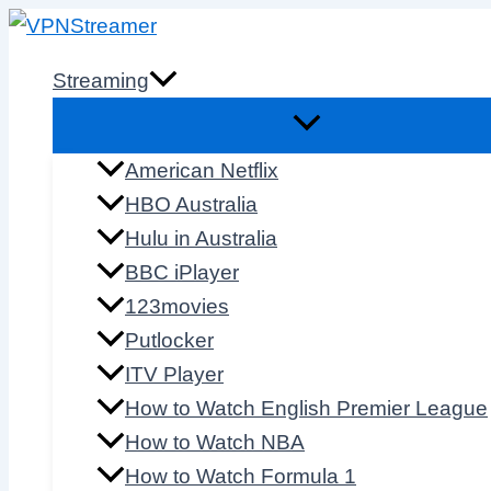
Skip
to
Streaming
content
American Netflix
HBO Australia
Hulu in Australia
BBC iPlayer
123movies
Putlocker
ITV Player
How to Watch English Premier League
How to Watch NBA
How to Watch Formula 1