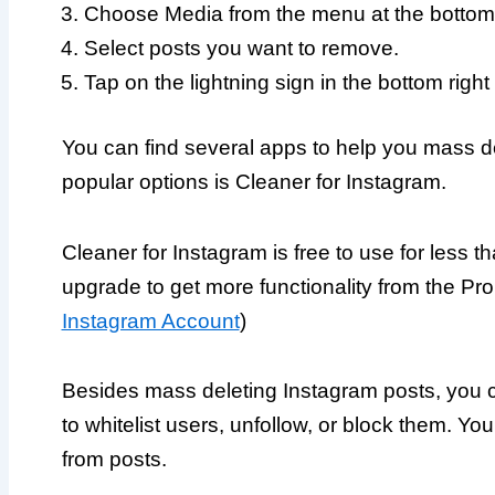
Choose Media from the menu at the bottom 
Select posts you want to remove.
Tap on the lightning sign in the bottom right
You can find several apps to help you mass d
popular options is Cleaner for Instagram.
Cleaner for Instagram is free to use for less 
upgrade to get more functionality from the Pro 
Instagram Account
)
Besides mass deleting Instagram posts, you can
to whitelist users, unfollow, or block them. Y
from posts.