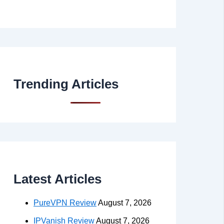
Trending Articles
Latest Articles
PureVPN Review
August 7, 2026
IPVanish Review
August 7, 2026