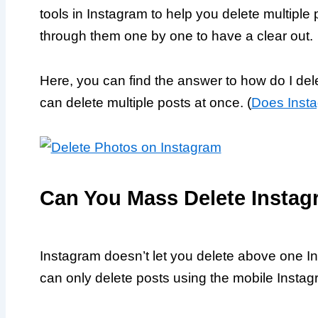
tools in Instagram to help you delete multiple
through them one by one to have a clear out.
Here, you can find the answer to how do I de
can delete multiple posts at once. (
Does Insta
Can You Mass Delete Instag
Instagram doesn’t let you delete above one I
can only delete posts using the mobile Insta