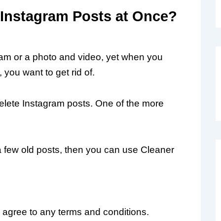
 Instagram Posts at Once?
am or a photo and video, yet when you
ou want to get rid of.
elete Instagram posts. One of the more
 a few old posts, then you can use Cleaner
agree to any terms and conditions.