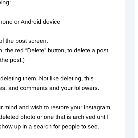
wing:
Phone or Android device
of the post screen.
 the red “Delete” button, to delete a post.
the post.)
eleting them. Not like deleting, this
likes, and comments and your followers.
r mind and wish to restore your Instagram
leted photo or one that is archived until
show up in a search for people to see.