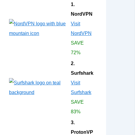
1.
NordVPN
Visit
NordVPN
SAVE
72%
2.
Surfshark
Visit
Surfshark
SAVE
83%
3.
ProtonVP