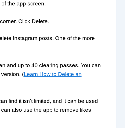
of the app screen.
 corner. Click Delete.
elete Instagram posts. One of the more
than and up to 40 clearing passes. You can
version. (
Learn How to Delete an
 find it isn’t limited, and it can be used
ou can also use the app to remove likes