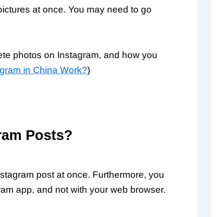
 pictures at once. You may need to go
lete photos on Instagram, and how you
gram in China Work?
)
ram Posts?
nstagram post at once. Furthermore, you
gram app, and not with your web browser.