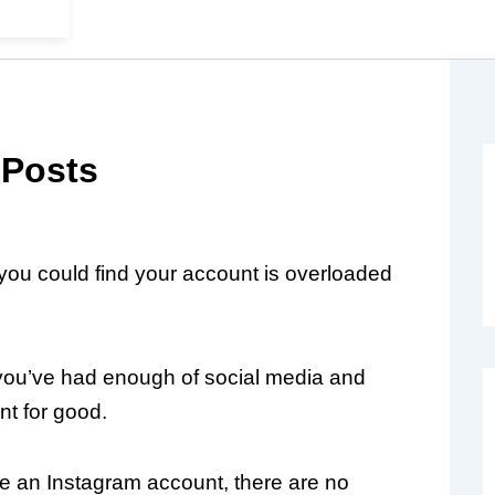
 Posts
 you could find your account is overloaded
ou’ve had enough of social media and
nt for good.
 an Instagram account, there are no