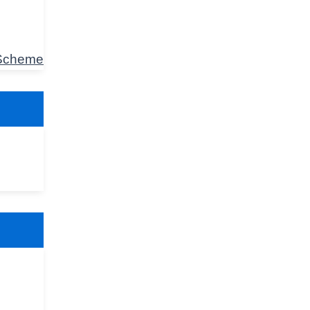
 Scheme