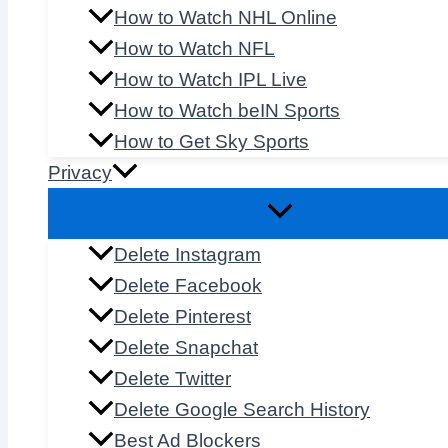
How to Watch NHL Online
How to Watch NFL
How to Watch IPL Live
How to Watch beIN Sports
How to Get Sky Sports
Privacy
Delete Instagram
Delete Facebook
Delete Pinterest
Delete Snapchat
Delete Twitter
Delete Google Search History
Best Ad Blockers