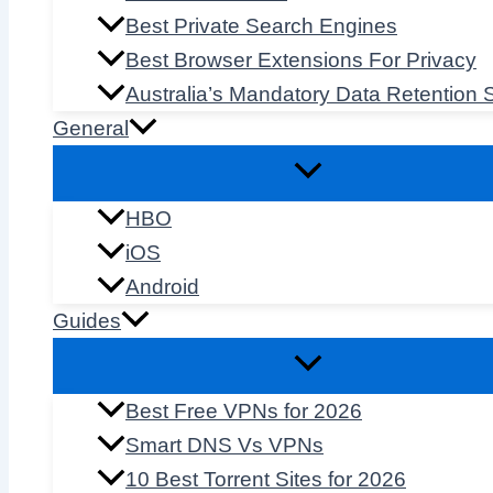
Best Private Search Engines
Best Browser Extensions For Privacy
Australia’s Mandatory Data Retention
General
HBO
iOS
Android
Guides
Best Free VPNs for 2026
Smart DNS Vs VPNs
10 Best Torrent Sites for 2026