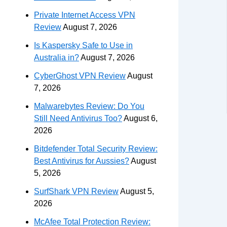
Private Internet Access VPN
Review
August 7, 2026
Is Kaspersky Safe to Use in
Australia in?
August 7, 2026
CyberGhost VPN Review
August
7, 2026
Malwarebytes Review: Do You
Still Need Antivirus Too?
August 6,
2026
Bitdefender Total Security Review:
Best Antivirus for Aussies?
August
5, 2026
SurfShark VPN Review
August 5,
2026
McAfee Total Protection Review: