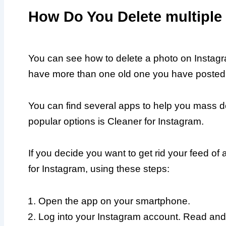
How Do You Delete multiple
You can see how to delete a photo on Instagr
have more than one old one you have posted, y
You can find several apps to help you mass d
popular options is Cleaner for Instagram.
If you decide you want to get rid your feed of
for Instagram, using these steps:
Open the app on your smartphone.
Log into your Instagram account. Read and 