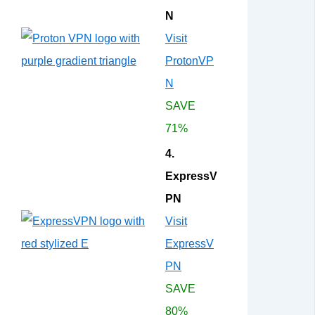
N
Visit
ProtonVP
N
SAVE
71%
4.
ExpressV
PN
Visit
ExpressV
PN
SAVE
80%