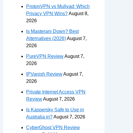
ProtonVPN vs Mullvad: Which
Privacy VPN Wins?
August 8,
2026
Is Masterani Down? Best
Alternatives (2026)
August 7,
2026
PureVPN Review
August 7,
2026
IPVanish Review
August 7,
2026
Private Internet Access VPN
Review
August 7, 2026
Is Kaspersky Safe to Use in
Australia in?
August 7, 2026
CyberGhost VPN Review