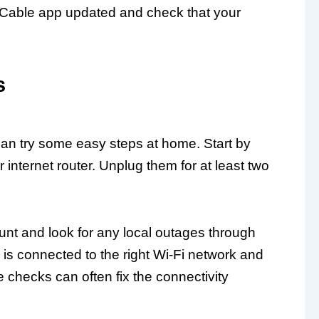
r Cable app updated and check that your
s
 can try some easy steps at home. Start by
internet router. Unplug them for at least two
unt and look for any local outages through
is connected to the right Wi-Fi network and
e checks can often fix the connectivity