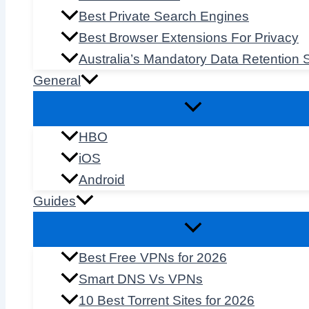
Best Private Search Engines
Best Browser Extensions For Privacy
Australia’s Mandatory Data Retention
General
HBO
iOS
Android
Guides
Best Free VPNs for 2026
Smart DNS Vs VPNs
10 Best Torrent Sites for 2026