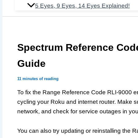
5 Eyes, 9 Eyes, 14 Eyes Explained!
Spectrum Reference Code
Guide
11 minutes of reading
To fix the Range Reference Code RLI-9000 err
cycling your Roku and internet router. Make s
network, and check for service outages in you
You can also try updating or reinstalling th