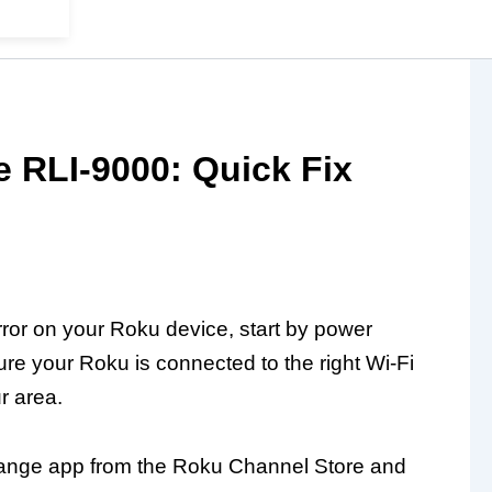
 RLI-9000: Quick Fix
or on your Roku device, start by power
ure your Roku is connected to the right Wi-Fi
r area.
e Range app from the Roku Channel Store and