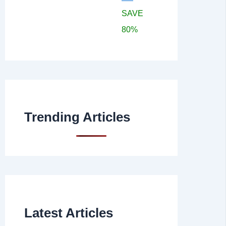
SAVE
80%
Trending Articles
Latest Articles