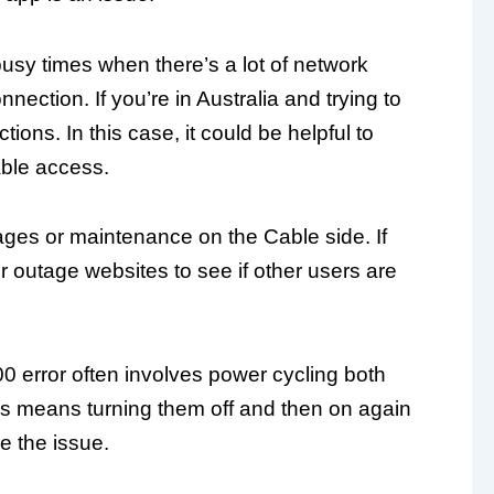
busy times when there’s a lot of network
nection. If you’re in Australia and trying to
ions. In this case, it could be helpful to
able access.
ages or maintenance on the Cable side. If
r outage websites to see if other users are
0 error often involves power cycling both
is means turning them off and then on again
e the issue.