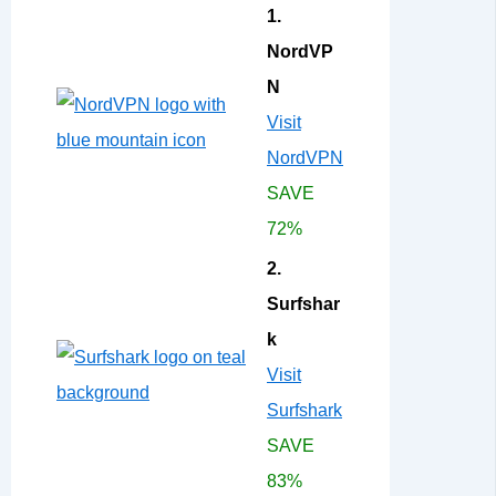
1.
NordVP
N
Visit
NordVPN
SAVE
72%
2.
Surfshar
k
Visit
Surfshark
SAVE
83%