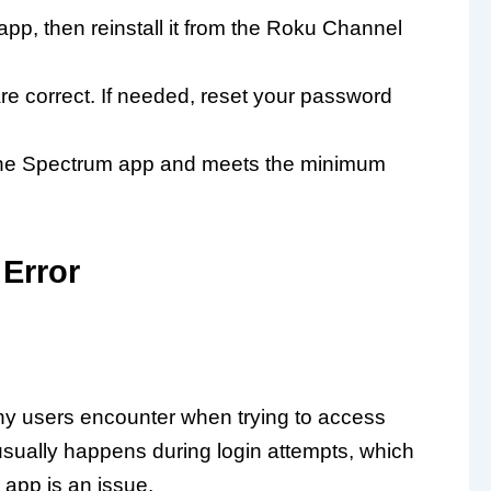
pp, then reinstall it from the Roku Channel
e correct. If needed, reset your password
 the Spectrum app and meets the minimum
Error
y users encounter when trying to access
usually happens during login attempts, which
app is an issue.