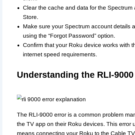
Clear the cache and data for the Spectrum a
Store.
Make sure your Spectrum account details ar
using the “Forgot Password” option.
Confirm that your Roku device works with
internet speed requirements.
Understanding the RLI-9000 
The RLI-9000 error is a common problem man
the TV app on their Roku devices. This error 
means connecting your Roku to the Cable TV 