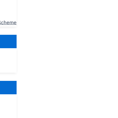
 Scheme