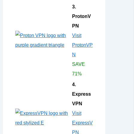
3.
ProtonV
PN
Visit
ProtonVP
N
SAVE
71%
4.
Express
VPN
Visit
ExpressV
PN