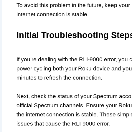
To avoid this problem in the future, keep you
internet connection is stable.
Initial Troubleshooting Step
If you’re dealing with the RLI-9000 error, you
power cycling both your Roku device and your 
minutes to refresh the connection.
Next, check the status of your Spectrum acco
official Spectrum channels. Ensure your Roku 
the internet connection is stable. These simpl
issues that cause the RLI-9000 error.