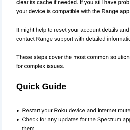
clear its cache if needed. If you still have p
your device is compatible with the Range app
It might help to reset your account details and 
contact Range support with detailed informatio
These steps cover the most common solution
for complex issues.
Quick Guide
Restart your Roku device and internet rout
Check for any updates for the Spectrum app
them.