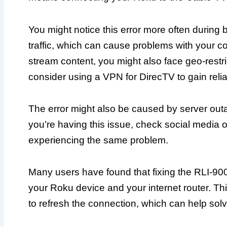
You might notice this error more often during 
traffic, which can cause problems with your con
stream content, you might also face geo-restrict
consider using a VPN for DirecTV to gain reli
The error might also be caused by server out
you’re having this issue, check social media o
experiencing the same problem.
Many users have found that fixing the RLI-900
your Roku device and your internet router. Th
to refresh the connection, which can help solv