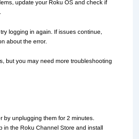
roblems, update your Roku OS and check if
.
try logging in again. If issues continue,
n about the error.
s, but you may need more troubleshooting
er by unplugging them for 2 minutes.
 in the Roku Channel Store and install