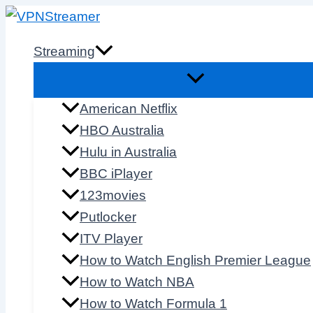
Skip
to
Streaming
content
American Netflix
HBO Australia
Hulu in Australia
BBC iPlayer
123movies
Putlocker
ITV Player
How to Watch English Premier League
How to Watch NBA
How to Watch Formula 1