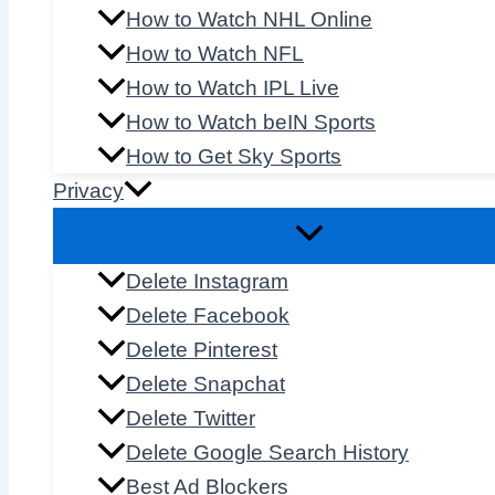
How to Watch NHL Online
How to Watch NFL
How to Watch IPL Live
How to Watch beIN Sports
How to Get Sky Sports
Privacy
Delete Instagram
Delete Facebook
Delete Pinterest
Delete Snapchat
Delete Twitter
Delete Google Search History
Best Ad Blockers