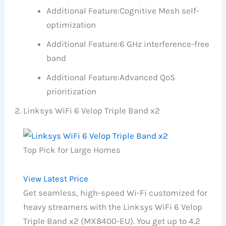
Additional Feature:
Cognitive Mesh self-
optimization
Additional Feature:
6 GHz interference-free
band
Additional Feature:
Advanced QoS
prioritization
Linksys WiFi 6 Velop Triple Band x2
Top Pick for Large Homes
View Latest Price
Get seamless, high-speed Wi-Fi customized for
heavy streamers with the Linksys WiFi 6 Velop
Triple Band x2 (MX8400-EU). You get up to 4.2