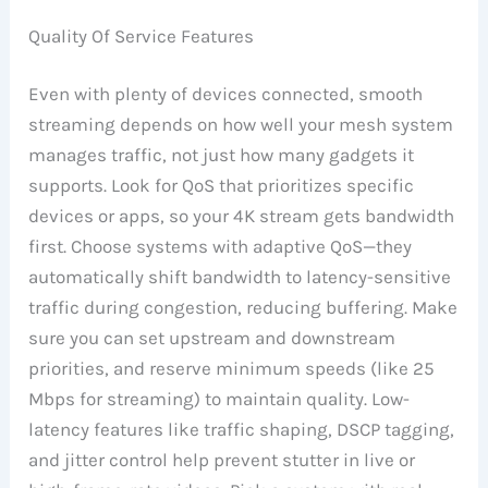
Quality Of Service Features
Even with plenty of devices connected, smooth
streaming depends on how well your mesh system
manages traffic, not just how many gadgets it
supports. Look for QoS that prioritizes specific
devices or apps, so your 4K stream gets bandwidth
first. Choose systems with adaptive QoS—they
automatically shift bandwidth to latency-sensitive
traffic during congestion, reducing buffering. Make
sure you can set upstream and downstream
priorities, and reserve minimum speeds (like 25
Mbps for streaming) to maintain quality. Low-
latency features like traffic shaping, DSCP tagging,
and jitter control help prevent stutter in live or