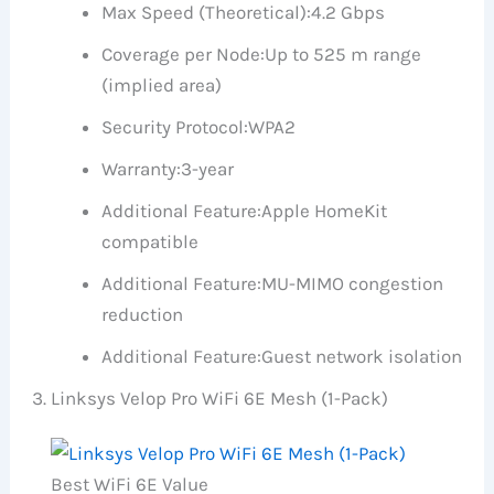
Max Speed (Theoretical):
4.2 Gbps
Coverage per Node:
Up to 525 m range
(implied area)
Security Protocol:
WPA2
Warranty:
3-year
Additional Feature:
Apple HomeKit
compatible
Additional Feature:
MU-MIMO congestion
reduction
Additional Feature:
Guest network isolation
Linksys Velop Pro WiFi 6E Mesh (1-Pack)
Best WiFi 6E Value