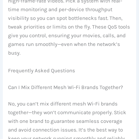
high-frame-rate videos. Pick a system with real-
time monitoring and per-device throughput
visibility so you can spot bottlenecks fast. Then,
tweak priorities or limits on the fly. These QoS tools
give you control, ensuring your movies, calls, and
games run smoothly—even when the network’s
busy.
Frequently Asked Questions
Can I Mix Different Mesh Wi-Fi Brands Together?
No, you can’t mix different mesh Wi-Fi brands
together—they won’t communicate properly. Stick
with one brand to guarantee seamless coverage
and avoid connection issues. It’s the best way to
keep your network running smoothly and reliably