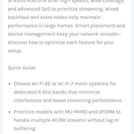
or ASUS ROG GT6 offer high speeds, wide coverage,
and advanced QoS to prioritize streaming. Wired
backhaul and extra nodes help maintain
performance in large homes. Smart placement and
device management keep your network smooth—
discover how to optimize each feature for your
setup.
Quick Guide
Choose Wi-Fi 6E or Wi-Fi 7 mesh systems for
dedicated 6 GHz bands that minimize
interference and boost streaming performance.
Prioritize models with MU-MIMO and OFDMA to
handle multiple 4K/8K streams without lag or
buffering.