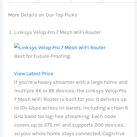
More Details on Our Top Picks
Linksys Velop Pro 7 Mesh WiFi Router
Best for Future-Proofing
View Latest Price
If you’re a heavy streamer with a large home and
multiple 4K or 8K devices, the Linksys Velop Pro
7 Mesh WiFi Router is built for you. It delivers up
to 10+ Gbps across tri-bands, including a clean 6
GHz band for lag-free streaming. Each node
covers up to 275 m² and supports 200 devices,
so your whole home stays connected. Cognitive