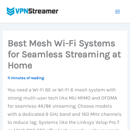
Skip
to
content
Best Mesh Wi-Fi Systems
for Seamless Streaming at
Home
11 minutes of reading
You need a Wi-Fi 6E or Wi-Fi 6 mesh system with
strong multi-user tech like MU-MIMO and OFDMA
for seamless 4K/8K streaming. Choose models
with a dedicated 6 GHz band and 160 MHz channels
to reduce lag. Systems like the Linksys Velop Pro 7