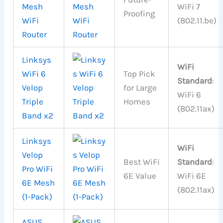
Mesh
WiFi 7
Proofing
WiFi
(802.11.be)
Router
Linksys
WiFi
WiFi 6
Top Pick
Standard
:
Velop
for Large
WiFi 6
Triple
Homes
(802.11ax)
Band x2
Linksys
WiFi
Velop
Best WiFi
Standard
:
Pro WiFi
6E Value
WiFi 6E
6E Mesh
(802.11ax)
(1-Pack)
ASUS