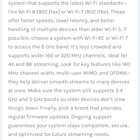
system that supports the latest Wi-Fi standards—
like Wi-Fi 6 (802.11ax) or Wi-Fi 7 (802.11be). These
offer faster speeds, lower latency, and better
handling of multiple devices than older Wi-Fi 5. If
possible, choose a system with Wi-Fi 6E or Wi-Fi 7
to access the 6 GHz band. It’s less crowded and
supports wider 160 or 320 MHz channels, ideal for
4K and 8K streaming. Look for key features like 160
MHz channel width, multi-user MIMO, and OFDMA—
they help deliver smooth streams to many devices
at once. Make sure the system still supports 2.4
GHz and 5 GHz bands so older devices don’t slow
things down. Finally, pick a brand that provides
regular firmware updates. Ongoing support
guarantees your system stays compatible, secure,
and optimized for future streaming needs.