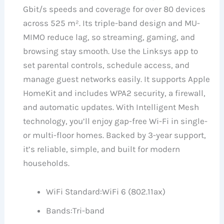
Gbit/s speeds and coverage for over 80 devices
across 525 m². Its triple-band design and MU-
MIMO reduce lag, so streaming, gaming, and
browsing stay smooth. Use the Linksys app to
set parental controls, schedule access, and
manage guest networks easily. It supports Apple
HomeKit and includes WPA2 security, a firewall,
and automatic updates. With Intelligent Mesh
technology, you’ll enjoy gap-free Wi-Fi in single-
or multi-floor homes. Backed by 3-year support,
it’s reliable, simple, and built for modern
households.
WiFi Standard:
WiFi 6 (802.11ax)
Bands:
Tri-band