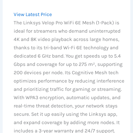
View Latest Price
The Linksys Velop Pro WiFi 6E Mesh (1-Pack) is
ideal for streamers who demand uninterrupted
4K and 8K video playback across large homes,
thanks to its tri-band Wi-Fi 6E technology and
dedicated 6 GHz band. You get speeds up to 5.4
Gbps and coverage for up to 275 m², supporting
200 devices per node. Its Cognitive Mesh tech
optimizes performance by reducing interference
and prioritizing traffic for gaming or streaming.
With WPA3 encryption, automatic updates, and
real-time threat detection, your network stays
secure. Set it up easily using the Linksys app,
and expand coverage by adding more nodes. It
includes a 3-year warranty and 24/7 support.