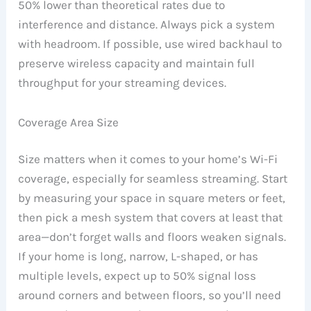
50% lower than theoretical rates due to
interference and distance. Always pick a system
with headroom. If possible, use wired backhaul to
preserve wireless capacity and maintain full
throughput for your streaming devices.
Coverage Area Size
Size matters when it comes to your home’s Wi-Fi
coverage, especially for seamless streaming. Start
by measuring your space in square meters or feet,
then pick a mesh system that covers at least that
area—don’t forget walls and floors weaken signals.
If your home is long, narrow, L-shaped, or has
multiple levels, expect up to 50% signal loss
around corners and between floors, so you’ll need