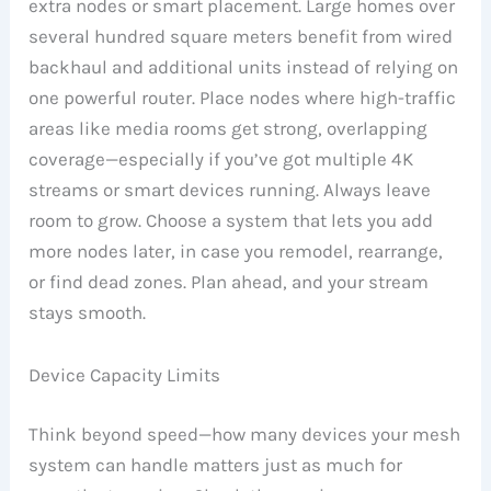
extra nodes or smart placement. Large homes over
several hundred square meters benefit from wired
backhaul and additional units instead of relying on
one powerful router. Place nodes where high-traffic
areas like media rooms get strong, overlapping
coverage—especially if you’ve got multiple 4K
streams or smart devices running. Always leave
room to grow. Choose a system that lets you add
more nodes later, in case you remodel, rearrange,
or find dead zones. Plan ahead, and your stream
stays smooth.
Device Capacity Limits
Think beyond speed—how many devices your mesh
system can handle matters just as much for