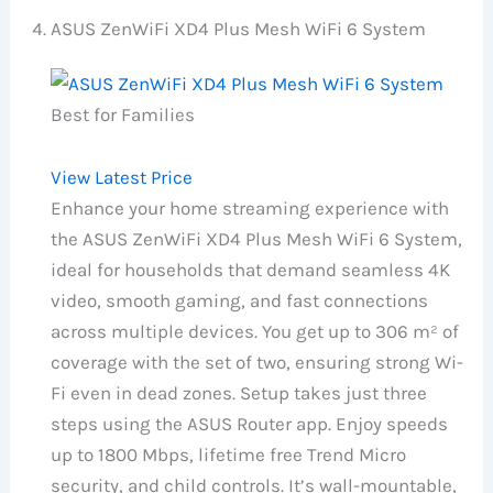
ASUS ZenWiFi XD4 Plus Mesh WiFi 6 System
Best for Families
View Latest Price
Enhance your home streaming experience with
the ASUS ZenWiFi XD4 Plus Mesh WiFi 6 System,
ideal for households that demand seamless 4K
video, smooth gaming, and fast connections
across multiple devices. You get up to 306 m² of
coverage with the set of two, ensuring strong Wi-
Fi even in dead zones. Setup takes just three
steps using the ASUS Router app. Enjoy speeds
up to 1800 Mbps, lifetime free Trend Micro
security, and child controls. It’s wall-mountable,