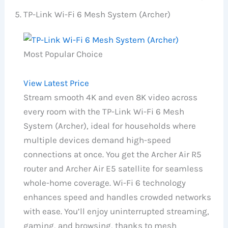
TP-Link Wi-Fi 6 Mesh System (Archer)
Most Popular Choice
View Latest Price
Stream smooth 4K and even 8K video across
every room with the TP-Link Wi-Fi 6 Mesh
System (Archer), ideal for households where
multiple devices demand high-speed
connections at once. You get the Archer Air R5
router and Archer Air E5 satellite for seamless
whole-home coverage. Wi-Fi 6 technology
enhances speed and handles crowded networks
with ease. You’ll enjoy uninterrupted streaming,
gaming, and browsing, thanks to mesh