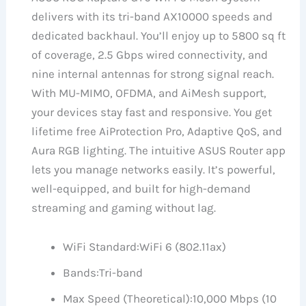
delivers with its tri-band AX10000 speeds and
dedicated backhaul. You’ll enjoy up to 5800 sq ft
of coverage, 2.5 Gbps wired connectivity, and
nine internal antennas for strong signal reach.
With MU-MIMO, OFDMA, and AiMesh support,
your devices stay fast and responsive. You get
lifetime free AiProtection Pro, Adaptive QoS, and
Aura RGB lighting. The intuitive ASUS Router app
lets you manage networks easily. It’s powerful,
well-equipped, and built for high-demand
streaming and gaming without lag.
WiFi Standard:
WiFi 6 (802.11ax)
Bands:
Tri-band
Max Speed (Theoretical):
10,000 Mbps (10