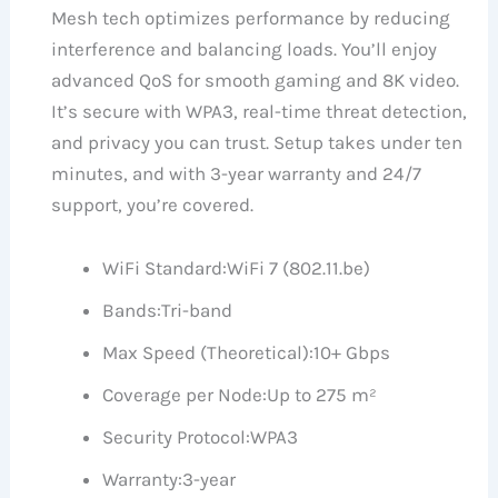
Mesh tech optimizes performance by reducing
interference and balancing loads. You’ll enjoy
advanced QoS for smooth gaming and 8K video.
It’s secure with WPA3, real-time threat detection,
and privacy you can trust. Setup takes under ten
minutes, and with 3-year warranty and 24/7
support, you’re covered.
WiFi Standard:
WiFi 7 (802.11.be)
Bands:
Tri-band
Max Speed (Theoretical):
10+ Gbps
Coverage per Node:
Up to 275 m²
Security Protocol:
WPA3
Warranty:
3-year