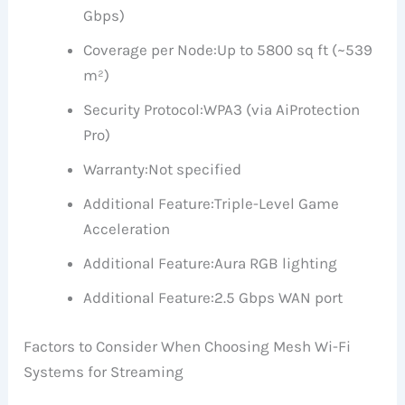
Gbps)
Coverage per Node:
Up to 5800 sq ft (~539
m²)
Security Protocol:
WPA3 (via AiProtection
Pro)
Warranty:
Not specified
Additional Feature:
Triple-Level Game
Acceleration
Additional Feature:
Aura RGB lighting
Additional Feature:
2.5 Gbps WAN port
Factors to Consider When Choosing Mesh Wi-Fi
Systems for Streaming