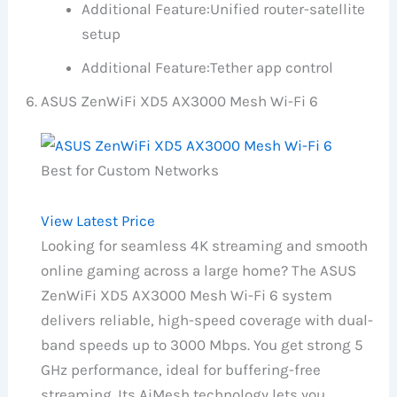
Additional Feature:
Unified router-satellite
setup
Additional Feature:
Tether app control
ASUS ZenWiFi XD5 AX3000 Mesh Wi-Fi 6
Best for Custom Networks
View Latest Price
Looking for seamless 4K streaming and smooth
online gaming across a large home? The ASUS
ZenWiFi XD5 AX3000 Mesh Wi-Fi 6 system
delivers reliable, high-speed coverage with dual-
band speeds up to 3000 Mbps. You get strong 5
GHz performance, ideal for buffering-free
streaming. Its AiMesh technology lets you