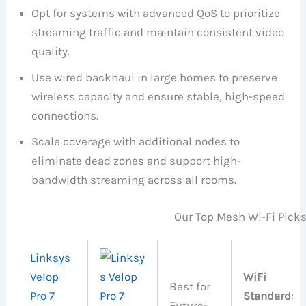
Opt for systems with advanced QoS to prioritize
streaming traffic and maintain consistent video
quality.
Use wired backhaul in large homes to preserve
wireless capacity and ensure stable, high-speed
connections.
Scale coverage with additional nodes to
eliminate dead zones and support high-
bandwidth streaming across all rooms.
Our Top Mesh Wi-Fi Pick
Linksys
Velop
WiFi
Best for
Pro 7
Standard
:
Future-