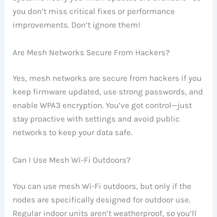
you don’t miss critical fixes or performance
improvements. Don’t ignore them!
Are Mesh Networks Secure From Hackers?
Yes, mesh networks are secure from hackers if you
keep firmware updated, use strong passwords, and
enable WPA3 encryption. You’ve got control—just
stay proactive with settings and avoid public
networks to keep your data safe.
Can I Use Mesh Wi-Fi Outdoors?
You can use mesh Wi-Fi outdoors, but only if the
nodes are specifically designed for outdoor use.
Regular indoor units aren’t weatherproof, so you’ll