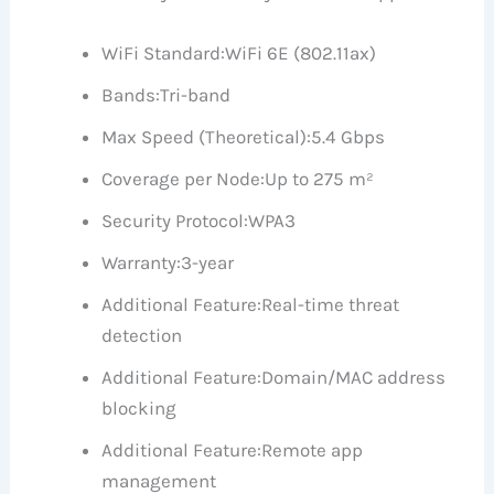
WiFi Standard:
WiFi 6E (802.11ax)
Bands:
Tri-band
Max Speed (Theoretical):
5.4 Gbps
Coverage per Node:
Up to 275 m²
Security Protocol:
WPA3
Warranty:
3-year
Additional Feature:
Real-time threat
detection
Additional Feature:
Domain/MAC address
blocking
Additional Feature:
Remote app
management