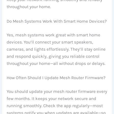
throughout your home.
Do Mesh Systems Work With Smart Home Devices?
Yes, mesh systems work great with smart home
devices. You’ll connect your smart speakers,
cameras, and lights effortlessly. They’ll stay online
and respond quickly, giving you reliable control
throughout your home—all without drops or delays.
How Often Should I Update Mesh Router Firmware?
You should update your mesh router firmware every
few months. It keeps your network secure and
running smoothly. Check the app regularly—most
systems notify you when updates are available—so