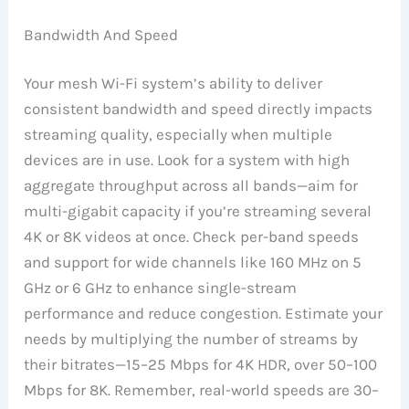
Bandwidth And Speed
Your mesh Wi-Fi system’s ability to deliver
consistent bandwidth and speed directly impacts
streaming quality, especially when multiple
devices are in use. Look for a system with high
aggregate throughput across all bands—aim for
multi-gigabit capacity if you’re streaming several
4K or 8K videos at once. Check per-band speeds
and support for wide channels like 160 MHz on 5
GHz or 6 GHz to enhance single-stream
performance and reduce congestion. Estimate your
needs by multiplying the number of streams by
their bitrates—15–25 Mbps for 4K HDR, over 50–100
Mbps for 8K. Remember, real-world speeds are 30–