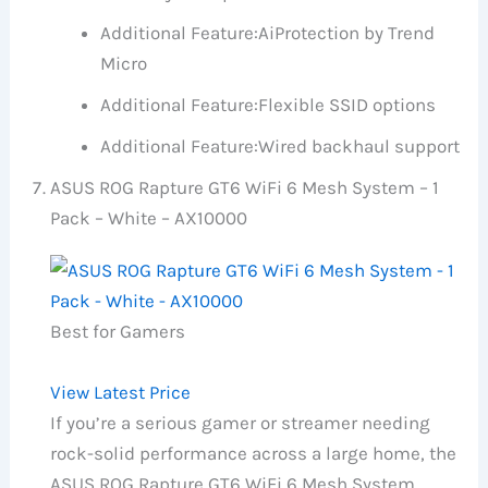
Additional Feature:
AiProtection by Trend
Micro
Additional Feature:
Flexible SSID options
Additional Feature:
Wired backhaul support
ASUS ROG Rapture GT6 WiFi 6 Mesh System – 1
Pack – White – AX10000
Best for Gamers
View Latest Price
If you’re a serious gamer or streamer needing
rock-solid performance across a large home, the
ASUS ROG Rapture GT6 WiFi 6 Mesh System