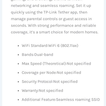
networking and seamless roaming. Set it up
quickly using the TP-Link Tether app, then
manage parental controls or guest access in
seconds. With strong performance and reliable
coverage, it’s a smart choice for modern homes.
WiFi Standard:
WiFi 6 (802.11ax)
Bands:
Dual-band
Max Speed (Theoretical):
Not specified
Coverage per Node:
Not specified
Security Protocol:
Not specified
Warranty:
Not specified
Additional Feature:
Seamless roaming SSID