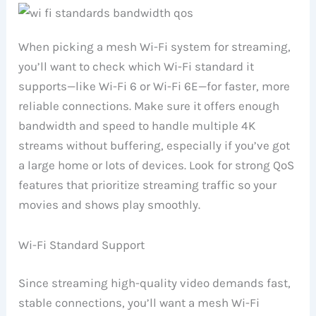
When picking a mesh Wi-Fi system for streaming,
you’ll want to check which Wi-Fi standard it
supports—like Wi-Fi 6 or Wi-Fi 6E—for faster, more
reliable connections. Make sure it offers enough
bandwidth and speed to handle multiple 4K
streams without buffering, especially if you’ve got
a large home or lots of devices. Look for strong QoS
features that prioritize streaming traffic so your
movies and shows play smoothly.
Wi-Fi Standard Support
Since streaming high-quality video demands fast,
stable connections, you’ll want a mesh Wi-Fi