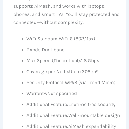
supports AiMesh, and works with laptops,
phones, and smart TVs. You’ll stay protected and
connected—without complexity.
WiFi Standard:
WiFi 6 (802.11ax)
Bands:
Dual-band
Max Speed (Theoretical):
1.8 Gbps
Coverage per Node:
Up to 306 m²
Security Protocol:
WPA3 (via Trend Micro)
Warranty:
Not specified
Additional Feature:
Lifetime free security
Additional Feature:
Wall-mountable design
Additional Feature:
AiMesh expandability