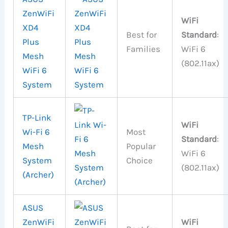
ZenWiFi
WiFi
XD4
Best for
Standard
:
Plus
Families
WiFi 6
Mesh
(802.11ax)
WiFi 6
System
TP-Link
WiFi
Wi-Fi 6
Most
Standard
:
Mesh
Popular
WiFi 6
System
Choice
(802.11ax)
(Archer)
ASUS
ZenWiFi
WiFi