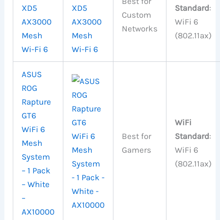
Best for
XD5
Standard
:
Custom
AX3000
WiFi 6
Networks
Mesh
(802.11ax)
Wi-Fi 6
ASUS
ROG
Rapture
GT6
WiFi
WiFi 6
Best for
Standard
:
Mesh
Gamers
WiFi 6
System
(802.11ax)
– 1 Pack
– White
–
AX10000