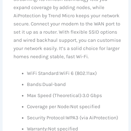
expand coverage by adding nodes, while
AiProtection by Trend Micro keeps your network
secure. Connect your modem to the WAN port to
set it up as a router. With flexible SSID options
and wired backhaul support, you can customise
your network easily. It’s a solid choice for larger
homes needing stable, fast Wi-Fi.
WiFi Standard:
WiFi 6 (802.11ax)
Bands:
Dual-band
Max Speed (Theoretical):
3.0 Gbps
Coverage per Node:
Not specified
Security Protocol:
WPA3 (via AiProtection)
Warranty:
Not specified