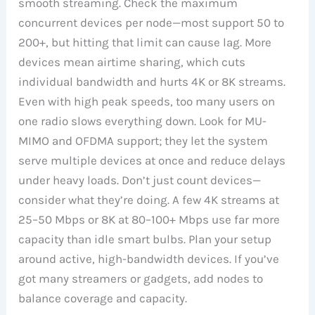
smooth streaming. Check the maximum
concurrent devices per node—most support 50 to
200+, but hitting that limit can cause lag. More
devices mean airtime sharing, which cuts
individual bandwidth and hurts 4K or 8K streams.
Even with high peak speeds, too many users on
one radio slows everything down. Look for MU-
MIMO and OFDMA support; they let the system
serve multiple devices at once and reduce delays
under heavy loads. Don’t just count devices—
consider what they’re doing. A few 4K streams at
25–50 Mbps or 8K at 80–100+ Mbps use far more
capacity than idle smart bulbs. Plan your setup
around active, high-bandwidth devices. If you’ve
got many streamers or gadgets, add nodes to
balance coverage and capacity.