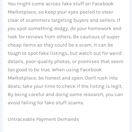
You might come across fake stuff on Facebook
Marketplace, so keep your eyes peeled to steer
clear of scammers targeting buyers and sellers. If
you spot something dodgy, do your homework and
look for reviews from others. Be cautious of super
cheap items as they could be a scam. It can be
tough to spot fake listings, but watch out for weird
details, poor-quality photos, or promises that seem
too good to be true. When using Facebook
Marketplace, be honest and open. Don't rush into
deals; take your time to check if the listing is legit.
By being careful and doing some research, you can
avoid falling for fake stuff scams.
Untraceable Payment Demands