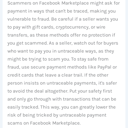
Scammers on Facebook Marketplace might ask for
payment in ways that can't be traced, making you
vulnerable to fraud. Be careful if a seller wants you
to pay with gift cards, cryptocurrency, or wire
transfers, as these methods offer no protection if
you get scammed. As a seller, watch out for buyers
who want to pay you in untraceable ways, as they
might be trying to scam you. To stay safe from
fraud, use secure payment methods like PayPal or
credit cards that leave a clear trail. If the other
person insists on untraceable payments, it's safer
to avoid the deal altogether. Put your safety first
and only go through with transactions that can be
easily tracked. This way, you can greatly lower the
risk of being tricked by untraceable payment
scams on Facebook Marketplace.