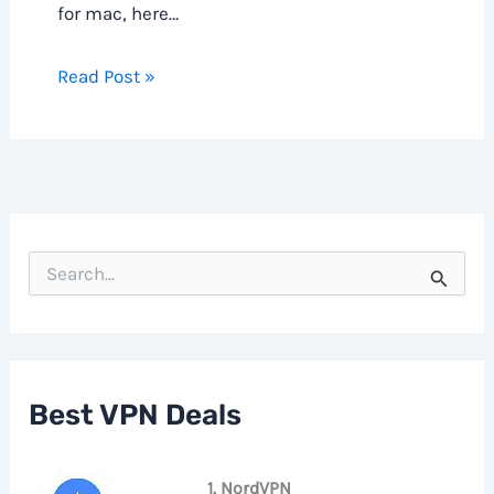
for mac, here…
Read Post »
S
e
a
r
c
h
f
Best VPN Deals
o
r
:
1. NordVPN