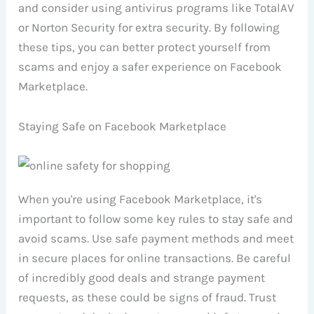
and consider using antivirus programs like TotalAV
or Norton Security for extra security. By following
these tips, you can better protect yourself from
scams and enjoy a safer experience on Facebook
Marketplace.
Staying Safe on Facebook Marketplace
When you're using Facebook Marketplace, it's
important to follow some key rules to stay safe and
avoid scams. Use safe payment methods and meet
in secure places for online transactions. Be careful
of incredibly good deals and strange payment
requests, as these could be signs of fraud. Trust