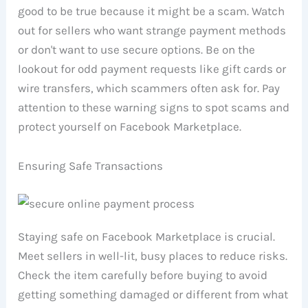
good to be true because it might be a scam. Watch
out for sellers who want strange payment methods
or don't want to use secure options. Be on the
lookout for odd payment requests like gift cards or
wire transfers, which scammers often ask for. Pay
attention to these warning signs to spot scams and
protect yourself on Facebook Marketplace.
Ensuring Safe Transactions
Staying safe on Facebook Marketplace is crucial.
Meet sellers in well-lit, busy places to reduce risks.
Check the item carefully before buying to avoid
getting something damaged or different from what