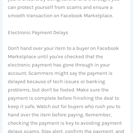
can protect yourself from scams and ensure a
smooth transaction on Facebook Marketplace.
Electronic Payment Delays
Don't hand over your item to a buyer on Facebook
Marketplace until you've checked that the
electronic payment has gone through in your
account. Scammers might say the payment is
delayed because of tech issues or banking
problems, but don't be fooled. Make sure the
payment is complete before finishing the deal to
keep it safe. Watch out for buyers who rush you to
hand over the item before paying. Remember,
checking the payment is key to avoiding payment
delays scams. Stay alert, confirm the payment, and