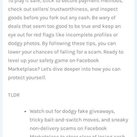
To play it safe, stick to secure payment methods,
check out sellers' trustworthiness, and inspect
goods before you fork out any cash. Be wary of
deals that seem too good to be true and keep an
eye out for red flags like incomplete profiles or
dodgy photos. By following these tips, you can
lower your chances of falling for a scam. Ready to
level up your safety game on Facebook
Marketplace? Let's dive deeper into how you can
protect yourself.
TLDR
Watch out for dodgy fake giveaways,
tricky bait-and-switch moves, and sneaky
non-delivery scams on Facebook
Marketplace to steer clear of losing cash.