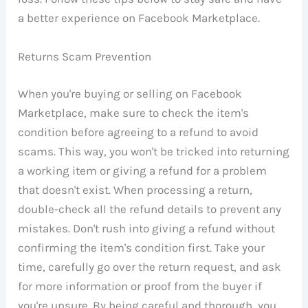
a better experience on Facebook Marketplace.
Returns Scam Prevention
When you're buying or selling on Facebook
Marketplace, make sure to check the item's
condition before agreeing to a refund to avoid
scams. This way, you won't be tricked into returning
a working item or giving a refund for a problem
that doesn't exist. When processing a return,
double-check all the refund details to prevent any
mistakes. Don't rush into giving a refund without
confirming the item's condition first. Take your
time, carefully go over the return request, and ask
for more information or proof from the buyer if
you're unsure. By being careful and thorough, you