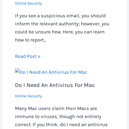
Online Security
If you see a suspicious email, you should
inform the relevant authority; however, you
could be unsure how. Here, you can learn
how to report…
Read Post »
Do I Need An Antivirus For Mac
Online Security
Many Mac users claim their Macs are
immune to viruses, though not entirely
correct. If you think, do I need an antivirus