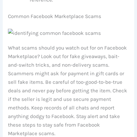
Common Facebook Marketplace Scams
What scams should you watch out for on Facebook
Marketplace? Look out for fake giveaways, bait-
and-switch tricks, and non-delivery scams.
Scammers might ask for payment in gift cards or
sell fake items. Be careful of too-good-to-be-true
deals and never pay before getting the item. Check
if the seller is legit and use secure payment
methods. Keep records of all chats and report
anything dodgy to Facebook. Stay alert and take
these steps to stay safe from Facebook
Marketplace scams.