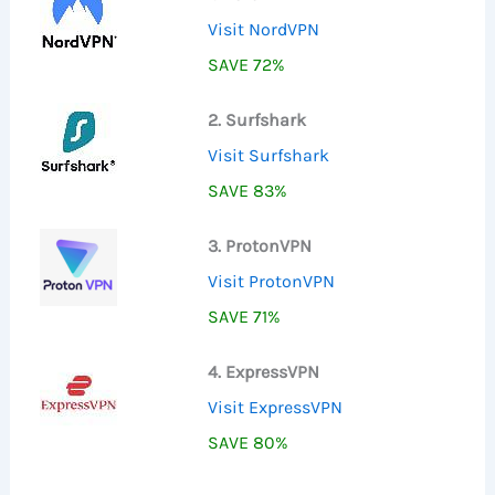
Visit NordVPN
SAVE 72%
2. Surfshark
Visit Surfshark
SAVE 83%
3. ProtonVPN
Visit ProtonVPN
SAVE 71%
4. ExpressVPN
Visit ExpressVPN
SAVE 80%