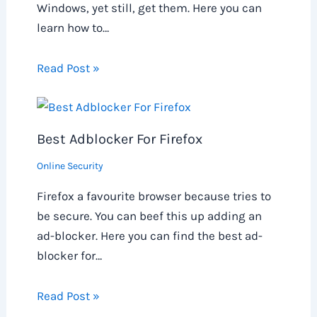
Windows, yet still, get them. Here you can
learn how to…
Read Post »
Best Adblocker For Firefox
Online Security
Firefox a favourite browser because tries to
be secure. You can beef this up adding an
ad-blocker. Here you can find the best ad-
blocker for…
Read Post »