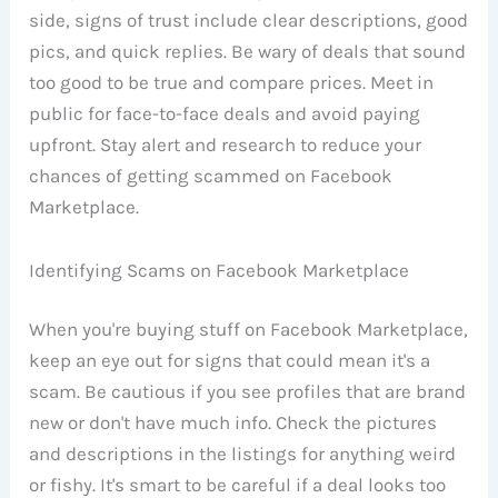
side, signs of trust include clear descriptions, good
pics, and quick replies. Be wary of deals that sound
too good to be true and compare prices. Meet in
public for face-to-face deals and avoid paying
upfront. Stay alert and research to reduce your
chances of getting scammed on Facebook
Marketplace.
Identifying Scams on Facebook Marketplace
When you're buying stuff on Facebook Marketplace,
keep an eye out for signs that could mean it's a
scam. Be cautious if you see profiles that are brand
new or don't have much info. Check the pictures
and descriptions in the listings for anything weird
or fishy. It's smart to be careful if a deal looks too