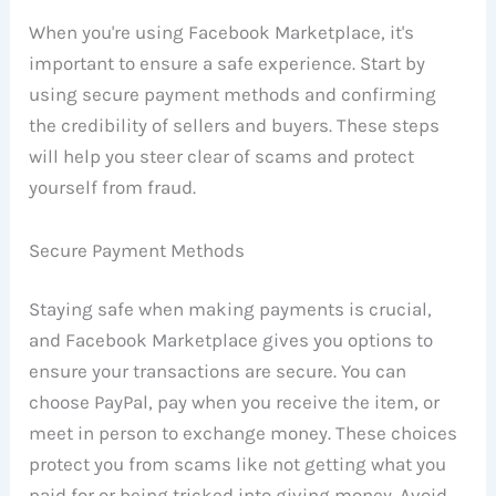
When you're using Facebook Marketplace, it's
important to ensure a safe experience. Start by
using secure payment methods and confirming
the credibility of sellers and buyers. These steps
will help you steer clear of scams and protect
yourself from fraud.
Secure Payment Methods
Staying safe when making payments is crucial,
and Facebook Marketplace gives you options to
ensure your transactions are secure. You can
choose PayPal, pay when you receive the item, or
meet in person to exchange money. These choices
protect you from scams like not getting what you
paid for or being tricked into giving money. Avoid