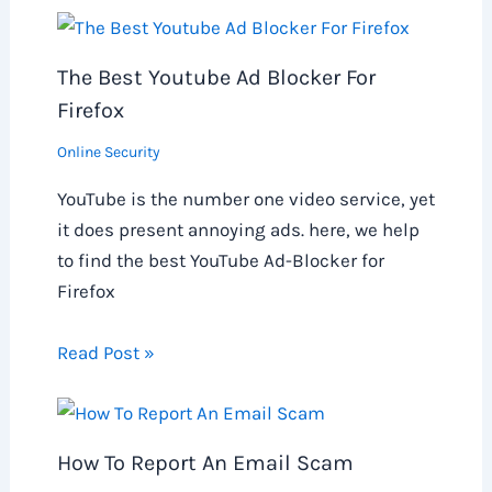
The Best Youtube Ad Blocker For
Firefox
Online Security
YouTube is the number one video service, yet
it does present annoying ads. here, we help
to find the best YouTube Ad-Blocker for
Firefox
Read Post »
How To Report An Email Scam