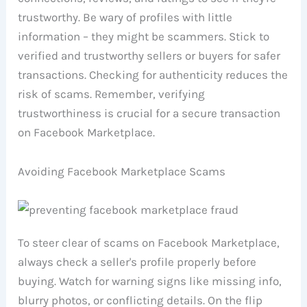
trustworthy. Be wary of profiles with little
information – they might be scammers. Stick to
verified and trustworthy sellers or buyers for safer
transactions. Checking for authenticity reduces the
risk of scams. Remember, verifying
trustworthiness is crucial for a secure transaction
on Facebook Marketplace.
Avoiding Facebook Marketplace Scams
To steer clear of scams on Facebook Marketplace,
always check a seller's profile properly before
buying. Watch for warning signs like missing info,
blurry photos, or conflicting details. On the flip