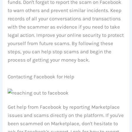
funds. Don't forget to report the scam on Facebook
to warn others and prevent similar incidents. Keep
records of all your conversations and transactions
with the scammer as evidence if you need to take
legal action. Improve your online security to protect
yourself from future scams. By following these
steps, you can help stop scams and begin the
process of getting your money back.
Contacting Facebook for Help
Get help from Facebook by reporting Marketplace
issues and scams directly on the platform. If you've
been scammed on Marketplace, don't hesitate to
ask for Facebook's support. Look for how to report