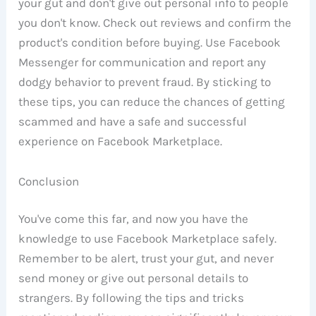
your gut and don't give out personal info to people
you don't know. Check out reviews and confirm the
product's condition before buying. Use Facebook
Messenger for communication and report any
dodgy behavior to prevent fraud. By sticking to
these tips, you can reduce the chances of getting
scammed and have a safe and successful
experience on Facebook Marketplace.
Conclusion
You've come this far, and now you have the
knowledge to use Facebook Marketplace safely.
Remember to be alert, trust your gut, and never
send money or give out personal details to
strangers. By following the tips and tricks