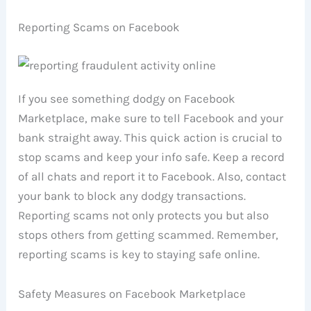
Reporting Scams on Facebook
If you see something dodgy on Facebook
Marketplace, make sure to tell Facebook and your
bank straight away. This quick action is crucial to
stop scams and keep your info safe. Keep a record
of all chats and report it to Facebook. Also, contact
your bank to block any dodgy transactions.
Reporting scams not only protects you but also
stops others from getting scammed. Remember,
reporting scams is key to staying safe online.
Safety Measures on Facebook Marketplace