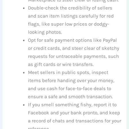
Double-check the credibility of sellers
and scan item listings carefully for red
flags, like super low prices or dodgy-
looking photos.
Opt for safe payment options like PayPal
or credit cards, and steer clear of sketchy
requests for untraceable payments, such
as gift cards or wire transfers.
Meet sellers in public spots, inspect
items before handing over your money,
and use cash for face-to-face deals to
ensure a safe and smooth transaction.
If you smell something fishy, report it to
Facebook and your bank pronto, and keep
a record of chats and transactions for your
reference.