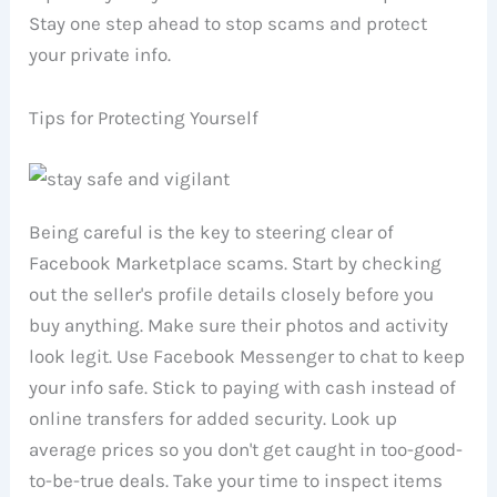
Stay one step ahead to stop scams and protect
your private info.
Tips for Protecting Yourself
Being careful is the key to steering clear of
Facebook Marketplace scams. Start by checking
out the seller's profile details closely before you
buy anything. Make sure their photos and activity
look legit. Use Facebook Messenger to chat to keep
your info safe. Stick to paying with cash instead of
online transfers for added security. Look up
average prices so you don't get caught in too-good-
to-be-true deals. Take your time to inspect items