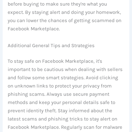
before buying to make sure they're what you
expect. By staying alert and doing your homework,
you can lower the chances of getting scammed on
Facebook Marketplace.
Additional General Tips and Strategies
To stay safe on Facebook Marketplace, it's
important to be cautious when dealing with sellers
and follow some smart strategies. Avoid clicking
on unknown links to protect your privacy from
phishing scams. Always use secure payment
methods and keep your personal details safe to
prevent identity theft. Stay informed about the
latest scams and phishing tricks to stay alert on
Facebook Marketplace. Regularly scan for malware