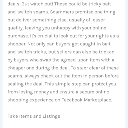
deals. But watch out! These could be tricky bait-
and-switch scams. Scammers promise one thing
but deliver something else, usually of lesser
quality, leaving you unhappy with your online
purchase. It's crucial to look out for your rights as a
shopper. Not only can buyers get caught in bait-
and-switch tricks, but sellers can also be tricked
by buyers who swap the agreed-upon item with a
cheaper one during the deal. To steer clear of these
scams, always check out the item in person before
sealing the deal. This simple step can protect you
from losing money and ensure a secure online
shopping experience on Facebook Marketplace.
Fake Items and Listings