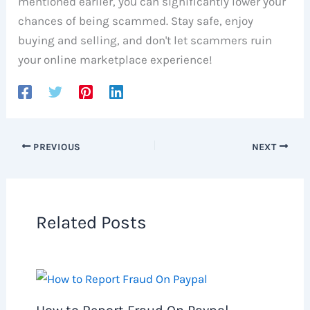
mentioned earlier, you can significantly lower your
chances of being scammed. Stay safe, enjoy
buying and selling, and don't let scammers ruin
your online marketplace experience!
PREVIOUS
NEXT
Related Posts