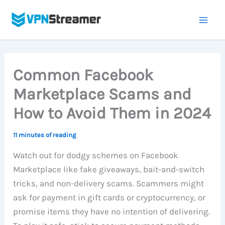
Skip
to
content
Common Facebook
Marketplace Scams and
How to Avoid Them in 2024
11 minutes of reading
Watch out for dodgy schemes on Facebook
Marketplace like fake giveaways, bait-and-switch
tricks, and non-delivery scams. Scammers might
ask for payment in gift cards or cryptocurrency, or
promise items they have no intention of delivering.