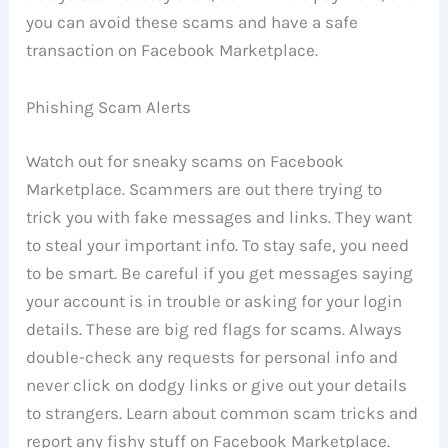
you can avoid these scams and have a safe
transaction on Facebook Marketplace.
Phishing Scam Alerts
Watch out for sneaky scams on Facebook
Marketplace. Scammers are out there trying to
trick you with fake messages and links. They want
to steal your important info. To stay safe, you need
to be smart. Be careful if you get messages saying
your account is in trouble or asking for your login
details. These are big red flags for scams. Always
double-check any requests for personal info and
never click on dodgy links or give out your details
to strangers. Learn about common scam tricks and
report any fishy stuff on Facebook Marketplace.