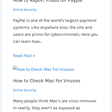
How to Report Fraud On Paypal
Online Security
PayPal is one of the world's largest payment
systems. Like anywhere else, the site and
users are prime for cybercriminals. Here you
can learn how…
Read Post »
How to Check Mac For Viruses
Online Security
Many people think Mac’s are virus immune.
In reality, they aren’t as exposed as