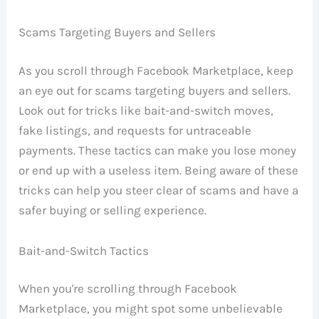
Scams Targeting Buyers and Sellers
As you scroll through Facebook Marketplace, keep
an eye out for scams targeting buyers and sellers.
Look out for tricks like bait-and-switch moves,
fake listings, and requests for untraceable
payments. These tactics can make you lose money
or end up with a useless item. Being aware of these
tricks can help you steer clear of scams and have a
safer buying or selling experience.
Bait-and-Switch Tactics
When you're scrolling through Facebook
Marketplace, you might spot some unbelievable