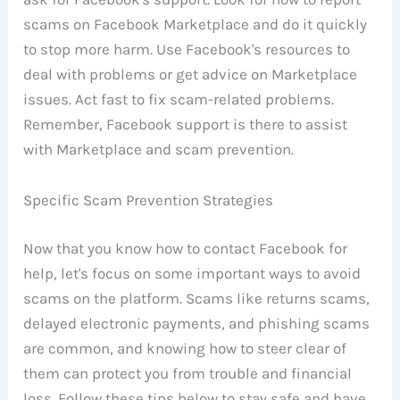
scams on Facebook Marketplace and do it quickly
to stop more harm. Use Facebook's resources to
deal with problems or get advice on Marketplace
issues. Act fast to fix scam-related problems.
Remember, Facebook support is there to assist
with Marketplace and scam prevention.
Specific Scam Prevention Strategies
Now that you know how to contact Facebook for
help, let's focus on some important ways to avoid
scams on the platform. Scams like returns scams,
delayed electronic payments, and phishing scams
are common, and knowing how to steer clear of
them can protect you from trouble and financial
loss. Follow these tips below to stay safe and have