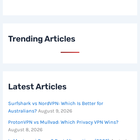
Trending Articles
Latest Articles
Surfshark vs NordVPN: Which Is Better for
Australians?
August 9, 2026
ProtonVPN vs Mullvad: Which Privacy VPN Wins?
August 8, 2026