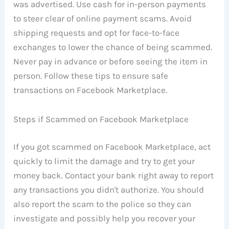
was advertised. Use cash for in-person payments
to steer clear of online payment scams. Avoid
shipping requests and opt for face-to-face
exchanges to lower the chance of being scammed.
Never pay in advance or before seeing the item in
person. Follow these tips to ensure safe
transactions on Facebook Marketplace.
Steps if Scammed on Facebook Marketplace
If you got scammed on Facebook Marketplace, act
quickly to limit the damage and try to get your
money back. Contact your bank right away to report
any transactions you didn't authorize. You should
also report the scam to the police so they can
investigate and possibly help you recover your