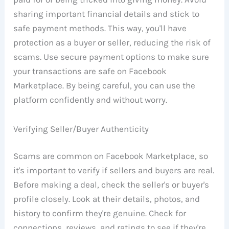
sharing important financial details and stick to
safe payment methods. This way, you'll have
protection as a buyer or seller, reducing the risk of
scams. Use secure payment options to make sure
your transactions are safe on Facebook
Marketplace. By being careful, you can use the
platform confidently and without worry.
Verifying Seller/Buyer Authenticity
Scams are common on Facebook Marketplace, so
it's important to verify if sellers and buyers are real.
Before making a deal, check the seller's or buyer's
profile closely. Look at their details, photos, and
history to confirm they're genuine. Check for
connections, reviews, and ratings to see if they're