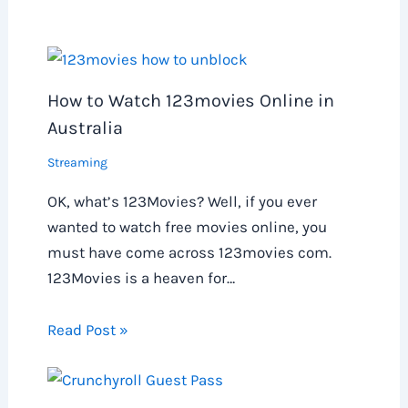
How to Watch 123movies Online in
Australia
Streaming
OK, what’s 123Movies? Well, if you ever
wanted to watch free movies online, you
must have come across 123movies com.
123Movies is a heaven for…
Read Post »