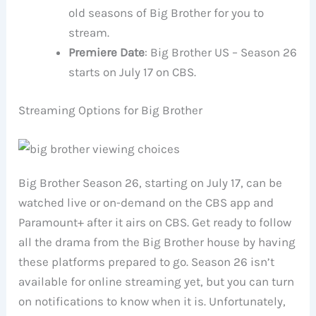
old seasons of Big Brother for you to
stream.
Premiere Date
: Big Brother US – Season 26
starts on July 17 on CBS.
Streaming Options for Big Brother
Big Brother Season 26, starting on July 17, can be
watched live or on-demand on the CBS app and
Paramount+ after it airs on CBS. Get ready to follow
all the drama from the Big Brother house by having
these platforms prepared to go. Season 26 isn’t
available for online streaming yet, but you can turn
on notifications to know when it is. Unfortunately,