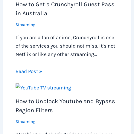
How to Get a Crunchyroll Guest Pass
in Australia
Streaming
If you are a fan of anime, Crunchyroll is one
of the services you should not miss. It’s not
Netflix or like any other streaming…
Read Post »
How to Unblock Youtube and Bypass
Region Filters
Streaming