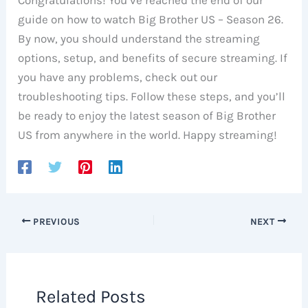
Congratulations! You’ve reached the end of our
guide on how to watch Big Brother US – Season 26.
By now, you should understand the streaming
options, setup, and benefits of secure streaming. If
you have any problems, check out our
troubleshooting tips. Follow these steps, and you’ll
be ready to enjoy the latest season of Big Brother
US from anywhere in the world. Happy streaming!
PREVIOUS
NEXT
Related Posts