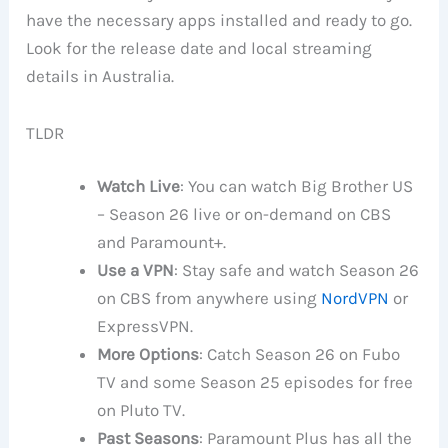
have the necessary apps installed and ready to go.
Look for the release date and local streaming
details in Australia.
TLDR
Watch Live
: You can watch Big Brother US
– Season 26 live or on-demand on CBS
and Paramount+.
Use a VPN
: Stay safe and watch Season 26
on CBS from anywhere using
NordVPN
or
ExpressVPN.
More Options
: Catch Season 26 on Fubo
TV and some Season 25 episodes for free
on Pluto TV.
Past Seasons
: Paramount Plus has all the