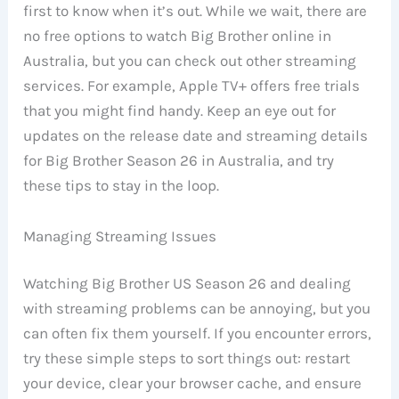
first to know when it’s out. While we wait, there are
no free options to watch Big Brother online in
Australia, but you can check out other streaming
services. For example, Apple TV+ offers free trials
that you might find handy. Keep an eye out for
updates on the release date and streaming details
for Big Brother Season 26 in Australia, and try
these tips to stay in the loop.
Managing Streaming Issues
Watching Big Brother US Season 26 and dealing
with streaming problems can be annoying, but you
can often fix them yourself. If you encounter errors,
try these simple steps to sort things out: restart
your device, clear your browser cache, and ensure