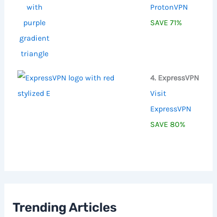
ProtonVPN
SAVE 71%
4. ExpressVPN
Visit
ExpressVPN
SAVE 80%
Trending Articles