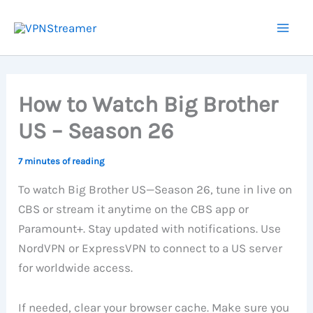
Skip
to
content
How to Watch Big Brother
US – Season 26
7 minutes of reading
To watch Big Brother US—Season 26, tune in live on
CBS or stream it anytime on the CBS app or
Paramount+. Stay updated with notifications. Use
NordVPN or ExpressVPN to connect to a US server
for worldwide access.
If needed, clear your browser cache. Make sure you