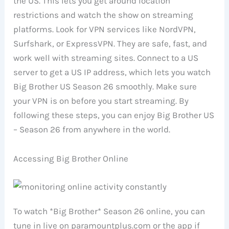
the US. This lets you get around location
restrictions and watch the show on streaming
platforms. Look for VPN services like NordVPN,
Surfshark, or ExpressVPN. They are safe, fast, and
work well with streaming sites. Connect to a US
server to get a US IP address, which lets you watch
Big Brother US Season 26 smoothly. Make sure
your VPN is on before you start streaming. By
following these steps, you can enjoy Big Brother US
– Season 26 from anywhere in the world.
Accessing Big Brother Online
To watch *Big Brother* Season 26 online, you can
tune in live on paramountplus.com or the app if