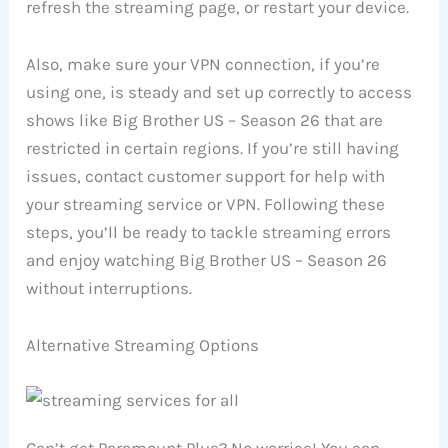
refresh the streaming page, or restart your device.
Also, make sure your VPN connection, if you’re
using one, is steady and set up correctly to access
shows like Big Brother US – Season 26 that are
restricted in certain regions. If you’re still having
issues, contact customer support for help with
your streaming service or VPN. Following these
steps, you’ll be ready to tackle streaming errors
and enjoy watching Big Brother US – Season 26
without interruptions.
Alternative Streaming Options