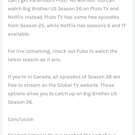
Can’t get Paramount Plus? No worries! You can
watch Big Brother US Season 26 on Pluto TV and
Netflix instead. Pluto TV has some free episodes
from Season 25, while Netflix has seasons 6 and 17
available.
For live streaming, check out Fubo to watch the
latest season as it airs.
If you’re in Canada, all episodes of Season 26 are
free to stream on the Global TV website. These
options allow you to catch up on Big Brother US
Season 26.
Conclusion