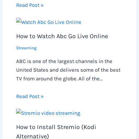
Read Post »
How to Watch Abc Go Live Online
Streaming
ABC is one of the largest channels in the
United States and delivers some of the best
TV from around the globe. All of the…
Read Post »
How to Install Stremio (Kodi
Alternative)