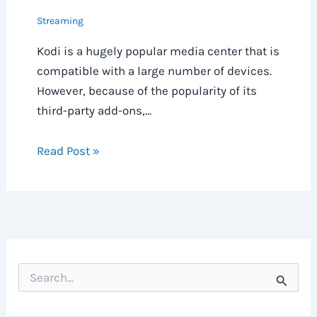
Streaming
Kodi is a hugely popular media center that is
compatible with a large number of devices.
However, because of the popularity of its
third-party add-ons,…
Read Post »
S
e
a
r