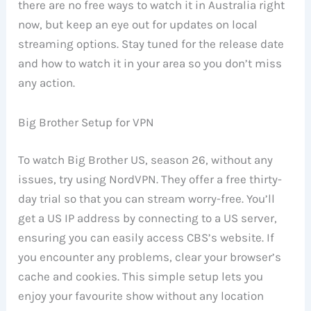
there are no free ways to watch it in Australia right
now, but keep an eye out for updates on local
streaming options. Stay tuned for the release date
and how to watch it in your area so you don’t miss
any action.
Big Brother Setup for VPN
To watch Big Brother US, season 26, without any
issues, try using NordVPN. They offer a free thirty-
day trial so that you can stream worry-free. You’ll
get a US IP address by connecting to a US server,
ensuring you can easily access CBS’s website. If
you encounter any problems, clear your browser’s
cache and cookies. This simple setup lets you
enjoy your favourite show without any location