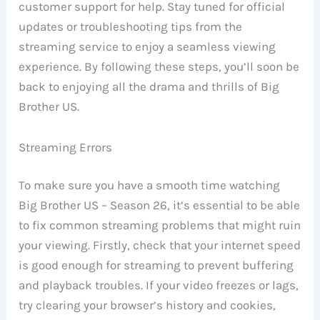
customer support for help. Stay tuned for official
updates or troubleshooting tips from the
streaming service to enjoy a seamless viewing
experience. By following these steps, you’ll soon be
back to enjoying all the drama and thrills of Big
Brother US.
Streaming Errors
To make sure you have a smooth time watching
Big Brother US – Season 26, it’s essential to be able
to fix common streaming problems that might ruin
your viewing. Firstly, check that your internet speed
is good enough for streaming to prevent buffering
and playback troubles. If your video freezes or lags,
try clearing your browser’s history and cookies,