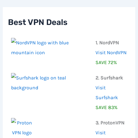
c
h
f
Best VPN Deals
o
r
:
1. NordVPN
Visit NordVPN
SAVE 72%
2. Surfshark
Visit
Surfshark
SAVE 83%
3. ProtonVPN
Visit