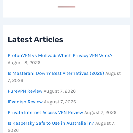
Latest Articles
ProtonVPN vs Mullvad: Which Privacy VPN Wins?
August 8, 2026
Is Masterani Down? Best Alternatives (2026)
August
7, 2026
PureVPN Review
August 7, 2026
IPVanish Review
August 7, 2026
Private Internet Access VPN Review
August 7, 2026
Is Kaspersky Safe to Use in Australia in?
August 7,
2026