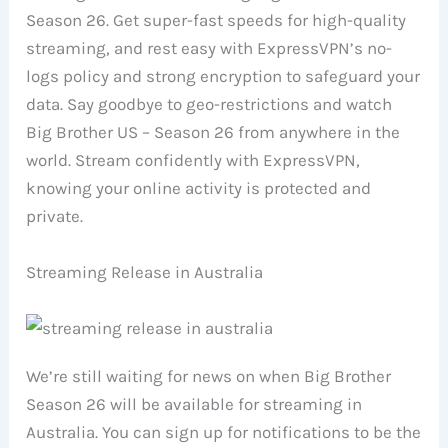
Season 26. Get super-fast speeds for high-quality
streaming, and rest easy with ExpressVPN’s no-
logs policy and strong encryption to safeguard your
data. Say goodbye to geo-restrictions and watch
Big Brother US – Season 26 from anywhere in the
world. Stream confidently with ExpressVPN,
knowing your online activity is protected and
private.
Streaming Release in Australia
We’re still waiting for news on when Big Brother
Season 26 will be available for streaming in
Australia. You can sign up for notifications to be the