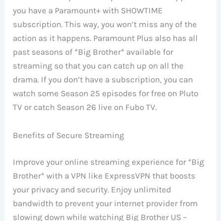
you have a Paramount+ with SHOWTIME
subscription. This way, you won’t miss any of the
action as it happens. Paramount Plus also has all
past seasons of *Big Brother* available for
streaming so that you can catch up on all the
drama. If you don’t have a subscription, you can
watch some Season 25 episodes for free on Pluto
TV or catch Season 26 live on Fubo TV.
Benefits of Secure Streaming
Improve your online streaming experience for *Big
Brother* with a VPN like ExpressVPN that boosts
your privacy and security. Enjoy unlimited
bandwidth to prevent your internet provider from
slowing down while watching Big Brother US –