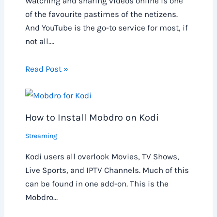
Watching and sharing videos online is one
of the favourite pastimes of the netizens.
And YouTube is the go-to service for most, if
not all.…
Read Post »
How to Install Mobdro on Kodi
Streaming
Kodi users all overlook Movies, TV Shows,
Live Sports, and IPTV Channels. Much of this
can be found in one add-on. This is the
Mobdro…