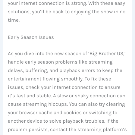
your internet connection is strong. With these easy
solutions, you’ll be back to enjoying the show in no
time.
Early Season Issues
As you dive into the new season of ‘Big Brother US,’
handle early season problems like streaming
delays, buffering, and playback errors to keep the
entertainment flowing smoothly. To fix these
issues, check your internet connection to ensure
it’s fast and stable. A slow or shaky connection can
cause streaming hiccups. You can also try clearing
your browser cache and cookies or switching to
another device to solve playback troubles. If the
problem persists, contact the streaming platform’s