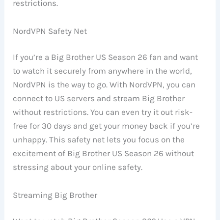
restrictions.
NordVPN Safety Net
If you’re a Big Brother US Season 26 fan and want
to watch it securely from anywhere in the world,
NordVPN is the way to go. With NordVPN, you can
connect to US servers and stream Big Brother
without restrictions. You can even try it out risk-
free for 30 days and get your money back if you’re
unhappy. This safety net lets you focus on the
excitement of Big Brother US Season 26 without
stressing about your online safety.
Streaming Big Brother