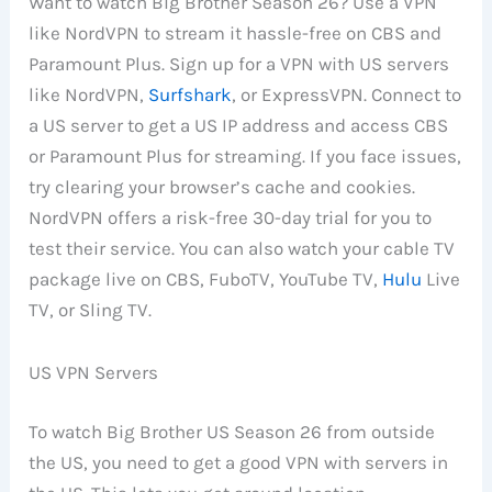
Want to watch Big Brother Season 26? Use a VPN
like NordVPN to stream it hassle-free on CBS and
Paramount Plus. Sign up for a VPN with US servers
like NordVPN,
Surfshark
, or ExpressVPN. Connect to
a US server to get a US IP address and access CBS
or Paramount Plus for streaming. If you face issues,
try clearing your browser’s cache and cookies.
NordVPN offers a risk-free 30-day trial for you to
test their service. You can also watch your cable TV
package live on CBS, FuboTV, YouTube TV,
Hulu
Live
TV, or Sling TV.
US VPN Servers
To watch Big Brother US Season 26 from outside
the US, you need to get a good VPN with servers in