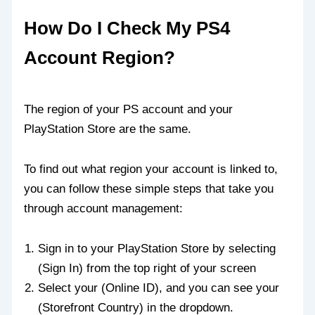
How Do I Check My PS4
Account Region?
The region of your PS account and your
PlayStation Store are the same.
To find out what region your account is linked to,
you can follow these simple steps that take you
through account management:
Sign in to your PlayStation Store by selecting
(Sign In) from the top right of your screen
Select your (Online ID), and you can see your
(Storefront Country) in the dropdown.