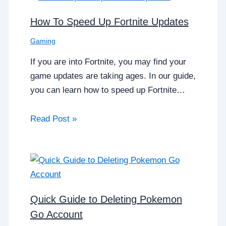
How To Speed Up Fortnite Updates
Gaming
If you are into Fortnite, you may find your
game updates are taking ages. In our guide,
you can learn how to speed up Fortnite…
Read Post »
Quick Guide to Deleting Pokemon
Go Account