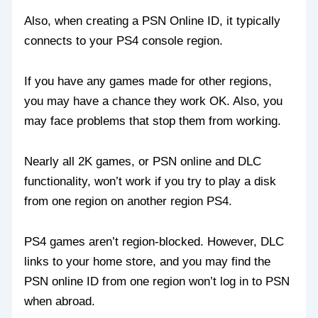
Also, when creating a PSN Online ID, it typically
connects to your PS4 console region.
If you have any games made for other regions,
you may have a chance they work OK. Also, you
may face problems that stop them from working.
Nearly all 2K games, or PSN online and DLC
functionality, won’t work if you try to play a disk
from one region on another region PS4.
PS4 games aren’t region-blocked. However, DLC
links to your home store, and you may find the
PSN online ID from one region won’t log in to PSN
when abroad.