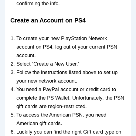
confirming the info.
Create an Account on PS4
To create your new PlayStation Network
account on PS4, log out of your current PSN
account.
Select ‘Create a New User.’
Follow the instructions listed above to set up
your new network account.
You need a PayPal account or credit card to
complete the PS Wallet. Unfortunately, the PSN
gift cards are region-restricted.
To access the American PSN, you need
American gift cards.
Luckily you can find the right Gift card type on