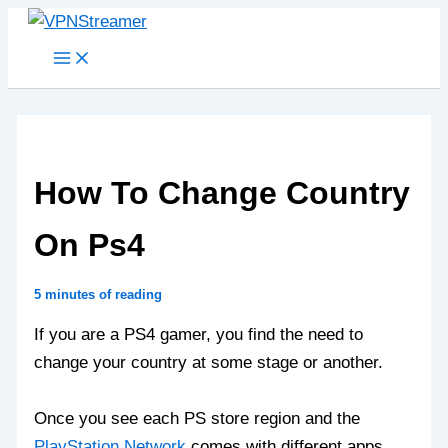
Skip
to
content
How To Change Country
On Ps4
5 minutes of reading
If you are a PS4 gamer, you find the need to
change your country at some stage or another.
Once you see each PS store region and the
PlayStation Network
comes with different apps