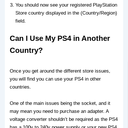
You should now see your registered PlayStation
Store country displayed in the (Country/Region)
field.
Can I Use My PS4 in Another
Country?
Once you get around the different store issues,
you will find you can use your PS4 in other
countries.
One of the main issues being the socket, and it
may mean you need to purchase an adapter. A
voltage converter shouldn’t be required as the PS4
has a 100v to 240v power supply or your new PS4