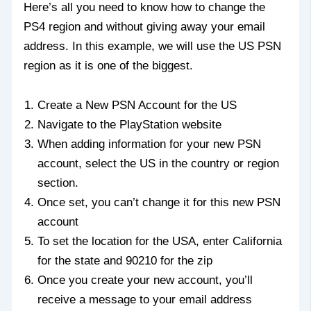
Here’s all you need to know how to change the
PS4 region and without giving away your email
address. In this example, we will use the US PSN
region as it is one of the biggest.
Create a New PSN Account for the US
Navigate to the PlayStation website
When adding information for your new PSN
account, select the US in the country or region
section.
Once set, you can’t change it for this new PSN
account
To set the location for the USA, enter California
for the state and 90210 for the zip
Once you create your new account, you’ll
receive a message to your email address