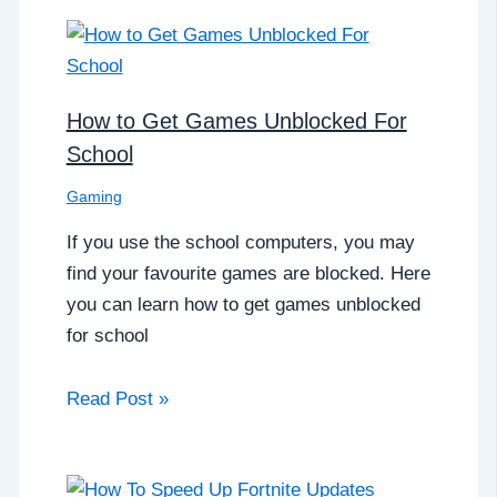
How to Get Games Unblocked For
School
Gaming
If you use the school computers, you may
find your favourite games are blocked. Here
you can learn how to get games unblocked
for school
Read Post »