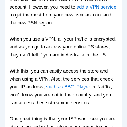
account. However, you need to
add a VPN service
to get the most from your new user account and
the new PSN region.
When you use a VPN, all your traffic is encrypted,
and as you go to access your online PS stores,
they can’t tell if you are in Australia or the US.
With this, you can easily access the store and
when using a VPN. Also, the services that check
your IP address,
such as BBC iPlayer
or Netflix,
won’t know you are not in their country, and you
can access these streaming services.
One great thing is that your ISP won’t see you are
streaming and will not slow your connection as a