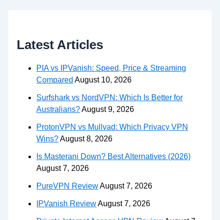
Latest Articles
PIA vs IPVanish: Speed, Price & Streaming
Compared
August 10, 2026
Surfshark vs NordVPN: Which Is Better for
Australians?
August 9, 2026
ProtonVPN vs Mullvad: Which Privacy VPN
Wins?
August 8, 2026
Is Masterani Down? Best Alternatives (2026)
August 7, 2026
PureVPN Review
August 7, 2026
IPVanish Review
August 7, 2026