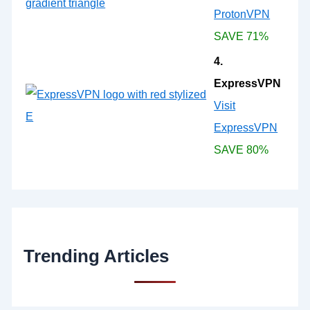
ProtonVPN
SAVE 71%
4.
ExpressVPN
Visit
ExpressVPN
SAVE 80%
Trending Articles