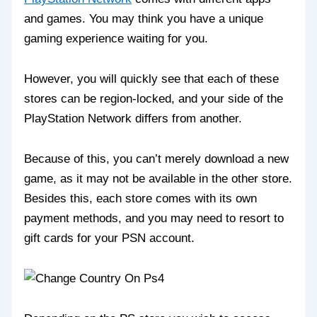
and games. You may think you have a unique
gaming experience waiting for you.
However, you will quickly see that each of these
stores can be region-locked, and your side of the
PlayStation Network differs from another.
Because of this, you can’t merely download a new
game, as it may not be available in the other store.
Besides this, each store comes with its own
payment methods, and you may need to resort to
gift cards for your PSN account.