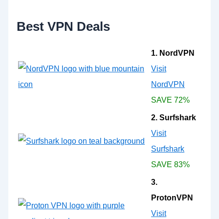
r
:
Best VPN Deals
1. NordVPN
Visit
NordVPN
SAVE 72%
2. Surfshark
Visit
Surfshark
SAVE 83%
3.
ProtonVPN
Visit