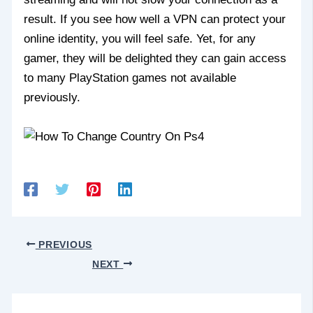
result. If you see how well a VPN can protect your
online identity, you will feel safe. Yet, for any
gamer, they will be delighted they can gain access
to many PlayStation games not available
previously.
PREVIOUS
NEXT