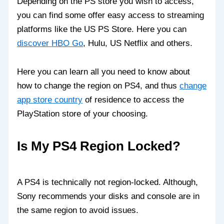
Depending on the PS store you wish to access,
you can find some offer easy access to streaming
platforms like the US PS Store. Here you can
discover HBO Go
, Hulu, US Netflix and others.
Here you can learn all you need to know about
how to change the region on PS4, and thus
change
app store country
of residence to access the
PlayStation store of your choosing.
Is My PS4 Region Locked?
A PS4 is technically not region-locked. Although,
Sony recommends your disks and console are in
the same region to avoid issues.