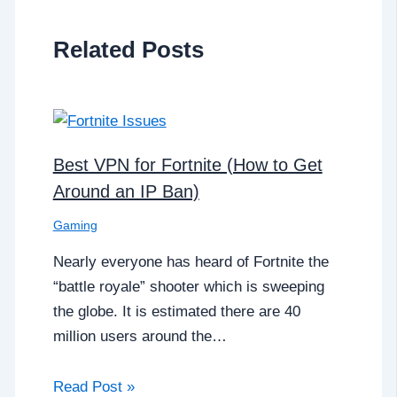
Related Posts
Best VPN for Fortnite (How to Get
Around an IP Ban)
Gaming
Nearly everyone has heard of Fortnite the
“battle royale” shooter which is sweeping
the globe. It is estimated there are 40
million users around the…
Read Post »