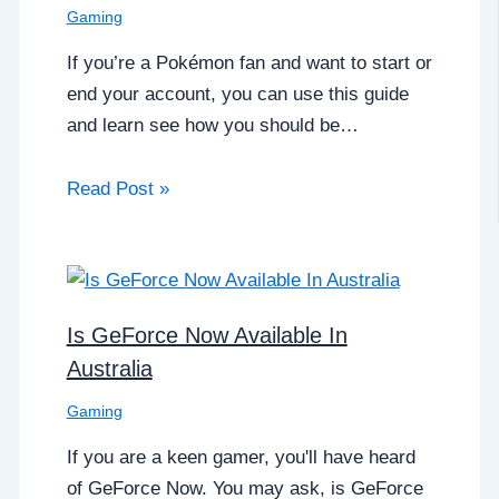
Gaming
If you’re a Pokémon fan and want to start or
end your account, you can use this guide
and learn see how you should be…
Read Post »
Is GeForce Now Available In
Australia
Gaming
If you are a keen gamer, you'll have heard
of GeForce Now. You may ask, is GeForce