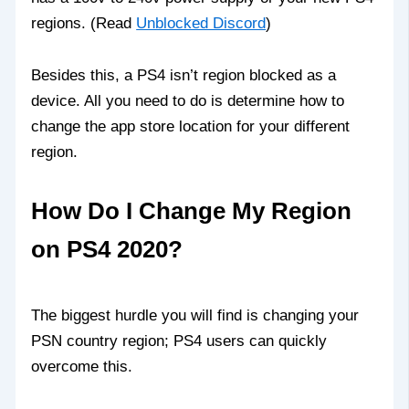
regions. (Read
Unblocked Discord
)
Besides this, a PS4 isn’t region blocked as a
device. All you need to do is determine how to
change the app store location for your different
region.
How Do I Change My Region
on PS4 2020?
The biggest hurdle you will find is changing your
PSN country region; PS4 users can quickly
overcome this.