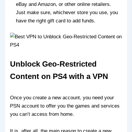
eBay and Amazon, or other online retailers.
Just make sure, whichever store you use, you
have the right gift card to add funds.
Unblock Geo-Restricted
Content on PS4 with a VPN
Once you create a new account, you need your
PSN account to offer you the games and services
you can’t access from home.
It is, after all, the main reason to create a new