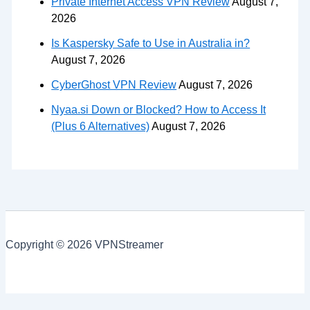
Private Internet Access VPN Review
August 7,
2026
Is Kaspersky Safe to Use in Australia in?
August 7, 2026
CyberGhost VPN Review
August 7, 2026
Nyaa.si Down or Blocked? How to Access It
(Plus 6 Alternatives)
August 7, 2026
Copyright © 2026 VPNStreamer