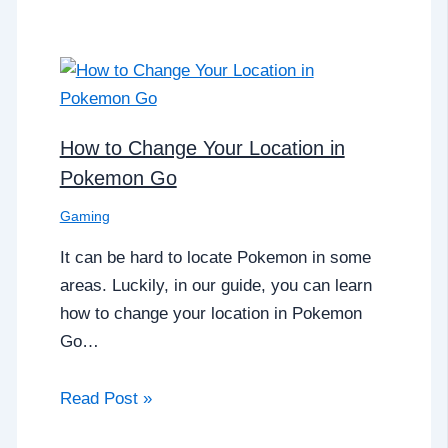
How to Change Your Location in
Pokemon Go
Gaming
It can be hard to locate Pokemon in some
areas. Luckily, in our guide, you can learn
how to change your location in Pokemon
Go…
Read Post »