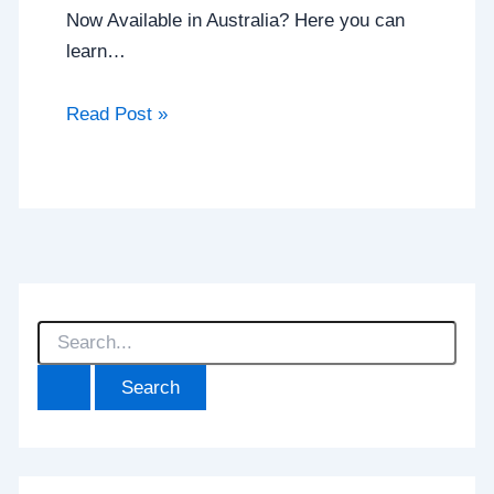
Now Available in Australia? Here you can
learn…
Read Post »
S
e
a
r
c
h
f
o