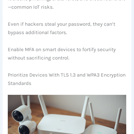
—common IoT risks.
Even if hackers steal your password, they can’t
bypass additional factors.
Enable MFA on smart devices to fortify security
without sacrificing control.
Prioritize Devices With TLS 1.3 and WPA3 Encryption
Standards