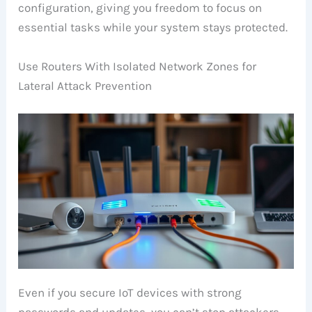
configuration, giving you freedom to focus on
essential tasks while your system stays protected.
Use Routers With Isolated Network Zones for
Lateral Attack Prevention
Even if you secure IoT devices with strong
passwords and updates, you can’t stop attackers