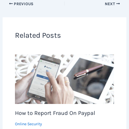
PREVIOUS
NEXT
Related Posts
How to Report Fraud On Paypal
Online Security