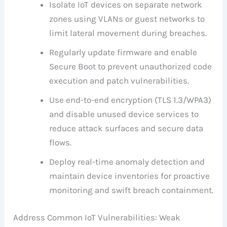
Isolate IoT devices on separate network
zones using VLANs or guest networks to
limit lateral movement during breaches.
Regularly update firmware and enable
Secure Boot to prevent unauthorized code
execution and patch vulnerabilities.
Use end-to-end encryption (TLS 1.3/WPA3)
and disable unused device services to
reduce attack surfaces and secure data
flows.
Deploy real-time anomaly detection and
maintain device inventories for proactive
monitoring and swift breach containment.
Address Common IoT Vulnerabilities: Weak