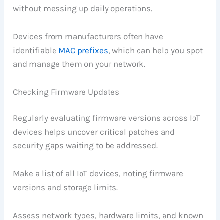
without messing up daily operations.
Devices from manufacturers often have
identifiable
MAC prefixes
, which can help you spot
and manage them on your network.
Checking Firmware Updates
Regularly evaluating firmware versions across IoT
devices helps uncover critical patches and
security gaps waiting to be addressed.
Make a list of all IoT devices, noting firmware
versions and storage limits.
Assess network types, hardware limits, and known