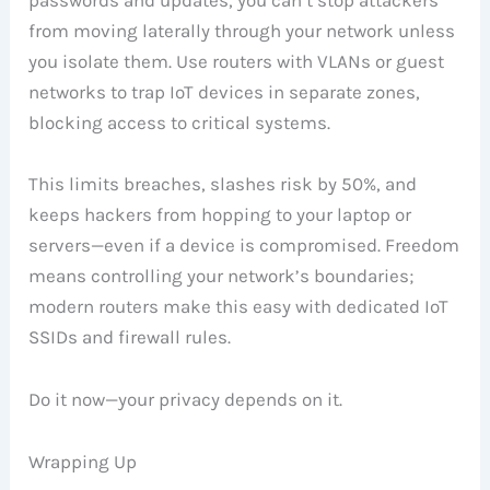
from moving laterally through your network unless
you isolate them. Use routers with VLANs or guest
networks to trap IoT devices in separate zones,
blocking access to critical systems.
This limits breaches, slashes risk by 50%, and
keeps hackers from hopping to your laptop or
servers—even if a device is compromised. Freedom
means controlling your network’s boundaries;
modern routers make this easy with dedicated IoT
SSIDs and firewall rules.
Do it now—your privacy depends on it.
Wrapping Up