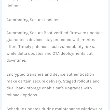
defense.
Automating Secure Updates
Automating Secure Boot-verified firmware updates
guarantees devices stay protected with minimal
effort. Timely patches slash vulnerability risks,
while delta updates and OTA deployments cut
downtime.
Encrypted transfers and device authentication
make certain secure delivery. Staged rollouts and
dual-bank storage enable safe upgrades with
rollback options.
Schedule updates during maintenance windows or