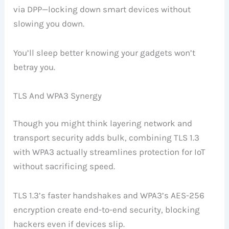
via DPP—locking down smart devices without
slowing you down.
You’ll sleep better knowing your gadgets won’t
betray you.
TLS And WPA3 Synergy
Though you might think layering network and
transport security adds bulk, combining TLS 1.3
with WPA3 actually streamlines protection for IoT
without sacrificing speed.
TLS 1.3’s faster handshakes and WPA3’s AES-256
encryption create end-to-end security, blocking
hackers even if devices slip.