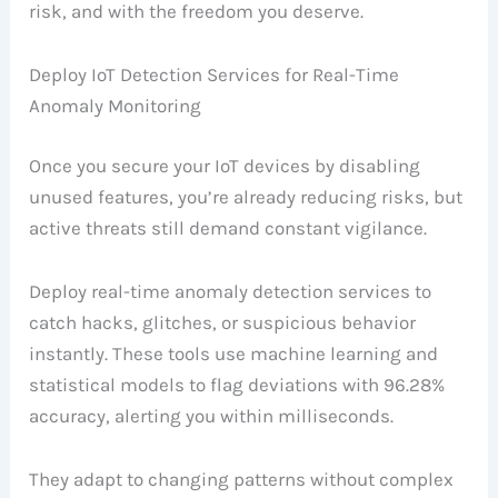
risk, and with the freedom you deserve.
Deploy IoT Detection Services for Real-Time
Anomaly Monitoring
Once you secure your IoT devices by disabling
unused features, you’re already reducing risks, but
active threats still demand constant vigilance.
Deploy real-time anomaly detection services to
catch hacks, glitches, or suspicious behavior
instantly. These tools use machine learning and
statistical models to flag deviations with 96.28%
accuracy, alerting you within milliseconds.
They adapt to changing patterns without complex