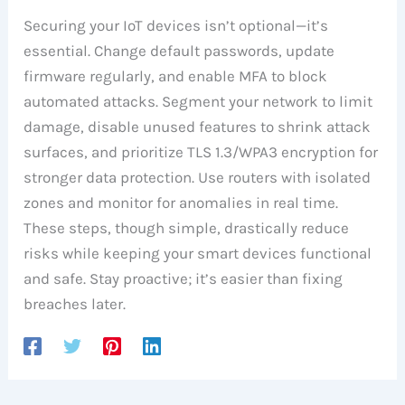
Securing your IoT devices isn’t optional—it’s
essential. Change default passwords, update
firmware regularly, and enable MFA to block
automated attacks. Segment your network to limit
damage, disable unused features to shrink attack
surfaces, and prioritize TLS 1.3/WPA3 encryption for
stronger data protection. Use routers with isolated
zones and monitor for anomalies in real time.
These steps, though simple, drastically reduce
risks while keeping your smart devices functional
and safe. Stay proactive; it’s easier than fixing
breaches later.