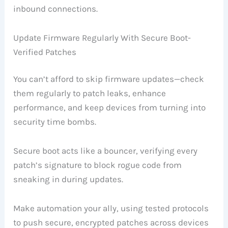
inbound connections.
Update Firmware Regularly With Secure Boot-
Verified Patches
You can’t afford to skip firmware updates—check
them regularly to patch leaks, enhance
performance, and keep devices from turning into
security time bombs.
Secure boot acts like a bouncer, verifying every
patch’s signature to block rogue code from
sneaking in during updates.
Make automation your ally, using tested protocols
to push secure, encrypted patches across devices