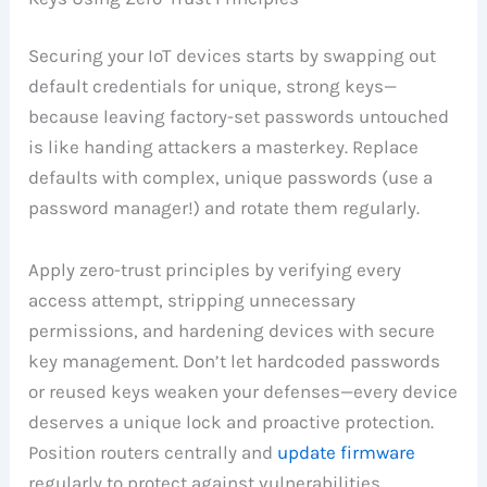
Securing your IoT devices starts by swapping out
default credentials for unique, strong keys—
because leaving factory-set passwords untouched
is like handing attackers a masterkey. Replace
defaults with complex, unique passwords (use a
password manager!) and rotate them regularly.
Apply zero-trust principles by verifying every
access attempt, stripping unnecessary
permissions, and hardening devices with secure
key management. Don’t let hardcoded passwords
or reused keys weaken your defenses—every device
deserves a unique lock and proactive protection.
Position routers centrally and
update firmware
regularly to protect against vulnerabilities.