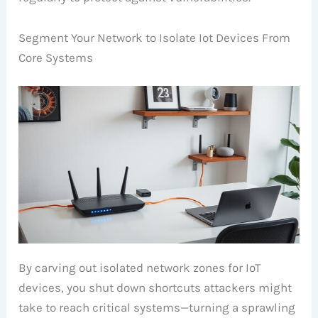
Segment Your Network to Isolate Iot Devices From
Core Systems
By carving out isolated network zones for IoT
devices, you shut down shortcuts attackers might
take to reach critical systems—turning a sprawling