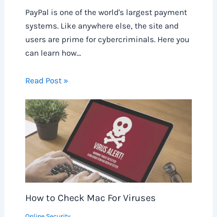
PayPal is one of the world's largest payment
systems. Like anywhere else, the site and
users are prime for cybercriminals. Here you
can learn how…
Read Post »
How to Check Mac For Viruses
Online Security