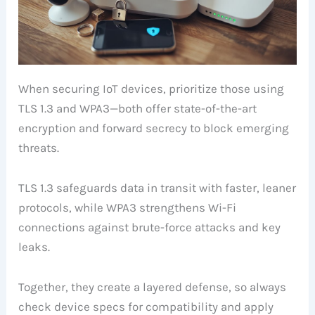
When securing IoT devices, prioritize those using
TLS 1.3 and WPA3—both offer state-of-the-art
encryption and forward secrecy to block emerging
threats.
TLS 1.3 safeguards data in transit with faster, leaner
protocols, while WPA3 strengthens Wi-Fi
connections against brute-force attacks and key
leaks.
Together, they create a layered defense, so always
check device specs for compatibility and apply