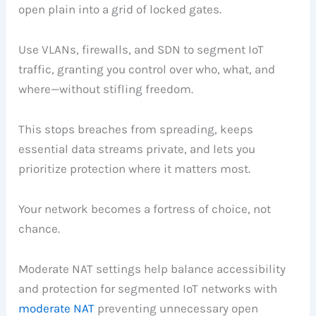
open plain into a grid of locked gates.
Use VLANs, firewalls, and SDN to segment IoT
traffic, granting you control over who, what, and
where—without stifling freedom.
This stops breaches from spreading, keeps
essential data streams private, and lets you
prioritize protection where it matters most.
Your network becomes a fortress of choice, not
chance.
Moderate NAT settings help balance accessibility
and protection for segmented IoT networks with
moderate NAT
preventing unnecessary open