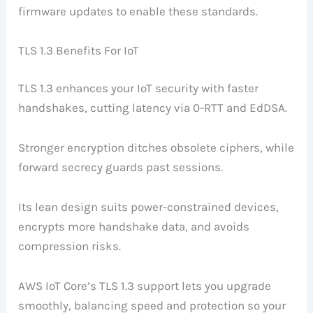
firmware updates to enable these standards.
TLS 1.3 Benefits For IoT
TLS 1.3 enhances your IoT security with faster
handshakes, cutting latency via 0-RTT and EdDSA.
Stronger encryption ditches obsolete ciphers, while
forward secrecy guards past sessions.
Its lean design suits power-constrained devices,
encrypts more handshake data, and avoids
compression risks.
AWS IoT Core’s TLS 1.3 support lets you upgrade
smoothly, balancing speed and protection so your