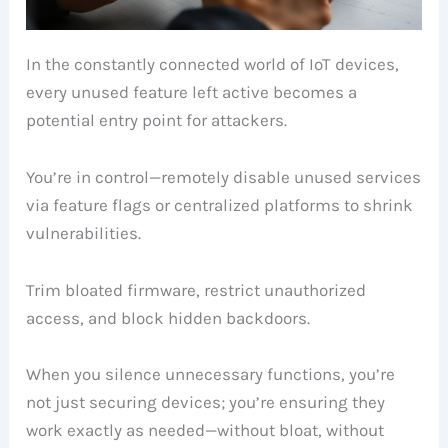
In the constantly connected world of IoT devices,
every unused feature left active becomes a
potential entry point for attackers.
You’re in control—remotely disable unused services
via feature flags or centralized platforms to shrink
vulnerabilities.
Trim bloated firmware, restrict unauthorized
access, and block hidden backdoors.
When you silence unnecessary functions, you’re
not just securing devices; you’re ensuring they
work exactly as needed—without bloat, without