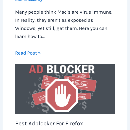
Many people think Mac’s are virus immune.
In reality, they aren’t as exposed as
Windows, yet still, get them. Here you can
learn how to…
Read Post »
Best Adblocker For Firefox