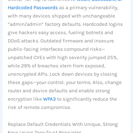
Hardcoded Passwords
as a primary vulnerability,
with many devices shipped with unchangeable
“admin/admin” factory defaults. Hardcoded logins
give hackers easy access, fueling botnets and
DDoS attacks. Outdated firmware and insecure
public-facing interfaces compound risks—
unpatched CVEs with high severity jumped 25%,
while 29% of breaches stem from exposed,
unencrypted APIs. Lock down devices by closing
these gaps—your control, your terms. Also, change
router and device defaults and enable strong
encryption like
WPA3
to significantly reduce the
risk of remote compromise.
Replace Default Credentials With Unique, Strong
Keys Using Zero-Trust Principles