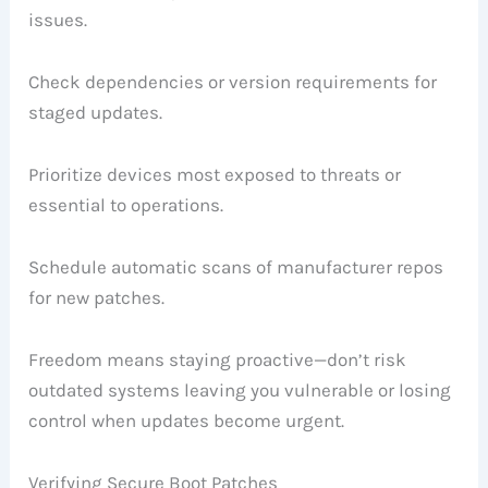
issues.
Check dependencies or version requirements for
staged updates.
Prioritize devices most exposed to threats or
essential to operations.
Schedule automatic scans of manufacturer repos
for new patches.
Freedom means staying proactive—don’t risk
outdated systems leaving you vulnerable or losing
control when updates become urgent.
Verifying Secure Boot Patches