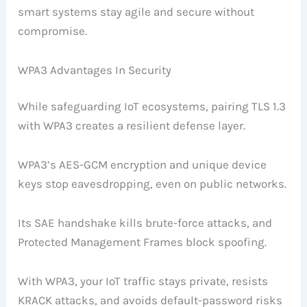
smart systems stay agile and secure without
compromise.
WPA3 Advantages In Security
While safeguarding IoT ecosystems, pairing TLS 1.3
with WPA3 creates a resilient defense layer.
WPA3’s AES-GCM encryption and unique device
keys stop eavesdropping, even on public networks.
Its SAE handshake kills brute-force attacks, and
Protected Management Frames block spoofing.
With WPA3, your IoT traffic stays private, resists
KRACK attacks, and avoids default-password risks