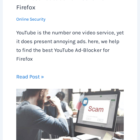
Firefox
Online Security
YouTube is the number one video service, yet
it does present annoying ads. here, we help
to find the best YouTube Ad-Blocker for
Firefox
Read Post »