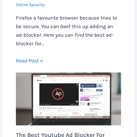
Online Security
Firefox a favourite browser because tries to
be secure. You can beef this up adding an
ad-blocker. Here you can find the best ad-
blocker for…
Read Post »
The Best Youtube Ad Blocker For