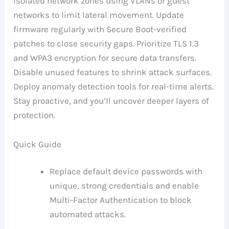
isolated network zones using VLANs or guest
networks to limit lateral movement. Update
firmware regularly with Secure Boot-verified
patches to close security gaps. Prioritize TLS 1.3
and WPA3 encryption for secure data transfers.
Disable unused features to shrink attack surfaces.
Deploy anomaly detection tools for real-time alerts.
Stay proactive, and you’ll uncover deeper layers of
protection.
Quick Guide
Replace default device passwords with
unique, strong credentials and enable
Multi-Factor Authentication to block
automated attacks.