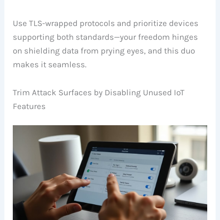
Use TLS-wrapped protocols and prioritize devices
supporting both standards—your freedom hinges
on shielding data from prying eyes, and this duo
makes it seamless.
Trim Attack Surfaces by Disabling Unused IoT
Features