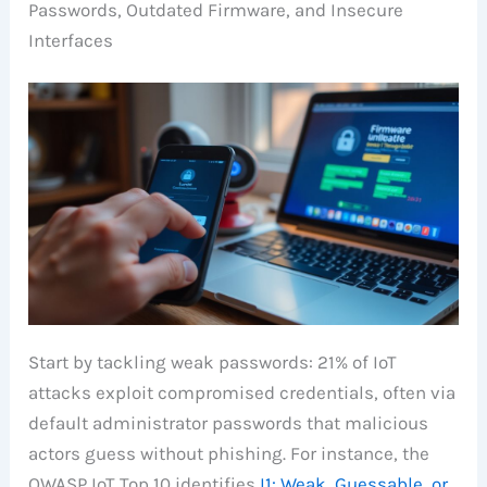
Passwords, Outdated Firmware, and Insecure
Interfaces
Start by tackling weak passwords: 21% of IoT
attacks exploit compromised credentials, often via
default administrator passwords that malicious
actors guess without phishing. For instance, the
OWASP IoT Top 10 identifies
I1: Weak, Guessable, or