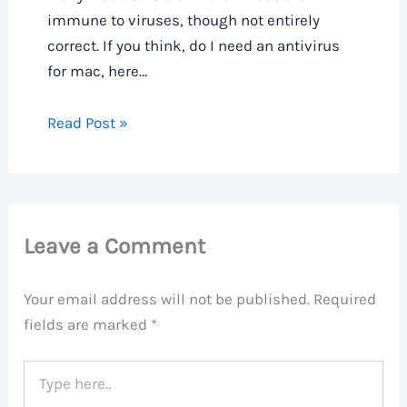
immune to viruses, though not entirely
correct. If you think, do I need an antivirus
for mac, here…
Read Post »
Leave a Comment
Your email address will not be published.
Required
fields are marked
*
Type
here..