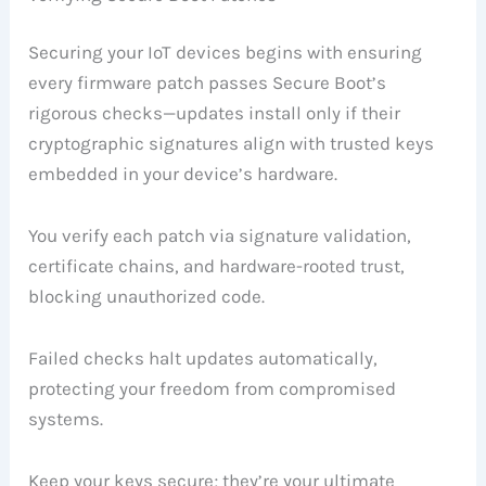
Securing your IoT devices begins with ensuring
every firmware patch passes Secure Boot’s
rigorous checks—updates install only if their
cryptographic signatures align with trusted keys
embedded in your device’s hardware.
You verify each patch via signature validation,
certificate chains, and hardware-rooted trust,
blocking unauthorized code.
Failed checks halt updates automatically,
protecting your freedom from compromised
systems.
Keep your keys secure; they’re your ultimate