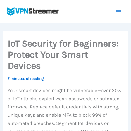
Skip
to
content
IoT Security for Beginners:
Protect Your Smart
Devices
7 minutes of reading
Your smart devices might be vulnerable—over 20%
of IoT attacks exploit weak passwords or outdated
firmware. Replace default credentials with strong,
unique keys and enable MFA to block 99% of
automated breaches. Segment IoT devices on