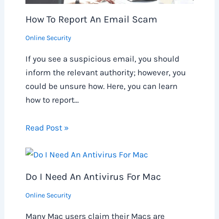
How To Report An Email Scam
Online Security
If you see a suspicious email, you should
inform the relevant authority; however, you
could be unsure how. Here, you can learn
how to report…
Read Post »
Do I Need An Antivirus For Mac
Online Security
Many Mac users claim their Macs are