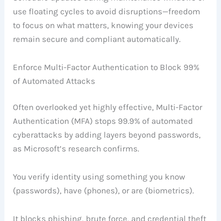
use floating cycles to avoid disruptions—freedom
to focus on what matters, knowing your devices
remain secure and compliant automatically.
Enforce Multi-Factor Authentication to Block 99%
of Automated Attacks
Often overlooked yet highly effective, Multi-Factor
Authentication (MFA) stops 99.9% of automated
cyberattacks by adding layers beyond passwords,
as Microsoft’s research confirms.
You verify identity using something you know
(passwords), have (phones), or are (biometrics).
It blocks phishing, brute force, and credential theft