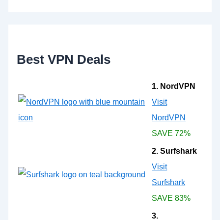
h
f
o
r
:
Best VPN Deals
1. NordVPN
Visit
NordVPN
SAVE 72%
2. Surfshark
Visit
Surfshark
SAVE 83%
3.