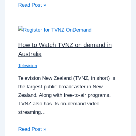
Read Post »
How to Watch TVNZ on demand in
Australia
Television
Television New Zealand (TVNZ, in short) is
the largest public broadcaster in New
Zealand. Along with free-to-air programs,
TVNZ also has its on-demand video
streaming…
Read Post »