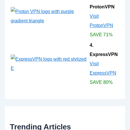
ProtonVPN
Visit
ProtonVPN
SAVE 71%
4.
ExpressVPN
Visit
ExpressVPN
SAVE 80%
Trending Articles