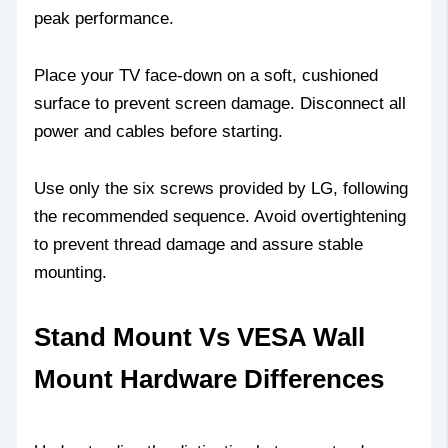
peak performance.
Place your TV face-down on a soft, cushioned
surface to prevent screen damage. Disconnect all
power and cables before starting.
Use only the six screws provided by LG, following
the recommended sequence. Avoid overtightening
to prevent thread damage and assure stable
mounting.
Stand Mount Vs VESA Wall
Mount Hardware Differences