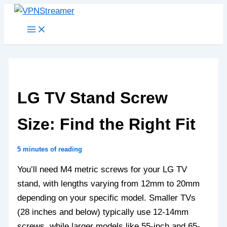
Skip
to
content
LG TV Stand Screw
Size: Find the Right Fit
5 minutes of reading
You’ll need M4 metric screws for your LG TV
stand, with lengths varying from 12mm to 20mm
depending on your specific model. Smaller TVs
(28 inches and below) typically use 12-14mm
screws, while larger models like 55-inch and 65-