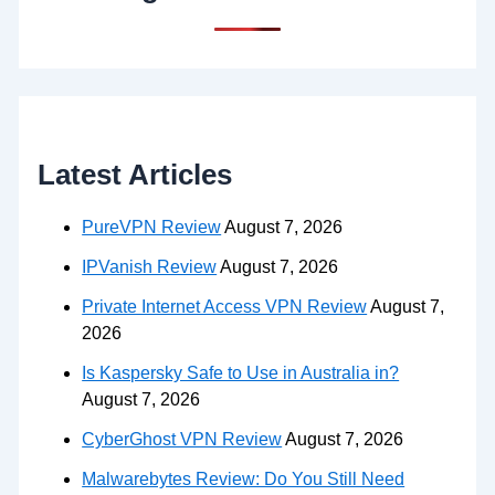
Latest Articles
PureVPN Review
August 7, 2026
IPVanish Review
August 7, 2026
Private Internet Access VPN Review
August 7,
2026
Is Kaspersky Safe to Use in Australia in?
August 7, 2026
CyberGhost VPN Review
August 7, 2026
Malwarebytes Review: Do You Still Need