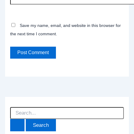
Save my name, email, and website in this browser for
the next time I comment.
S
e
a
r
c