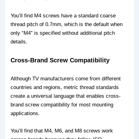
You’ll find M4 screws have a standard coarse
thread pitch of 0.7mm, which is the default when
only “M4” is specified without additional pitch
details.
Cross-Brand Screw Compatibility
Although TV manufacturers come from different
countries and regions, metric thread standards
create a universal language that enables cross-
brand screw compatibility for most mounting
applications.
You’ll find that M4, M6, and M8 screws work