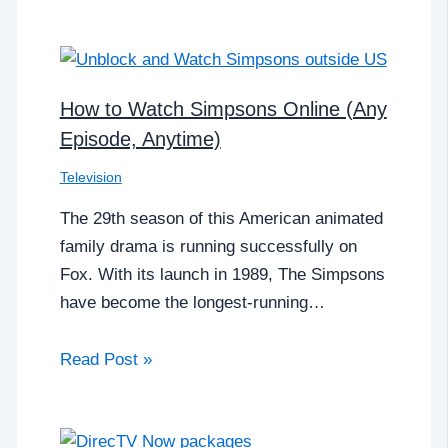
How to Watch Simpsons Online (Any
Episode, Anytime)
Television
The 29th season of this American animated
family drama is running successfully on
Fox. With its launch in 1989, The Simpsons
have become the longest-running…
Read Post »