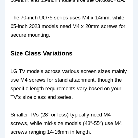
50-inch, and 55-inch models like the UK6090PUA.
The 70-inch UQ75 series uses M4 x 14mm, while
65-inch 2023 models need M4 x 20mm screws for
secure mounting.
Size Class Variations
LG TV models across various screen sizes mainly
use M4 screws for stand attachment, though the
specific length requirements vary based on your
TV’s size class and series.
Smaller TVs (28″ or less) typically need M4
screws, while mid-size models (43″-55″) use M4
screws ranging 14-16mm in length.