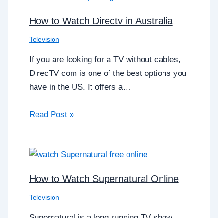
How to Watch Directv in Australia
Television
If you are looking for a TV without cables,
DirecTV com is one of the best options you
have in the US. It offers a…
Read Post »
How to Watch Supernatural Online
Television
Supernatural is a long-running TV show