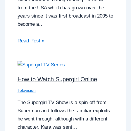
from the USA which has grown over the
years since it was first broadcast in 2005 to
become a…
Read Post »
How to Watch Supergirl Online
Television
The Supergirl TV Show is a spin-off from
Superman and follows the familiar exploits
he went through, although with a different
character. Kara was sent…