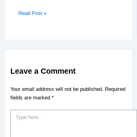
Read Post »
Leave a Comment
Your email address will not be published.
Required
fields are marked
*
Type
here..