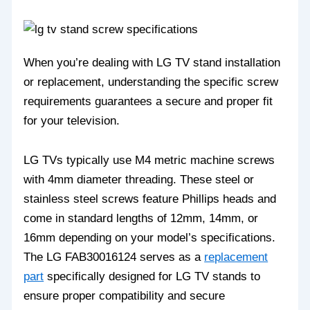
When you’re dealing with LG TV stand installation
or replacement, understanding the specific screw
requirements guarantees a secure and proper fit
for your television.
LG TVs typically use M4 metric machine screws
with 4mm diameter threading. These steel or
stainless steel screws feature Phillips heads and
come in standard lengths of 12mm, 14mm, or
16mm depending on your model’s specifications.
The LG FAB30016124 serves as a
replacement
part
specifically designed for LG TV stands to
ensure proper compatibility and secure