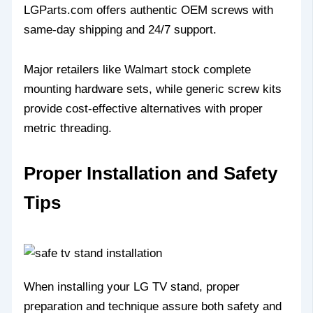
LGParts.com offers authentic OEM screws with
same-day shipping and 24/7 support.
Major retailers like Walmart stock complete
mounting hardware sets, while generic screw kits
provide cost-effective alternatives with proper
metric threading.
Proper Installation and Safety
Tips
When installing your LG TV stand, proper
preparation and technique assure both safety and