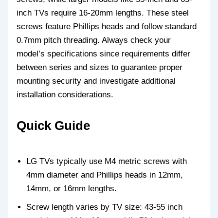
inch TVs require 16-20mm lengths. These steel
screws feature Phillips heads and follow standard
0.7mm pitch threading. Always check your
model’s specifications since requirements differ
between series and sizes to guarantee proper
mounting security and investigate additional
installation considerations.
Quick Guide
LG TVs typically use M4 metric screws with
4mm diameter and Phillips heads in 12mm,
14mm, or 16mm lengths.
Screw length varies by TV size: 43-55 inch