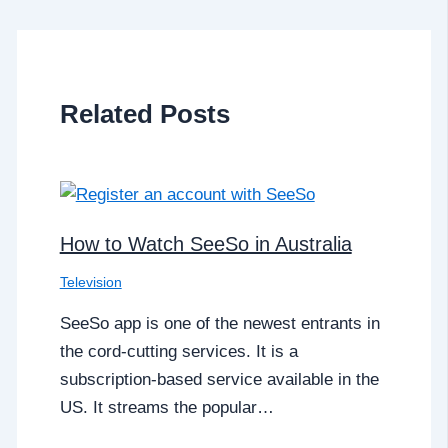
Related Posts
How to Watch SeeSo in Australia
Television
SeeSo app is one of the newest entrants in
the cord-cutting services. It is a
subscription-based service available in the
US. It streams the popular…