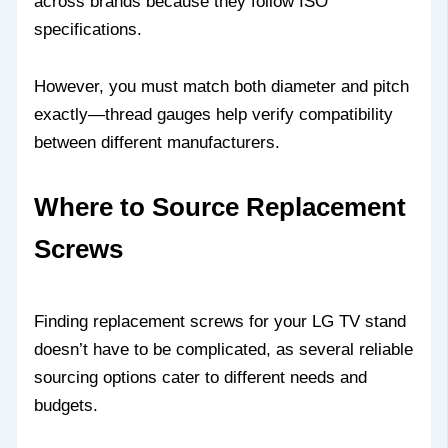
across brands because they follow ISO
specifications.
However, you must match both diameter and pitch
exactly—thread gauges help verify compatibility
between different manufacturers.
Where to Source Replacement
Screws
Finding replacement screws for your LG TV stand
doesn’t have to be complicated, as several reliable
sourcing options cater to different needs and
budgets.