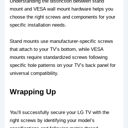
Understanding the distinction between stand
mount and VESA wall mount hardware helps you
choose the right screws and components for your
specific installation needs.
Stand mounts use manufacturer-specific screws
that attach to your TV’s bottom, while VESA
mounts require standardized screws following
specific hole patterns on your TV’s back panel for
universal compatibility.
Wrapping Up
You’ll successfully secure your LG TV with the
right screws by identifying your model’s