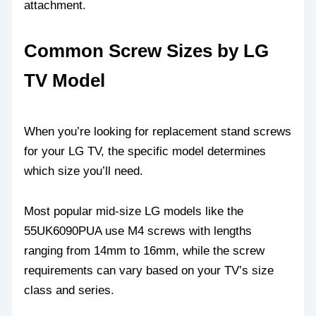
attachment.
Common Screw Sizes by LG
TV Model
When you’re looking for replacement stand screws
for your LG TV, the specific model determines
which size you’ll need.
Most popular mid-size LG models like the
55UK6090PUA use M4 screws with lengths
ranging from 14mm to 16mm, while the screw
requirements can vary based on your TV’s size
class and series.