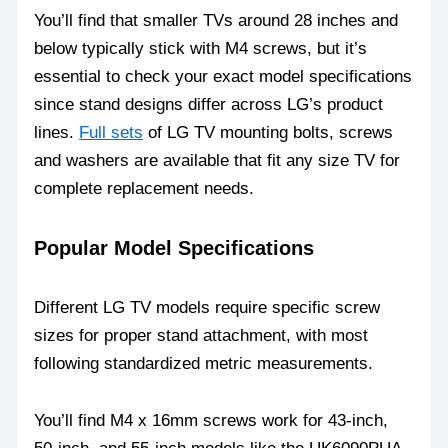
You’ll find that smaller TVs around 28 inches and
below typically stick with M4 screws, but it’s
essential to check your exact model specifications
since stand designs differ across LG’s product
lines.
Full sets
of LG TV mounting bolts, screws
and washers are available that fit any size TV for
complete replacement needs.
Popular Model Specifications
Different LG TV models require specific screw
sizes for proper stand attachment, with most
following standardized metric measurements.
You’ll find M4 x 16mm screws work for 43-inch,