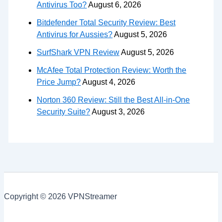
Antivirus Too?
August 6, 2026
Bitdefender Total Security Review: Best
Antivirus for Aussies?
August 5, 2026
SurfShark VPN Review
August 5, 2026
McAfee Total Protection Review: Worth the
Price Jump?
August 4, 2026
Norton 360 Review: Still the Best All-in-One
Security Suite?
August 3, 2026
Copyright © 2026 VPNStreamer