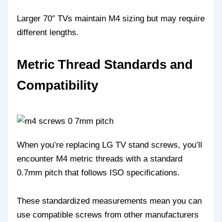
Larger 70″ TVs maintain M4 sizing but may require
different lengths.
Metric Thread Standards and
Compatibility
When you’re replacing LG TV stand screws, you’ll
encounter M4 metric threads with a standard
0.7mm pitch that follows ISO specifications.
These standardized measurements mean you can
use compatible screws from other manufacturers