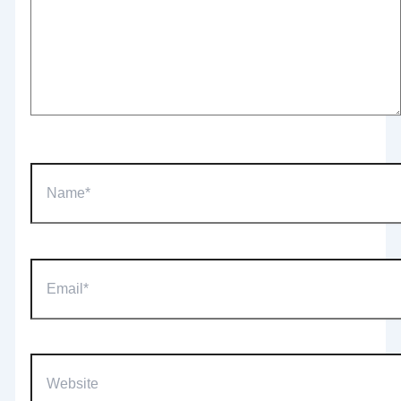
Name*
Email*
Website