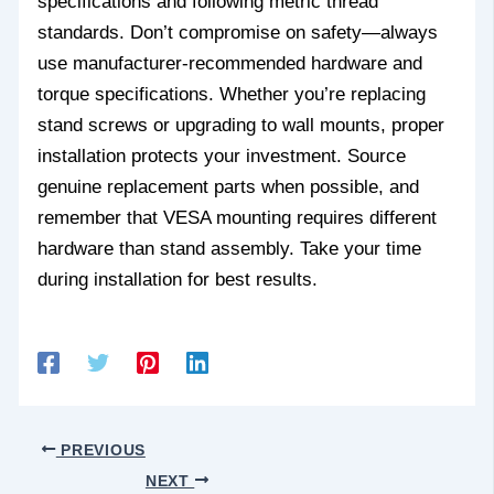
specifications and following metric thread
standards. Don’t compromise on safety—always
use manufacturer-recommended hardware and
torque specifications. Whether you’re replacing
stand screws or upgrading to wall mounts, proper
installation protects your investment. Source
genuine replacement parts when possible, and
remember that VESA mounting requires different
hardware than stand assembly. Take your time
during installation for best results.
PREVIOUS
NEXT