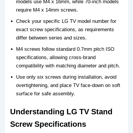
models use M4 x 16mm, while 70-inch models
require M4 x 14mm screws.
Check your specific LG TV model number for
exact screw specifications, as requirements
differ between series and sizes.
M4 screws follow standard 0.7mm pitch ISO
specifications, allowing cross-brand
compatibility with matching diameter and pitch.
Use only six screws during installation, avoid
overtightening, and place TV face-down on soft
surface for safe assembly.
Understanding LG TV Stand
Screw Specifications