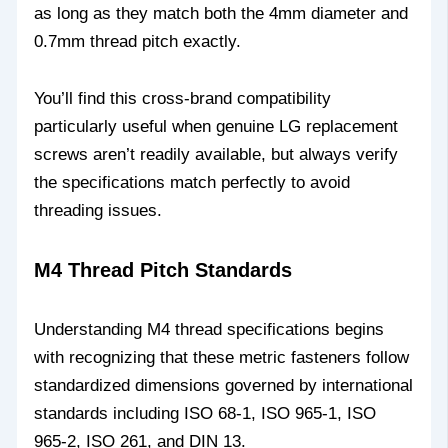
as long as they match both the 4mm diameter and
0.7mm thread pitch exactly.
You’ll find this cross-brand compatibility
particularly useful when genuine LG replacement
screws aren’t readily available, but always verify
the specifications match perfectly to avoid
threading issues.
M4 Thread Pitch Standards
Understanding M4 thread specifications begins
with recognizing that these metric fasteners follow
standardized dimensions governed by international
standards including ISO 68-1, ISO 965-1, ISO
965-2, ISO 261, and DIN 13.