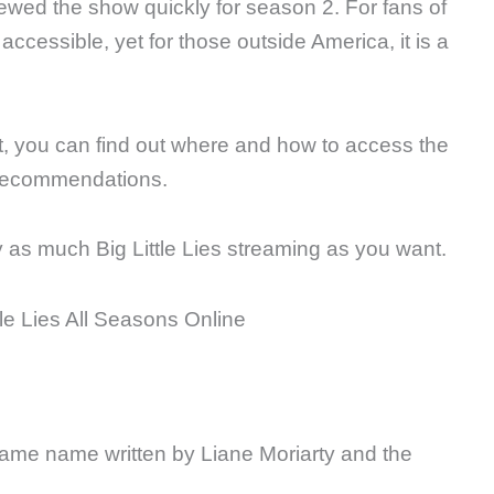
ewed the show quickly for season 2. For fans of
accessible, yet for those outside America, it is a
st, you can find out where and how to access the
recommendations.
oy as much Big Little Lies streaming as you want.
same name written by Liane Moriarty and the