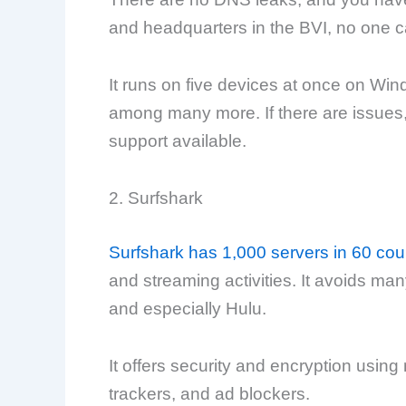
and headquarters in the BVI, no one c
It runs on five devices at once on Wi
among many more. If there are issues,
support available.
2. Surfshark
Surfshark has 1,000 servers in 60 cou
and streaming activities. It avoids man
and especially Hulu.
It offers security and encryption using 
trackers, and ad blockers.