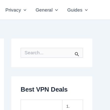
Privacy
General
Guides
S
e
a
r
c
h
f
o
Best VPN Deals
r
:
1.