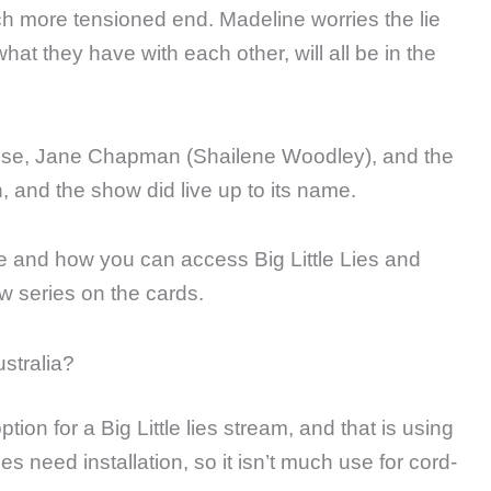
ch more tensioned end. Madeline worries the lie
hat they have with each other, will all be in the
uise, Jane Chapman (Shailene Woodley), and the
n, and the show did live up to its name.
e and how you can access Big Little Lies and
ew series on the cards.
ustralia?
ion for a Big Little lies stream, and that is using
es need installation, so it isn’t much use for cord-