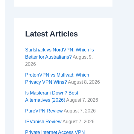
Latest Articles
Surfshark vs NordVPN: Which Is
Better for Australians?
August 9,
2026
ProtonVPN vs Mullvad: Which
Privacy VPN Wins?
August 8, 2026
Is Masterani Down? Best
Alternatives (2026)
August 7, 2026
PureVPN Review
August 7, 2026
IPVanish Review
August 7, 2026
Private Internet Access VPN