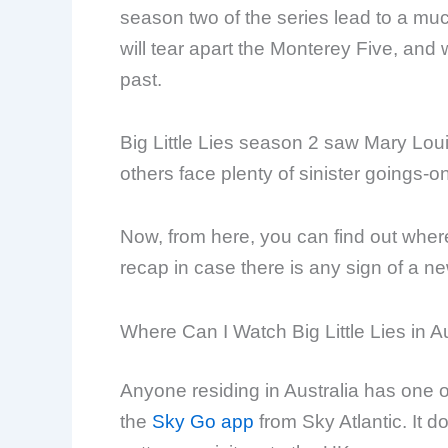
season two of the series lead to a mu
will tear apart the Monterey Five, and w
past.
Big Little Lies season 2 saw Mary Lo
others face plenty of sinister goings-o
Now, from here, you can find out wher
recap in case there is any sign of a n
Where Can I Watch Big Little Lies in A
Anyone residing in Australia has one opt
the
Sky Go app
from Sky Atlantic. It do