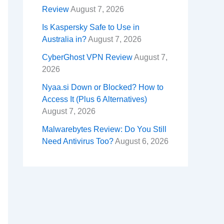
Review
August 7, 2026
Is Kaspersky Safe to Use in
Australia in?
August 7, 2026
CyberGhost VPN Review
August 7,
2026
Nyaa.si Down or Blocked? How to
Access It (Plus 6 Alternatives)
August 7, 2026
Malwarebytes Review: Do You Still
Need Antivirus Too?
August 6, 2026