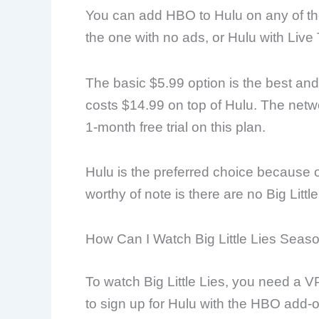
You can add HBO to Hulu on any of th
the one with no ads, or Hulu with Live 
The basic $5.99 option is the best an
costs $14.99 on top of Hulu. The networ
1-month free trial on this plan.
Hulu is the preferred choice because of
worthy of note is there are no Big Little
How Can I Watch Big Little Lies Seas
To watch Big Little Lies, you need a 
to sign up for Hulu with the HBO add-o