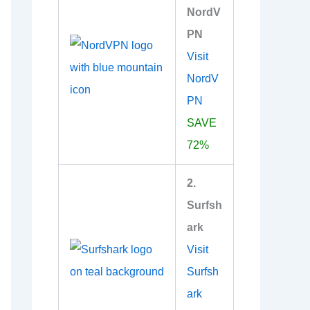
NordV
PN
Visit
NordV
PN
SAVE
72%
2.
Surfsh
ark
Visit
Surfsh
ark