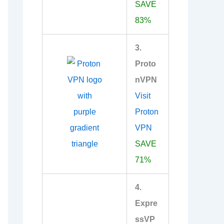
SAVE
83%
3.
Proto
nVPN
Visit
Proton
VPN
SAVE
71%
4.
Expre
ssVP