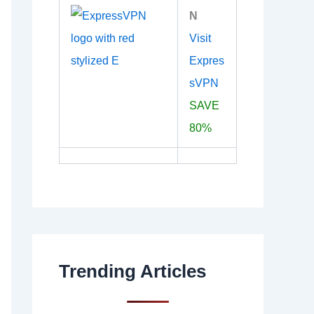
N
Visit
Expres
sVPN
SAVE
80%
Trending Articles