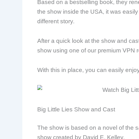
Based on a bestselling book, they ren
the show inside the USA, it was easily 
different story.
After a quick look at the show and ca
show using one of our premium VPN 
With this in place, you can easily enj
Big Little Lies Show and Cast
The show is based on a novel of the 
show created by David E. Kelley.