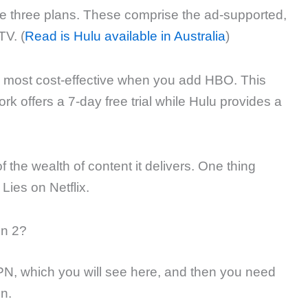
e three plans. These comprise the ad-supported,
TV. (
Read is Hulu available in Australia
)
d most cost-effective when you add HBO. This
k offers a 7-day free trial while Hulu provides a
 the wealth of content it delivers. One thing
 Lies on Netflix.
on 2?
VPN, which you will see here, and then you need
n.