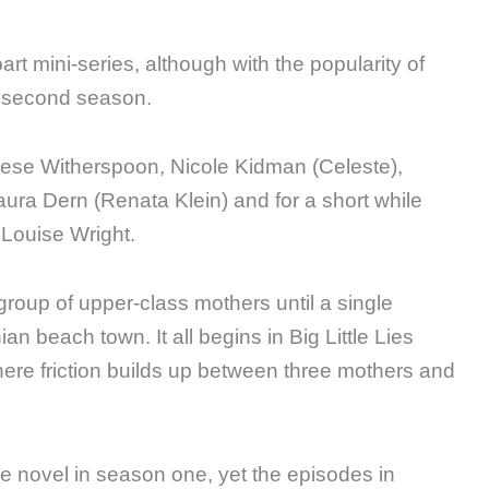
art mini-series, although with the popularity of
a second season.
eese Witherspoon, Nicole Kidman (Celeste),
ura Dern (Renata Klein) and for a short while
Louise Wright.
a group of upper-class mothers until a single
an beach town. It all begins in Big Little Lies
here friction builds up between three mothers and
 novel in season one, yet the episodes in