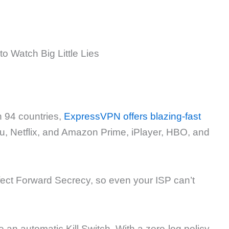
n 94 countries,
ExpressVPN offers blazing-fast
Hulu, Netflix, and Amazon Prime, iPlayer, HBO, and
ect Forward Secrecy, so even your ISP can’t
an automatic Kill Switch. With a zero-log policy