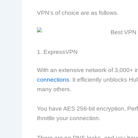
VPN’s of choice are as follows.
1. ExpressVPN
With an extensive network of 3,000+ i
connections
. It efficiently unblocks 
many others.
You have AES 256-bit encryption, Perf
throttle your connection.
There are no DNS leaks, and you have 