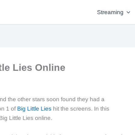
Streaming
le Lies Online
d the other stars soon found they had a
on 1 of
Big Little Lies
hit the screens. In this
g Little Lies online.