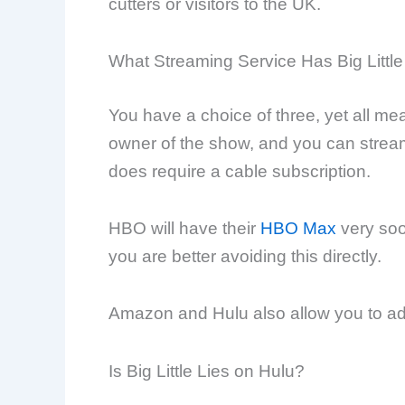
cutters or visitors to the UK.
What Streaming Service Has Big Little
You have a choice of three, yet all m
owner of the show, and you can strea
does require a cable subscription.
HBO will have their
HBO Max
very soo
you are better avoiding this directly.
Amazon and Hulu also allow you to add
Is Big Little Lies on Hulu?