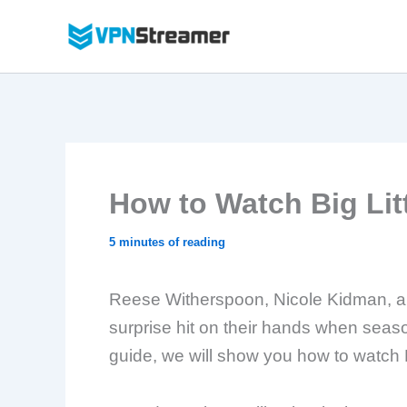
Skip
to
content
How to Watch Big Litt
5 minutes of reading
Reese Witherspoon, Nicole Kidman, an
surprise hit on their hands when seas
guide, we will show you how to watch Bi