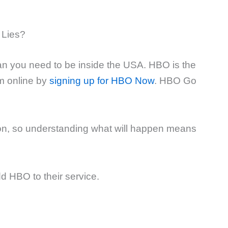
 Lies?
ean you need to be inside the USA. HBO is the
m online by
signing up for HBO Now
. HBO Go
n, so understanding what will happen means
 HBO to their service.