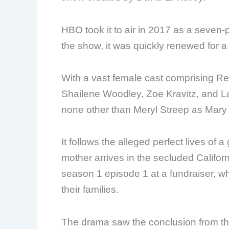
HBO took it to air in 2017 as a seven-p
the show, it was quickly renewed for 
With a vast female cast comprising R
Shailene Woodley, Zoe Kravitz, and La
none other than Meryl Streep as Mary 
It follows the alleged perfect lives of 
mother arrives in the secluded Californi
season 1 episode 1 at a fundraiser, w
their families.
The drama saw the conclusion from the