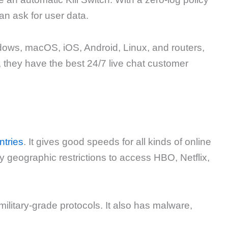
an ask for user data.
ndows, macOS, iOS, Android, Linux, and routers,
 they have the best 24/7 live chat customer
ntries
. It gives good speeds for all kinds of online
y geographic restrictions to access HBO, Netflix,
military-grade protocols. It also has malware,