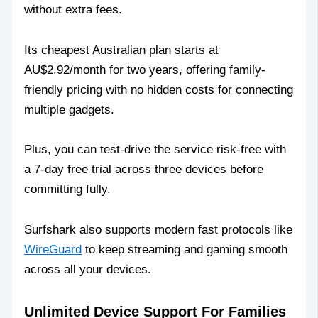
without extra fees.
Its cheapest Australian plan starts at
AU$2.92/month for two years, offering family-
friendly pricing with no hidden costs for connecting
multiple gadgets.
Plus, you can test-drive the service risk-free with
a 7-day free trial across three devices before
committing fully.
Surfshark also supports modern fast protocols like
WireGuard
to keep streaming and gaming smooth
across all your devices.
Unlimited Device Support For Families