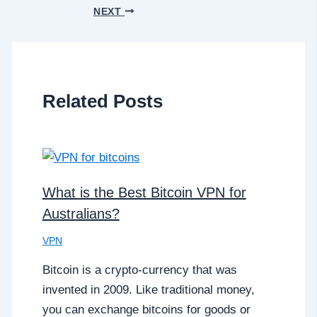
NEXT
Related Posts
What is the Best Bitcoin VPN for
Australians?
VPN
Bitcoin is a crypto-currency that was
invented in 2009. Like traditional money,
you can exchange bitcoins for goods or