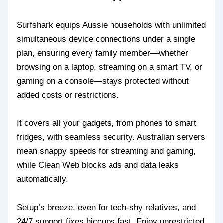
Surfshark equips Aussie households with unlimited
simultaneous device connections under a single
plan, ensuring every family member—whether
browsing on a laptop, streaming on a smart TV, or
gaming on a console—stays protected without
added costs or restrictions.
It covers all your gadgets, from phones to smart
fridges, with seamless security. Australian servers
mean snappy speeds for streaming and gaming,
while Clean Web blocks ads and data leaks
automatically.
Setup’s breeze, even for tech-shy relatives, and
24/7 support fixes hiccups fast. Enjoy unrestricted