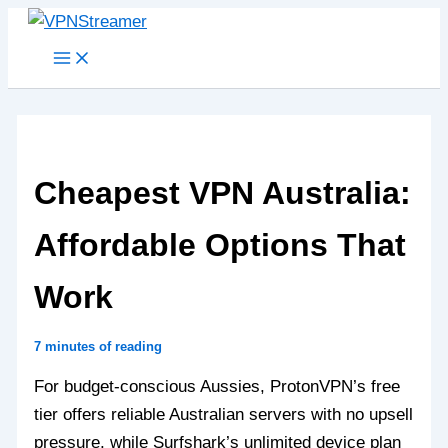
Skip
to
content
Cheapest VPN Australia:
Affordable Options That
Work
7 minutes of reading
For budget-conscious Aussies, ProtonVPN’s free
tier offers reliable Australian servers with no upsell
pressure, while Surfshark’s unlimited device plan