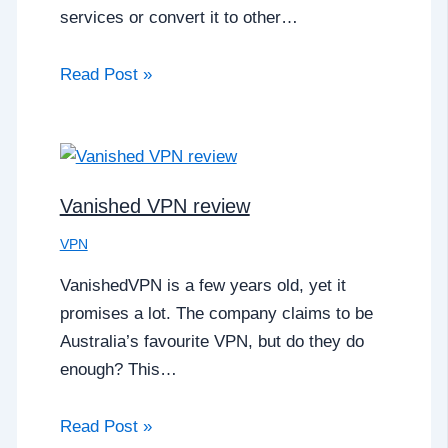
services or convert it to other…
Read Post »
Vanished VPN review
VPN
VanishedVPN is a few years old, yet it
promises a lot. The company claims to be
Australia’s favourite VPN, but do they do
enough? This…
Read Post »