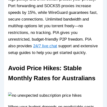
Port forwarding and SOCKS5 proxies increase
speeds by 15%, while WireGuard guarantees fast,
secure connections. Unlimited bandwidth and
multihop options let you torrent freely—no
restrictions, no tracking. PIA gives you
unrestricted, budget-friendly P2P freedom. PIA
also provides
24/7 live chat
support and extensive
setup guides to help you get started quickly.
Avoid Price Hikes: Stable
Monthly Rates for Australians
When your budget depends on predictable costs,