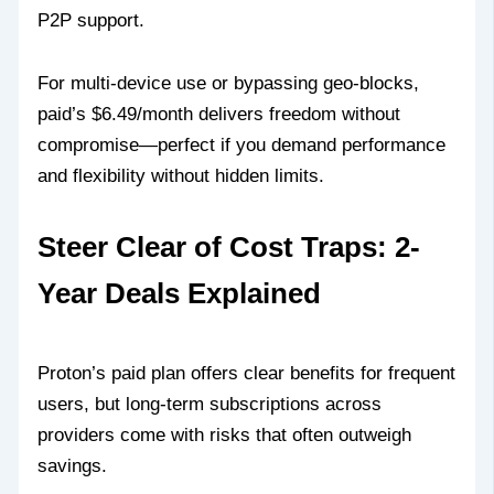
P2P support.
For multi-device use or bypassing geo-blocks,
paid’s $6.49/month delivers freedom without
compromise—perfect if you demand performance
and flexibility without hidden limits.
Steer Clear of Cost Traps: 2-
Year Deals Explained
Proton’s paid plan offers clear benefits for frequent
users, but long-term subscriptions across
providers come with risks that often outweigh
savings.