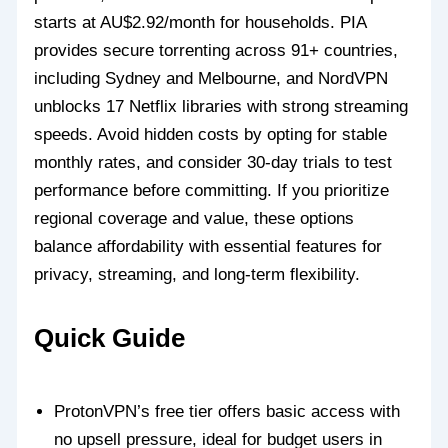
starts at AU$2.92/month for households. PIA
provides secure torrenting across 91+ countries,
including Sydney and Melbourne, and NordVPN
unblocks 17 Netflix libraries with strong streaming
speeds. Avoid hidden costs by opting for stable
monthly rates, and consider 30-day trials to test
performance before committing. If you prioritize
regional coverage and value, these options
balance affordability with essential features for
privacy, streaming, and long-term flexibility.
Quick Guide
ProtonVPN’s free tier offers basic access with
no upsell pressure, ideal for budget users in