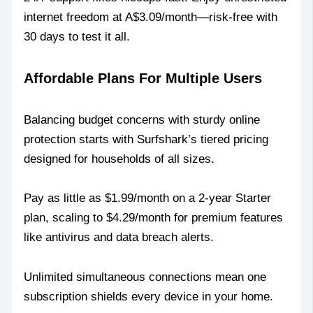
internet freedom at A$3.09/month—risk-free with
30 days to test it all.
Affordable Plans For Multiple Users
Balancing budget concerns with sturdy online
protection starts with Surfshark’s tiered pricing
designed for households of all sizes.
Pay as little as $1.99/month on a 2-year Starter
plan, scaling to $4.29/month for premium features
like antivirus and data breach alerts.
Unlimited simultaneous connections mean one
subscription shields every device in your home.