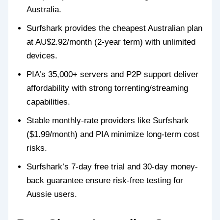
Australia.
Surfshark provides the cheapest Australian plan
at AU$2.92/month (2-year term) with unlimited
devices.
PIA’s 35,000+ servers and P2P support deliver
affordability with strong torrenting/streaming
capabilities.
Stable monthly-rate providers like Surfshark
($1.99/month) and PIA minimize long-term cost
risks.
Surfshark’s 7-day free trial and 30-day money-
back guarantee ensure risk-free testing for
Aussie users.