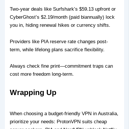
Two-year deals like Surfshark’s $59.13 upfront or
CyberGhost’s $2.19/month (paid biannually) lock
you in, hiding renewal hikes or currency shifts.
Providers like PIA reserve rate changes post-
term, while lifelong plans sacrifice flexibility.
Always check fine print—commitment traps can
cost more freedom long-term.
Wrapping Up
When choosing a budget-friendly VPN in Australia,
prioritize your needs: ProtonVPN suits cheap