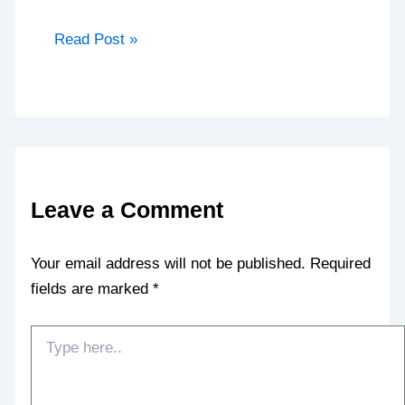
Read Post »
Leave a Comment
Your email address will not be published.
Required
fields are marked
*
Type
here..