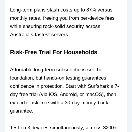
Long-term plans slash costs up to 87% versus
monthly rates, freeing you from per-device fees
while ensuring rock-solid security across
Australia’s fastest servers.
Risk-Free Trial For Households
Affordable long-term subscriptions set the
foundation, but hands-on testing guarantees
confidence in protection. Start with Surfshark’s 7-
day free trial (via iOS, Android, or macOS), then
extend it risk-free with a 30-day money-back
guarantee.
Test on 3 devices simultaneously, access 3200+