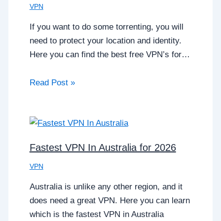
VPN
If you want to do some torrenting, you will
need to protect your location and identity.
Here you can find the best free VPN’s for…
Read Post »
Fastest VPN In Australia for 2026
VPN
Australia is unlike any other region, and it
does need a great VPN. Here you can learn
which is the fastest VPN in Australia