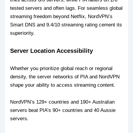
tested servers and often lags. For seamless global
streaming freedom beyond Netflix, NordVPN’s
Smart DNS and 9.4/10 streaming rating cement its
superiority.
Server Location Accessibility
Whether you prioritize global reach or regional
density, the server networks of PIA and NordVPN
shape your ability to access streaming content.
NordVPN’s 129+ countries and 190+ Australian
servers beat PIA’s 90+ countries and 40 Aussie
servers.