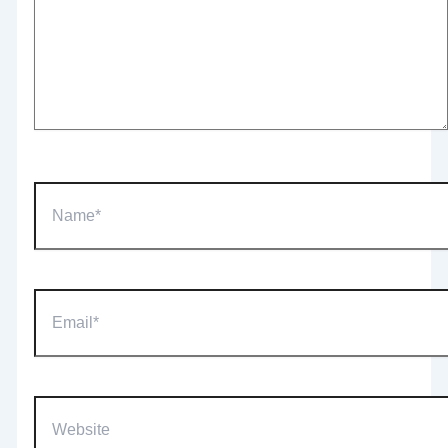
Name*
Email*
Website