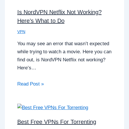
Is NordVPN Netflix Not Working?
Here’s What to Do
VPN
You may see an error that wasn’t expected
while trying to watch a movie. Here you can
find out, is NordVPN Netflix not working?
Here’s…
Read Post »
Best Free VPNs For Torrenting