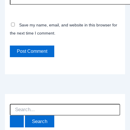
Save my name, email, and website in this browser for
the next time I comment.
S
e
a
r
c