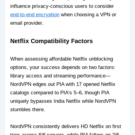
influence privacy-conscious users to consider
end-to-end encryption
when choosing a VPN or
email provider.
Netflix Compatibility Factors
When assessing affordable Netflix unblocking
options, your success depends on two factors:
library access and streaming performance—
NordVPN edges out PIA with 17 opened Netflix
catalogs compared to PIA’s 5–6, though PIA
uniquely bypasses India Netflix while NordVPN
stumbles there.
NordVPN consistently delivers HD Netflix on first
tries across 6/6 servers, while PIA falters on 2/6