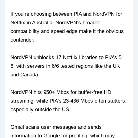
If you’re choosing between PIA and NordVPN for
Netflix in Australia, NordVPN’s broader
compatibility and speed edge make it the obvious
contender.
NordVPN unblocks 17 Netflix libraries to PIA’s 5-
6, with servers in 6/6 tested regions like the UK
and Canada.
NordVPN hits 950+ Mbps for buffer-free HD
streaming, while PIA’s 23-436 Mbps often stutters,
especially outside the US.
Gmail scans user messages and sends
information to Google for profiling, which may