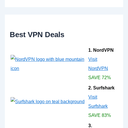
h
f
o
r
:
Best VPN Deals
1. NordVPN
Visit
NordVPN
SAVE 72%
2. Surfshark
Visit
Surfshark
SAVE 83%
3.