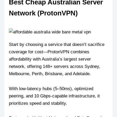
Best Cheap Australian Server
Network (ProtonVPN)
Start by choosing a service that doesn’t sacrifice
coverage for cost—ProtonVPN combines
affordability with Australia’s largest server
network, offering 148+ servers across Sydney,
Melbourne, Perth, Brisbane, and Adelaide.
With low-latency hubs (5–50ms), optimized
peering, and 10 Gbps-capable infrastructure, it
prioritizes speed and stability.