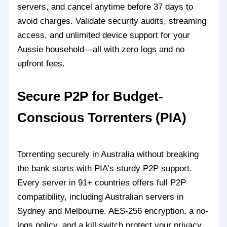
servers, and cancel anytime before 37 days to
avoid charges. Validate security audits, streaming
access, and unlimited device support for your
Aussie household—all with zero logs and no
upfront fees.
Secure P2P for Budget-
Conscious Torrenters (PIA)
Torrenting securely in Australia without breaking
the bank starts with PIA’s sturdy P2P support.
Every server in 91+ countries offers full P2P
compatibility, including Australian servers in
Sydney and Melbourne. AES-256 encryption, a no-
logs policy, and a kill switch protect your privacy.