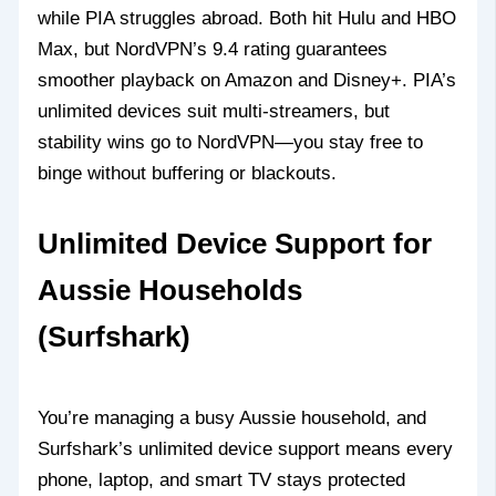
while PIA struggles abroad. Both hit Hulu and HBO
Max, but NordVPN’s 9.4 rating guarantees
smoother playback on Amazon and Disney+. PIA’s
unlimited devices suit multi-streamers, but
stability wins go to NordVPN—you stay free to
binge without buffering or blackouts.
Unlimited Device Support for
Aussie Households
(Surfshark)
You’re managing a busy Aussie household, and
Surfshark’s unlimited device support means every
phone, laptop, and smart TV stays protected