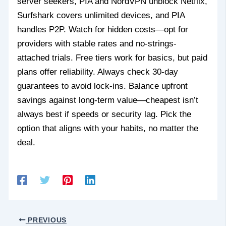
server seekers, PIA and NordVPN unblock Netflix,
Surfshark covers unlimited devices, and PIA
handles P2P. Watch for hidden costs—opt for
providers with stable rates and no-strings-
attached trials. Free tiers work for basics, but paid
plans offer reliability. Always check 30-day
guarantees to avoid lock-ins. Balance upfront
savings against long-term value—cheapest isn’t
always best if speeds or security lag. Pick the
option that aligns with your habits, no matter the
deal.
PREVIOUS