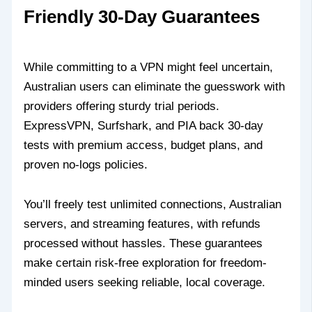
Friendly 30-Day Guarantees
While committing to a VPN might feel uncertain,
Australian users can eliminate the guesswork with
providers offering sturdy trial periods.
ExpressVPN, Surfshark, and PIA back 30-day
tests with premium access, budget plans, and
proven no-logs policies.
You’ll freely test unlimited connections, Australian
servers, and streaming features, with refunds
processed without hassles. These guarantees
make certain risk-free exploration for freedom-
minded users seeking reliable, local coverage.