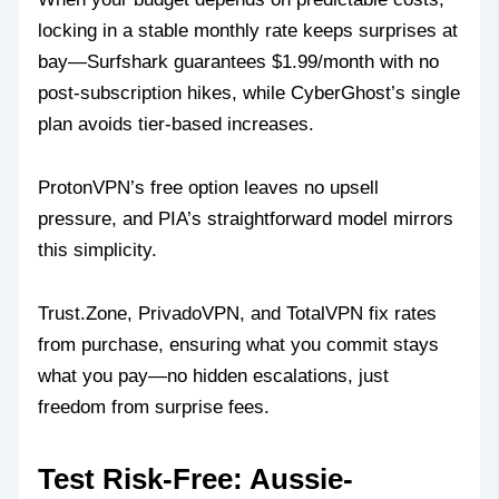
locking in a stable monthly rate keeps surprises at
bay—Surfshark guarantees $1.99/month with no
post-subscription hikes, while CyberGhost’s single
plan avoids tier-based increases.
ProtonVPN’s free option leaves no upsell
pressure, and PIA’s straightforward model mirrors
this simplicity.
Trust.Zone, PrivadoVPN, and TotalVPN fix rates
from purchase, ensuring what you commit stays
what you pay—no hidden escalations, just
freedom from surprise fees.
Test Risk-Free: Aussie-