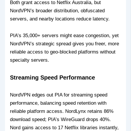
Both grant access to Netflix Australia, but
NordVPN’s broader distribution, obfuscated
servers, and nearby locations reduce latency.
PIA’s 35,000+ servers might ease congestion, yet
NordVPN’s strategic spread gives you freer, more
reliable access to geo-blocked platforms without
specialty servers.
Streaming Speed Performance
NordVPN edges out PIA for streaming speed
performance, balancing speed retention with
reliable platform access. NordLynx retains 86%
download speed; PIA’s WireGuard drops 40%.
Nord gains access to 17 Netflix libraries instantly,