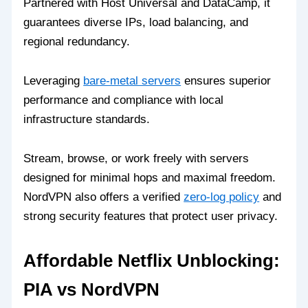
Partnered with Host Universal and DataCamp, it
guarantees diverse IPs, load balancing, and
regional redundancy.
Leveraging
bare-metal servers
ensures superior
performance and compliance with local
infrastructure standards.
Stream, browse, or work freely with servers
designed for minimal hops and maximal freedom.
NordVPN also offers a verified
zero-log policy
and
strong security features that protect user privacy.
Affordable Netflix Unblocking:
PIA vs NordVPN