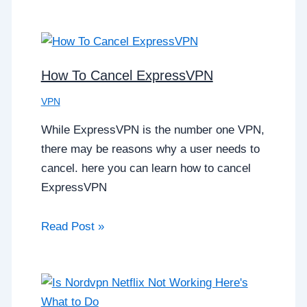
How To Cancel ExpressVPN
VPN
While ExpressVPN is the number one VPN,
there may be reasons why a user needs to
cancel. here you can learn how to cancel
ExpressVPN
Read Post »