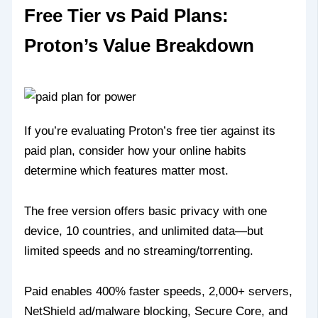
Free Tier vs Paid Plans:
Proton’s Value Breakdown
If you’re evaluating Proton’s free tier against its
paid plan, consider how your online habits
determine which features matter most.
The free version offers basic privacy with one
device, 10 countries, and unlimited data—but
limited speeds and no streaming/torrenting.
Paid enables 400% faster speeds, 2,000+ servers,
NetShield ad/malware blocking, Secure Core, and