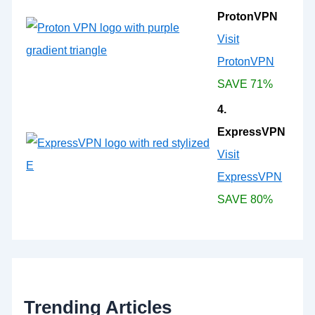
ProtonVPN
Visit
ProtonVPN
SAVE 71%
4.
ExpressVPN
Visit
ExpressVPN
SAVE 80%
Trending Articles