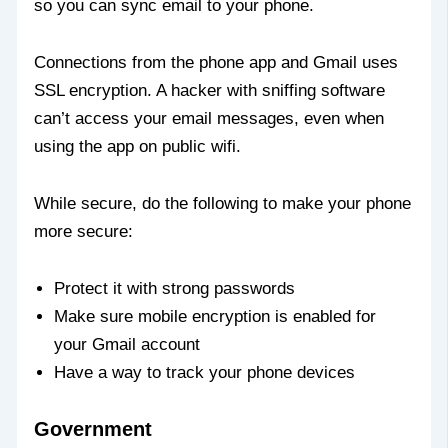
so you can sync email to your phone.
Connections from the phone app and Gmail uses
SSL encryption. A hacker with sniffing software
can’t access your email messages, even when
using the app on public wifi.
While secure, do the following to make your phone
more secure:
Protect it with strong passwords
Make sure mobile encryption is enabled for
your Gmail account
Have a way to track your phone devices
Government