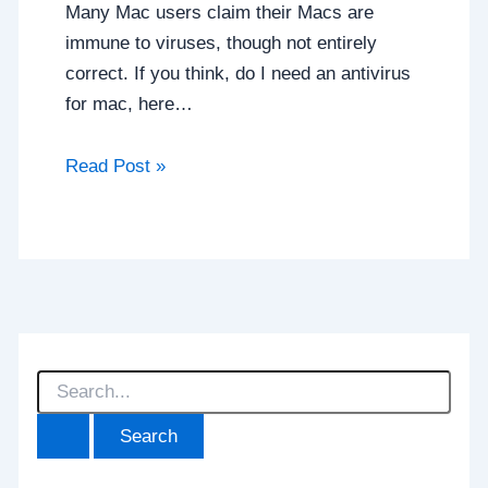
Many Mac users claim their Macs are
immune to viruses, though not entirely
correct. If you think, do I need an antivirus
for mac, here…
Read Post »
S
e
a
r
c