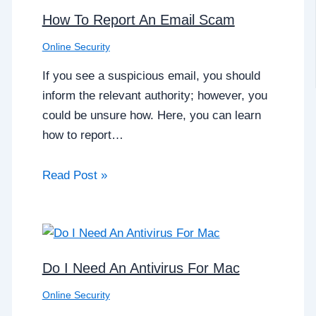
How To Report An Email Scam
Online Security
If you see a suspicious email, you should
inform the relevant authority; however, you
could be unsure how. Here, you can learn
how to report…
Read Post »
Do I Need An Antivirus For Mac
Online Security