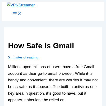
Skip
to
content
How Safe Is Gmail
5 minutes of reading
Millions upon millions of users have a free Gmail
account as their go-to email provider. While it is
handy and convenient, there are worries it may not
be as safe as it appears. The built-in antivirus one
key area in question, it’s good to have, but it
appears it shouldn’t be relied on.