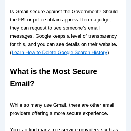
Is Gmail secure against the Government? Should
the FBI or police obtain approval form a judge,
they can request to see someone’s email
messages. Google keeps a level of transparency
for this, and you can see details on their website.
(
Learn How to Delete Google Search History
)
What is the Most Secure
Email?
While so many use Gmail, there are other email
providers offering a more secure experience.
You can find many free service providers such as