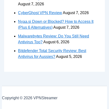
August 7, 2026
CyberGhost VPN Review
August 7, 2026
Nyaa.si Down or Blocked? How to Access It
(Plus 6 Alternatives)
August 7, 2026
Malwarebytes Review: Do You Still Need
Antivirus Too?
August 6, 2026
Bitdefender Total Security Review: Best
Antivirus for Aussies?
August 5, 2026
Copyright © 2026 VPNStreamer