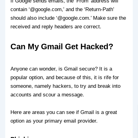
If Google sends emails, the ‘From’ address will
contain ‘@google.com,’ and the ‘Return-Path’
should also include ‘@google.com.’ Make sure the
received and reply headers are correct.
Can My Gmail Get Hacked?
Anyone can wonder, is Gmail secure? It is a
popular option, and because of this, it is rife for
someone, namely hackers, to try and break into
accounts and scour a message.
Here are areas you can see if Gmail is a great
option as your primary email provider.