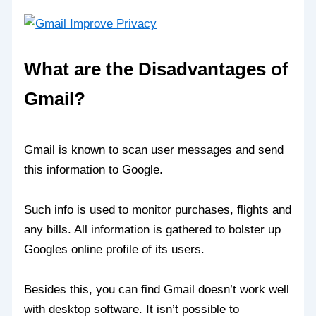
What are the Disadvantages of
Gmail?
Gmail is known to scan user messages and send
this information to Google.
Such info is used to monitor purchases, flights and
any bills. All information is gathered to bolster up
Googles online profile of its users.
Besides this, you can find Gmail doesn’t work well
with desktop software. It isn’t possible to