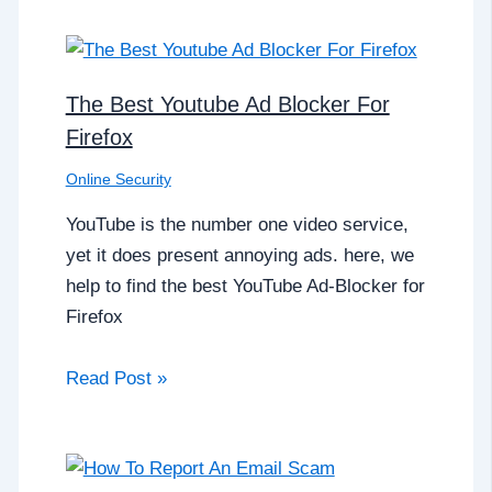
The Best Youtube Ad Blocker For
Firefox
Online Security
YouTube is the number one video service,
yet it does present annoying ads. here, we
help to find the best YouTube Ad-Blocker for
Firefox
Read Post »