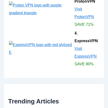
ProtonVPN
Visit
ProtonVPN
SAVE 71%
4.
ExpressVPN
Visit
ExpressVPN
SAVE 80%
Trending Articles