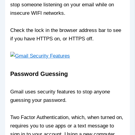
stop someone listening on your email while on
insecure WIFI networks.
Check the lock in the browser address bar to see
if you have HTTPS on, or HTTPS off.
Password Guessing
Gmail uses security features to stop anyone
guessing your password.
Two Factor Authentication, which, when turned on,
requires you to use apps or a text message to
sign in to your account. Using a new computer