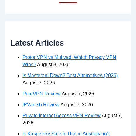
Latest Articles
ProtonVPN vs Mullvad: Which Privacy VPN
Wins?
August 8, 2026
Is Masterani Down? Best Alternatives (2026)
August 7, 2026
PureVPN Review
August 7, 2026
IPVanish Review
August 7, 2026
Private Internet Access VPN Review
August 7,
2026
Is Kaspersky Safe to Use in Australia in?