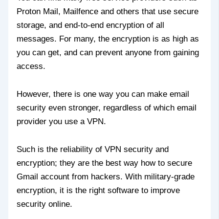
Proton Mail, Mailfence and others that use secure
storage, and end-to-end encryption of all
messages. For many, the encryption is as high as
you can get, and can prevent anyone from gaining
access.
However, there is one way you can make email
security even stronger, regardless of which email
provider you use a VPN.
Such is the reliability of VPN security and
encryption; they are the best way how to secure
Gmail account from hackers. With military-grade
encryption, it is the right software to improve
security online.