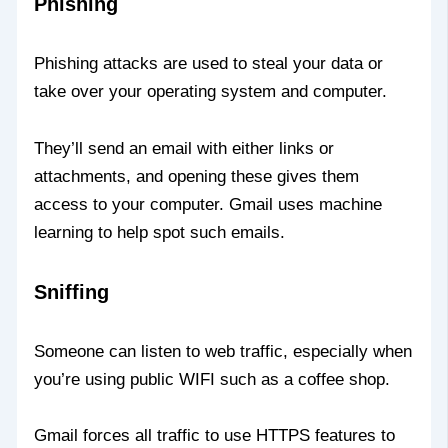
Phishing
Phishing attacks are used to steal your data or
take over your operating system and computer.
They’ll send an email with either links or
attachments, and opening these gives them
access to your computer. Gmail uses machine
learning to help spot such emails.
Sniffing
Someone can listen to web traffic, especially when
you’re using public WIFI such as a coffee shop.
Gmail forces all traffic to use HTTPS features to