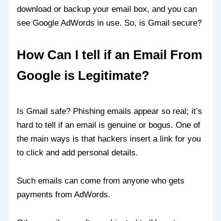
download or backup your email box, and you can
see Google AdWords in use. So, is Gmail secure?
How Can I tell if an Email From
Google is Legitimate?
Is Gmail safe? Phishing emails appear so real; it’s
hard to tell if an email is genuine or bogus. One of
the main ways is that hackers insert a link for you
to click and add personal details.
Such emails can come from anyone who gets
payments from AdWords.