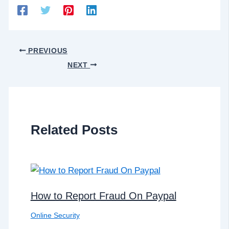
PREVIOUS
NEXT
Related Posts
How to Report Fraud On Paypal
Online Security