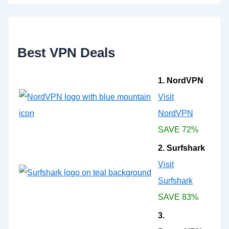
h
f
o
r
:
Best VPN Deals
1. NordVPN
Visit
NordVPN
SAVE 72%
2. Surfshark
Visit
Surfshark
SAVE 83%
3.