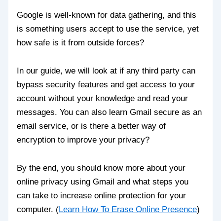
Google is well-known for data gathering, and this
is something users accept to use the service, yet
how safe is it from outside forces?
In our guide, we will look at if any third party can
bypass security features and get access to your
account without your knowledge and read your
messages. You can also learn Gmail secure as an
email service, or is there a better way of
encryption to improve your privacy?
By the end, you should know more about your
online privacy using Gmail and what steps you
can take to increase online protection for your
computer. (
Learn How To Erase Online Presence
)