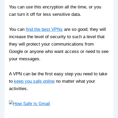
You can use this encryption all the time, or you
can turn it off for less sensitive data.
You can
find the best VPNs
are so good; they will
increase the level of security to such a level that
they will protect your communications from
Google or anyone who want access or need to see
your messages.
A VPN can be the first easy step you need to take
to
keep you safe online
no matter what your
activities.