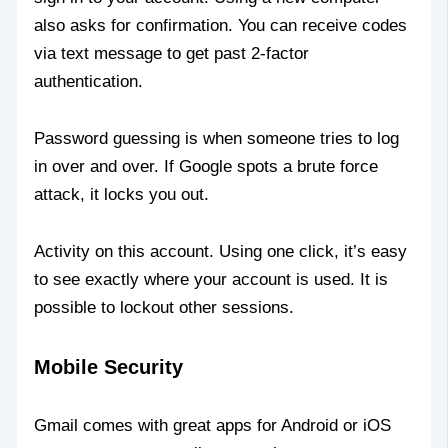
also asks for confirmation. You can receive codes
via text message to get past 2-factor
authentication.
Password guessing is when someone tries to log
in over and over. If Google spots a brute force
attack, it locks you out.
Activity on this account. Using one click, it’s easy
to see exactly where your account is used. It is
possible to lockout other sessions.
Mobile Security
Gmail comes with great apps for Android or iOS