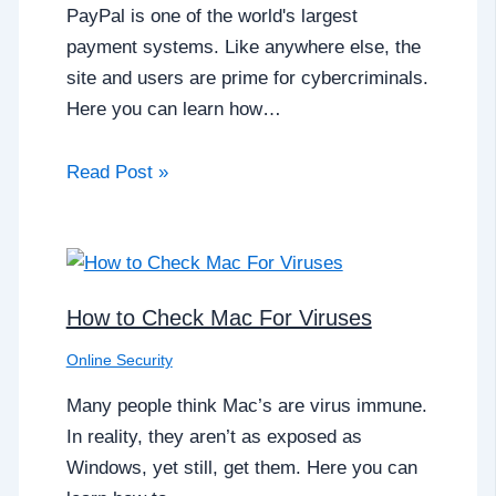
PayPal is one of the world's largest
payment systems. Like anywhere else, the
site and users are prime for cybercriminals.
Here you can learn how…
Read Post »
How to Check Mac For Viruses
Online Security
Many people think Mac’s are virus immune.
In reality, they aren’t as exposed as
Windows, yet still, get them. Here you can