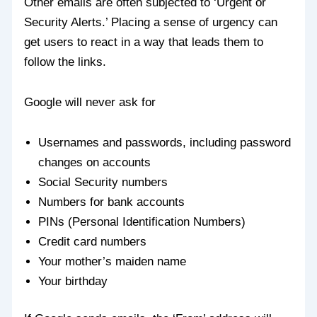
Other emails are often subjected to ‘Urgent or
Security Alerts.’ Placing a sense of urgency can
get users to react in a way that leads them to
follow the links.
Google will never ask for
Usernames and passwords, including password
changes on accounts
Social Security numbers
Numbers for bank accounts
PINs (Personal Identification Numbers)
Credit card numbers
Your mother’s maiden name
Your birthday