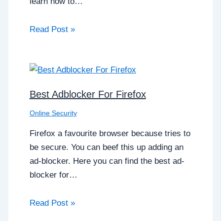
learn how to…
Read Post »
Best Adblocker For Firefox
Online Security
Firefox a favourite browser because tries to
be secure. You can beef this up adding an
ad-blocker. Here you can find the best ad-
blocker for…
Read Post »