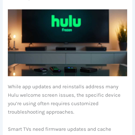
While app updates and reinstalls address many
Hulu welcome screen issues, the specific device
you’re using often requires customized
troubleshooting approaches.
Smart TVs need firmware updates and cache