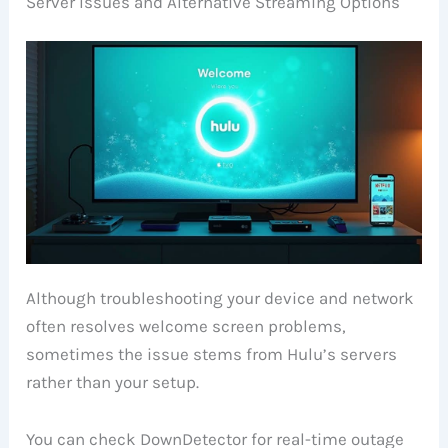
Server Issues and Alternative Streaming Options
Although troubleshooting your device and network
often resolves welcome screen problems,
sometimes the issue stems from Hulu’s servers
rather than your setup.
You can check DownDetector for real-time outage