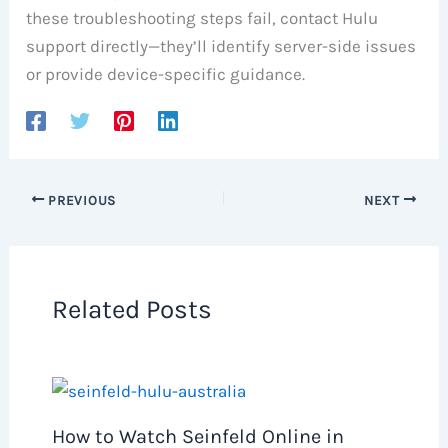
these troubleshooting steps fail, contact Hulu
support directly—they’ll identify server-side issues
or provide device-specific guidance.
PREVIOUS
NEXT
Related Posts
How to Watch Seinfeld Online in