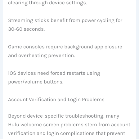
clearing through device settings.
Streaming sticks benefit from power cycling for
30-60 seconds.
Game consoles require background app closure
and overheating prevention.
iOS devices need forced restarts using
power/volume buttons.
Account Verification and Login Problems
Beyond device-specific troubleshooting, many
Hulu welcome screen problems stem from account
verification and login complications that prevent