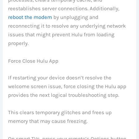
reestablishes server connections. Additionally,
reboot the modem
by unplugging and
reconnecting it to resolve any underlying network
issues that might prevent Hulu from loading
properly.
Force Close Hulu App
If restarting your device doesn’t resolve the
welcome screen issue, force closing the Hulu app
provides the next logical troubleshooting step.
This clears temporary glitches and frees up
memory that may cause freezing.
On smart TVs, press your remote’s Options button