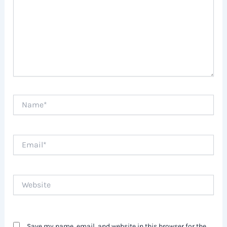
Name*
Email*
Website
Save my name, email, and website in this browser for the