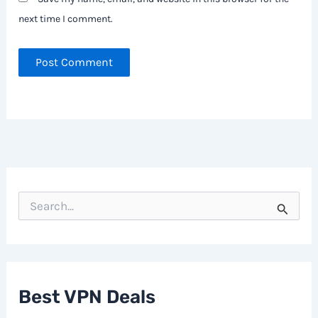
next time I comment.
S
e
a
r
c
h
f
Best VPN Deals
o
r