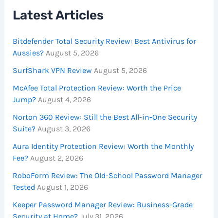
Latest Articles
Bitdefender Total Security Review: Best Antivirus for
Aussies?
August 5, 2026
SurfShark VPN Review
August 5, 2026
McAfee Total Protection Review: Worth the Price
Jump?
August 4, 2026
Norton 360 Review: Still the Best All-in-One Security
Suite?
August 3, 2026
Aura Identity Protection Review: Worth the Monthly
Fee?
August 2, 2026
RoboForm Review: The Old-School Password Manager
Tested
August 1, 2026
Keeper Password Manager Review: Business-Grade
Security at Home?
July 31, 2026