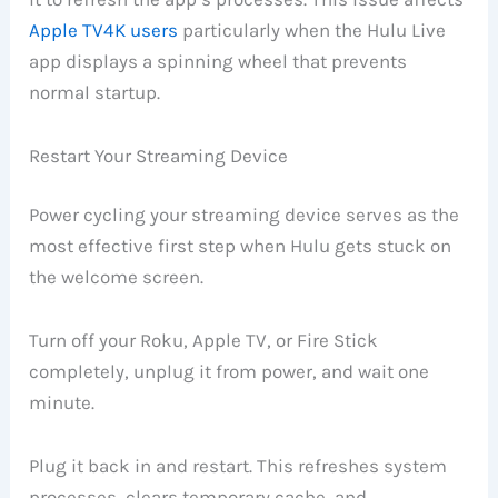
Apple TV4K users
particularly when the Hulu Live
app displays a spinning wheel that prevents
normal startup.
Restart Your Streaming Device
Power cycling your streaming device serves as the
most effective first step when Hulu gets stuck on
the welcome screen.
Turn off your Roku, Apple TV, or Fire Stick
completely, unplug it from power, and wait one
minute.
Plug it back in and restart. This refreshes system
processes, clears temporary cache, and