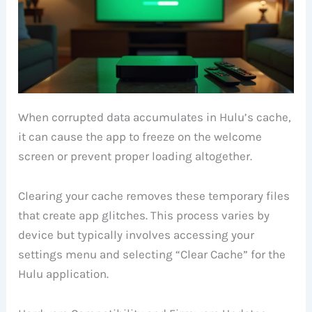
When corrupted data accumulates in Hulu’s cache,
it can cause the app to freeze on the welcome
screen or prevent proper loading altogether.
Clearing your cache removes these temporary files
that create app glitches. This process varies by
device but typically involves accessing your
settings menu and selecting “Clear Cache” for the
Hulu application.