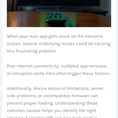
When your Hulu app gets stuck on the welcome
screen, several underlying issues could be causing
this frustrating problem.
Poor internet connectivity, outdated app versions,
or corrupted cache files often trigger these freezes.
Additionally, device resource limitations, server-
side problems, or incompatible firmware can
prevent proper loading. Understanding these
common causes helps you identify the right
solution. A reliable VPN can also help resolve