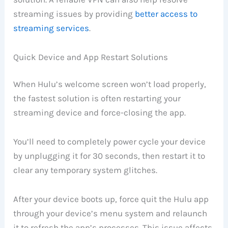
streaming issues by providing
better access to
streaming services
.
Quick Device and App Restart Solutions
When Hulu’s welcome screen won’t load properly,
the fastest solution is often restarting your
streaming device and force-closing the app.
You’ll need to completely power cycle your device
by unplugging it for 30 seconds, then restart it to
clear any temporary system glitches.
After your device boots up, force quit the Hulu app
through your device’s menu system and relaunch
it to refresh the app’s processes. This issue affects