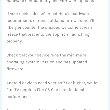
Hardware Compatibility and Firmware Updates
If your device doesn’t meet Hulu’s hardware
requirements or runs outdated firmware, you’ll
likely encounter the dreaded welcome screen
freeze that prevents the app from launching
properly.
Check that your device runs the minimum
operating system version and has updated
firmware.
Android devices need version 7.1 or higher, while
Fire TV requires Fire OS 6 or later for ideal
performance.