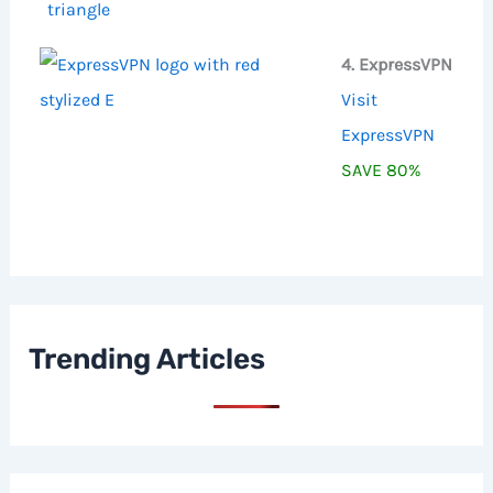
4. ExpressVPN
Visit
ExpressVPN
SAVE 80%
Trending Articles