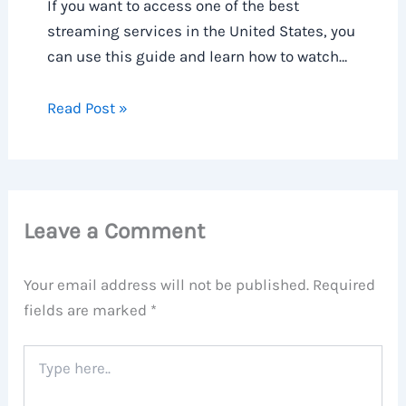
If you want to access one of the best
streaming services in the United States, you
can use this guide and learn how to watch…
Read Post »
Leave a Comment
Your email address will not be published.
Required
fields are marked
*
Type
here..