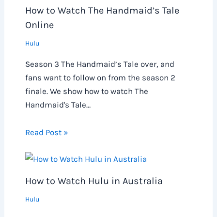
How to Watch The Handmaid’s Tale
Online
Hulu
Season 3 The Handmaid’s Tale over, and
fans want to follow on from the season 2
finale. We show how to watch The
Handmaid's Tale…
Read Post »
How to Watch Hulu in Australia
Hulu