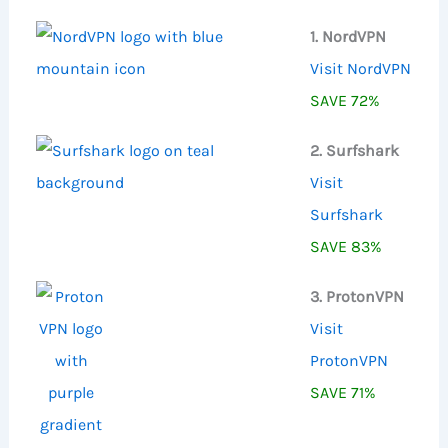
:
1. NordVPN
Visit NordVPN
SAVE 72%
2. Surfshark
Visit
Surfshark
SAVE 83%
3. ProtonVPN
Visit
ProtonVPN
SAVE 71%