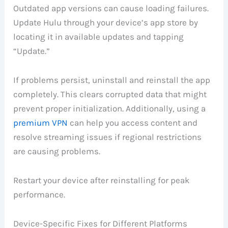
Outdated app versions can cause loading failures.
Update Hulu through your device’s app store by
locating it in available updates and tapping
“Update.”
If problems persist, uninstall and reinstall the app
completely. This clears corrupted data that might
prevent proper initialization. Additionally, using a
premium VPN
can help you access content and
resolve streaming issues if regional restrictions
are causing problems.
Restart your device after reinstalling for peak
performance.
Device-Specific Fixes for Different Platforms