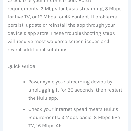
Check that your internet meets Hulu’s
requirements: 3 Mbps for basic streaming, 8 Mbps
for live TV, or 16 Mbps for 4K content. If problems
persist, update or reinstall the app through your
device’s app store. These troubleshooting steps
will resolve most welcome screen issues and
reveal additional solutions.
Quick Guide
Power cycle your streaming device by
unplugging it for 30 seconds, then restart
the Hulu app.
Check your internet speed meets Hulu’s
requirements: 3 Mbps basic, 8 Mbps live
TV, 16 Mbps 4K.