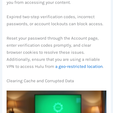
you from accessing your content.
Expired two-step verification codes, incorrect
passwords, or account lockouts can block access.
Reset your password through the Account page,
enter verification codes promptly, and clear
browser cookies to resolve these issues.
Additionally, ensure that you are using a reliable
VPN to access Hulu from
a geo-restricted location
.
Clearing Cache and Corrupted Data