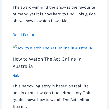
The award-winning the show is the favourite
of many, yet it is now hard to find. This guide
shows how to watch How I Met…
Read Post »
How to Watch The Act Online in
Australia
Hulu
This harrowing story is based on real-life,
and is a must-watch true crime story. This
guide shows how to watch The Act online
free in…