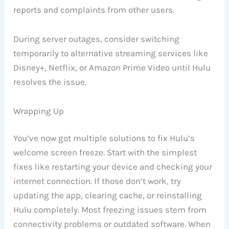
reports and complaints from other users.
During server outages, consider switching
temporarily to alternative streaming services like
Disney+, Netflix, or Amazon Prime Video until Hulu
resolves the issue.
Wrapping Up
You’ve now got multiple solutions to fix Hulu’s
welcome screen freeze. Start with the simplest
fixes like restarting your device and checking your
internet connection. If those don’t work, try
updating the app, clearing cache, or reinstalling
Hulu completely. Most freezing issues stem from
connectivity problems or outdated software. When