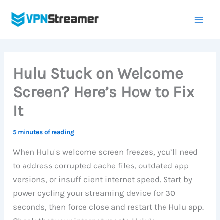
Skip
to
content
Hulu Stuck on Welcome
Screen? Here’s How to Fix
It
5 minutes of reading
When Hulu’s welcome screen freezes, you’ll need
to address corrupted cache files, outdated app
versions, or insufficient internet speed. Start by
power cycling your streaming device for 30
seconds, then force close and restart the Hulu app.