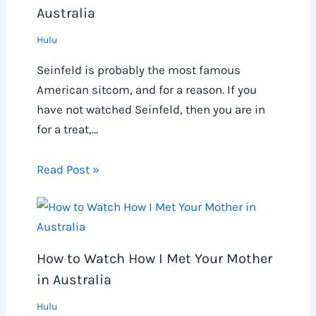
Australia
Hulu
Seinfeld is probably the most famous
American sitcom, and for a reason. If you
have not watched Seinfeld, then you are in
for a treat,…
Read Post »
How to Watch How I Met Your Mother
in Australia
Hulu