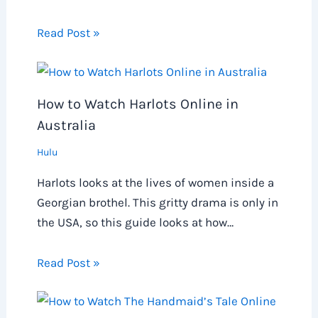
Read Post »
How to Watch Harlots Online in
Australia
Hulu
Harlots looks at the lives of women inside a
Georgian brothel. This gritty drama is only in
the USA, so this guide looks at how…
Read Post »