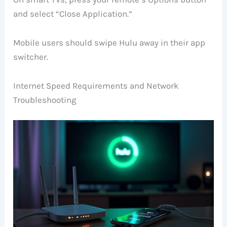
and select “Close Application.”
Mobile users should swipe Hulu away in their app
switcher.
Internet Speed Requirements and Network
Troubleshooting