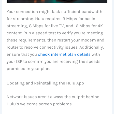
Your connection might lack sufficient bandwidth
for streaming. Hulu requires 3 Mbps for basic
streaming, 8 Mbps for live TV, and 16 Mbps for 4K
content. Run a speed test to verify you’re meeting
these requirements, then restart your modem and
router to resolve connectivity issues. Additionally,
ensure that you
check internet plan details
with
your ISP to confirm you are receiving the speeds
promised in your plan.
Updating and Reinstalling the Hulu App
Network issues aren’t always the culprit behind
Hulu’s welcome screen problems.