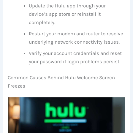
Update the Hulu app through your
device’s app store or reinstall it
completely.
Restart your modem and router to resolve
underlying network connectivity issues.
Verify your account credentials and reset
your password if login problems persist.
Common Causes Behind Hulu Welcome Screen
Freezes