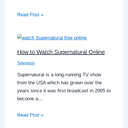
Read Post »
How to Watch Supernatural Online
Television
Supernatural is a long-running TV show
from the USA which has grown over the
years since it was first broadcast in 2005 to
become a…
Read Post »