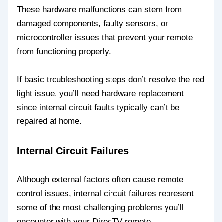
These hardware malfunctions can stem from
damaged components, faulty sensors, or
microcontroller issues that prevent your remote
from functioning properly.
If basic troubleshooting steps don’t resolve the red
light issue, you’ll need hardware replacement
since internal circuit faults typically can’t be
repaired at home.
Internal Circuit Failures
Although external factors often cause remote
control issues, internal circuit failures represent
some of the most challenging problems you’ll
encounter with your DirecTV remote.