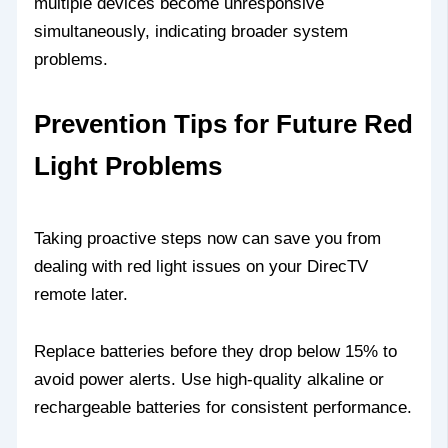
multiple devices become unresponsive
simultaneously, indicating broader system
problems.
Prevention Tips for Future Red
Light Problems
Taking proactive steps now can save you from
dealing with red light issues on your DirecTV
remote later.
Replace batteries before they drop below 15% to
avoid power alerts. Use high-quality alkaline or
rechargeable batteries for consistent performance.