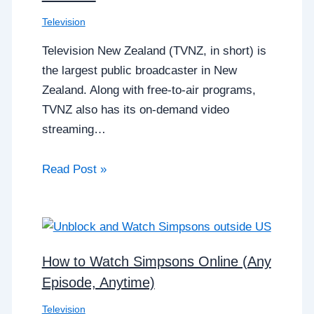
Television
Television New Zealand (TVNZ, in short) is
the largest public broadcaster in New
Zealand. Along with free-to-air programs,
TVNZ also has its on-demand video
streaming…
Read Post »
How to Watch Simpsons Online (Any
Episode, Anytime)
Television