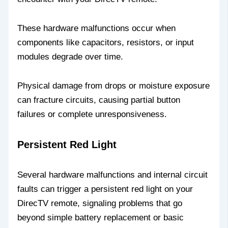
These hardware malfunctions occur when
components like capacitors, resistors, or input
modules degrade over time.
Physical damage from drops or moisture exposure
can fracture circuits, causing partial button
failures or complete unresponsiveness.
Persistent Red Light
Several hardware malfunctions and internal circuit
faults can trigger a persistent red light on your
DirecTV remote, signaling problems that go
beyond simple battery replacement or basic