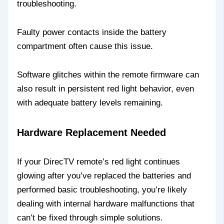
troubleshooting.
Faulty power contacts inside the battery
compartment often cause this issue.
Software glitches within the remote firmware can
also result in persistent red light behavior, even
with adequate battery levels remaining.
Hardware Replacement Needed
If your DirecTV remote’s red light continues
glowing after you’ve replaced the batteries and
performed basic troubleshooting, you’re likely
dealing with internal hardware malfunctions that
can’t be fixed through simple solutions.