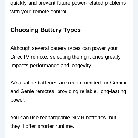
quickly and prevent future power-related problems
with your remote control.
Choosing Battery Types
Although several battery types can power your
DirecTV remote, selecting the right ones greatly
impacts performance and longevity.
AA alkaline batteries are recommended for Gemini
and Genie remotes, providing reliable, long-lasting
power.
You can use rechargeable NiMH batteries, but
they’ll offer shorter runtime.