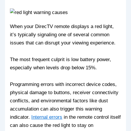
When your DirecTV remote displays a red light,
it’s typically signaling one of several common
issues that can disrupt your viewing experience.
The most frequent culprit is low battery power,
especially when levels drop below 15%.
Programming errors with incorrect device codes,
physical damage to buttons, receiver connectivity
conflicts, and environmental factors like dust
accumulation can also trigger this warning
indicator.
Internal errors
in the remote control itself
can also cause the red light to stay on