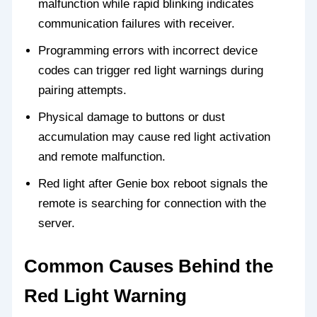
malfunction while rapid blinking indicates
communication failures with receiver.
Programming errors with incorrect device
codes can trigger red light warnings during
pairing attempts.
Physical damage to buttons or dust
accumulation may cause red light activation
and remote malfunction.
Red light after Genie box reboot signals the
remote is searching for connection with the
server.
Common Causes Behind the
Red Light Warning