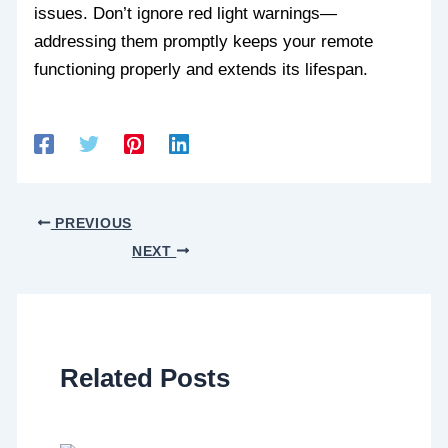
issues. Don’t ignore red light warnings—
addressing them promptly keeps your remote
functioning properly and extends its lifespan.
PREVIOUS
NEXT
Related Posts