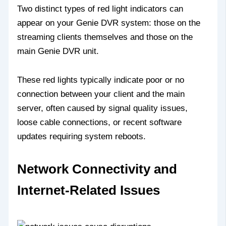
Two distinct types of red light indicators can
appear on your Genie DVR system: those on the
streaming clients themselves and those on the
main Genie DVR unit.
These red lights typically indicate poor or no
connection between your client and the main
server, often caused by signal quality issues,
loose cable connections, or recent software
updates requiring system reboots.
Network Connectivity and
Internet-Related Issues