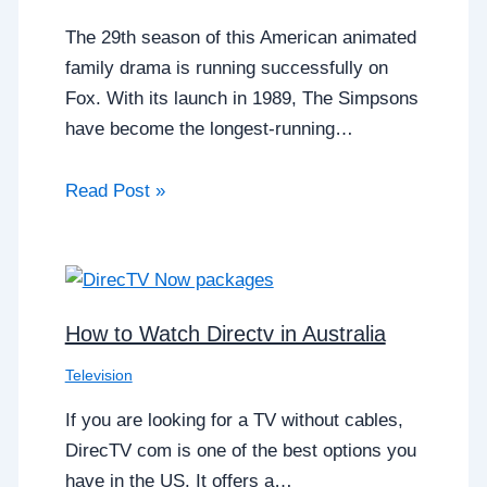
The 29th season of this American animated
family drama is running successfully on
Fox. With its launch in 1989, The Simpsons
have become the longest-running…
Read Post »
How to Watch Directv in Australia
Television
If you are looking for a TV without cables,
DirecTV com is one of the best options you
have in the US. It offers a…