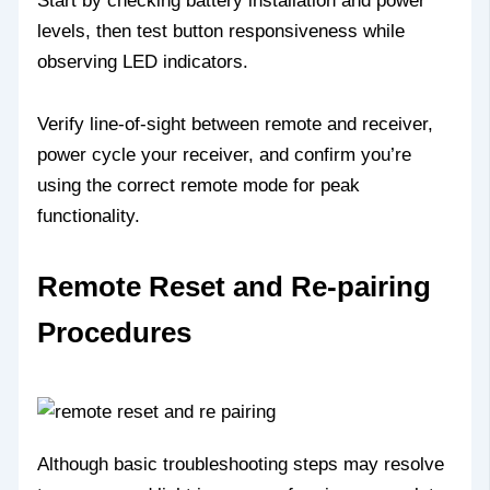
Start by checking battery installation and power
levels, then test button responsiveness while
observing LED indicators.
Verify line-of-sight between remote and receiver,
power cycle your receiver, and confirm you’re
using the correct remote mode for peak
functionality.
Remote Reset and Re-pairing
Procedures
Although basic troubleshooting steps may resolve