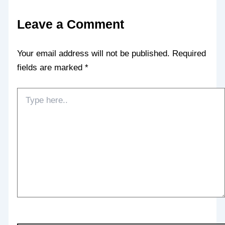
Leave a Comment
Your email address will not be published.
Required
fields are marked
*
Type
here..