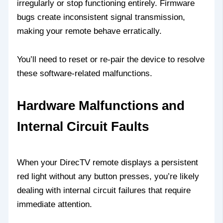
irregularly or stop functioning entirely. Firmware
bugs create inconsistent signal transmission,
making your remote behave erratically.
You’ll need to reset or re-pair the device to resolve
these software-related malfunctions.
Hardware Malfunctions and
Internal Circuit Faults
When your DirecTV remote displays a persistent
red light without any button presses, you’re likely
dealing with internal circuit failures that require
immediate attention.