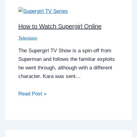
How to Watch Supergirl Online
Television
The Supergirl TV Show is a spin-off from
Superman and follows the familiar exploits
he went through, although with a different
character. Kara was sent…
Read Post »