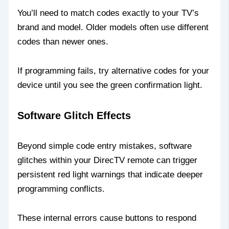
You’ll need to match codes exactly to your TV’s
brand and model. Older models often use different
codes than newer ones.
If programming fails, try alternative codes for your
device until you see the green confirmation light.
Software Glitch Effects
Beyond simple code entry mistakes, software
glitches within your DirecTV remote can trigger
persistent red light warnings that indicate deeper
programming conflicts.
These internal errors cause buttons to respond