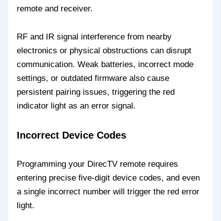
remote and receiver.
RF and IR signal interference from nearby
electronics or physical obstructions can disrupt
communication. Weak batteries, incorrect mode
settings, or outdated firmware also cause
persistent pairing issues, triggering the red
indicator light as an error signal.
Incorrect Device Codes
Programming your DirecTV remote requires
entering precise five-digit device codes, and even
a single incorrect number will trigger the red error
light.