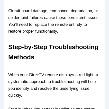
Circuit board damage, component degradation, or
solder joint failures cause these persistent issues.
You’ll need to replace the remote entirely to
restore proper functionality.
Step-by-Step Troubleshooting
Methods
When your DirecTV remote displays a red light, a
systematic approach to troubleshooting will help
you identify and resolve the underlying issue
quickly.