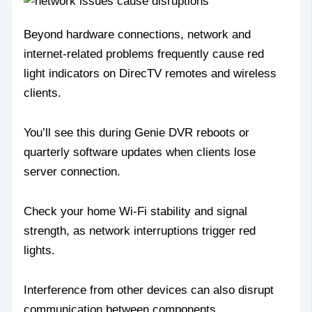
Beyond hardware connections, network and
internet-related problems frequently cause red
light indicators on DirecTV remotes and wireless
clients.
You’ll see this during Genie DVR reboots or
quarterly software updates when clients lose
server connection.
Check your home Wi-Fi stability and signal
strength, as network interruptions trigger red
lights.
Interference from other devices can also disrupt
communication between components.