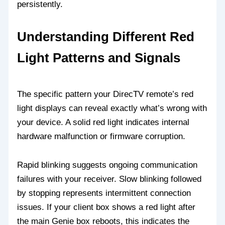
persistently.
Understanding Different Red
Light Patterns and Signals
The specific pattern your DirecTV remote’s red
light displays can reveal exactly what’s wrong with
your device. A solid red light indicates internal
hardware malfunction or firmware corruption.
Rapid blinking suggests ongoing communication
failures with your receiver. Slow blinking followed
by stopping represents intermittent connection
issues. If your client box shows a red light after
the main Genie box reboots, this indicates the