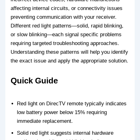
affecting internal circuits, or connectivity issues
preventing communication with your receiver.
Different red light patterns—solid, rapid blinking,
or slow blinking—each signal specific problems
requiring targeted troubleshooting approaches.
Understanding these patterns will help you identify
the exact issue and apply the appropriate solution.
Quick Guide
Red light on DirecTV remote typically indicates
low battery power below 15% requiring
immediate replacement.
Solid red light suggests internal hardware