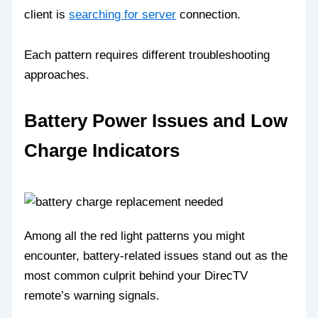
client is
searching for server
connection.
Each pattern requires different troubleshooting
approaches.
Battery Power Issues and Low
Charge Indicators
Among all the red light patterns you might
encounter, battery-related issues stand out as the
most common culprit behind your DirecTV
remote’s warning signals.