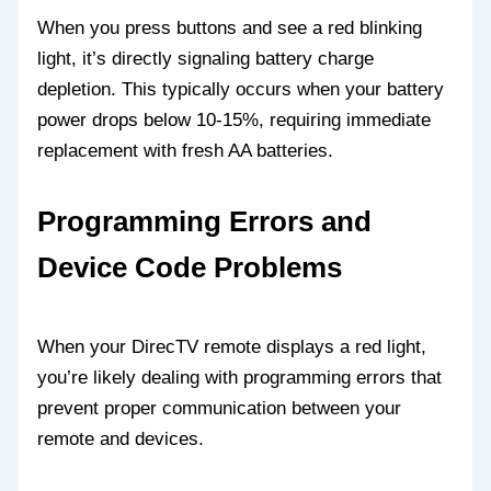
When you press buttons and see a red blinking
light, it’s directly signaling battery charge
depletion. This typically occurs when your battery
power drops below 10-15%, requiring immediate
replacement with fresh AA batteries.
Programming Errors and
Device Code Problems
When your DirecTV remote displays a red light,
you’re likely dealing with programming errors that
prevent proper communication between your
remote and devices.