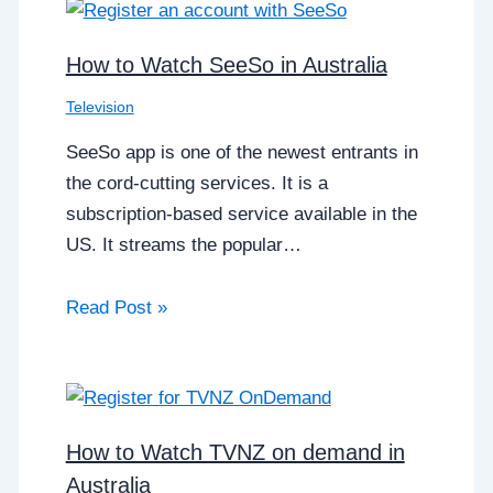
How to Watch SeeSo in Australia
Television
SeeSo app is one of the newest entrants in
the cord-cutting services. It is a
subscription-based service available in the
US. It streams the popular…
Read Post »
How to Watch TVNZ on demand in
Australia