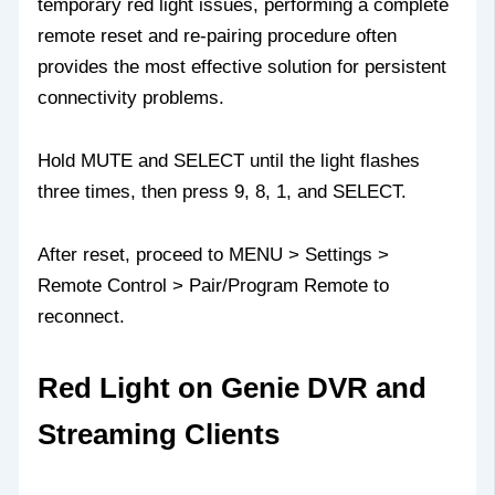
temporary red light issues, performing a complete
remote reset and re-pairing procedure often
provides the most effective solution for persistent
connectivity problems.
Hold MUTE and SELECT until the light flashes
three times, then press 9, 8, 1, and SELECT.
After reset, proceed to MENU > Settings >
Remote Control > Pair/Program Remote to
reconnect.
Red Light on Genie DVR and
Streaming Clients