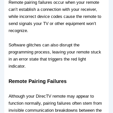
Remote pairing failures occur when your remote
can’t establish a connection with your receiver,
while incorrect device codes cause the remote to
send signals your TV or other equipment won’t
recognize.
Software glitches can also disrupt the
programming process, leaving your remote stuck
in an error state that triggers the red light
indicator.
Remote Pairing Failures
Although your DirecTV remote may appear to
function normally, pairing failures often stem from
invisible communication breakdowns between the