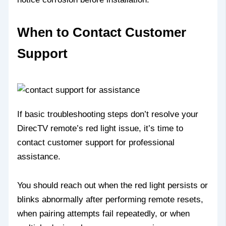
When to Contact Customer
Support
If basic troubleshooting steps don’t resolve your
DirecTV remote’s red light issue, it’s time to
contact customer support for professional
assistance.
You should reach out when the red light persists or
blinks abnormally after performing remote resets,
when pairing attempts fail repeatedly, or when