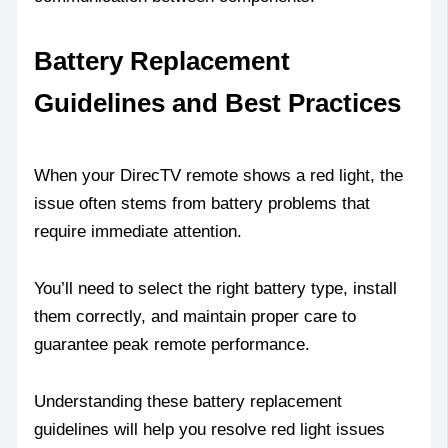
Battery Replacement
Guidelines and Best Practices
When your DirecTV remote shows a red light, the
issue often stems from battery problems that
require immediate attention.
You’ll need to select the right battery type, install
them correctly, and maintain proper care to
guarantee peak remote performance.
Understanding these battery replacement
guidelines will help you resolve red light issues