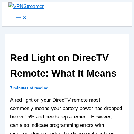
Skip
to
content
Red Light on DirecTV
Remote: What It Means
7 minutes of reading
A red light on your DirecTV remote most
commonly means your battery power has dropped
below 15% and needs replacement. However, it
can also indicate programming errors with
incorrect device codes, hardware malfunctions