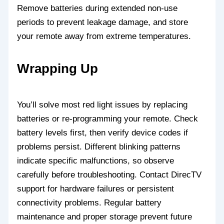
Remove batteries during extended non-use
periods to prevent leakage damage, and store
your remote away from extreme temperatures.
Wrapping Up
You’ll solve most red light issues by replacing
batteries or re-programming your remote. Check
battery levels first, then verify device codes if
problems persist. Different blinking patterns
indicate specific malfunctions, so observe
carefully before troubleshooting. Contact DirecTV
support for hardware failures or persistent
connectivity problems. Regular battery
maintenance and proper storage prevent future