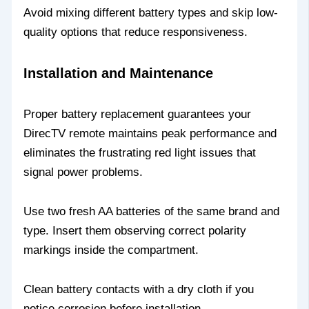
Avoid mixing different battery types and skip low-
quality options that reduce responsiveness.
Installation and Maintenance
Proper battery replacement guarantees your
DirecTV remote maintains peak performance and
eliminates the frustrating red light issues that
signal power problems.
Use two fresh AA batteries of the same brand and
type. Insert them observing correct polarity
markings inside the compartment.
Clean battery contacts with a dry cloth if you
notice corrosion before installation.