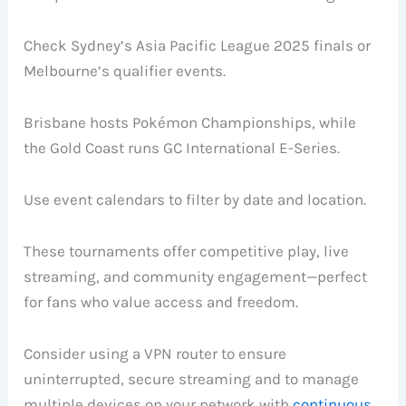
Check Sydney’s Asia Pacific League 2025 finals or
Melbourne’s qualifier events.
Brisbane hosts Pokémon Championships, while
the Gold Coast runs GC International E-Series.
Use event calendars to filter by date and location.
These tournaments offer competitive play, live
streaming, and community engagement—perfect
for fans who value access and freedom.
Consider using a VPN router to ensure
uninterrupted, secure streaming and to manage
multiple devices on your network with
continuous