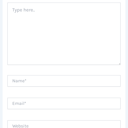
Type
here..
Name*
Email*
Website