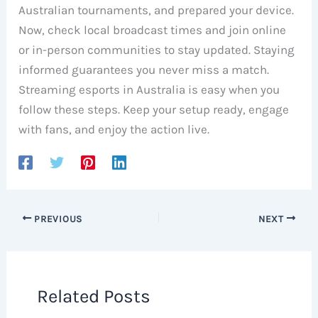
Australian tournaments, and prepared your device.
Now, check local broadcast times and join online
or in-person communities to stay updated. Staying
informed guarantees you never miss a match.
Streaming esports in Australia is easy when you
follow these steps. Keep your setup ready, engage
with fans, and enjoy the action live.
PREVIOUS
NEXT
Related Posts