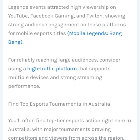
Legends events attracted high viewership on
YouTube, Facebook Gaming, and Twitch, showing
strong audience engagement on these platforms
for mobile esports titles
(Mobile Legends: Bang
Bang)
.
For reliably reaching large audiences, consider
using a
high-traffic platform
that supports
multiple devices and strong streaming
performance.
Find Top Esports Tournaments in Australia
You’ll often find top-tier esports action right here in
Australia, with major tournaments drawing
competitors and viewers from across the region.