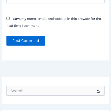
Save my name, email, and website in this browser for the
next time I comment.
S
e
a
r
c