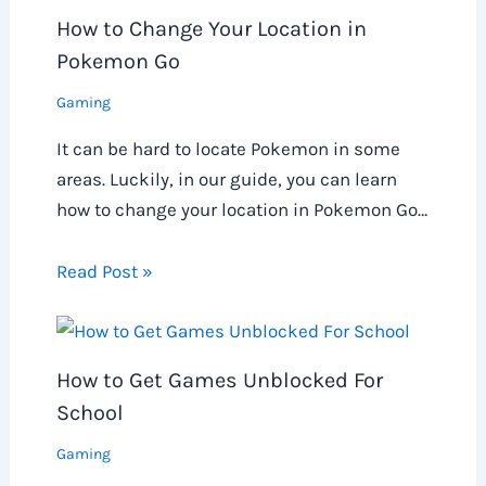
How to Change Your Location in
Pokemon Go
Gaming
It can be hard to locate Pokemon in some
areas. Luckily, in our guide, you can learn
how to change your location in Pokemon Go…
Read Post »
How to Get Games Unblocked For
School
Gaming