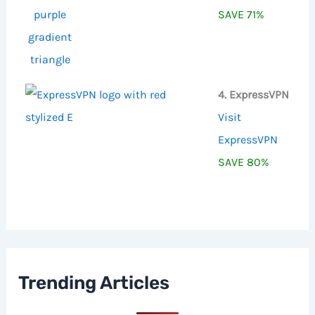
SAVE 71%
4. ExpressVPN
Visit
ExpressVPN
SAVE 80%
Trending Articles