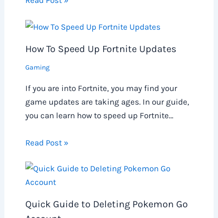
How To Speed Up Fortnite Updates
Gaming
If you are into Fortnite, you may find your
game updates are taking ages. In our guide,
you can learn how to speed up Fortnite…
Read Post »
Quick Guide to Deleting Pokemon Go