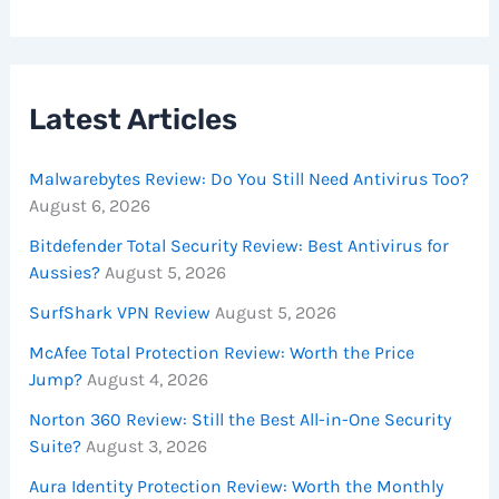
Latest Articles
Malwarebytes Review: Do You Still Need Antivirus Too?
August 6, 2026
Bitdefender Total Security Review: Best Antivirus for
Aussies?
August 5, 2026
SurfShark VPN Review
August 5, 2026
McAfee Total Protection Review: Worth the Price
Jump?
August 4, 2026
Norton 360 Review: Still the Best All-in-One Security
Suite?
August 3, 2026
Aura Identity Protection Review: Worth the Monthly