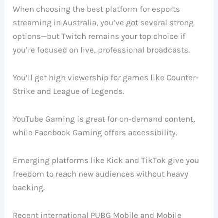
When choosing the best platform for esports
streaming in Australia, you’ve got several strong
options—but Twitch remains your top choice if
you’re focused on live, professional broadcasts.
You’ll get high viewership for games like Counter-
Strike and League of Legends.
YouTube Gaming is great for on-demand content,
while Facebook Gaming offers accessibility.
Emerging platforms like Kick and TikTok give you
freedom to reach new audiences without heavy
backing.
Recent international PUBG Mobile and Mobile