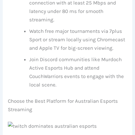
connection with at least 25 Mbps and
latency under 80 ms for smooth
streaming.
Watch free major tournaments via 7plus
Sport or stream locally using Chromecast
and Apple TV for big-screen viewing.
Join Discord communities like Murdoch
Active Esports Hub and attend
CouchWarriors events to engage with the
local scene.
Choose the Best Platform for Australian Esports
Streaming