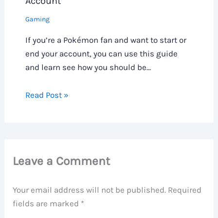
Account
Gaming
If you’re a Pokémon fan and want to start or
end your account, you can use this guide
and learn see how you should be…
Read Post »
Leave a Comment
Your email address will not be published.
Required
fields are marked
*