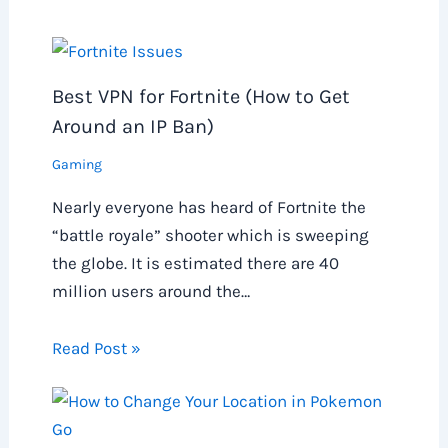
Best VPN for Fortnite (How to Get
Around an IP Ban)
Gaming
Nearly everyone has heard of Fortnite the
“battle royale” shooter which is sweeping
the globe. It is estimated there are 40
million users around the…
Read Post »