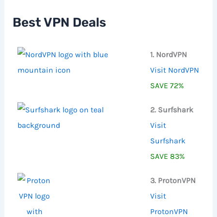
h
f
Best VPN Deals
o
r
:
1. NordVPN
Visit NordVPN
SAVE 72%
2. Surfshark
Visit
Surfshark
SAVE 83%
3. ProtonVPN
Visit
ProtonVPN