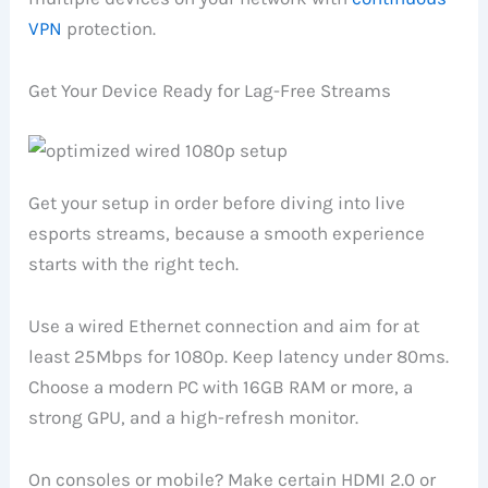
VPN
protection.
Get Your Device Ready for Lag-Free Streams
Get your setup in order before diving into live
esports streams, because a smooth experience
starts with the right tech.
Use a wired Ethernet connection and aim for at
least 25Mbps for 1080p. Keep latency under 80ms.
Choose a modern PC with 16GB RAM or more, a
strong GPU, and a high-refresh monitor.
On consoles or mobile? Make certain HDMI 2.0 or