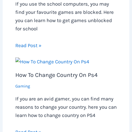
If you use the school computers, you may
find your favourite games are blocked. Here
you can learn how to get games unblocked
for school
Read Post »
How To Change Country On Ps4
Gaming
If you are an avid gamer, you can find many
reasons to change your country. here you can
learn how to change country on PS4
Read Post »