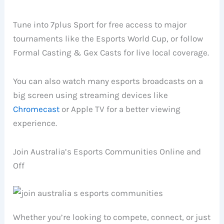
Tune into 7plus Sport for free access to major
tournaments like the Esports World Cup, or follow
Formal Casting & Gex Casts for live local coverage.
You can also watch many esports broadcasts on a
big screen using streaming devices like
Chromecast
or Apple TV for a better viewing
experience.
Join Australia’s Esports Communities Online and
Off
Whether you’re looking to compete, connect, or just