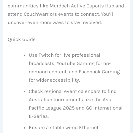
communities like Murdoch Active Esports Hub and
attend CouchWarriors events to connect. You’ll
uncover even more ways to stay involved.
Quick Guide
Use Twitch for live professional
broadcasts, YouTube Gaming for on-
demand content, and Facebook Gaming
for wider accessibility.
Check regional event calendars to find
Australian tournaments like the Asia
Pacific League 2025 and GC International
E-Series.
Ensure a stable wired Ethernet