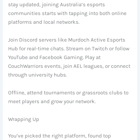
stay updated, joining Australia’s esports
communities starts with tapping into both online
platforms and local networks.
Join Discord servers like Murdoch Active Esports
Hub for real-time chats. Stream on Twitch or follow
YouTube and Facebook Gaming. Play at
CouchWarriors events, join AEL leagues, or connect
through university hubs.
Offline, attend tournaments or grassroots clubs to
meet players and grow your network.
Wrapping Up
You’ve picked the right platform, found top