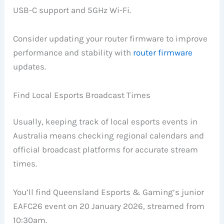
USB-C support and 5GHz Wi-Fi.
Consider updating your router firmware to improve
performance and stability with
router firmware
updates.
Find Local Esports Broadcast Times
Usually, keeping track of local esports events in
Australia means checking regional calendars and
official broadcast platforms for accurate stream
times.
You’ll find Queensland Esports & Gaming’s junior
EAFC26 event on 20 January 2026, streamed from
10:30am.