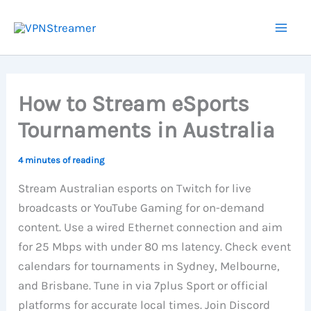
Skip
to
content
How to Stream eSports
Tournaments in Australia
4 minutes of reading
Stream Australian esports on Twitch for live
broadcasts or YouTube Gaming for on-demand
content. Use a wired Ethernet connection and aim
for 25 Mbps with under 80 ms latency. Check event
calendars for tournaments in Sydney, Melbourne,
and Brisbane. Tune in via 7plus Sport or official
platforms for accurate local times. Join Discord