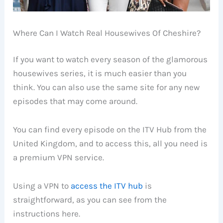
Where Can I Watch Real Housewives Of Cheshire?
If you want to watch every season of the glamorous
housewives series, it is much easier than you
think. You can also use the same site for any new
episodes that may come around.
You can find every episode on the ITV Hub from the
United Kingdom, and to access this, all you need is
a premium VPN service.
Using a VPN to
access the ITV hub
is
straightforward, as you can see from the
instructions here.