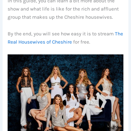
In this guide, you can learn a bit more about the
show and what life is like for the rich and affluent
group that makes up the Cheshire housewives.
By the end, you will see how easy it is to stream
The
Real Housewives of Cheshire
for free.