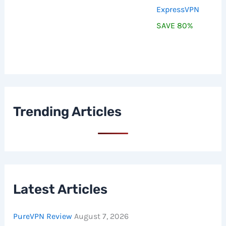
ExpressVPN
SAVE 80%
Trending Articles
Latest Articles
PureVPN Review
August 7, 2026