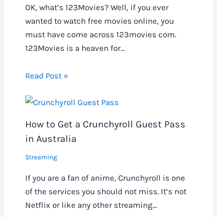
OK, what’s 123Movies? Well, if you ever
wanted to watch free movies online, you
must have come across 123movies com.
123Movies is a heaven for…
Read Post »
How to Get a Crunchyroll Guest Pass
in Australia
Streaming
If you are a fan of anime, Crunchyroll is one
of the services you should not miss. It’s not
Netflix or like any other streaming…