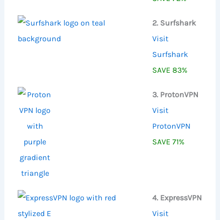
2. Surfshark
Visit
Surfshark
SAVE 83%
3. ProtonVPN
Visit
ProtonVPN
SAVE 71%
4. ExpressVPN
Visit