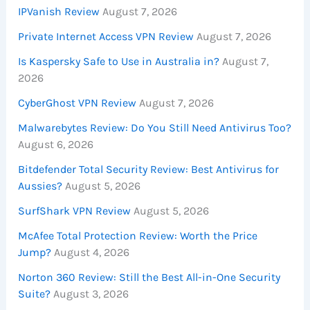
IPVanish Review
August 7, 2026
Private Internet Access VPN Review
August 7, 2026
Is Kaspersky Safe to Use in Australia in?
August 7,
2026
CyberGhost VPN Review
August 7, 2026
Malwarebytes Review: Do You Still Need Antivirus Too?
August 6, 2026
Bitdefender Total Security Review: Best Antivirus for
Aussies?
August 5, 2026
SurfShark VPN Review
August 5, 2026
McAfee Total Protection Review: Worth the Price
Jump?
August 4, 2026
Norton 360 Review: Still the Best All-in-One Security
Suite?
August 3, 2026