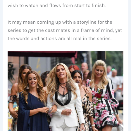
wish to watch and flows from start to finish.
It may mean coming up with a storyline for the
series to get the cast mates in a frame of mind, yet
the words and actions are all real in the series.