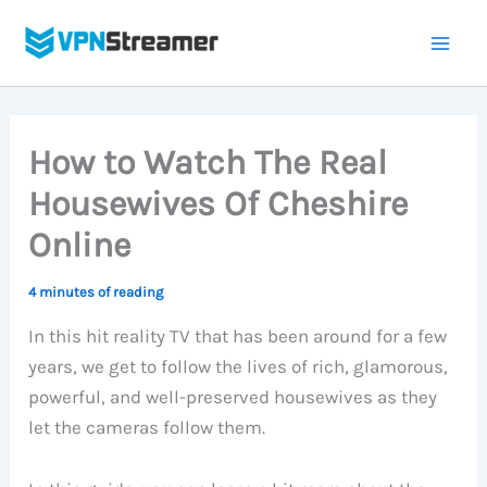
Skip
to
content
How to Watch The Real
Housewives Of Cheshire
Online
4 minutes of reading
In this hit reality TV that has been around for a few
years, we get to follow the lives of rich, glamorous,
powerful, and well-preserved housewives as they
let the cameras follow them.