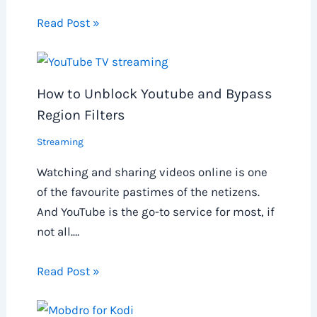
Read Post »
How to Unblock Youtube and Bypass
Region Filters
Streaming
Watching and sharing videos online is one
of the favourite pastimes of the netizens.
And YouTube is the go-to service for most, if
not all.…
Read Post »