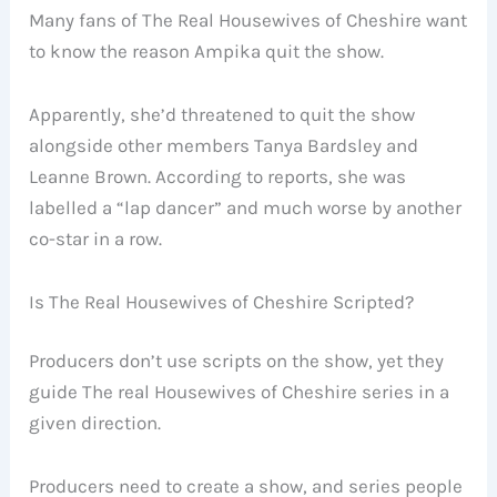
Many fans of The Real Housewives of Cheshire want
to know the reason Ampika quit the show.
Apparently, she’d threatened to quit the show
alongside other members Tanya Bardsley and
Leanne Brown. According to reports, she was
labelled a “lap dancer” and much worse by another
co-star in a row.
Is The Real Housewives of Cheshire Scripted?
Producers don’t use scripts on the show, yet they
guide The real Housewives of Cheshire series in a
given direction.
Producers need to create a show, and series people