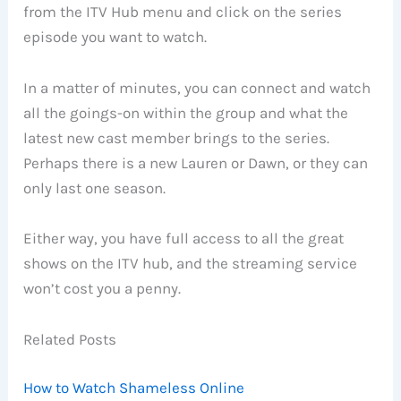
from the ITV Hub menu and click on the series
episode you want to watch.
In a matter of minutes, you can connect and watch
all the goings-on within the group and what the
latest new cast member brings to the series.
Perhaps there is a new Lauren or Dawn, or they can
only last one season.
Either way, you have full access to all the great
shows on the ITV hub, and the streaming service
won’t cost you a penny.
Related Posts
How to Watch Shameless Online