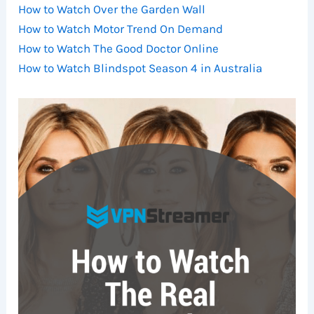
How to Watch Over the Garden Wall
How to Watch Motor Trend On Demand
How to Watch The Good Doctor Online
How to Watch Blindspot Season 4 in Australia