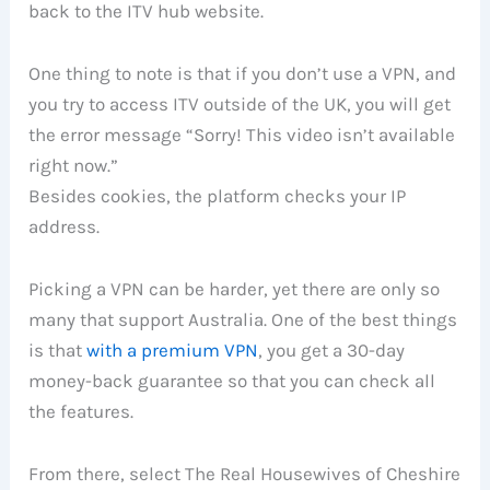
back to the ITV hub website.
One thing to note is that if you don’t use a VPN, and
you try to access ITV outside of the UK, you will get
the error message “Sorry! This video isn’t available
right now.”
Besides cookies, the platform checks your IP
address.
Picking a VPN can be harder, yet there are only so
many that support Australia. One of the best things
is that
with a premium VPN
, you get a 30-day
money-back guarantee so that you can check all
the features.
From there, select The Real Housewives of Cheshire