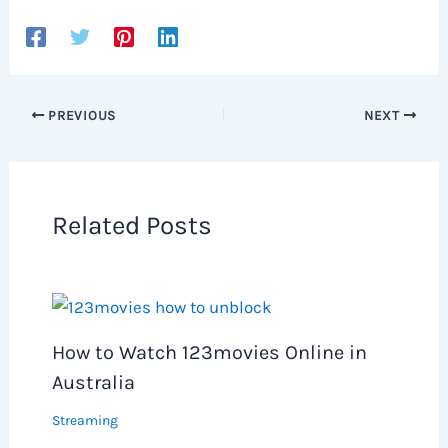
PREVIOUS
NEXT
Related Posts
How to Watch 123movies Online in
Australia
Streaming