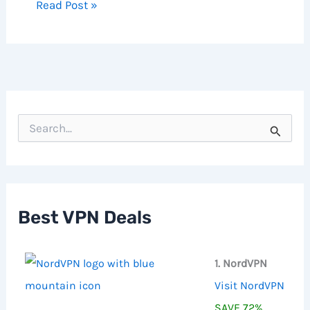
Read Post »
S
e
a
r
c
h
f
Best VPN Deals
o
r
:
1. NordVPN
Visit NordVPN
SAVE 72%