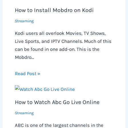
How to Install Mobdro on Kodi
Streaming
Kodi users all overlook Movies, TV Shows,
Live Sports, and IPTV Channels. Much of this
can be found in one add-on. This is the
Mobdro…
Read Post »
How to Watch Abc Go Live Online
Streaming
ABC is one of the largest channels in the