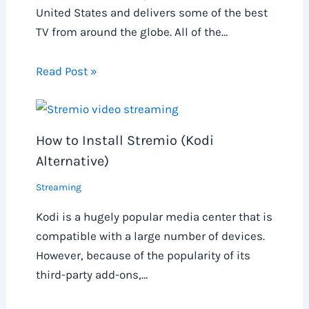
United States and delivers some of the best
TV from around the globe. All of the…
Read Post »
How to Install Stremio (Kodi
Alternative)
Streaming
Kodi is a hugely popular media center that is
compatible with a large number of devices.
However, because of the popularity of its
third-party add-ons,…