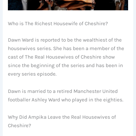
Who is The Richest Housewife of Cheshire?
Dawn Ward is reported to be the wealthiest of the
housewives series. She has been a member of the
cast of The Real Housewives of Cheshire show
since the beginning of the series and has been in
every series episode.
Dawn is married to a retired Manchester United
footballer Ashley Ward who played in the eighties.
Why Did Ampika Leave the Real Housewives of
Cheshire?