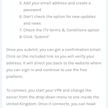
Add your email address and create a
password
Don’t check the option for new updates
and news
Check the ITV terms & Conditions option
Click ‘Submit’
Once you submit, you can get a confirmation email.
Click on the included link so you will verify your
address. It will direct you back to the website where
you can sign in and continue to use the free
platform.
To connect, you start your VPN and change the
server from the drop-down menu to one inside the
United Kingdom. Once it connects, you can head