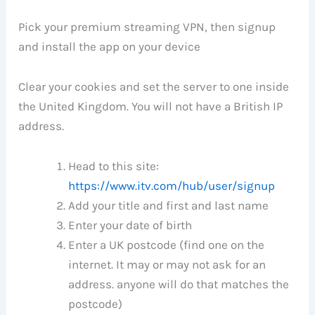
Pick your premium streaming VPN, then signup
and install the app on your device
Clear your cookies and set the server to one inside
the United Kingdom. You will not have a British IP
address.
Head to this site:
https://www.itv.com/hub/user/signup
Add your title and first and last name
Enter your date of birth
Enter a UK postcode (find one on the
internet. It may or may not ask for an
address. anyone will do that matches the
postcode)