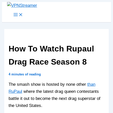
Skip
to
content
How To Watch Rupaul
Drag Race Season 8
4 minutes of reading
The smash show is hosted by none other
than
RuPaul
where the latest drag queen contestants
battle it out to become the next drag superstar of
the United States.