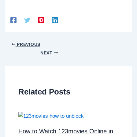
PREVIOUS
NEXT
Related Posts
How to Watch 123movies Online in