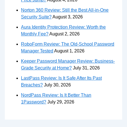
Norton 360 Review: Still the Best All-in-One
Security Suite?
August 3, 2026
Aura Identity Protection Review: Worth the
Monthly Fee?
August 2, 2026
RoboForm Review: The Old-School Password
Manager Tested
August 1, 2026
Keeper Password Manager Review: Business-
Grade Security at Home?
July 31, 2026
LastPass Review: Is It Safe After Its Past
Breaches?
July 30, 2026
NordPass Review: Is It Better Than
1Password?
July 29, 2026