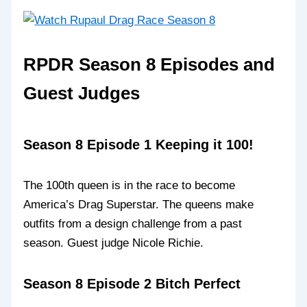
RPDR Season 8 Episodes and
Guest Judges
Season 8 Episode 1 Keeping it 100!
The 100th queen is in the race to become
America’s Drag Superstar. The queens make
outfits from a design challenge from a past
season. Guest judge Nicole Richie.
Season 8 Episode 2 Bitch Perfect