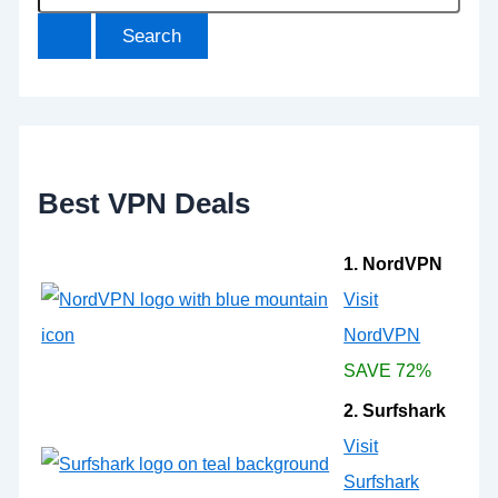
e
a
r
c
h
f
o
r
:
Best VPN Deals
1. NordVPN
Visit
NordVPN
SAVE 72%
2. Surfshark
Visit
Surfshark