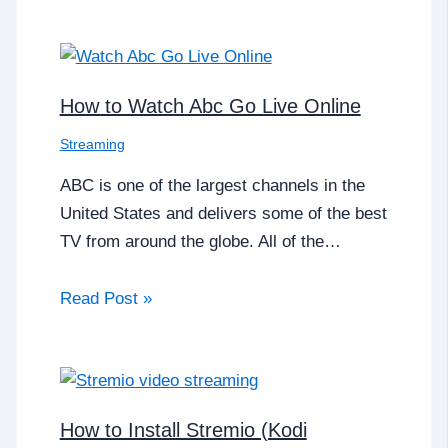
How to Watch Abc Go Live Online
Streaming
ABC is one of the largest channels in the
United States and delivers some of the best
TV from around the globe. All of the…
Read Post »
How to Install Stremio (Kodi