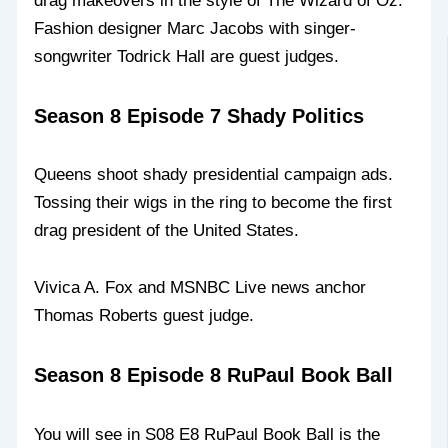
drag makeovers in the style of The Wizard of Oz.
Fashion designer Marc Jacobs with singer-
songwriter Todrick Hall are guest judges.
Season 8 Episode 7 Shady Politics
Queens shoot shady presidential campaign ads.
Tossing their wigs in the ring to become the first
drag president of the United States.
Vivica A. Fox and MSNBC Live news anchor
Thomas Roberts guest judge.
Season 8 Episode 8 RuPaul Book Ball
You will see in S08 E8 RuPaul Book Ball is the