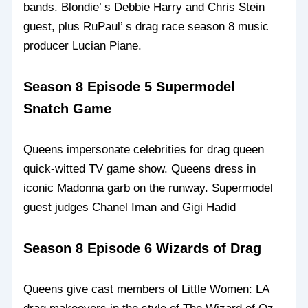
bands. Blondie’ s Debbie Harry and Chris Stein
guest, plus RuPaul’ s drag race season 8 music
producer Lucian Piane.
Season 8 Episode 5 Supermodel
Snatch Game
Queens impersonate celebrities for drag queen
quick-witted TV game show. Queens dress in
iconic Madonna garb on the runway. Supermodel
guest judges Chanel Iman and Gigi Hadid
Season 8 Episode 6 Wizards of Drag
Queens give cast members of Little Women: LA