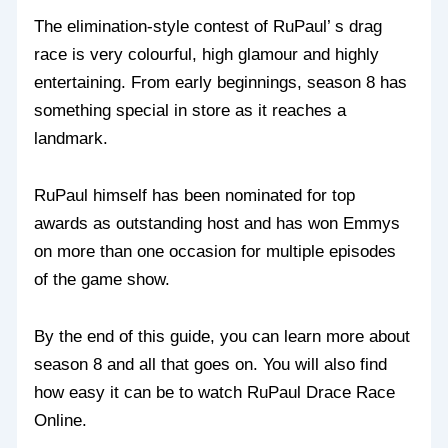
The elimination-style contest of RuPaul’ s drag
race is very colourful, high glamour and highly
entertaining. From early beginnings, season 8 has
something special in store as it reaches a
landmark.
RuPaul himself has been nominated for top
awards as outstanding host and has won Emmys
on more than one occasion for multiple episodes
of the game show.
By the end of this guide, you can learn more about
season 8 and all that goes on. You will also find
how easy it can be to watch RuPaul Drace Race
Online.