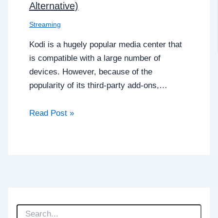
Alternative)
Streaming
Kodi is a hugely popular media center that
is compatible with a large number of
devices. However, because of the
popularity of its third-party add-ons,…
Read Post »
S