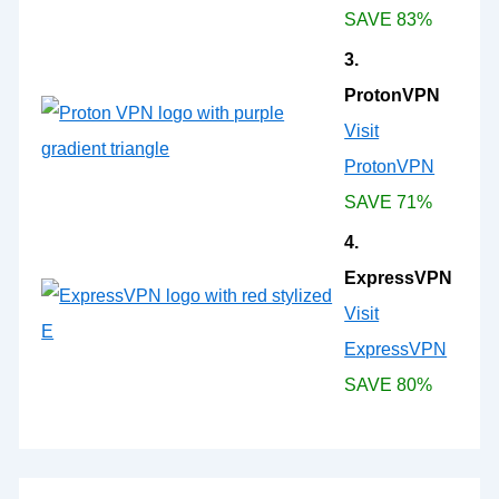
SAVE 83%
3.
ProtonVPN
Visit
ProtonVPN
SAVE 71%
4.
ExpressVPN
Visit
ExpressVPN
SAVE 80%