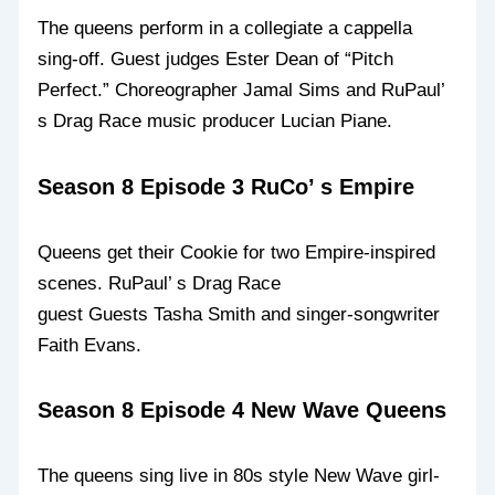
The queens perform in a collegiate a cappella
sing-off. Guest judges Ester Dean of “Pitch
Perfect.” Choreographer Jamal Sims and RuPaul’
s Drag Race music producer Lucian Piane.
Season 8 Episode 3 RuCo’ s Empire
Queens get their Cookie for two Empire-inspired
scenes. RuPaul’ s Drag Race
guest Guests Tasha Smith and singer-songwriter
Faith Evans.
Season 8 Episode 4 New Wave Queens
The queens sing live in 80s style New Wave girl-