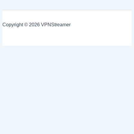
Copyright © 2026 VPNStreamer