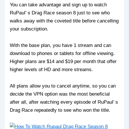
You can take advantage and sign up to watch
RuPaul’ s Drag Race season 8 just to see who
walks away with the coveted title before cancelling
your subscription.
With the base plan, you have 1 stream and can
download to phones or tablets for offline viewing.
Higher plans are $14 and $19 per month that offer
higher levels of HD and more streams.
All plans allow you to cancel anytime, so you can
decide the VPN option was the most beneficial
after all, after watching every episode of RuPaul’ s
Drag Race repeatedly to see who won the title.