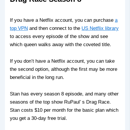
If you have a Netflix account, you can purchase
a
top VPN
and then connect to the
US Netflix library
to access every episode of the show and see
which queen walks away with the coveted title.
If you don’t have a Netflix account, you can take
the second option, although the first may be more
beneficial in the long run.
Stan has every season 8 episode, and many other
seasons of the top show RuPaul’ s Drag Race.
Stan costs $10 per month for the basic plan which
you get a 30-day free trial.