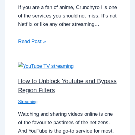
If you are a fan of anime, Crunchyroll is one
of the services you should not miss. It’s not
Netflix or like any other streaming…
Read Post »
How to Unblock Youtube and Bypass
Region Filters
Streaming
Watching and sharing videos online is one
of the favourite pastimes of the netizens.
And YouTube is the go-to service for most,