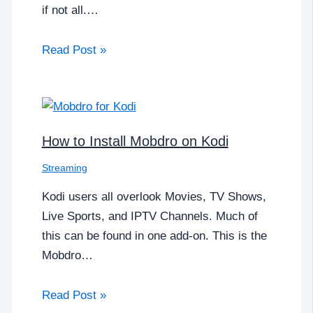
if not all.…
Read Post »
How to Install Mobdro on Kodi
Streaming
Kodi users all overlook Movies, TV Shows,
Live Sports, and IPTV Channels. Much of
this can be found in one add-on. This is the
Mobdro…
Read Post »