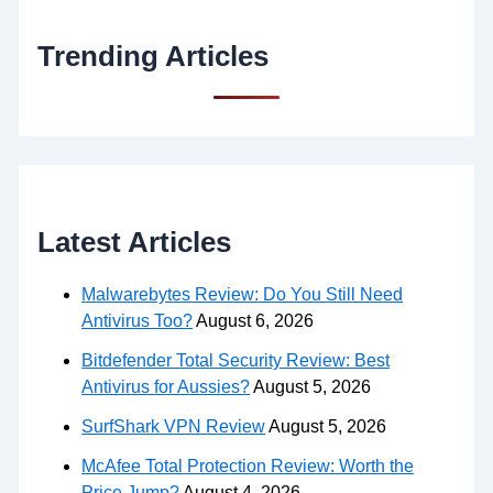
Trending Articles
Latest Articles
Malwarebytes Review: Do You Still Need
Antivirus Too?
August 6, 2026
Bitdefender Total Security Review: Best
Antivirus for Aussies?
August 5, 2026
SurfShark VPN Review
August 5, 2026
McAfee Total Protection Review: Worth the
Price Jump?
August 4, 2026