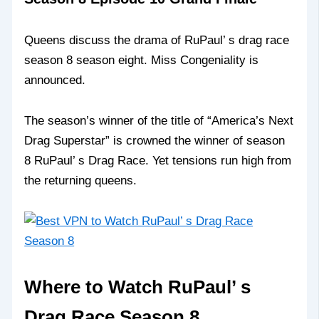
Queens discuss the drama of RuPaul’ s drag race
season 8 season eight. Miss Congeniality is
announced.
The season’s winner of the title of “America’s Next
Drag Superstar” is crowned the winner of season
8 RuPaul’ s Drag Race. Yet tensions run high from
the returning queens.
Where to Watch RuPaul’ s
Drag Race Season 8