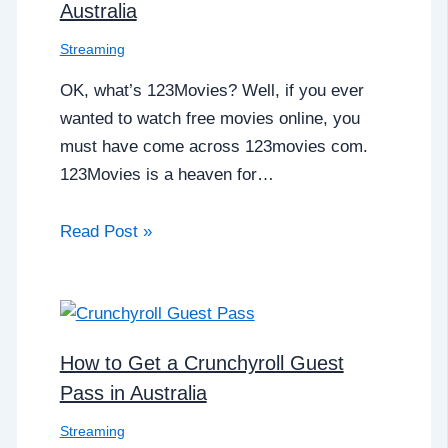
Australia
Streaming
OK, what’s 123Movies? Well, if you ever
wanted to watch free movies online, you
must have come across 123movies com.
123Movies is a heaven for…
Read Post »
How to Get a Crunchyroll Guest
Pass in Australia
Streaming