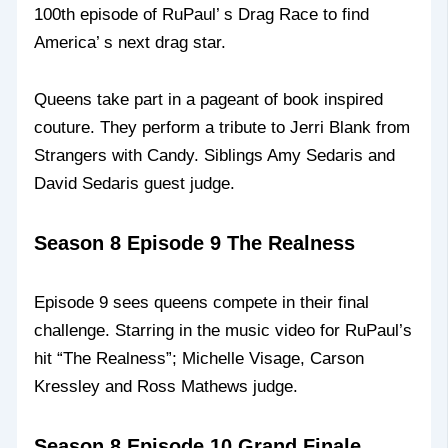
100th episode of RuPaul’ s Drag Race to find
America’ s next drag star.
Queens take part in a pageant of book inspired
couture. They perform a tribute to Jerri Blank from
Strangers with Candy. Siblings Amy Sedaris and
David Sedaris guest judge.
Season 8 Episode 9 The Realness
Episode 9 sees queens compete in their final
challenge. Starring in the music video for RuPaul’s
hit “The Realness”; Michelle Visage, Carson
Kressley and Ross Mathews judge.
Season 8 Episode 10 Grand Finale