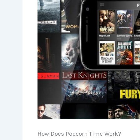
How Does Popcorn Time Work?