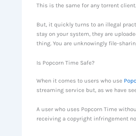
This is the same for any torrent client
But, it quickly turns to an illegal pra
stay on your system, they are upload
thing. You are unknowingly file-sharing
Is Popcorn Time Safe?
When it comes to users who use
Popc
streaming service but, as we have seen,
A user who uses Popcorn Time without
receiving a copyright infringement no