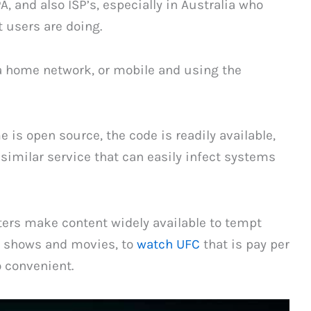
and also ISP’s, especially in Australia who
t users are doing.
 a home network, or mobile and using the
is open source, the code is readily available,
imilar service that can easily infect systems
ters make content widely available to tempt
nt shows and movies, to
watch UFC
that is pay per
o convenient.