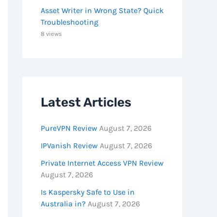
Asset Writer in Wrong State? Quick
Troubleshooting
8 views
Latest Articles
PureVPN Review
August 7, 2026
IPVanish Review
August 7, 2026
Private Internet Access VPN Review
August 7, 2026
Is Kaspersky Safe to Use in
Australia in?
August 7, 2026