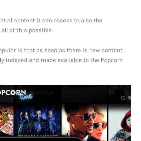
 of content it can access to also the
ll of this possible.
opular is that as soon as there is new content,
y indexed and made available to the Popcorn