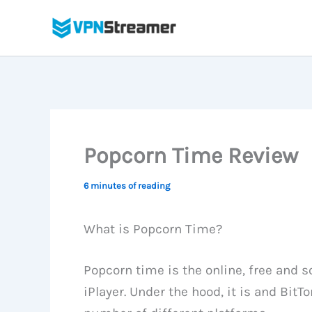
Skip
to
content
Popcorn Time Review
6 minutes of reading
What is Popcorn Time?
Popcorn time is the online, free and s
iPlayer. Under the hood, it is and BitTo