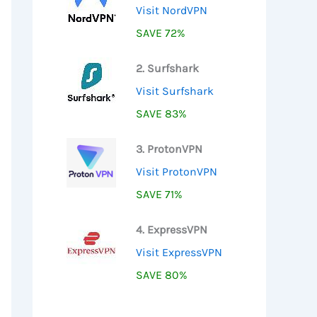
Visit NordVPN
SAVE 72%
2. Surfshark
Visit Surfshark
SAVE 83%
3. ProtonVPN
Visit ProtonVPN
SAVE 71%
4. ExpressVPN
Visit ExpressVPN
SAVE 80%