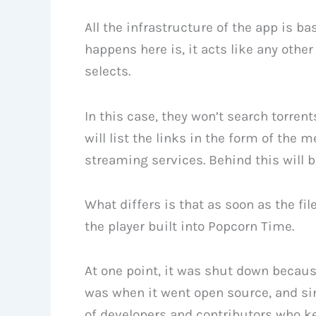
All the infrastructure of the app is b
happens here is, it acts like any other
selects.
In this case, they won’t search torren
will list the links in the form of the 
streaming services. Behind this will be
What differs is that as soon as the fi
the player built into Popcorn Time.
At one point, it was shut down because
was when it went open source, and sin
of developers and contributors who ke