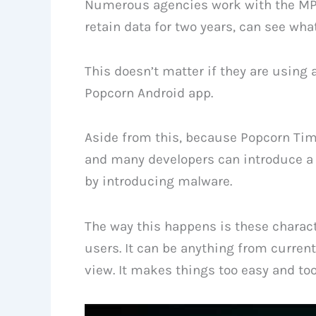
Numerous agencies work with the MPA, 
retain data for two years, can see wha
This doesn’t matter if they are using
Popcorn Android app.
Aside from this, because Popcorn Time 
and many developers can introduce a s
by introducing malware.
The way this happens is these charac
users. It can be anything from curre
view. It makes things too easy and to