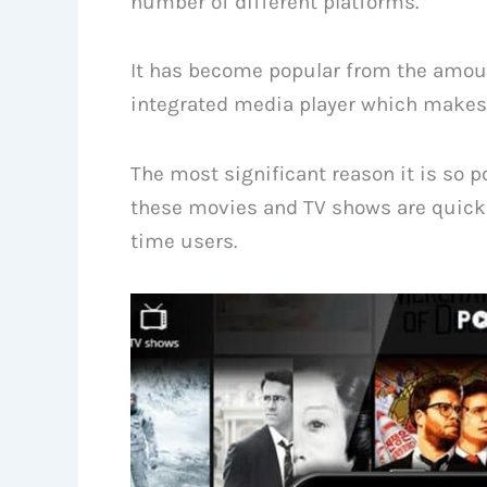
number of different platforms.
It has become popular from the amount
integrated media player which makes a
The most significant reason it is so p
these movies and TV shows are quickl
time users.