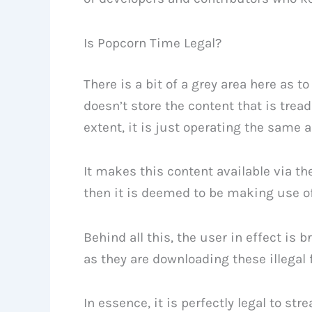
Is Popcorn Time Legal?
There is a bit of a grey area here as t
doesn’t store the content that is trea
extent, it is just operating the same
It makes this content available via the
then it is deemed to be making use of t
Behind all this, the user in effect is b
as they are downloading these illegal f
In essence, it is perfectly legal to st