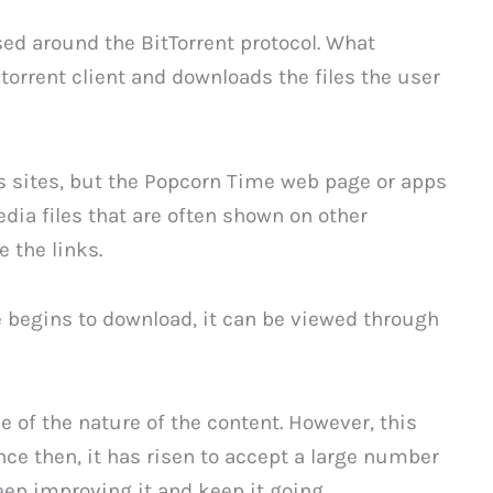
ased around the BitTorrent protocol. What
 torrent client and downloads the files the user
ts sites, but the Popcorn Time web page or apps
media files that are often shown on other
 the links.
le begins to download, it can be viewed through
 of the nature of the content. However, this
ce then, it has risen to accept a large number
ep improving it and keep it going.