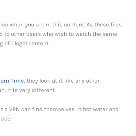
.
ctice when you share this content. As these files
ed to other users who wish to watch the same
 of illegal content.
orn Time
, they look at it like any other
 it is very different.
 a VPN can find themselves in hot water and
tice.