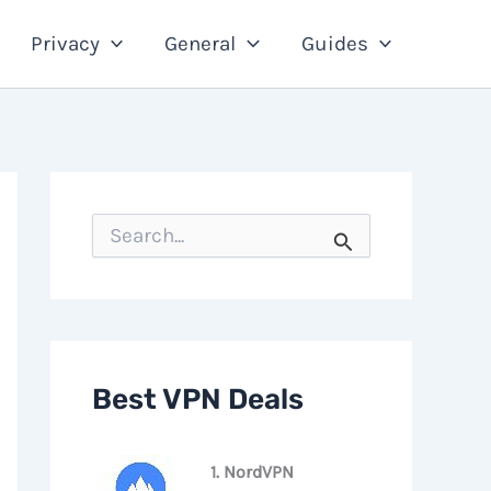
Privacy
General
Guides
S
e
a
r
c
h
f
o
Best VPN Deals
r
:
1. NordVPN