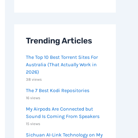
Trending Articles
The Top 10 Best Torrent Sites For
Australia (That Actually Work in
2026)
38 views
The 7 Best Kodi Repositories
16 views
My Airpods Are Connected but
Sound Is Coming From Speakers
15 views
Sichuan AI-Link Technology on My