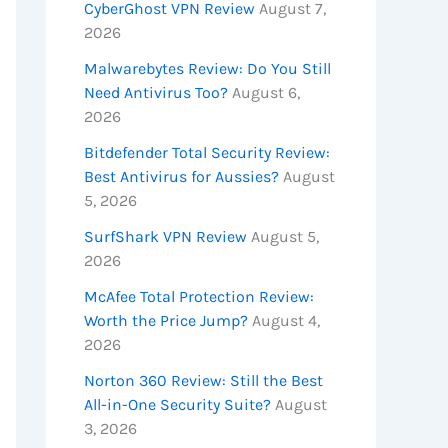
CyberGhost VPN Review
August 7,
2026
Malwarebytes Review: Do You Still
Need Antivirus Too?
August 6,
2026
Bitdefender Total Security Review:
Best Antivirus for Aussies?
August
5, 2026
SurfShark VPN Review
August 5,
2026
McAfee Total Protection Review:
Worth the Price Jump?
August 4,
2026
Norton 360 Review: Still the Best
All-in-One Security Suite?
August
3, 2026