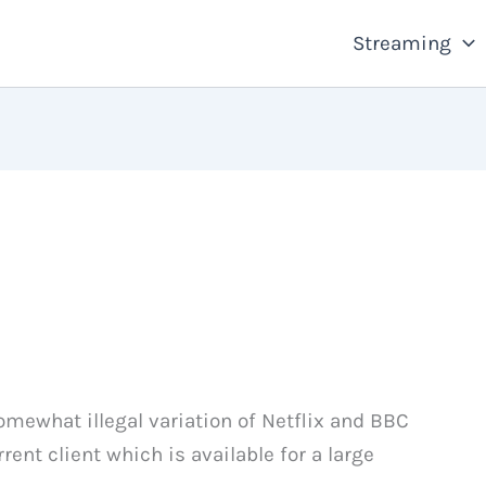
Streaming
omewhat illegal variation of Netflix and BBC
rrent client which is available for a large