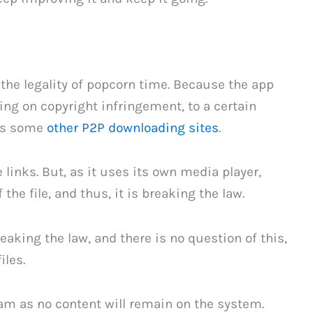
o the legality of popcorn time. Because the app
ding on copyright infringement, to a certain
 as some
other P2P downloading sites
.
 links. But, as it uses its own media player,
he file, and thus, it is breaking the law.
reaking the law, and there is no question of this,
iles.
ream as no content will remain on the system.