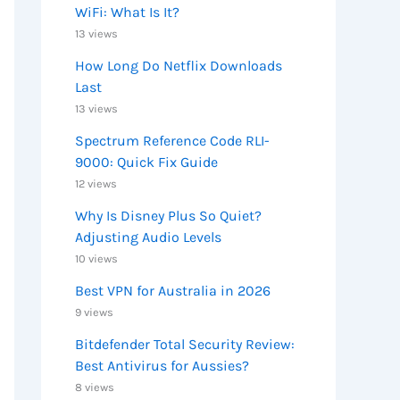
WiFi: What Is It?
13 views
How Long Do Netflix Downloads
Last
13 views
Spectrum Reference Code RLI-
9000: Quick Fix Guide
12 views
Why Is Disney Plus So Quiet?
Adjusting Audio Levels
10 views
Best VPN for Australia in 2026
9 views
Bitdefender Total Security Review:
Best Antivirus for Aussies?
8 views