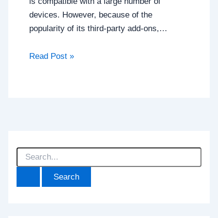
is compatible with a large number of
devices. However, because of the
popularity of its third-party add-ons,…
Read Post »
S
e
a
r
c
h
f