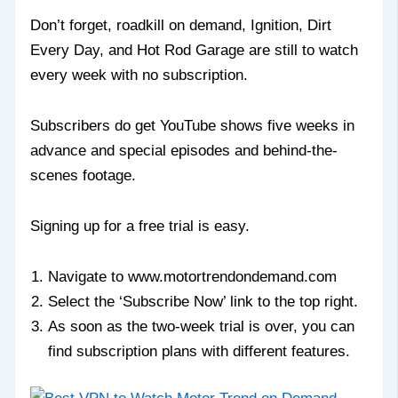
Don’t forget, roadkill on demand, Ignition, Dirt
Every Day, and Hot Rod Garage are still to watch
every week with no subscription.
Subscribers do get YouTube shows five weeks in
advance and special episodes and behind-the-
scenes footage.
Signing up for a free trial is easy.
Navigate to www.motortrendondemand.com
Select the ‘Subscribe Now’ link to the top right.
As soon as the two-week trial is over, you can
find subscription plans with different features.