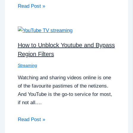
Read Post »
How to Unblock Youtube and Bypass
Region Filters
Streaming
Watching and sharing videos online is one
of the favourite pastimes of the netizens.
And YouTube is the go-to service for most,
if not all.…
Read Post »