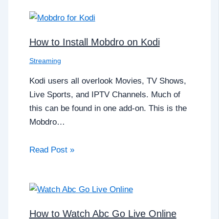
How to Install Mobdro on Kodi
Streaming
Kodi users all overlook Movies, TV Shows,
Live Sports, and IPTV Channels. Much of
this can be found in one add-on. This is the
Mobdro…
Read Post »
How to Watch Abc Go Live Online