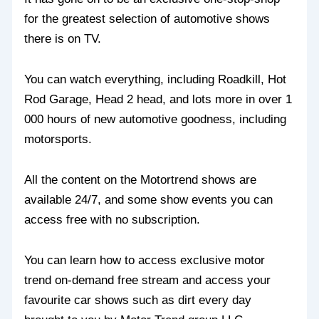
for the greatest selection of automotive shows
there is on TV.
You can watch everything, including Roadkill, Hot
Rod Garage, Head 2 head, and lots more in over 1
000 hours of new automotive goodness, including
motorsports.
All the content on the Motortrend shows are
available 24/7, and some show events you can
access free with no subscription.
You can learn how to access exclusive motor
trend on-demand free stream and access your
favourite car shows such as dirt every day