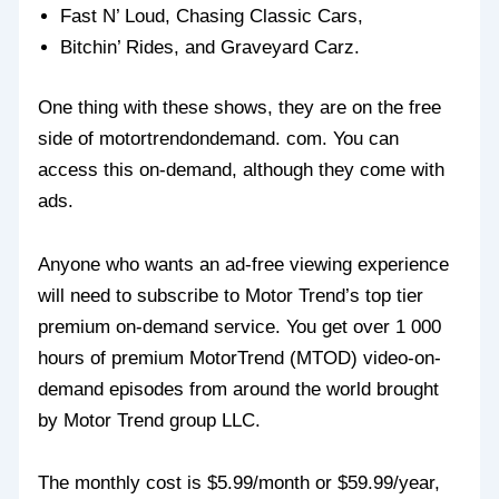
Fast N’ Loud, Chasing Classic Cars,
Bitchin’ Rides, and Graveyard Carz.
One thing with these shows, they are on the free
side of motortrendondemand. com. You can
access this on-demand, although they come with
ads.
Anyone who wants an ad-free viewing experience
will need to subscribe to Motor Trend’s top tier
premium on-demand service. You get over 1 000
hours of premium MotorTrend (MTOD) video-on-
demand episodes from around the world brought
by Motor Trend group LLC.
The monthly cost is $5.99/month or $59.99/year,