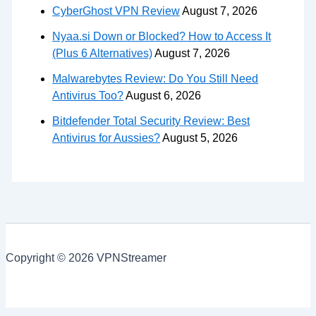
CyberGhost VPN Review
August 7, 2026
Nyaa.si Down or Blocked? How to Access It
(Plus 6 Alternatives)
August 7, 2026
Malwarebytes Review: Do You Still Need
Antivirus Too?
August 6, 2026
Bitdefender Total Security Review: Best
Antivirus for Aussies?
August 5, 2026
Copyright © 2026 VPNStreamer