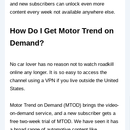
and new subscribers can unlock even more
content every week not available anywhere else.
How Do I Get Motor Trend on
Demand?
No car lover has no reason not to watch roadkill
online any longer. It is so easy to access the
channel using a VPN if you live outside the United
States.
Motor Trend on Demand (MTOD) brings the video-
on-demand service, and a new subscriber gets a
free two-week trial of MTOD. We have seen it has
a broad range of automotive content like