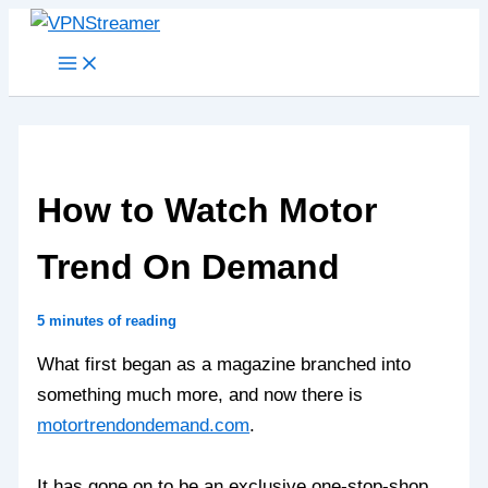
Skip
to
content
How to Watch Motor
Trend On Demand
5 minutes of reading
What first began as a magazine branched into
something much more, and now there is
motortrendondemand.com
.
It has gone on to be an exclusive one-stop-shop