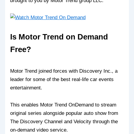
brought to you by Motor Trend group LLC.
Is Motor Trend on Demand
Free?
Motor Trend joined forces with Discovery Inc., a
leader for some of the best real-life car events
entertainment.
This enables Motor Trend OnDemand to stream
original series alongside popular auto show from
The Discovery Channel and Velocity through the
on-demand video service.