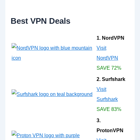
o
r
:
Best VPN Deals
1. NordVPN
Visit
NordVPN
SAVE 72%
2. Surfshark
Visit
Surfshark
SAVE 83%
3.
ProtonVPN