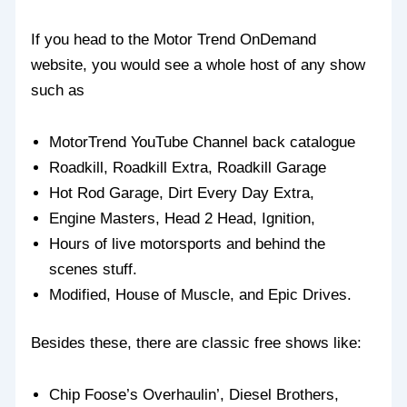
If you head to the Motor Trend OnDemand
website, you would see a whole host of any show
such as
MotorTrend YouTube Channel back catalogue
Roadkill, Roadkill Extra, Roadkill Garage
Hot Rod Garage, Dirt Every Day Extra,
Engine Masters, Head 2 Head, Ignition,
Hours of live motorsports and behind the
scenes stuff.
Modified, House of Muscle, and Epic Drives.
Besides these, there are classic free shows like:
Chip Foose’s Overhaulin’, Diesel Brothers,