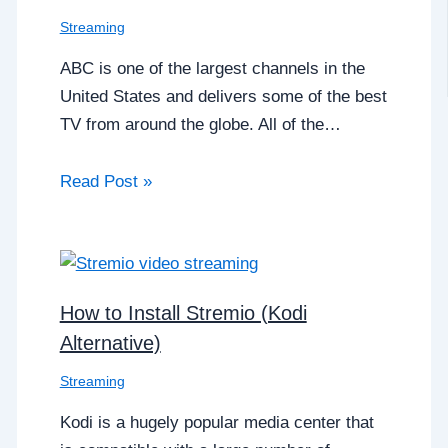
Streaming
ABC is one of the largest channels in the
United States and delivers some of the best
TV from around the globe. All of the…
Read Post »
How to Install Stremio (Kodi
Alternative)
Streaming
Kodi is a hugely popular media center that