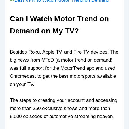
Can I Watch Motor Trend on
Demand on My TV?
Besides Roku, Apple TV, and Fire TV devices. The
big news from MToD (a motor trend on demand)
was full support for the MotorTrend app and used
Chromecast to get the best motorsports available
on your TV.
The steps to creating your account and accessing
more than 250 exclusive shows and more than
8,000 episodes of automotive streaming heaven.