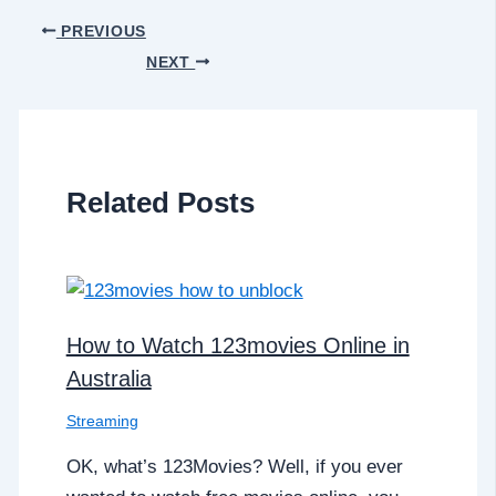
PREVIOUS
NEXT
Related Posts
How to Watch 123movies Online in
Australia
Streaming
OK, what’s 123Movies? Well, if you ever