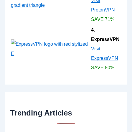
Visit
ProtonVPN
SAVE 71%
4.
ExpressVPN
Visit
ExpressVPN
SAVE 80%
Trending Articles