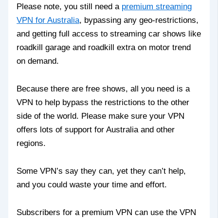
Please note, you still need a
premium streaming
VPN for Australia
, bypassing any geo-restrictions,
and getting full access to streaming car shows like
roadkill garage and roadkill extra on motor trend
on demand.
Because there are free shows, all you need is a
VPN to help bypass the restrictions to the other
side of the world. Please make sure your VPN
offers lots of support for Australia and other
regions.
Some VPN’s say they can, yet they can’t help,
and you could waste your time and effort.
Subscribers for a premium VPN can use the VPN