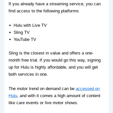
If you already have a streaming service, you can
find access to the following platforms
Hulu with Live TV
Sling TV
YouTube TV
Sling is the closest in value and offers a one-
month free trial. If you would go this way, signing
up for Hulu is highly affordable, and you will get
both services in one.
The motor trend on demand can be
accessed on
Hulu
, and with it comes a high amount of content
like care events or live motor shows.