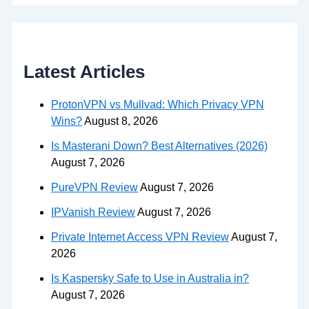
Latest Articles
ProtonVPN vs Mullvad: Which Privacy VPN
Wins?
August 8, 2026
Is Masterani Down? Best Alternatives (2026)
August 7, 2026
PureVPN Review
August 7, 2026
IPVanish Review
August 7, 2026
Private Internet Access VPN Review
August 7,
2026
Is Kaspersky Safe to Use in Australia in?
August 7, 2026