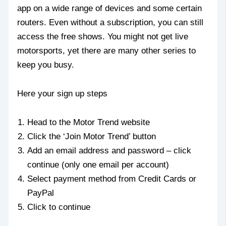
app on a wide range of devices and some certain
routers. Even without a subscription, you can still
access the free shows. You might not get live
motorsports, yet there are many other series to
keep you busy.
Here your sign up steps
Head to the Motor Trend website
Click the ‘Join Motor Trend’ button
Add an email address and password – click
continue (only one email per account)
Select payment method from Credit Cards or
PayPal
Click to continue