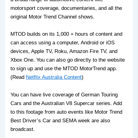
motorsport coverage, documentaries, and all the
original Motor Trend Channel shows.
MTOD builds on its 1,000 + hours of content and
can access using a computer, Android or iOS
devices, Apple TV, Roku, Amazon Fire TV, and
Xbox One. You can also go directly to the website
to sign up and use the MTOD MotorTrend app.
(Read
Netflix Australia Content
)
You can have live coverage of German Touring
Cars and the Australian V8 Supercar series. Add
to this footage from auto events like Motor Trend
Best Driver’s Car and SEMA week are also
broadcast.