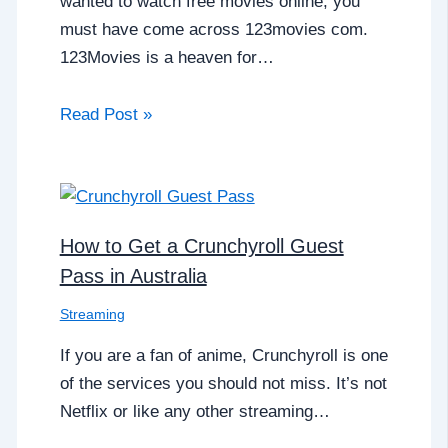
wanted to watch free movies online, you
must have come across 123movies com.
123Movies is a heaven for…
Read Post »
How to Get a Crunchyroll Guest
Pass in Australia
Streaming
If you are a fan of anime, Crunchyroll is one
of the services you should not miss. It’s not
Netflix or like any other streaming…