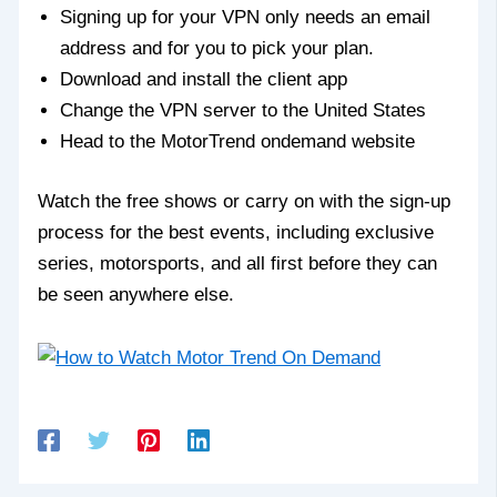
Signing up for your VPN only needs an email
address and for you to pick your plan.
Download and install the client app
Change the VPN server to the United States
Head to the MotorTrend ondemand website
Watch the free shows or carry on with the sign-up
process for the best events, including exclusive
series, motorsports, and all first before they can
be seen anywhere else.