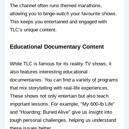
The channel often runs themed marathons,
allowing you to binge-watch your favourite shows.
This keeps you entertained and engaged with
TLC’s unique content.
Educational Documentary Content
While TLC is famous for its reality TV shows, it
also features interesting educational
documentaries. You can find a variety of programs
that mix storytelling with real-life experiences.
These shows not only entertain but also teach
important lessons. For example, “My 600-lb Life”
and “Hoarding: Buried Alive” give us insight into
tough personal challenges, helping us understand
these issues better.