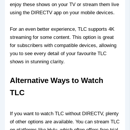
enjoy these shows on your TV or stream them live
using the DIRECTV app on your mobile devices.
For an even better experience, TLC supports 4K
streaming for some content. This option is great
for subscribers with compatible devices, allowing
you to see every detail of your favourite TLC
shows in stunning clarity.
Alternative Ways to Watch
TLC
If you want to watch TLC without DIRECTV, plenty
of other options are available. You can stream TLC
on platforms like Hulu, which often offers free trial