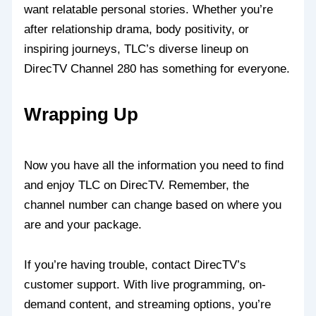
want relatable personal stories. Whether you’re
after relationship drama, body positivity, or
inspiring journeys, TLC’s diverse lineup on
DirecTV Channel 280 has something for everyone.
Wrapping Up
Now you have all the information you need to find
and enjoy TLC on DirecTV. Remember, the
channel number can change based on where you
are and your package.
If you’re having trouble, contact DirecTV’s
customer support. With live programming, on-
demand content, and streaming options, you’re