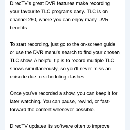
DirecTV’s great DVR features make recording
your favourite TLC programs easy. TLC is on
channel 280, where you can enjoy many DVR
benefits.
To start recording, just go to the on-screen guide
or use the DVR menu’s search to find your chosen
TLC show. A helpful tip is to record multiple TLC
shows simultaneously, so you’ll never miss an
episode due to scheduling clashes.
Once you’ve recorded a show, you can keep it for
later watching. You can pause, rewind, or fast-
forward the content whenever possible.
DirecTV updates its software often to improve