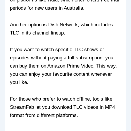
periods for new users in Australia.
Another option is Dish Network, which includes
TLC in its channel lineup.
If you want to watch specific TLC shows or
episodes without paying a full subscription, you
can buy them on Amazon Prime Video. This way,
you can enjoy your favourite content whenever
you like.
For those who prefer to watch offline, tools like
StreamFab let you download TLC videos in MP4
format from different platforms.