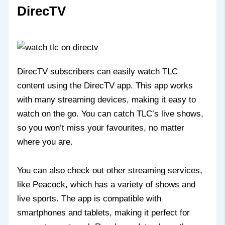
DirecTV
DirecTV subscribers can easily watch TLC
content using the DirecTV app. This app works
with many streaming devices, making it easy to
watch on the go. You can catch TLC’s live shows,
so you won’t miss your favourites, no matter
where you are.
You can also check out other streaming services,
like Peacock, which has a variety of shows and
live sports. The app is compatible with
smartphones and tablets, making it perfect for