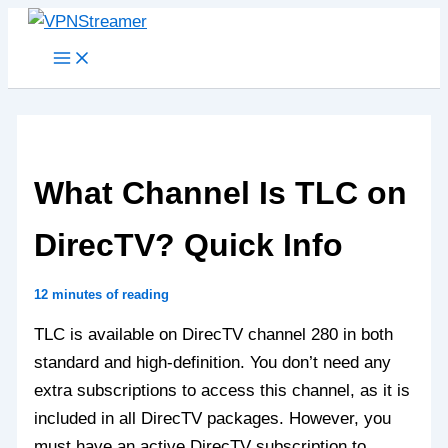
Skip
to
content
What Channel Is TLC on
DirecTV? Quick Info
12 minutes of reading
TLC is available on DirecTV channel 280 in both
standard and high-definition. You don’t need any
extra subscriptions to access this channel, as it is
included in all DirecTV packages. However, you
must have an active DirecTV subscription to