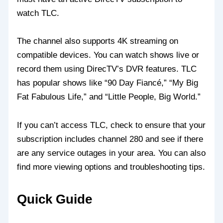
watch TLC.
The channel also supports 4K streaming on
compatible devices. You can watch shows live or
record them using DirecTV’s DVR features. TLC
has popular shows like “90 Day Fiancé,” “My Big
Fat Fabulous Life,” and “Little People, Big World.”
If you can’t access TLC, check to ensure that your
subscription includes channel 280 and see if there
are any service outages in your area. You can also
find more viewing options and troubleshooting tips.
Quick Guide