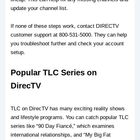
update your channel list.
If none of these steps work, contact DIRECTV
customer support at 800-531-5000. They can help
you troubleshoot further and check your account
setup.
Popular TLC Series on
DirecTV
TLC on DirecTV has many exciting reality shows
and lifestyle programs. You can catch popular TLC
series like “90 Day Fiancé,” which examines
international relationships, and “My Big Fat