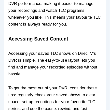
DVR performance, making it easier to manage
your recordings and watch TLC programs
whenever you like. This means your favourite TLC
content is always ready for you.
Accessing Saved Content
Accessing your saved TLC shows on DirecTV’s
DVR is simple. The easy-to-use layout lets you
find and manage your recorded episodes without
hassle.
To get the most out of your DVR, consider these
tips: regularly check your saved shows to clear
space, set up recordings for your favourite TLC
series, and use the pause, rewind, and fast-