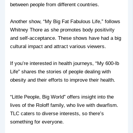
between people from different countries.
Another show, “My Big Fat Fabulous Life,” follows
Whitney Thore as she promotes body positivity
and self-acceptance. These shows have had a big
cultural impact and attract various viewers.
If you’re interested in health journeys, “My 600-lb
Life” shares the stories of people dealing with
obesity and their efforts to improve their health.
“Little People, Big World” offers insight into the
lives of the Roloff family, who live with dwarfism.
TLC caters to diverse interests, so there’s
something for everyone.