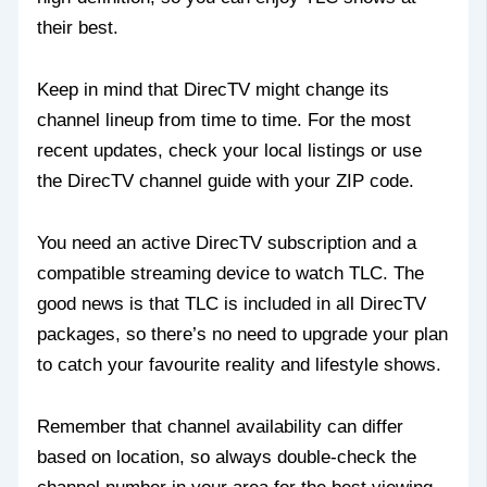
their best.
Keep in mind that DirecTV might change its
channel lineup from time to time. For the most
recent updates, check your local listings or use
the DirecTV channel guide with your ZIP code.
You need an active DirecTV subscription and a
compatible streaming device to watch TLC. The
good news is that TLC is included in all DirecTV
packages, so there’s no need to upgrade your plan
to catch your favourite reality and lifestyle shows.
Remember that channel availability can differ
based on location, so always double-check the