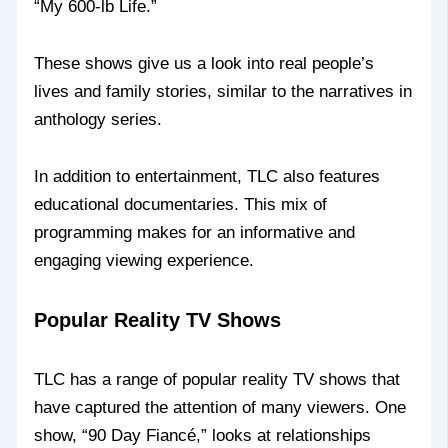
“My 600-lb Life.”
These shows give us a look into real people’s
lives and family stories, similar to the narratives in
anthology series.
In addition to entertainment, TLC also features
educational documentaries. This mix of
programming makes for an informative and
engaging viewing experience.
Popular Reality TV Shows
TLC has a range of popular reality TV shows that
have captured the attention of many viewers. One
show, “90 Day Fiancé,” looks at relationships