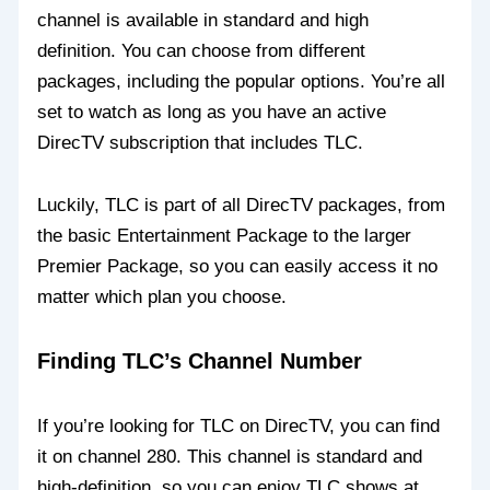
channel is available in standard and high
definition. You can choose from different
packages, including the popular options. You’re all
set to watch as long as you have an active
DirecTV subscription that includes TLC.
Luckily, TLC is part of all DirecTV packages, from
the basic Entertainment Package to the larger
Premier Package, so you can easily access it no
matter which plan you choose.
Finding TLC’s Channel Number
If you’re looking for TLC on DirecTV, you can find
it on channel 280. This channel is standard and
high-definition, so you can enjoy TLC shows at