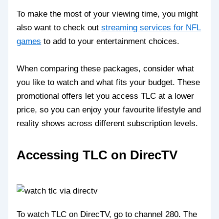
To make the most of your viewing time, you might
also want to check out
streaming services for NFL
games
to add to your entertainment choices.
When comparing these packages, consider what
you like to watch and what fits your budget. These
promotional offers let you access TLC at a lower
price, so you can enjoy your favourite lifestyle and
reality shows across different subscription levels.
Accessing TLC on DirecTV
To watch TLC on DirecTV, go to channel 280. The