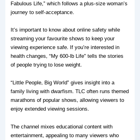
Fabulous Life,” which follows a plus-size woman’s
journey to self-acceptance.
It’s important to know about online safety while
streaming your favourite shows to keep your
viewing experience safe. If you’re interested in
health changes, “My 600-lb Life” tells the stories
of people trying to lose weight.
“Little People, Big World” gives insight into a
family living with dwarfism. TLC often runs themed
marathons of popular shows, allowing viewers to
enjoy extended viewing sessions.
The channel mixes educational content with
entertainment, appealing to many viewers who