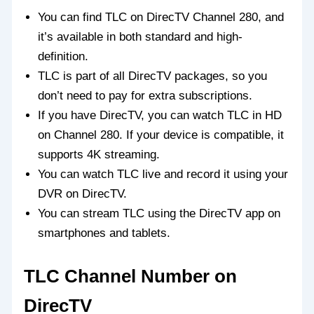
You can find TLC on DirecTV Channel 280, and
it’s available in both standard and high-
definition.
TLC is part of all DirecTV packages, so you
don’t need to pay for extra subscriptions.
If you have DirecTV, you can watch TLC in HD
on Channel 280. If your device is compatible, it
supports 4K streaming.
You can watch TLC live and record it using your
DVR on DirecTV.
You can stream TLC using the DirecTV app on
smartphones and tablets.
TLC Channel Number on
DirecTV