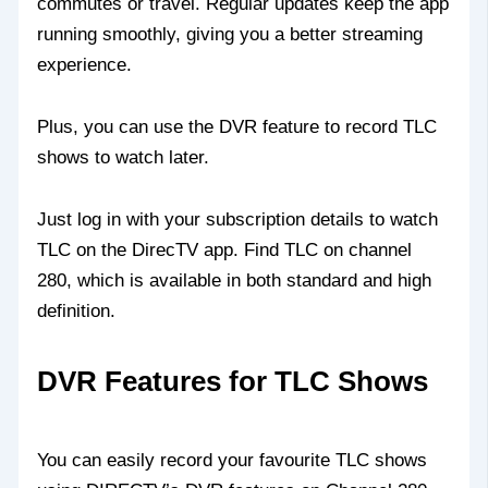
commutes or travel. Regular updates keep the app
running smoothly, giving you a better streaming
experience.
Plus, you can use the DVR feature to record TLC
shows to watch later.
Just log in with your subscription details to watch
TLC on the DirecTV app. Find TLC on channel
280, which is available in both standard and high
definition.
DVR Features for TLC Shows
You can easily record your favourite TLC shows