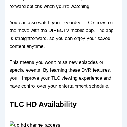
forward options when you’re watching.
You can also watch your recorded TLC shows on
the move with the DIRECTV mobile app. The app
is straightforward, so you can enjoy your saved
content anytime.
This means you won’t miss new episodes or
special events. By learning these DVR features,
you’ll improve your TLC viewing experience and
have control over your entertainment schedule.
TLC HD Availability