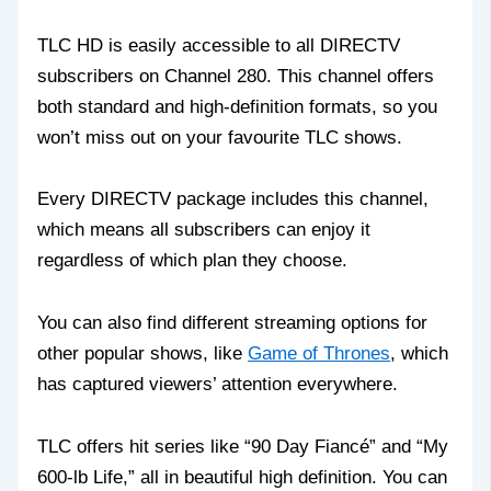
TLC HD is easily accessible to all DIRECTV
subscribers on Channel 280. This channel offers
both standard and high-definition formats, so you
won’t miss out on your favourite TLC shows.
Every DIRECTV package includes this channel,
which means all subscribers can enjoy it
regardless of which plan they choose.
You can also find different streaming options for
other popular shows, like
Game of Thrones
, which
has captured viewers’ attention everywhere.
TLC offers hit series like “90 Day Fiancé” and “My
600-lb Life,” all in beautiful high definition. You can