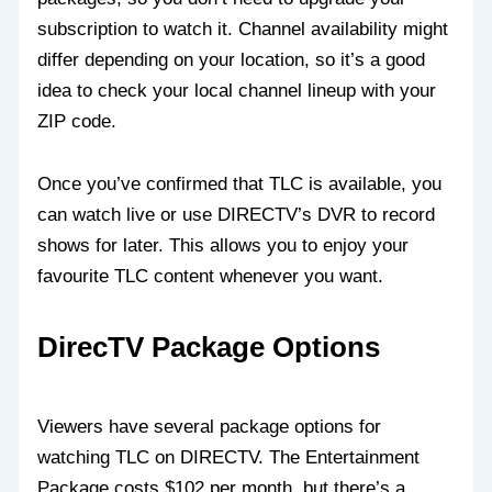
subscription to watch it. Channel availability might
differ depending on your location, so it’s a good
idea to check your local channel lineup with your
ZIP code.
Once you’ve confirmed that TLC is available, you
can watch live or use DIRECTV’s DVR to record
shows for later. This allows you to enjoy your
favourite TLC content whenever you want.
DirecTV Package Options
Viewers have several package options for
watching TLC on DIRECTV. The Entertainment
Package costs $102 per month, but there’s a