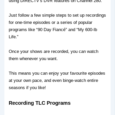
using DIRECTV’s DVR features on Channel 280.
Just follow a few simple steps to set up recordings
for one-time episodes or a series of popular
programs like “90 Day Fiancé” and “My 600-lb
Life.”
Once your shows are recorded, you can watch
them whenever you want.
This means you can enjoy your favourite episodes
at your own pace, and even binge-watch entire
seasons if you like!
Recording TLC Programs