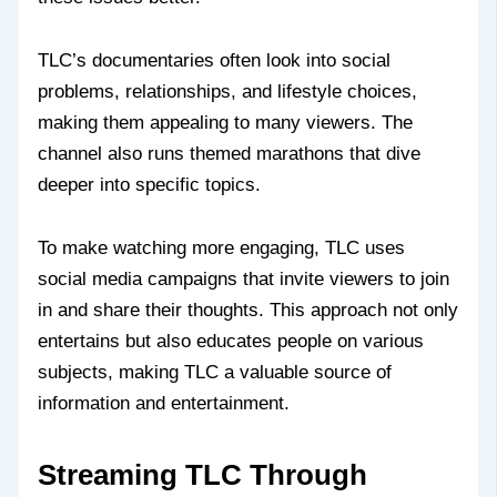
TLC’s documentaries often look into social
problems, relationships, and lifestyle choices,
making them appealing to many viewers. The
channel also runs themed marathons that dive
deeper into specific topics.
To make watching more engaging, TLC uses
social media campaigns that invite viewers to join
in and share their thoughts. This approach not only
entertains but also educates people on various
subjects, making TLC a valuable source of
information and entertainment.
Streaming TLC Through