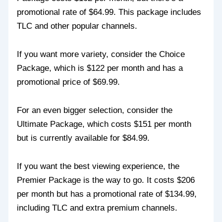
promotional rate of $64.99. This package includes
TLC and other popular channels.
If you want more variety, consider the Choice
Package, which is $122 per month and has a
promotional price of $69.99.
For an even bigger selection, consider the
Ultimate Package, which costs $151 per month
but is currently available for $84.99.
If you want the best viewing experience, the
Premier Package is the way to go. It costs $206
per month but has a promotional rate of $134.99,
including TLC and extra premium channels.