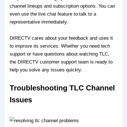
channel lineups and subscription options. You can
even use the live chat feature to talk to a
representative immediately.
DIRECTV cares about your feedback and uses it
to improve its services. Whether you need tech
support or have questions about watching TLC,
the DIRECTV customer support team is ready to
help you solve any issues quickly.
Troubleshooting TLC Channel
Issues