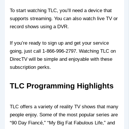
To start watching TLC, you’ll need a device that
supports streaming. You can also watch live TV or
record shows using a DVR.
If you’re ready to sign up and get your service
going, just call 1-866-996-2797. Watching TLC on
DirecTV will be simple and enjoyable with these
subscription perks.
TLC Programming Highlights
TLC offers a variety of reality TV shows that many
people enjoy. Some of the most popular series are
“90 Day Fiancé,” “My Big Fat Fabulous Life,” and