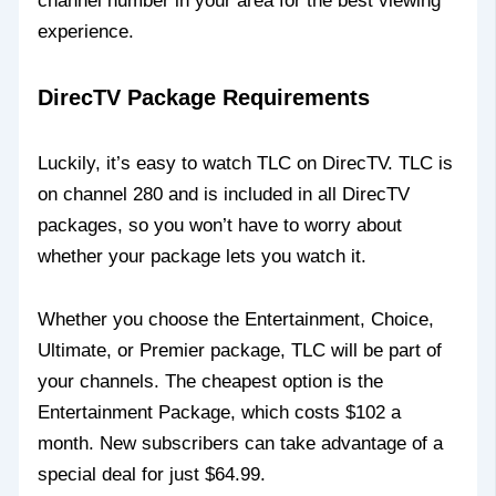
channel number in your area for the best viewing
experience.
DirecTV Package Requirements
Luckily, it’s easy to watch TLC on DirecTV. TLC is
on channel 280 and is included in all DirecTV
packages, so you won’t have to worry about
whether your package lets you watch it.
Whether you choose the Entertainment, Choice,
Ultimate, or Premier package, TLC will be part of
your channels. The cheapest option is the
Entertainment Package, which costs $102 a
month. New subscribers can take advantage of a
special deal for just $64.99.