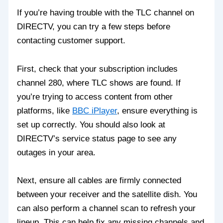
If you’re having trouble with the TLC channel on
DIRECTV, you can try a few steps before
contacting customer support.
First, check that your subscription includes
channel 280, where TLC shows are found. If
you’re trying to access content from other
platforms, like
BBC iPlayer
, ensure everything is
set up correctly. You should also look at
DIRECTV’s service status page to see any
outages in your area.
Next, ensure all cables are firmly connected
between your receiver and the satellite dish. You
can also perform a channel scan to refresh your
lineup. This can help fix any missing channels and