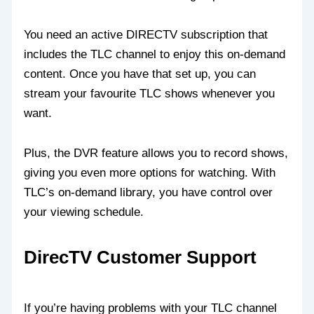
You need an active DIRECTV subscription that
includes the TLC channel to enjoy this on-demand
content. Once you have that set up, you can
stream your favourite TLC shows whenever you
want.
Plus, the DVR feature allows you to record shows,
giving you even more options for watching. With
TLC’s on-demand library, you have control over
your viewing schedule.
DirecTV Customer Support
If you’re having problems with your TLC channel