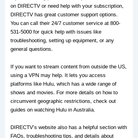
on DIRECTV or need help with your subscription,
DIRECTV has great customer support options.
You can call their 24/7 customer service at 800-
531-5000 for quick help with issues like
troubleshooting, setting up equipment, or any
general questions.
If you want to stream content from outside the US,
using a VPN may help. It lets you access
platforms like Hulu, which has a wide range of
shows and movies. For more details on how to
circumvent geographic restrictions, check out
guides on watching Hulu in Australia.
DIRECTV’s website also has a helpful section with
FAQs, troubleshooting tips, and details about