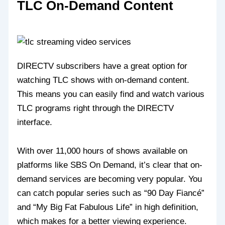
TLC On-Demand Content
DIRECTV subscribers have a great option for
watching TLC shows with on-demand content.
This means you can easily find and watch various
TLC programs right through the DIRECTV
interface.
With over 11,000 hours of shows available on
platforms like SBS On Demand, it’s clear that on-
demand services are becoming very popular. You
can catch popular series such as “90 Day Fiancé”
and “My Big Fat Fabulous Life” in high definition,
which makes for a better viewing experience.