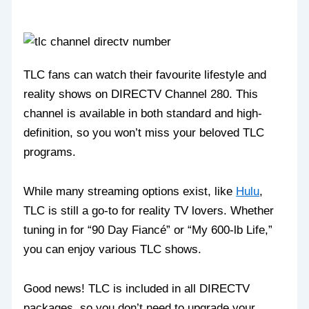
TLC fans can watch their favourite lifestyle and
reality shows on DIRECTV Channel 280. This
channel is available in both standard and high-
definition, so you won’t miss your beloved TLC
programs.
While many streaming options exist, like
Hulu
,
TLC is still a go-to for reality TV lovers. Whether
tuning in for “90 Day Fiancé” or “My 600-lb Life,”
you can enjoy various TLC shows.
Good news! TLC is included in all DIRECTV
packages, so you don’t need to upgrade your