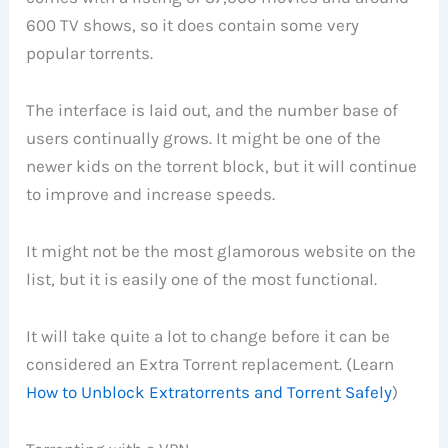
600 TV shows, so it does contain some very
popular torrents.
The interface is laid out, and the number base of
users continually grows. It might be one of the
newer kids on the torrent block, but it will continue
to improve and increase speeds.
It might not be the most glamorous website on the
list, but it is easily one of the most functional.
It will take quite a lot to change before it can be
considered an Extra Torrent replacement. (Learn
How to Unblock Extratorrents and Torrent Safely
)