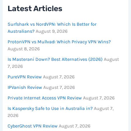
Latest Articles
Surfshark vs NordVPN: Which Is Better for
Australians?
August 9, 2026
ProtonVPN vs Mullvad: Which Privacy VPN Wins?
August 8, 2026
Is Masterani Down? Best Alternatives (2026)
August
7, 2026
PureVPN Review
August 7, 2026
IPVanish Review
August 7, 2026
Private Internet Access VPN Review
August 7, 2026
Is Kaspersky Safe to Use in Australia in?
August 7,
2026
CyberGhost VPN Review
August 7, 2026