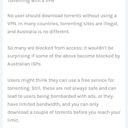
Torrenting with a VPN
No user should download torrents without using a
VPN. In many countries, torrenting sites are illegal,
and Australia is no different.
So many are blocked from access; it wouldn’t be
surprising if some of the above become blocked by
Australian ISPs.
Users might think they can use a free service for
torrenting. Still, these are not always safe and can
lead to users being bombarded with ads, or they
have limited bandwidth, and you can only
download a couple of torrents before you reach your
limit.