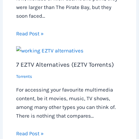
were larger than The Pirate Bay, but they
soon faced…
Read Post »
7 EZTV Alternatives (EZTV Torrents)
Torrents
For accessing your favourite multimedia
content, be it movies, music, TV shows,
among many other types you can think of.
There is nothing that compares…
Read Post »