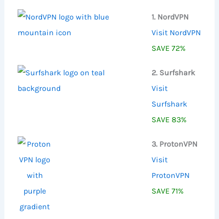
:
1. NordVPN
Visit NordVPN
SAVE 72%
2. Surfshark
Visit
Surfshark
SAVE 83%
3. ProtonVPN
Visit
ProtonVPN
SAVE 71%