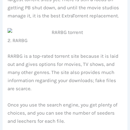
getting PB shut down, and until the movie studios
manage it, it is the best ExtraTorrent replacement.
2. RARBG
RARBG is a top-rated torrent site because it is laid
out and gives options for movies, TV shows, and
many other genres. The site also provides much
information regarding your downloads; fake files
are scarce.
Once you use the search engine, you get plenty of
choices, and you can see the number of seeders
and leechers for each file.