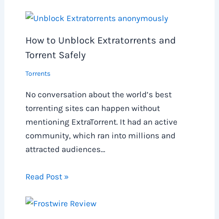
How to Unblock Extratorrents and
Torrent Safely
Torrents
No conversation about the world’s best
torrenting sites can happen without
mentioning ExtraTorrent. It had an active
community, which ran into millions and
attracted audiences…
Read Post »