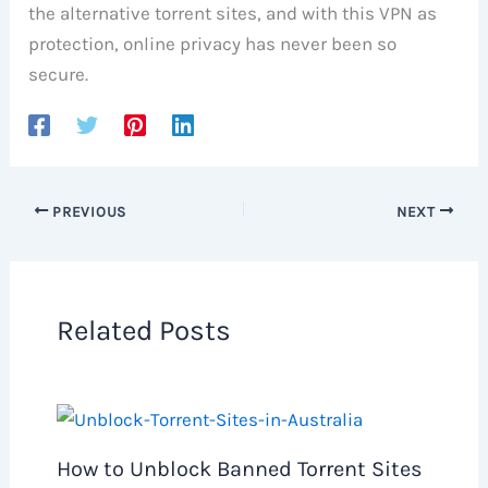
the alternative torrent sites, and with this VPN as
protection, online privacy has never been so
secure.
PREVIOUS
NEXT
Related Posts
How to Unblock Banned Torrent Sites