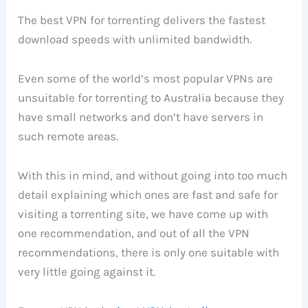
The best VPN for torrenting delivers the fastest
download speeds with unlimited bandwidth.
Even some of the world’s most popular VPNs are
unsuitable for torrenting to Australia because they
have small networks and don’t have servers in
such remote areas.
With this in mind, and without going into too much
detail explaining which ones are fast and safe for
visiting a torrenting site, we have come up with
one recommendation, and out of all the VPN
recommendations, there is only one suitable with
very little going against it.