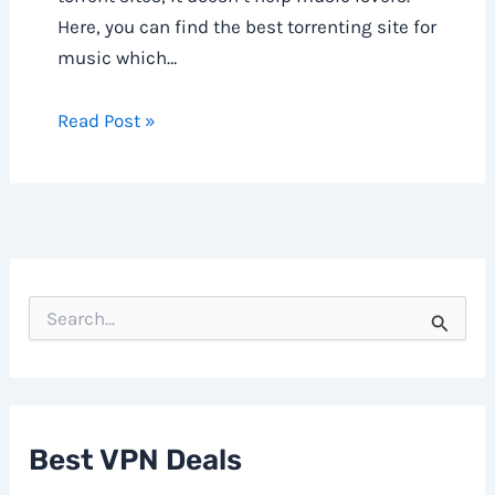
Here, you can find the best torrenting site for
music which…
Read Post »
S
e
a
r
c
h
f
Best VPN Deals
o
r