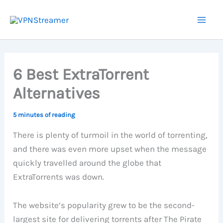
Skip
to
content
6 Best ExtraTorrent
Alternatives
5 minutes of reading
There is plenty of turmoil in the world of torrenting,
and there was even more upset when the message
quickly travelled around the globe that
ExtraTorrents was down.
The website’s popularity grew to be the second-
largest site for delivering torrents after The Pirate