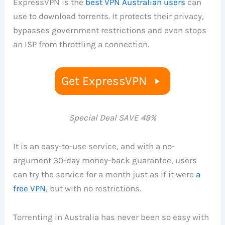
ExpressVPN is the
best VPN Australian users
can
use to download torrents. It protects their privacy,
bypasses government restrictions and even stops
an ISP from throttling a connection.
Get ExpressVPN
Special Deal SAVE 49%
It is an easy-to-use service, and with a no-
argument 30-day money-back guarantee, users
can try the service for a month just as if it were
a
free VPN
, but with no restrictions.
Torrenting in Australia has never been so easy with