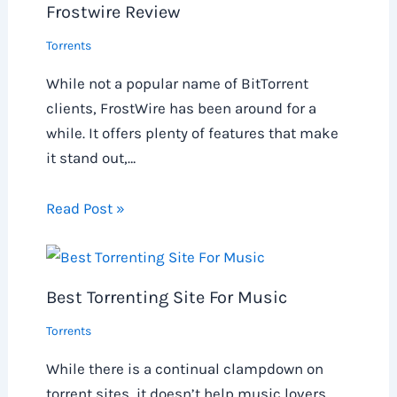
Frostwire Review
Torrents
While not a popular name of BitTorrent
clients, FrostWire has been around for a
while. It offers plenty of features that make
it stand out,…
Read Post »
Best Torrenting Site For Music
Torrents
While there is a continual clampdown on
torrent sites, it doesn’t help music lovers.