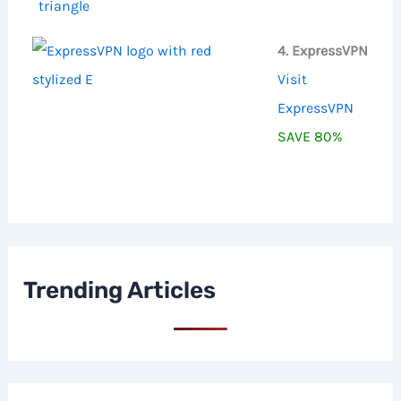
4. ExpressVPN
Visit
ExpressVPN
SAVE 80%
Trending Articles