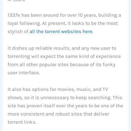
1337x has been around for over 10 years, building a
loyal following. At present, it looks to be the most
stylish of
all the torrent websites here
.
It dishes up reliable results, and any new user to
torrenting will expect the same kind of experience
from all other popular sites because of its funky
user interface.
It also has options for movies, music, and TV
shows, so it is unnecessary to keep searching. This
site has proven itself over the years to be one of the
more consistent and robust sites that deliver
torrent links.