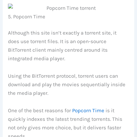
5. Popcorn Time
Although this site isn’t exactly a torrent site, it
does use torrent files. It is an open-source
BitTorrent client mainly centred around its
integrated media player.
Using the BitTorrent protocol, torrent users can
download and play the movies sequentially inside
the media player.
One of the best reasons for
Popcorn Time
is it
quickly indexes the latest trending torrents. This
not only gives more choice, but it delivers faster
speeds.