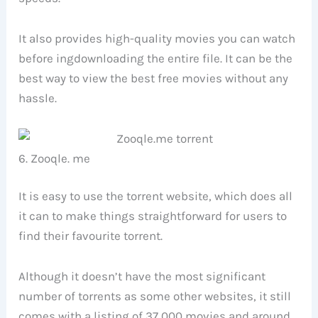
It also provides high-quality movies you can watch
before ingdownloading the entire file. It can be the
best way to view the best free movies without any
hassle.
6. Zooqle. me
It is easy to use the torrent website, which does all
it can to make things straightforward for users to
find their favourite torrent.
Although it doesn’t have the most significant
number of torrents as some other websites, it still
comes with a listing of 37,000 movies and around