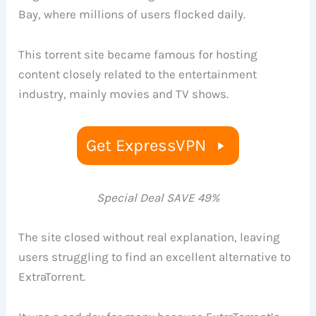
Bay, where millions of users flocked daily.
This torrent site became famous for hosting
content closely related to the entertainment
industry, mainly movies and TV shows.
Get ExpressVPN
Special Deal SAVE 49%
The site closed without real explanation, leaving
users struggling to find an excellent alternative to
ExtraTorrent.