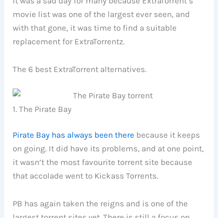
It was a sad day for many because ExtraTorrent’s
movie list was one of the largest ever seen, and
with that gone, it was time to find a suitable
replacement for ExtraTorrentz.
The 6 best ExtraTorrent alternatives.
1. The Pirate Bay
Pirate Bay has always been there
because it keeps
on going. It did have its problems, and at one point,
it wasn’t the most favourite torrent site because
that accolade went to Kickass Torrents.
PB has again taken the reigns and is one of the
largest torrent sites yet. There is still a focus on