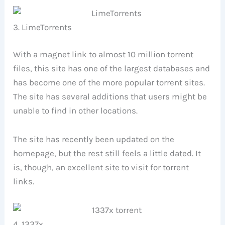
3. LimeTorrents
With a magnet link to almost 10 million torrent
files, this site has one of the largest databases and
has become one of the more popular torrent sites.
The site has several additions that users might be
unable to find in other locations.
The site has recently been updated on the
homepage, but the rest still feels a little dated. It
is, though, an excellent site to visit for torrent
links.
4. 1337x