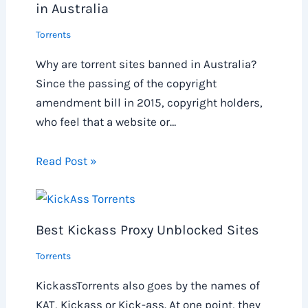
in Australia
Torrents
Why are torrent sites banned in Australia?
Since the passing of the copyright
amendment bill in 2015, copyright holders,
who feel that a website or…
Read Post »
Best Kickass Proxy Unblocked Sites
Torrents
KickassTorrents also goes by the names of
KAT, Kickass or Kick-ass. At one point, they