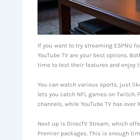
If you want to try streaming ESPNU for
YouTube TV are your best options. Both 
time to test their features and enjoy t
You can watch various sports, just li
lets you catch NFL games on Twitch. F
channels, while YouTube TV has over 10
Next up is DirecTV Stream, which offer
Premier packages. This is enough time