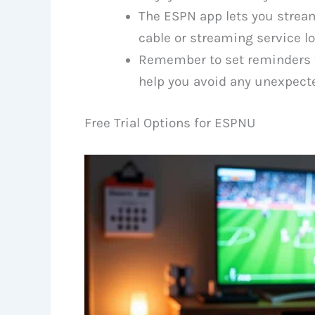
The ESPN app lets you strea
cable or streaming service lo
Remember to set reminders to 
help you avoid any unexpect
Free Trial Options for ESPNU