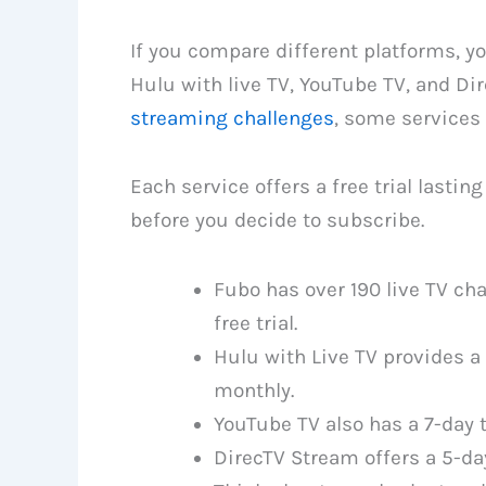
If you compare different platforms, y
Hulu with live TV, YouTube TV, and D
streaming challenges
, some services 
Each service offers a free trial lastin
before you decide to subscribe.
Fubo has over 190 live TV cha
free trial.
Hulu with Live TV provides a 
monthly.
YouTube TV also has a 7-day t
DirecTV Stream offers a 5-day