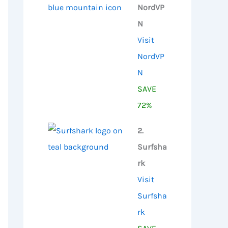
NordVP
N
Visit
NordVP
N
SAVE
72%
2.
Surfsha
rk
Visit
Surfsha
rk