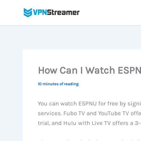
Skip
to
content
How Can I Watch ESPNU
10 minutes of reading
You can watch ESPNU for free by signi
services. Fubo TV and YouTube TV offe
trial, and Hulu with Live TV offers a 3-d