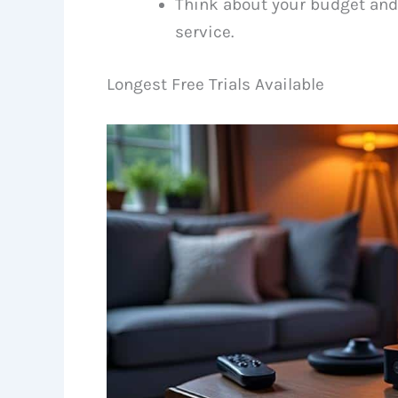
Think about your budget and
service.
Longest Free Trials Available