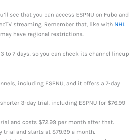
ou’ll see that you can access ESPNU on Fubo and
irecTV streaming. Remember that, like with
NHL
may have regional restrictions.
g 3 to 7 days, so you can check its channel lineup
nnels, including ESPNU, and it offers a 7-day
shorter 3-day trial, including ESPNU for $76.99
rial and costs $72.99 per month after that.
 trial and starts at $79.99 a month.