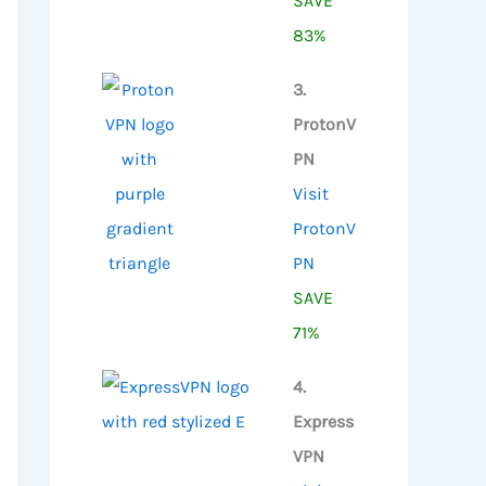
SAVE
83%
3.
ProtonV
PN
Visit
ProtonV
PN
SAVE
71%
4.
Express
VPN