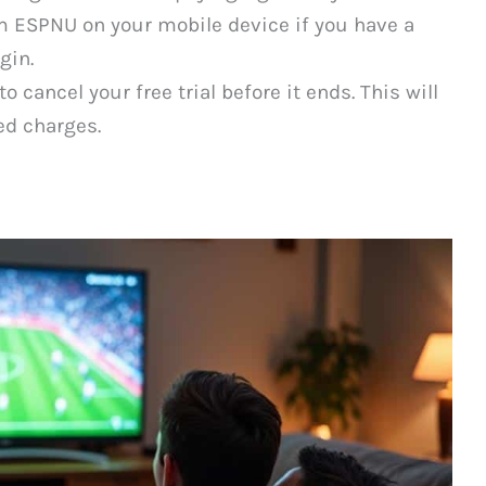
m ESPNU on your mobile device if you have a
gin.
cancel your free trial before it ends. This will
ed charges.