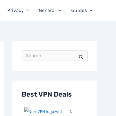
Privacy
General
Guides
S
e
a
r
c
h
f
o
Best VPN Deals
r
:
1.