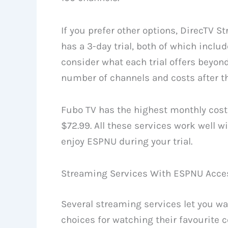
If you prefer other options, DirecTV St
has a 3-day trial, both of which incl
consider what each trial offers beyond
number of channels and costs after the
Fubo TV has the highest monthly cost 
$72.99. All these services work well 
enjoy ESPNU during your trial.
Streaming Services With ESPNU Acce
Several streaming services let you wa
choices for watching their favourite 