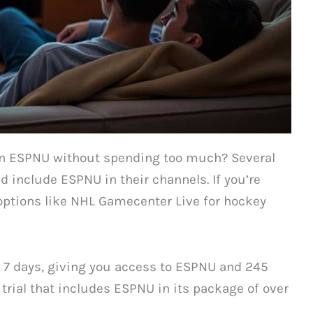
 on ESPNU without spending too much? Several
nd include ESPNU in their channels. If you’re
options like NHL Gamecenter Live for hockey
at 7 days, giving you access to ESPNU and 245
trial that includes ESPNU in its package of over