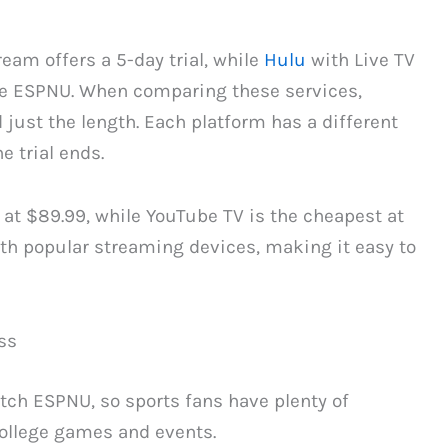
ream offers a 5-day trial, while
Hulu
with Live TV
ude ESPNU. When comparing these services,
 just the length. Each platform has a different
 trial ends.
at $89.99, while YouTube TV is the cheapest at
with popular streaming devices, making it easy to
ss
tch ESPNU, so sports fans have plenty of
college games and events.