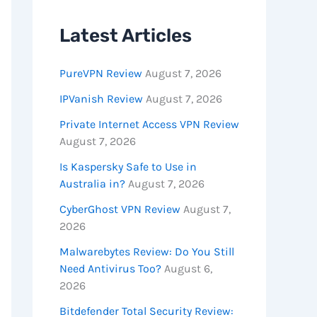
Latest Articles
PureVPN Review
August 7, 2026
IPVanish Review
August 7, 2026
Private Internet Access VPN Review
August 7, 2026
Is Kaspersky Safe to Use in
Australia in?
August 7, 2026
CyberGhost VPN Review
August 7,
2026
Malwarebytes Review: Do You Still
Need Antivirus Too?
August 6,
2026
Bitdefender Total Security Review: