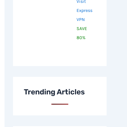
Visit
Express
VPN
SAVE
80%
Trending Articles