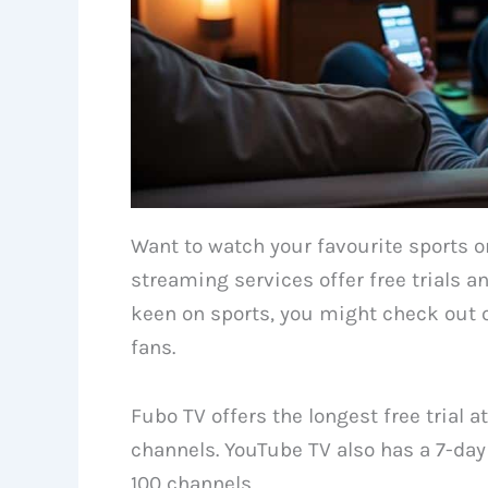
Want to watch your favourite sports
streaming services offer free trials a
keen on sports, you might check out 
fans.
Fubo TV offers the longest free trial 
channels. YouTube TV also has a 7-day 
100 channels.