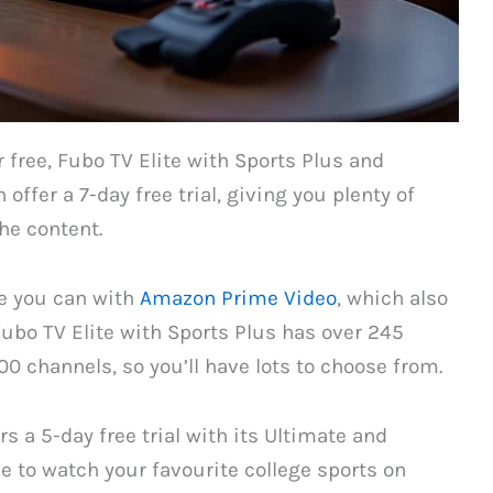
 free, Fubo TV Elite with Sports Plus and
offer a 7-day free trial, giving you plenty of
he content.
ke you can with
Amazon Prime Video
, which also
ubo TV Elite with Sports Plus has over 245
0 channels, so you’ll have lots to choose from.
s a 5-day free trial with its Ultimate and
 to watch your favourite college sports on