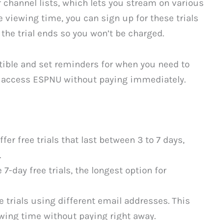
 channel lists, which lets you stream on various
 viewing time, you can sign up for these trials
 the trial ends so you won’t be charged.
tible and set reminders for when you need to
o access ESPNU without paying immediately.
er free trials that last between 3 to 7 days,
.
-day free trials, the longest option for
e trials using different email addresses. This
wing time without paying right away.