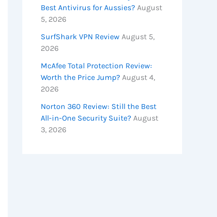
Best Antivirus for Aussies?
August
5, 2026
SurfShark VPN Review
August 5,
2026
McAfee Total Protection Review:
Worth the Price Jump?
August 4,
2026
Norton 360 Review: Still the Best
All-in-One Security Suite?
August
3, 2026