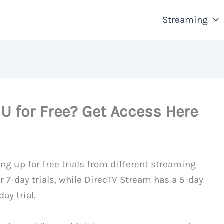
Streaming
 for Free? Get Access Here
ng up for free trials from different streaming
r 7-day trials, while DirecTV Stream has a 5-day
ay trial.