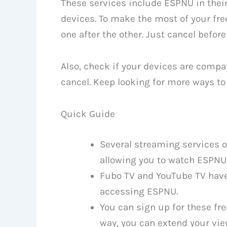
These services include ESPNU in their
devices. To make the most of your free
one after the other. Just cancel before
Also, check if your devices are compa
cancel. Keep looking for more ways t
Quick Guide
Several streaming services off
allowing you to watch ESPNU
Fubo TV and YouTube TV have 7
accessing ESPNU.
You can sign up for these fre
way, you can extend your vie