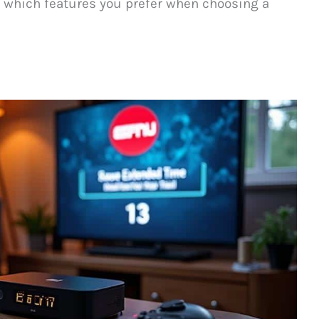
 which features you prefer when choosing a