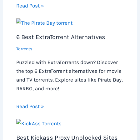
Read Post »
6 Best ExtraTorrent Alternatives
Torrents
Puzzled with ExtraTorrents down? Discover
the top 6 ExtraTorrent alternatives for movie
and TV torrents. Explore sites like Pirate Bay,
RARBG, and more!
Read Post »
Best Kickass Proxy Unblocked Sites