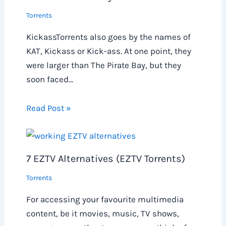
Torrents
KickassTorrents also goes by the names of
KAT, Kickass or Kick-ass. At one point, they
were larger than The Pirate Bay, but they
soon faced…
Read Post »
7 EZTV Alternatives (EZTV Torrents)
Torrents
For accessing your favourite multimedia
content, be it movies, music, TV shows,