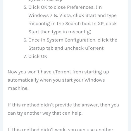
Click OK to close Preferences. (In
Windows 7 & Vista, click Start and type
msconfig in the Search box. In XP, click
Start then type in msconfig)
Once in System Configuration, click the
Startup tab and uncheck uTorrent
Click OK
Now you won’t have uTorrent from starting up
automatically when you start your Windows
machine.
If this method didn’t provide the answer, then you
can try another way that can help.
If this method didn’t work, you can use another