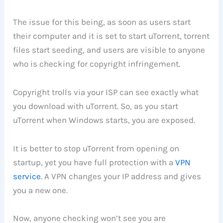
The issue for this being, as soon as users start
their computer and it is set to start uTorrent, torrent
files start seeding, and users are visible to anyone
who is checking for copyright infringement.
Copyright trolls via your ISP can see exactly what
you download with uTorrent. So, as you start
uTorrent when Windows starts, you are exposed.
It is better to stop uTorrent from opening on
startup, yet you have full protection with a
VPN
service
. A VPN changes your IP address and gives
you a new one.
Now, anyone checking won’t see you are