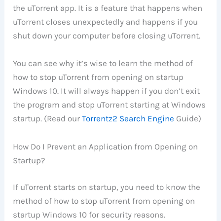
the uTorrent app. It is a feature that happens when
uTorrent closes unexpectedly and happens if you
shut down your computer before closing uTorrent.
You can see why it’s wise to learn the method of
how to stop uTorrent from opening on startup
Windows 10. It will always happen if you don’t exit
the program and stop uTorrent starting at Windows
startup. (Read our
Torrentz2 Search Engine
Guide)
How Do I Prevent an Application from Opening on
Startup?
If uTorrent starts on startup, you need to know the
method of how to stop uTorrent from opening on
startup Windows 10 for security reasons.