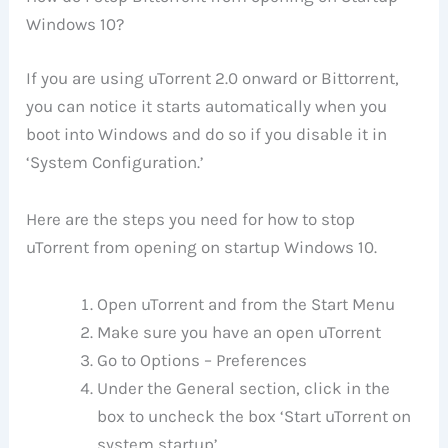
Windows 10?
If you are using uTorrent 2.0 onward or Bittorrent,
you can notice it starts automatically when you
boot into Windows and do so if you disable it in
‘System Configuration.’
Here are the steps you need for how to stop
uTorrent from opening on startup Windows 10.
Open uTorrent and from the Start Menu
Make sure you have an open uTorrent
Go to Options – Preferences
Under the General section, click in the
box to uncheck the box ‘Start uTorrent on
system startup’