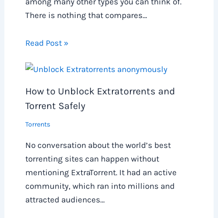
among many other types you can think of.
There is nothing that compares…
Read Post »
How to Unblock Extratorrents and
Torrent Safely
Torrents
No conversation about the world’s best
torrenting sites can happen without
mentioning ExtraTorrent. It had an active
community, which ran into millions and
attracted audiences…