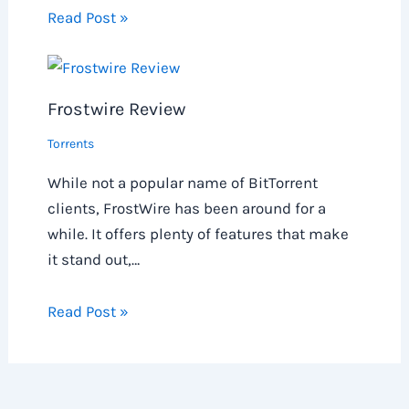
Read Post »
Frostwire Review
Torrents
While not a popular name of BitTorrent
clients, FrostWire has been around for a
while. It offers plenty of features that make
it stand out,…
Read Post »