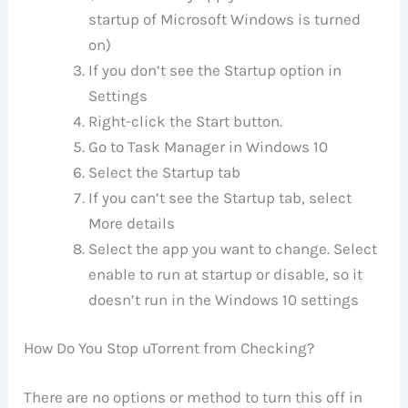
startup of Microsoft Windows is turned
on)
If you don’t see the Startup option in
Settings
Right-click the Start button.
Go to Task Manager in Windows 10
Select the Startup tab
If you can’t see the Startup tab, select
More details
Select the app you want to change. Select
enable to run at startup or disable, so it
doesn’t run in the Windows 10 settings
How Do You Stop uTorrent from Checking?
There are no options or method to turn this off in