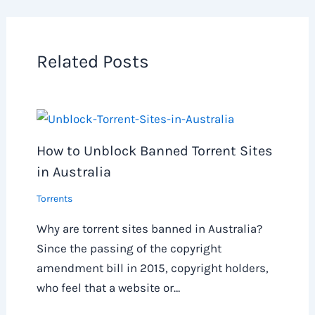
Related Posts
How to Unblock Banned Torrent Sites
in Australia
Torrents
Why are torrent sites banned in Australia?
Since the passing of the copyright
amendment bill in 2015, copyright holders,
who feel that a website or…