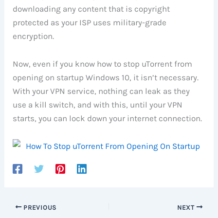
downloading any content that is copyright
protected as your ISP uses military-grade
encryption.
Now, even if you know how to stop uTorrent from
opening on startup Windows 10, it isn’t necessary.
With your VPN service, nothing can leak as they
use a kill switch, and with this, until your VPN
starts, you can lock down your internet connection.
PREVIOUS
NEXT