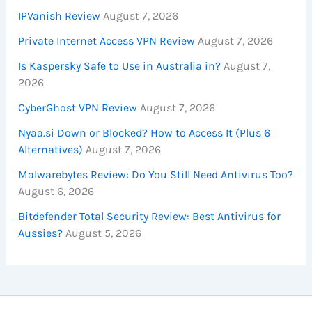
IPVanish Review
August 7, 2026
Private Internet Access VPN Review
August 7, 2026
Is Kaspersky Safe to Use in Australia in?
August 7,
2026
CyberGhost VPN Review
August 7, 2026
Nyaa.si Down or Blocked? How to Access It (Plus 6
Alternatives)
August 7, 2026
Malwarebytes Review: Do You Still Need Antivirus Too?
August 6, 2026
Bitdefender Total Security Review: Best Antivirus for
Aussies?
August 5, 2026