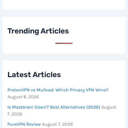
Trending Articles
Latest Articles
ProtonVPN vs Mullvad: Which Privacy VPN Wins?
August 8, 2026
Is Masterani Down? Best Alternatives (2026)
August
7, 2026
PureVPN Review
August 7, 2026