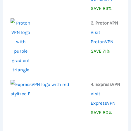
SAVE 83%
3. ProtonVPN
Visit
ProtonVPN
SAVE 71%
4. ExpressVPN
Visit
ExpressVPN
SAVE 80%