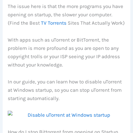
The issue here is that the more programs you have
opening on startup, the slower your computer.
(Find the Best
TV Torrents
Sites That Actually Work)
With apps such as uTorrent or BitTorrent, the
problem is more profound as you are open to any
copyright trolls or your ISP seeing your IP address
without your knowledge.
In our guide, you can learn how to disable uTorrent
at Windows startup, so you can stop uTorrent from
starting automatically.
How do I stop Bittorrent from opening on Startup