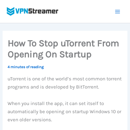
Skip
to
content
How To Stop uTorrent From
Opening On Startup
4 minutes of reading
uTorrent is one of the world’s most common torrent
programs and is developed by BitTorrent.
When you install the app, it can set itself to
automatically be opening on startup Windows 10 or
even older versions.