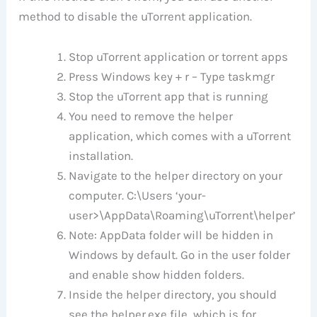
method to disable the uTorrent application.
Stop uTorrent application or torrent apps
Press Windows key + r – Type taskmgr
Stop the uTorrent app that is running
You need to remove the helper
application, which comes with a uTorrent
installation.
Navigate to the helper directory on your
computer. C:\Users ‘your-
user>\AppData\Roaming\uTorrent\helper’
Note: AppData folder will be hidden in
Windows by default. Go in the user folder
and enable show hidden folders.
Inside the helper directory, you should
see the helper.exe file, which is for