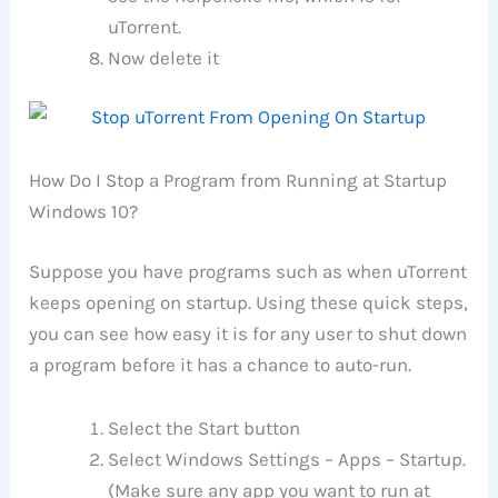
uTorrent.
Now delete it
How Do I Stop a Program from Running at Startup
Windows 10?
Suppose you have programs such as when uTorrent
keeps opening on startup. Using these quick steps,
you can see how easy it is for any user to shut down
a program before it has a chance to auto-run.
Select the Start button
Select Windows Settings – Apps – Startup.
(Make sure any app you want to run at