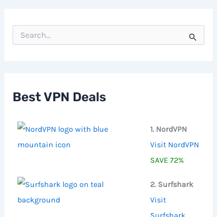
S
e
a
r
c
h
f
Best VPN Deals
o
r
:
1. NordVPN
Visit NordVPN
SAVE 72%
2. Surfshark
Visit
Surfshark