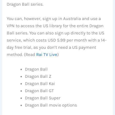
Dragon Ball series.
You can, however, sign up in Australia and use a
VPN to access the US library for the entire Dragon
Ball series. You can also sign up directly to the US
service, which costs USD 5.99 per month with a 14-
day free trial, as you don’t need a US payment
method. (Read
Rai TV Live
)
Dragon Ball
Dragon Ball Z
Dragon Ball Kai
Dragon Ball GT
Dragon Ball Super
Dragon Ball movie options