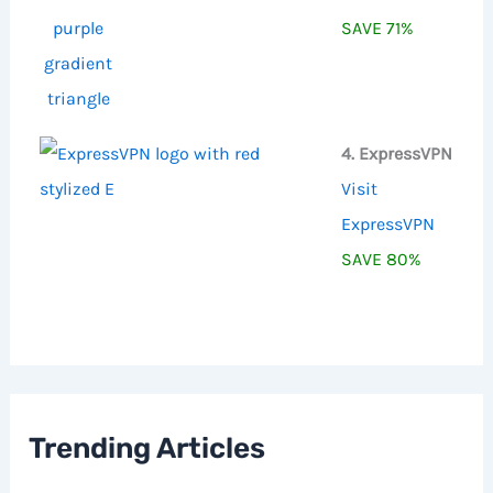
SAVE 71%
4. ExpressVPN
Visit
ExpressVPN
SAVE 80%
Trending Articles