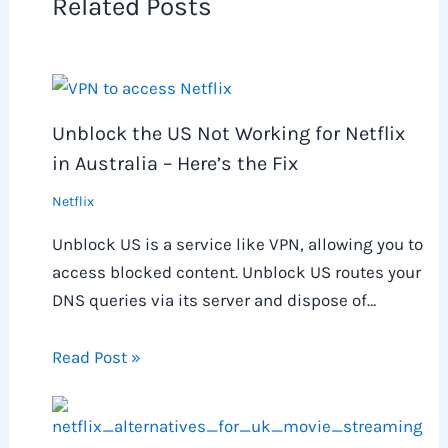
Related Posts
Unblock the US Not Working for Netflix
in Australia – Here’s the Fix
Netflix
Unblock US is a service like VPN, allowing you to
access blocked content. Unblock US routes your
DNS queries via its server and dispose of…
Read Post »