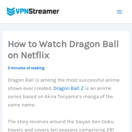
Skip
to
content
How to Watch Dragon Ball
on Netflix
5 minutes of reading
Dragon Ball is among the most successful anime
shows ever created.
Dragon Ball Z
is an anime
series based on Akira Toriyama’s manga of the
same name.
The story revolves around the Saiyan Son-Goku
travels and covers ten seasons comprising 291