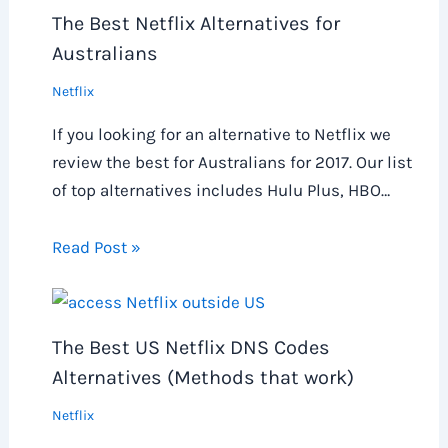
The Best Netflix Alternatives for
Australians
Netflix
If you looking for an alternative to Netflix we
review the best for Australians for 2017. Our list
of top alternatives includes Hulu Plus, HBO…
Read Post »
The Best US Netflix DNS Codes
Alternatives (Methods that work)
Netflix