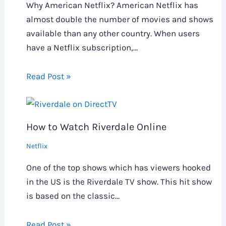
Why American Netflix? American Netflix has
almost double the number of movies and shows
available than any other country. When users
have a Netflix subscription,…
Read Post »
How to Watch Riverdale Online
Netflix
One of the top shows which has viewers hooked
in the US is the Riverdale TV show. This hit show
is based on the classic…
Read Post »