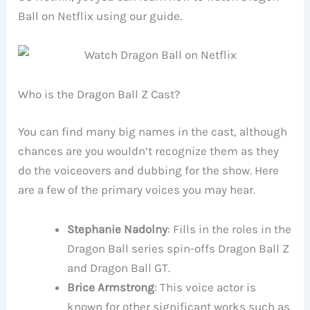
Ball on Netflix using our guide.
Who is the Dragon Ball Z Cast?
You can find many big names in the cast, although
chances are you wouldn’t recognize them as they
do the voiceovers and dubbing for the show. Here
are a few of the primary voices you may hear.
Stephanie Nadolny
: Fills in the roles in the
Dragon Ball series spin-offs Dragon Ball Z
and Dragon Ball GT.
Brice Armstrong
: This voice actor is
known for other significant works such as