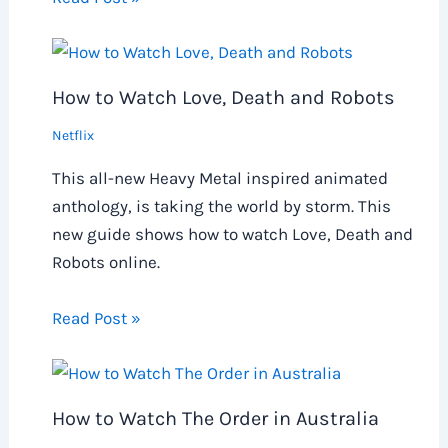
How to Watch Love, Death and Robots
Netflix
This all-new Heavy Metal inspired animated
anthology, is taking the world by storm. This
new guide shows how to watch Love, Death and
Robots online.
Read Post »
How to Watch The Order in Australia