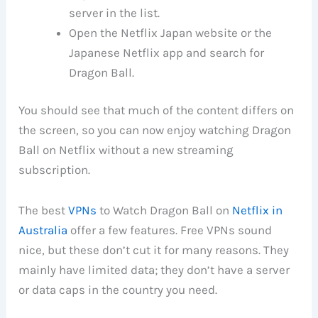
server in the list.
Open the Netflix Japan website or the
Japanese Netflix app and search for
Dragon Ball.
You should see that much of the content differs on
the screen, so you can now enjoy watching Dragon
Ball on Netflix without a new streaming
subscription.
The best
VPNs
to Watch Dragon Ball on
Netflix in
Australia
offer a few features. Free VPNs sound
nice, but these don’t cut it for many reasons. They
mainly have limited data; they don’t have a server
or data caps in the country you need.