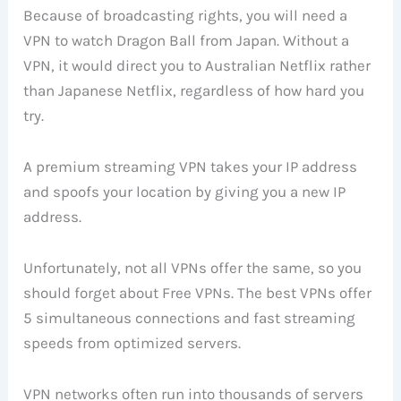
Because of broadcasting rights, you will need a
VPN to watch Dragon Ball from Japan. Without a
VPN, it would direct you to Australian Netflix rather
than Japanese Netflix, regardless of how hard you
try.
A premium streaming VPN takes your IP address
and spoofs your location by giving you a new IP
address.
Unfortunately, not all VPNs offer the same, so you
should forget about Free VPNs. The best VPNs offer
5 simultaneous connections and fast streaming
speeds from optimized servers.
VPN networks often run into thousands of servers