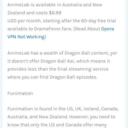
AnimeLab is available in Australia and New
Zealand and costs $6.99
USD per month, starting after the 60-day free trial
available to DramaFever fans. (Read About
Opera
VPN Not Working
)
AnimeLab has a wealth of Dragon Ball content, yet
it doesn’t offer Dragon Ball Kai, which means it
provides less than the final streaming service
where you can find Dragon Ball episodes.
Funimation
Funimation is found in the US, UK, Ireland, Canada,
Australia, and New Zealand. However, you need to
know that only the US and Canada offer many