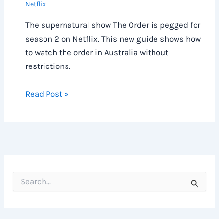
Netflix
The supernatural show The Order is pegged for
season 2 on Netflix. This new guide shows how
to watch the order in Australia without
restrictions.
Read Post »
S
e
a
r
c