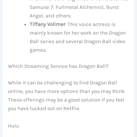
Samurai 7, Fullmetal Alchemist, Burst
Angel, and others.
Tiffany Vollmer
: This voice actress is
mainly known for her work on the Dragon
Ball series and several Dragon Ball video
games.
Which Streaming Service has Dragon Ball?
While it can be challenging to find Dragon Ball
online, you have more options than you may think.
These offerings may be a good solution if you feel
you have lucked out on Netflix.
Hulu