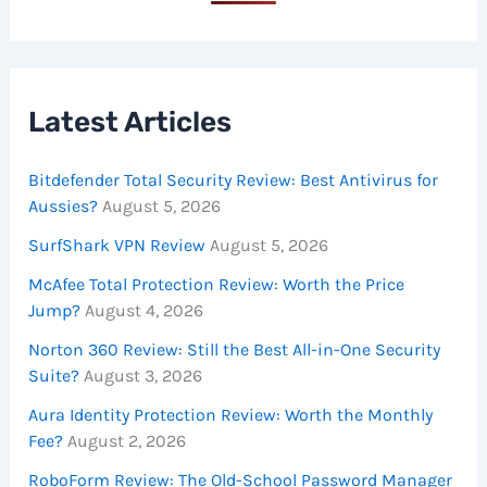
Latest Articles
Bitdefender Total Security Review: Best Antivirus for
Aussies?
August 5, 2026
SurfShark VPN Review
August 5, 2026
McAfee Total Protection Review: Worth the Price
Jump?
August 4, 2026
Norton 360 Review: Still the Best All-in-One Security
Suite?
August 3, 2026
Aura Identity Protection Review: Worth the Monthly
Fee?
August 2, 2026
RoboForm Review: The Old-School Password Manager