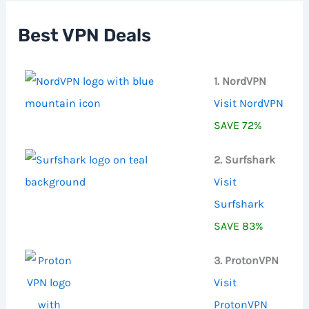
h
f
Best VPN Deals
o
r
:
1. NordVPN
Visit NordVPN
SAVE 72%
2. Surfshark
Visit
Surfshark
SAVE 83%
3. ProtonVPN
Visit
ProtonVPN