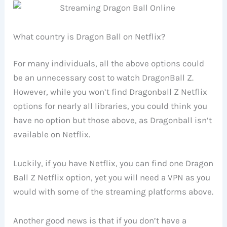
What country is Dragon Ball on Netflix?
For many individuals, all the above options could
be an unnecessary cost to watch DragonBall Z.
However, while you won’t find Dragonball Z Netflix
options for nearly all libraries, you could think you
have no option but those above, as Dragonball isn’t
available on Netflix.
Luckily, if you have Netflix, you can find one Dragon
Ball Z Netflix option, yet you will need a VPN as you
would with some of the streaming platforms above.
Another good news is that if you don’t have a