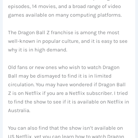
episodes, 14 movies, and a broad range of video
games available on many computing platforms.
The Dragon Ball Z franchise is among the most
well-known in popular culture, and it is easy to see
why it is in high demand.
Old fans or new ones who wish to watch Dragon
Ball may be dismayed to find it is in limited
circulation. You may have wondered if Dragon Ball
Z is on Netflix if you are a Netflix subscriber. I tried
to find the show to see if it is available on Netflix in
Australia.
You can also find that the show isn’t available on
US Netflix, yet you can learn how to watch Dragon