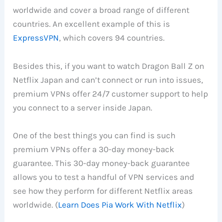
worldwide and cover a broad range of different
countries. An excellent example of this is
ExpressVPN
, which covers 94 countries.
Besides this, if you want to watch Dragon Ball Z on
Netflix Japan and can’t connect or run into issues,
premium VPNs offer 24/7 customer support to help
you connect to a server inside Japan.
One of the best things you can find is such
premium VPNs offer a 30-day money-back
guarantee. This 30-day money-back guarantee
allows you to test a handful of VPN services and
see how they perform for different Netflix areas
worldwide. (
Learn Does Pia Work With Netflix
)