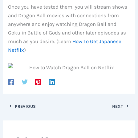
Once you have tested them, you will stream shows
and Dragon Ball movies with connections from
anywhere and enjoy watching Dragon Ball and
Goku in Battle of Gods and other later episodes as
much as you desire. (Learn
How To Get Japanese
Netflix
)
PREVIOUS
NEXT