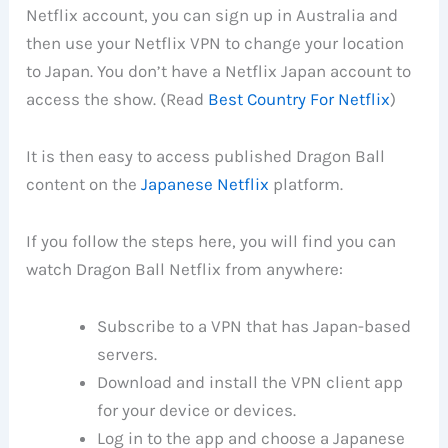
Netflix account, you can sign up in Australia and
then use your Netflix VPN to change your location
to Japan. You don’t have a Netflix Japan account to
access the show. (Read
Best Country For Netflix
)
It is then easy to access published Dragon Ball
content on the
Japanese Netflix
platform.
If you follow the steps here, you will find you can
watch Dragon Ball Netflix from anywhere:
Subscribe to a VPN that has Japan-based
servers.
Download and install the VPN client app
for your device or devices.
Log in to the app and choose a Japanese