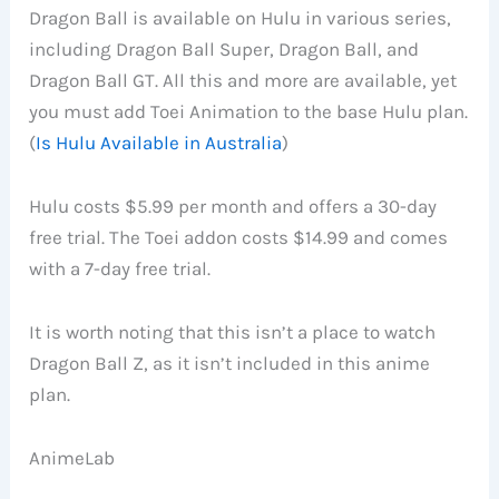
Dragon Ball is available on Hulu in various series,
including Dragon Ball Super, Dragon Ball, and
Dragon Ball GT. All this and more are available, yet
you must add Toei Animation to the base Hulu plan.
(
Is Hulu Available in Australia
)
Hulu costs $5.99 per month and offers a 30-day
free trial. The Toei addon costs $14.99 and comes
with a 7-day free trial.
It is worth noting that this isn’t a place to watch
Dragon Ball Z, as it isn’t included in this anime
plan.
AnimeLab