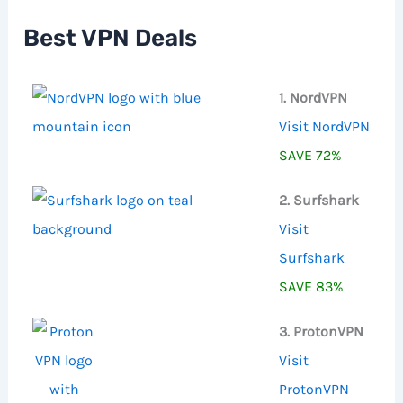
h
f
Best VPN Deals
o
r
:
1. NordVPN
Visit NordVPN
SAVE 72%
2. Surfshark
Visit
Surfshark
SAVE 83%
3. ProtonVPN
Visit
ProtonVPN