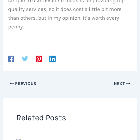
simple to use. IPVanish focuses on providing top
quality services, so it does cost a little bit more
than others, but in my opinion, it’s worth every
penny.
PREVIOUS
NEXT
Related Posts