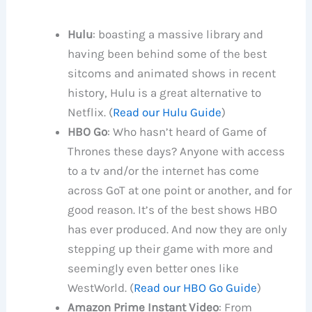
Hulu
: boasting a massive library and
having been behind some of the best
sitcoms and animated shows in recent
history, Hulu is a great alternative to
Netflix. (
Read our Hulu Guide
)
HBO Go
: Who hasn’t heard of Game of
Thrones these days? Anyone with access
to a tv and/or the internet has come
across GoT at one point or another, and for
good reason. It’s of the best shows HBO
has ever produced. And now they are only
stepping up their game with more and
seemingly even better ones like
WestWorld. (
Read our HBO Go Guide
)
Amazon Prime Instant Video
: From