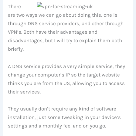
There
are two ways we can go about doing this, one is
through DNS service providers, and other through
VPN’s. Both have their advantages and
disadvantages, but I will try to explain them both
briefly.
A DNS service provides a very simple service, they
change your computer’s IP so the target website
thinks you are from the US, allowing you to access
their services.
They usually don’t require any kind of software
installation, just some tweaking in your device’s
settings and a monthly fee, and on you go.