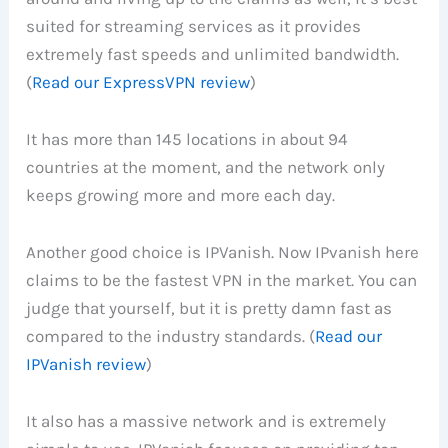
suited for streaming services as it provides
extremely fast speeds and unlimited bandwidth.
(
Read our ExpressVPN review
)
It has more than 145 locations in about 94
countries at the moment, and the network only
keeps growing more and more each day.
Another good choice is IPVanish. Now IPvanish here
claims to be the fastest VPN in the market. You can
judge that yourself, but it is pretty damn fast as
compared to the industry standards. (
Read our
IPVanish review
)
It also has a massive network and is extremely