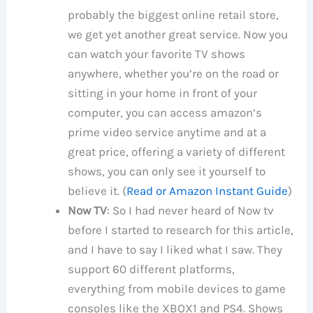
probably the biggest online retail store,
we get yet another great service. Now you
can watch your favorite TV shows
anywhere, whether you’re on the road or
sitting in your home in front of your
computer, you can access amazon’s
prime video service anytime and at a
great price, offering a variety of different
shows, you can only see it yourself to
believe it. (
Read or Amazon Instant Guide
)
Now TV
: So I had never heard of Now tv
before I started to research for this article,
and I have to say I liked what I saw. They
support 60 different platforms,
everything from mobile devices to game
consoles like the XBOX1 and PS4. Shows