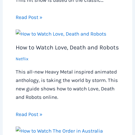
This hit show is based on the classic…
Read Post »
How to Watch Love, Death and Robots
Netflix
This all-new Heavy Metal inspired animated
anthology, is taking the world by storm. This
new guide shows how to watch Love, Death
and Robots online.
Read Post »