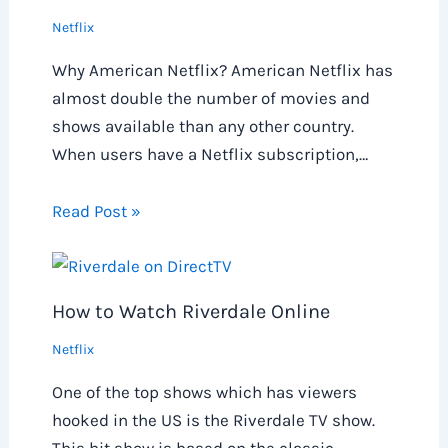
Netflix
Why American Netflix? American Netflix has
almost double the number of movies and
shows available than any other country.
When users have a Netflix subscription,…
Read Post »
How to Watch Riverdale Online
Netflix
One of the top shows which has viewers
hooked in the US is the Riverdale TV show.