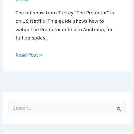
The hit show from Turkey “The Protector” is
on US Netflix. This guide shows how to
watch The Protector online in Australia, for
full episodes…
Read Post »
S
e
a
r
c