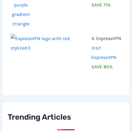
SAVE 71%
4. ExpressVPN
Visit
ExpressVPN
SAVE 80%
Trending Articles