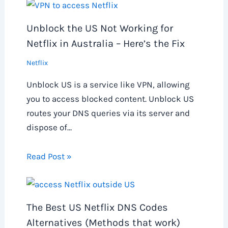
Unblock the US Not Working for
Netflix in Australia – Here’s the Fix
Netflix
Unblock US is a service like VPN, allowing
you to access blocked content. Unblock US
routes your DNS queries via its server and
dispose of…
Read Post »
The Best US Netflix DNS Codes
Alternatives (Methods that work)