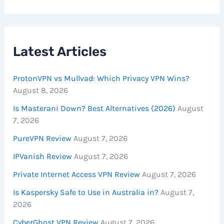
Latest Articles
ProtonVPN vs Mullvad: Which Privacy VPN Wins?
August 8, 2026
Is Masterani Down? Best Alternatives (2026)
August
7, 2026
PureVPN Review
August 7, 2026
IPVanish Review
August 7, 2026
Private Internet Access VPN Review
August 7, 2026
Is Kaspersky Safe to Use in Australia in?
August 7,
2026
CyberGhost VPN Review
August 7, 2026