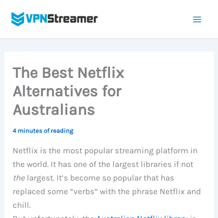
Skip
to
content
The Best Netflix
Alternatives for
Australians
4 minutes of reading
Netflix is the most popular streaming platform in
the world. It has one of the largest libraries if not
the
largest. It’s become so popular that has
replaced some “verbs” with the phrase Netflix and
chill.