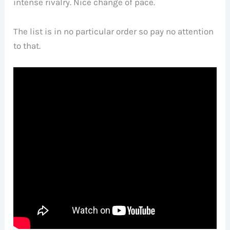
intense rivalry. Nice change of pace.
The list is in no particular order so pay no attention
to that.