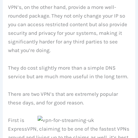
VPN’s, on the other hand, provide a more well-
rounded package. They not only change your IP so
you can access restricted content but also provide
security and privacy for your systems, making it
significantly harder for any third parties to see
what you’re doing.
They do cost slightly more than a simple DNS
service but are much more useful in the long term.
There are two VPN’s that are extremely popular
these days, and for good reason.
First is
ExpressVPN, claiming to be one of the fastest VPNs
around and living up to the claims as well, it’s best