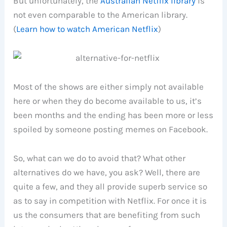
But unfortunately, the
Australian Netflix library
is
not even comparable to the American library.
(
Learn how to watch American Netflix
)
Most of the shows are either simply not available
here or when they do become available to us, it’s
been months and the ending has been more or less
spoiled by someone posting memes on Facebook.
So, what can we do to avoid that? What other
alternatives do we have, you ask? Well, there are
quite a few, and they all provide superb service so
as to say in competition with Netflix. For once it is
us the consumers that are benefiting from such