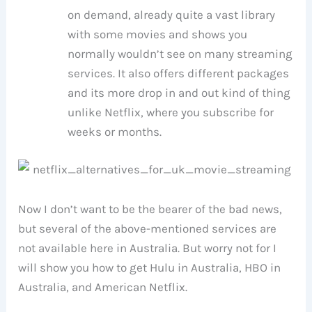
on demand, already quite a vast library
with some movies and shows you
normally wouldn’t see on many streaming
services. It also offers different packages
and its more drop in and out kind of thing
unlike Netflix, where you subscribe for
weeks or months.
Now I don’t want to be the bearer of the bad news,
but several of the above-mentioned services are
not available here in Australia. But worry not for I
will show you how to get Hulu in Australia, HBO in
Australia, and American Netflix.