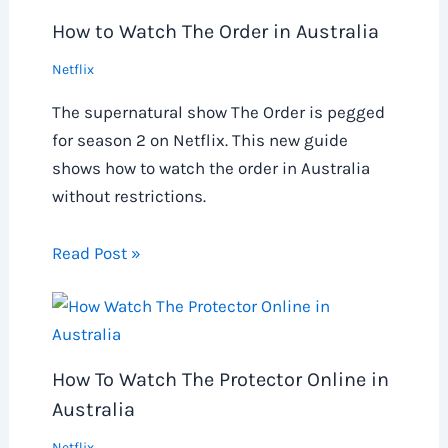
How to Watch The Order in Australia
Netflix
The supernatural show The Order is pegged
for season 2 on Netflix. This new guide
shows how to watch the order in Australia
without restrictions.
Read Post »
How To Watch The Protector Online in
Australia
Netflix