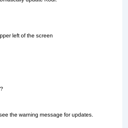
pper left of the screen
f?
t see the warning message for updates.