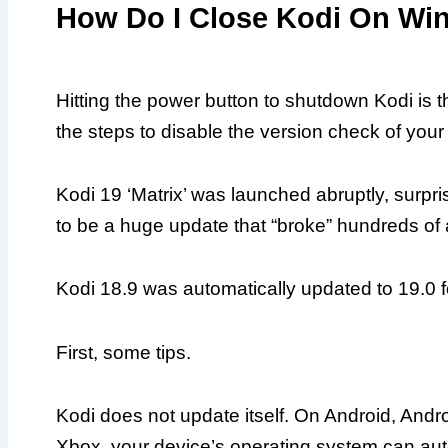
How Do I Close Kodi On W
Hitting the power button to shutdown Kodi i
the steps to disable the version check of your
Kodi 19 ‘Matrix’ was launched abruptly, surpr
to be a huge update that “broke” hundreds of
Kodi 18.9 was automatically updated to 19.0 
First, some tips.
Kodi does not update itself. On Android, Andr
Xbox, your device’s operating system can aut