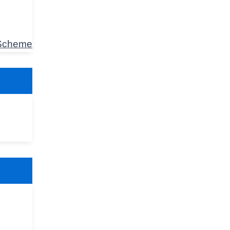
 Scheme