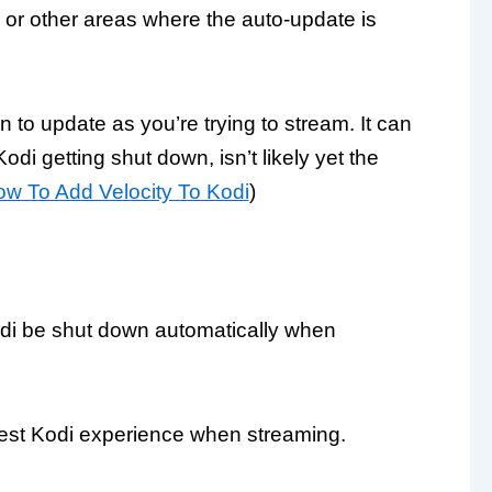
 or other areas where the auto-update is
to update as you’re trying to stream. It can
Kodi getting shut down, isn’t likely yet the
w To Add Velocity To Kodi
)
Kodi be shut down automatically when
 best Kodi experience when streaming.