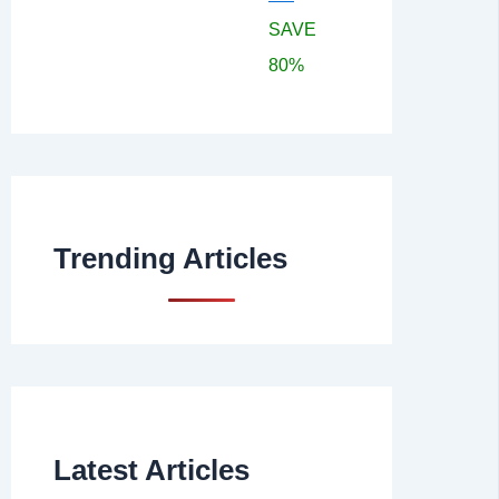
SAVE
80%
Trending Articles
Latest Articles