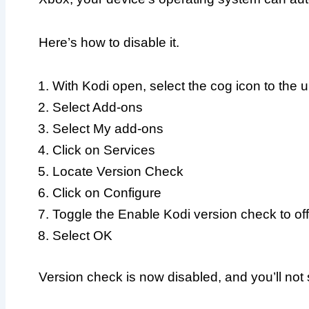
Here’s how to disable it.
With Kodi open, select the cog icon to the u
Select Add-ons
Select My add-ons
Click on Services
Locate Version Check
Click on Configure
Toggle the Enable Kodi version check to of
Select OK
Version check is now disabled, and you’ll no