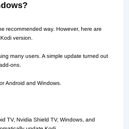
indows?
s the recommended way. However, here are
 Kodi version.
ising many users. A simple update turned out
 add-ons.
for Android and Windows.
oid TV, Nvidia Shield TV, Windows, and
omatically update Kodi.