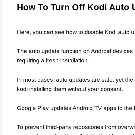
How To Turn Off Kodi Auto 
Here, you can see how to disable Kodi auto up
The auto update function on Android devices
requiring a fresh installation.
In most cases, auto updates are safe, yet th
kodi installing them without your consent.
Google Play updates Android TV apps to the la
To prevent third-party repositories from overw