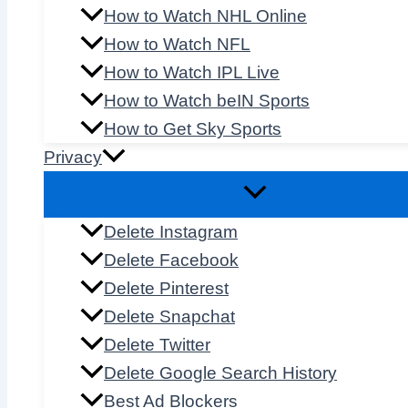
How to Watch NHL Online
How to Watch NFL
How to Watch IPL Live
How to Watch beIN Sports
How to Get Sky Sports
Privacy
Delete Instagram
Delete Facebook
Delete Pinterest
Delete Snapchat
Delete Twitter
Delete Google Search History
Best Ad Blockers