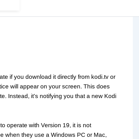
te if you download it directly from kodi.tv or
ice will appear on your screen. This does
e. Instead, it’s notifying you that a new Kodi
o operate with Version 19, it is not
sue when they use a Windows PC or Mac,