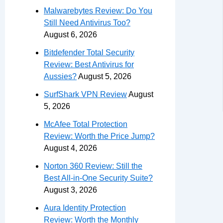
Malwarebytes Review: Do You
Still Need Antivirus Too?
August 6, 2026
Bitdefender Total Security
Review: Best Antivirus for
Aussies?
August 5, 2026
SurfShark VPN Review
August
5, 2026
McAfee Total Protection
Review: Worth the Price Jump?
August 4, 2026
Norton 360 Review: Still the
Best All-in-One Security Suite?
August 3, 2026
Aura Identity Protection
Review: Worth the Monthly