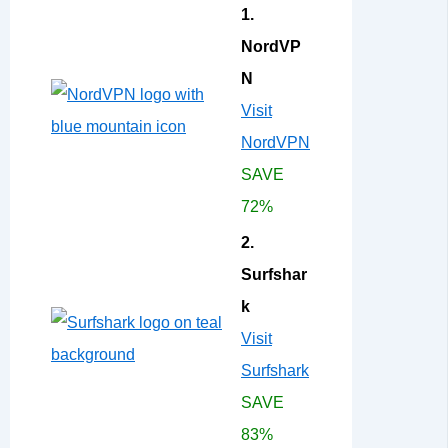
1.
NordVP
N
Visit
NordVPN
SAVE
72%
2.
Surfshar
k
Visit
Surfshark
SAVE
83%