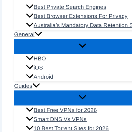
Best Private Search Engines
Best Browser Extensions For Privacy
Australia’s Mandatory Data Retention
General
HBO
iOS
Android
Guides
Best Free VPNs for 2026
Smart DNS Vs VPNs
10 Best Torrent Sites for 2026