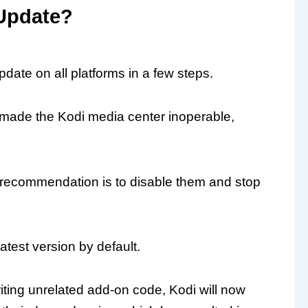
Update?
date on all platforms in a few steps.
 made the Kodi media center inoperable,
e recommendation is to disable them and stop
test version by default.
riting unrelated add-on code, Kodi will now