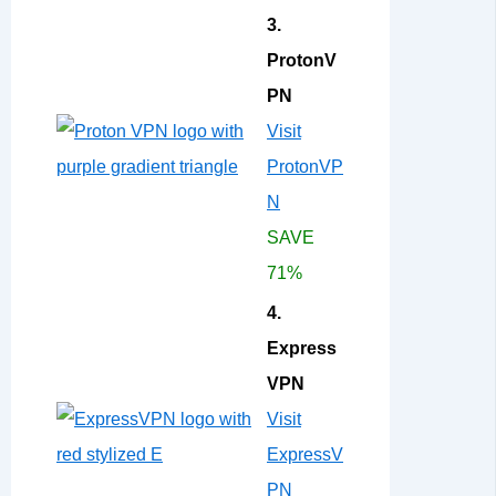
3.
ProtonV
PN
Visit
ProtonVP
N
SAVE
71%
4.
Express
VPN
Visit
ExpressV
PN