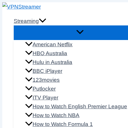
Skip
to
Streaming
content
American Netflix
HBO Australia
Hulu in Australia
BBC iPlayer
123movies
Putlocker
ITV Player
How to Watch English Premier League
How to Watch NBA
How to Watch Formula 1