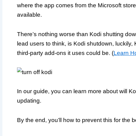
where the app comes from the Microsoft store
available.
There’s nothing worse than Kodi shutting down 
lead users to think, is Kodi shutdown, luckily, 
third-party add-ons it uses could be. (
Learn Ho
In our guide, you can learn more about will 
updating.
By the end, you’ll how to prevent this for the