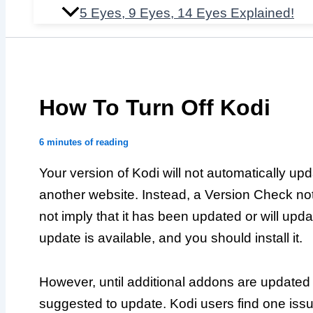
5 Eyes, 9 Eyes, 14 Eyes Explained!
How To Turn Off Kodi
6 minutes of reading
Your version of Kodi will not automatically upda
another website. Instead, a Version Check not
not imply that it has been updated or will updat
update is available, and you should install it.
However, until additional addons are updated t
suggested to update. Kodi users find one is