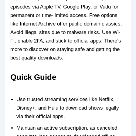
episodes via Apple TV, Google Play, or Vudu for
permanent or time-limited access. Free options
like Internet Archive offer public domain classics.
Avoid illegal sites due to malware risks. Use Wi-
Fi, enable 2FA, and stick to official apps. There’s
more to discover on staying safe and getting the
best quality downloads.
Quick Guide
Use trusted streaming services like Netflix,
Disney+, and Hulu to download shows legally
via their official apps.
Maintain an active subscription, as canceled