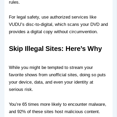
rules.
For legal safety, use authorized services like
VUDU’s disc-to-digital, which scans your DVD and
provides a digital copy without circumvention.
Skip Illegal Sites: Here’s Why
While you might be tempted to stream your
favorite shows from unofficial sites, doing so puts
your device, data, and even your identity at
serious risk.
You’re 65 times more likely to encounter malware,
and 92% of these sites host malicious content.