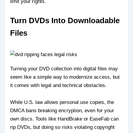
limit your rights.
Turn DVDs Into Downloadable
Files
Turning your DVD collection into digital files may
seem like a simple way to modernize access, but
it comes with legal and technical obstacles.
While U.S. law allows personal use copies, the
DMCA bans breaking encryption, even for your
own discs. Tools like HandBrake or EaseFab can
rip DVDs, but doing so risks violating copyright