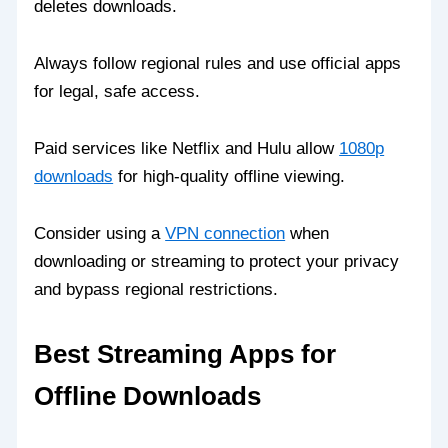
deletes downloads.
Always follow regional rules and use official apps
for legal, safe access.
Paid services like Netflix and Hulu allow
1080p
downloads
for high-quality offline viewing.
Consider using a
VPN connection
when
downloading or streaming to protect your privacy
and bypass regional restrictions.
Best Streaming Apps for
Offline Downloads