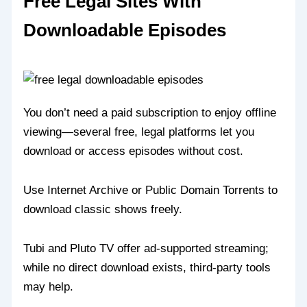
Free Legal Sites With
Downloadable Episodes
You don’t need a paid subscription to enjoy offline
viewing—several free, legal platforms let you
download or access episodes without cost.
Use Internet Archive or Public Domain Torrents to
download classic shows freely.
Tubi and Pluto TV offer ad-supported streaming;
while no direct download exists, third-party tools
may help.