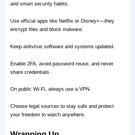
and smart security habits.
Use official apps like Netflix or Disney+—they
encrypt files and block malware.
Keep antivirus software and systems updated.
Enable 2FA, avoid password reuse, and never
share credentials.
On public Wi-Fi, always use a VPN.
Choose legal sources to stay safe and protect
your freedom to watch anywhere.
Wrapping Up