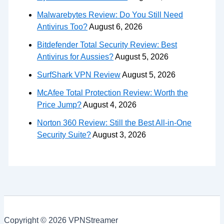
Malwarebytes Review: Do You Still Need
Antivirus Too?
August 6, 2026
Bitdefender Total Security Review: Best
Antivirus for Aussies?
August 5, 2026
SurfShark VPN Review
August 5, 2026
McAfee Total Protection Review: Worth the
Price Jump?
August 4, 2026
Norton 360 Review: Still the Best All-in-One
Security Suite?
August 3, 2026
Copyright © 2026 VPNStreamer