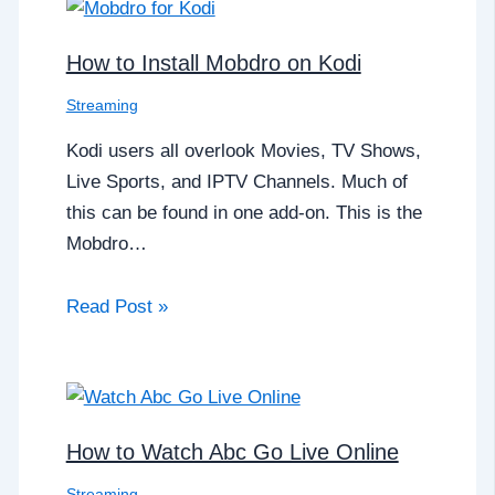
How to Install Mobdro on Kodi
Streaming
Kodi users all overlook Movies, TV Shows,
Live Sports, and IPTV Channels. Much of
this can be found in one add-on. This is the
Mobdro…
Read Post »
How to Watch Abc Go Live Online
Streaming