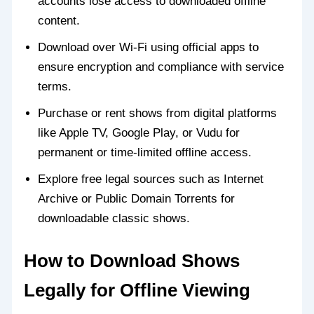
accounts lose access to downloaded offline
content.
Download over Wi-Fi using official apps to
ensure encryption and compliance with service
terms.
Purchase or rent shows from digital platforms
like Apple TV, Google Play, or Vudu for
permanent or time-limited offline access.
Explore free legal sources such as Internet
Archive or Public Domain Torrents for
downloadable classic shows.
How to Download Shows
Legally for Offline Viewing