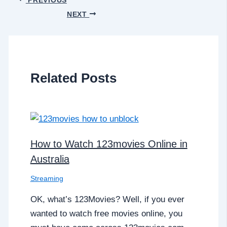
NEXT
Related Posts
How to Watch 123movies Online in
Australia
Streaming
OK, what’s 123Movies? Well, if you ever
wanted to watch free movies online, you