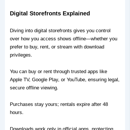
Digital Storefronts Explained
Diving into digital storefronts gives you control
over how you access shows offline—whether you
prefer to buy, rent, or stream with download
privileges.
You can buy or rent through trusted apps like
Apple TV, Google Play, or YouTube, ensuring legal,
secure offline viewing.
Purchases stay yours; rentals expire after 48
hours.
Downloads work only in official apps, protecting