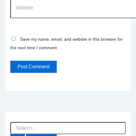
Website
Save my name, email, and website in this browser for
the next time I comment.
S
e