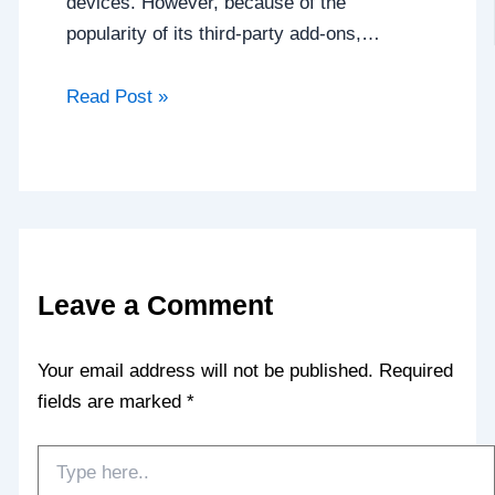
devices. However, because of the
popularity of its third-party add-ons,…
Read Post »
Leave a Comment
Your email address will not be published.
Required
fields are marked
*
Type
here..