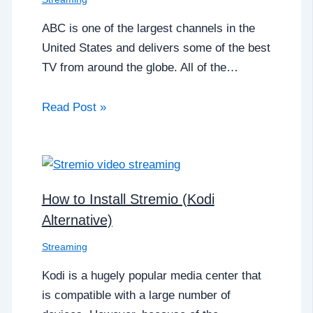
ABC is one of the largest channels in the
United States and delivers some of the best
TV from around the globe. All of the…
Read Post »
How to Install Stremio (Kodi
Alternative)
Streaming
Kodi is a hugely popular media center that
is compatible with a large number of