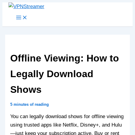
Skip
to
content
Offline Viewing: How to
Legally Download
Shows
5 minutes of reading
You can legally download shows for offline viewing
using trusted apps like Netflix, Disney+, and Hulu
—just keep your subscription active. Buy or rent