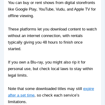
You can buy or rent shows from digital storefronts
like Google Play, YouTube, Vudu, and Apple TV for
offline viewing.
These platforms let you download content to watch
without an internet connection, with rentals
typically giving you 48 hours to finish once
started.
If you own a Blu-ray, you might also rip it for
personal use, but check local laws to stay within
legal limits.
Note that some downloaded titles may still
expire
after a set time
, so check each service’s
limitations.