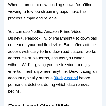
When it comes to downloading shows for offline
viewing, a few top streaming apps make the
process simple and reliable.
You can use Netflix, Amazon Prime Video,
Disney+, Peacock TV, or Paramount+ to download
content on your mobile device. Each offers offline
access with easy-to-find download buttons, works
across major platforms, and lets you watch
without Wi-Fi—giving you the freedom to enjoy
entertainment anywhere, anytime. Deactivating an
account typically starts a
30-day period
before
permanent deletion, during which data removal
begins.