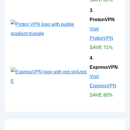
3.
ProtonVPN
Visit
ProtonVPN
SAVE 71%
4.
ExpressVPN
Visit
ExpressVPN
SAVE 80%