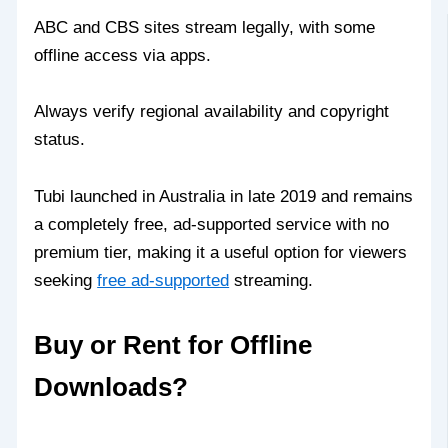
ABC and CBS sites stream legally, with some
offline access via apps.
Always verify regional availability and copyright
status.
Tubi launched in Australia in late 2019 and remains
a completely free, ad-supported service with no
premium tier, making it a useful option for viewers
seeking
free ad-supported
streaming.
Buy or Rent for Offline
Downloads?