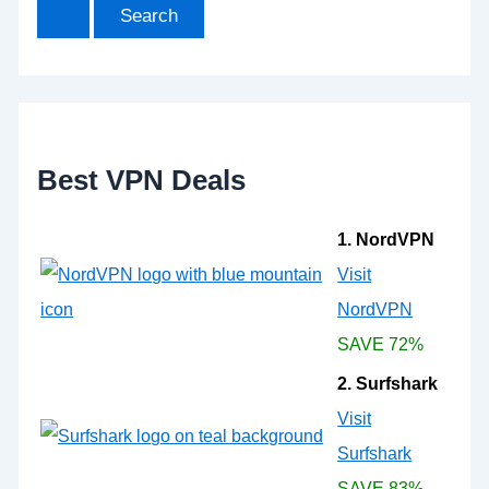
a
r
c
h
f
o
r
:
Best VPN Deals
1. NordVPN
Visit
NordVPN
SAVE 72%
2. Surfshark
Visit
Surfshark
SAVE 83%