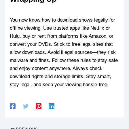
You now know how to download shows legally for
offline viewing. Use trusted apps like Netflix or
Hulu, buy or rent from platforms like Amazon, or
convert your DVDs. Stick to free legal sites that
allow downloads. Avoid illegal sources—they risk
malware and fines. Follow these rules to stay safe
and enjoy content anywhere. Always check
download rights and storage limits. Stay smart,
stay legal, and keep your viewing hassle-free.
PREVIOUS