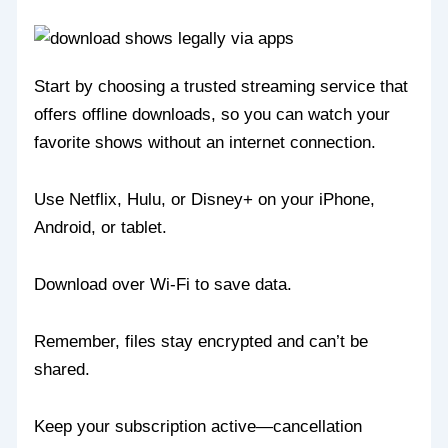
Start by choosing a trusted streaming service that
offers offline downloads, so you can watch your
favorite shows without an internet connection.
Use Netflix, Hulu, or Disney+ on your iPhone,
Android, or tablet.
Download over Wi-Fi to save data.
Remember, files stay encrypted and can’t be
shared.
Keep your subscription active—cancellation