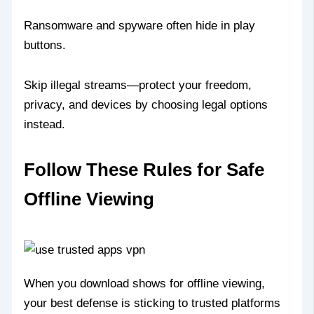
Ransomware and spyware often hide in play
buttons.
Skip illegal streams—protect your freedom,
privacy, and devices by choosing legal options
instead.
Follow These Rules for Safe
Offline Viewing
When you download shows for offline viewing,
your best defense is sticking to trusted platforms