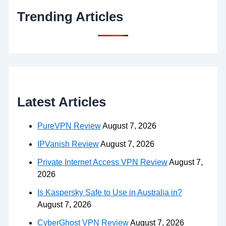
Trending Articles
Latest Articles
PureVPN Review
August 7, 2026
IPVanish Review
August 7, 2026
Private Internet Access VPN Review
August 7,
2026
Is Kaspersky Safe to Use in Australia in?
August 7, 2026
CyberGhost VPN Review
August 7, 2026