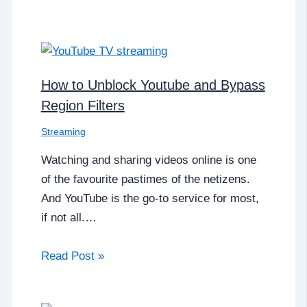
How to Unblock Youtube and Bypass
Region Filters
Streaming
Watching and sharing videos online is one
of the favourite pastimes of the netizens.
And YouTube is the go-to service for most,
if not all.…
Read Post »