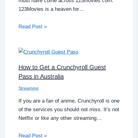
must have come across 123movies com.
123Movies is a heaven for…
Read Post »
How to Get a Crunchyroll Guest
Pass in Australia
Streaming
If you are a fan of anime, Crunchyroll is one
of the services you should not miss. It’s not
Netflix or like any other streaming…
Read Post »