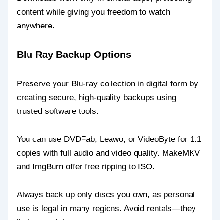
content while giving you freedom to watch
anywhere.
Blu Ray Backup Options
Preserve your Blu-ray collection in digital form by
creating secure, high-quality backups using
trusted software tools.
You can use DVDFab, Leawo, or VideoByte for 1:1
copies with full audio and video quality. MakeMKV
and ImgBurn offer free ripping to ISO.
Always back up only discs you own, as personal
use is legal in many regions. Avoid rentals—they