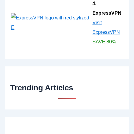
4.
ExpressVPN
Visit
ExpressVPN
SAVE 80%
Trending Articles