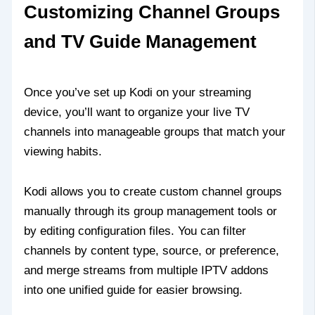
Customizing Channel Groups
and TV Guide Management
Once you’ve set up Kodi on your streaming
device, you’ll want to organize your live TV
channels into manageable groups that match your
viewing habits.
Kodi allows you to create custom channel groups
manually through its group management tools or
by editing configuration files. You can filter
channels by content type, source, or preference,
and merge streams from multiple IPTV addons
into one unified guide for easier browsing.