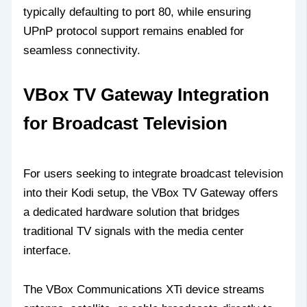
typically defaulting to port 80, while ensuring
UPnP protocol support remains enabled for
seamless connectivity.
VBox TV Gateway Integration
for Broadcast Television
For users seeking to integrate broadcast television
into their Kodi setup, the VBox TV Gateway offers
a dedicated hardware solution that bridges
traditional TV signals with the media center
interface.
The VBox Communications XTi device streams