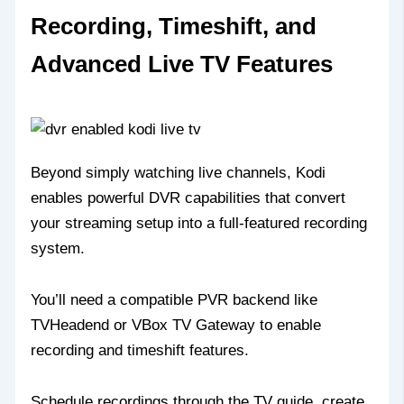
Recording, Timeshift, and
Advanced Live TV Features
Beyond simply watching live channels, Kodi
enables powerful DVR capabilities that convert
your streaming setup into a full-featured recording
system.
You’ll need a compatible PVR backend like
TVHeadend or VBox TV Gateway to enable
recording and timeshift features.
Schedule recordings through the TV guide, create