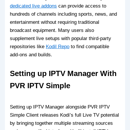
dedicated live addons
can provide access to
hundreds of channels including sports, news, and
entertainment without requiring traditional
broadcast equipment. Many users also
supplement live setups with popular third-party
repositories like
Kodil Repo
to find compatible
add-ons and builds.
Setting up IPTV Manager With
PVR IPTV Simple
Setting up IPTV Manager alongside PVR IPTV
Simple Client releases Kodi’s full Live TV potential
by bringing together multiple streaming sources