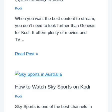
Kodi
When you want the best content to stream,
you don’t need to look further than Genesis
for Kodi. It offers plenty of movies and
TV…
Read Post »
How to Watch Sky Sports on Kodi
Kodi
Sky Sports is one of the best channels in