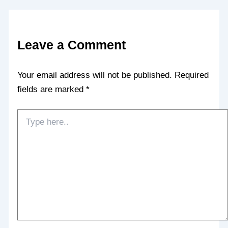
Leave a Comment
Your email address will not be published.
Required
fields are marked
*
Type
here..