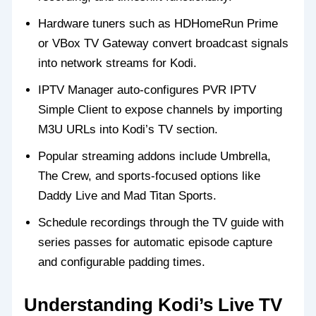
Hardware tuners such as HDHomeRun Prime
or VBox TV Gateway convert broadcast signals
into network streams for Kodi.
IPTV Manager auto-configures PVR IPTV
Simple Client to expose channels by importing
M3U URLs into Kodi’s TV section.
Popular streaming addons include Umbrella,
The Crew, and sports-focused options like
Daddy Live and Mad Titan Sports.
Schedule recordings through the TV guide with
series passes for automatic episode capture
and configurable padding times.
Understanding Kodi’s Live TV