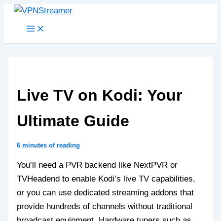
Skip
to
content
Live TV on Kodi: Your
Ultimate Guide
6 minutes of reading
You’ll need a PVR backend like NextPVR or
TVHeadend to enable Kodi’s live TV capabilities,
or you can use dedicated streaming addons that
provide hundreds of channels without traditional
broadcast equipment. Hardware tuners such as