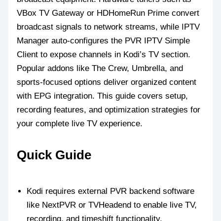
VBox TV Gateway or HDHomeRun Prime convert
broadcast signals to network streams, while IPTV
Manager auto-configures the PVR IPTV Simple
Client to expose channels in Kodi’s TV section.
Popular addons like The Crew, Umbrella, and
sports-focused options deliver organized content
with EPG integration. This guide covers setup,
recording features, and optimization strategies for
your complete live TV experience.
Quick Guide
Kodi requires external PVR backend software
like NextPVR or TVHeadend to enable live TV,
recording, and timeshift functionality.