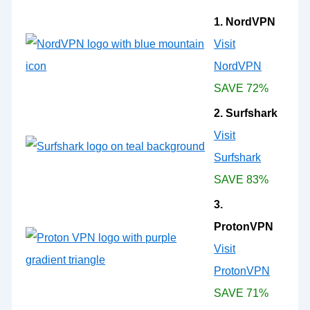
1. NordVPN
Visit
NordVPN
SAVE 72%
2. Surfshark
Visit
Surfshark
SAVE 83%
3.
ProtonVPN
Visit
ProtonVPN
SAVE 71%