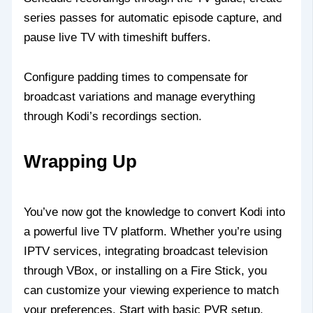
series passes for automatic episode capture, and
pause live TV with timeshift buffers.
Configure padding times to compensate for
broadcast variations and manage everything
through Kodi’s recordings section.
Wrapping Up
You’ve now got the knowledge to convert Kodi into
a powerful live TV platform. Whether you’re using
IPTV services, integrating broadcast television
through VBox, or installing on a Fire Stick, you
can customize your viewing experience to match
your preferences. Start with basic PVR setup,