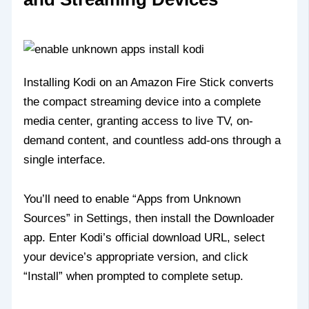
Installing Kodi on an Amazon Fire Stick converts
the compact streaming device into a complete
media center, granting access to live TV, on-
demand content, and countless add-ons through a
single interface.
You’ll need to enable “Apps from Unknown
Sources” in Settings, then install the Downloader
app. Enter Kodi’s official download URL, select
your device’s appropriate version, and click
“Install” when prompted to complete setup.