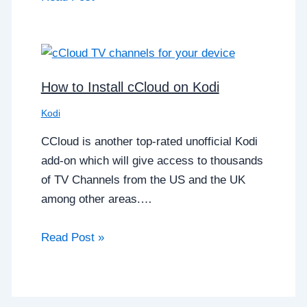
How to Install cCloud on Kodi
Kodi
CCloud is another top-rated unofficial Kodi
add-on which will give access to thousands
of TV Channels from the US and the UK
among other areas.…
Read Post »