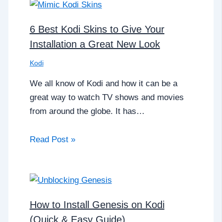
6 Best Kodi Skins to Give Your
Installation a Great New Look
Kodi
We all know of Kodi and how it can be a
great way to watch TV shows and movies
from around the globe. It has…
Read Post »
How to Install Genesis on Kodi
(Quick & Easy Guide)