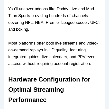
You’ll uncover addons like Daddy Live and Mad
Titan Sports providing hundreds of channels
covering NFL, NBA, Premier League soccer, UFC,
and boxing.
Most platforms offer both live streams and video-
on-demand replays in HD quality, featuring
integrated guides, live calendars, and PPV event
access without requiring account registration.
Hardware Configuration for
Optimal Streaming
Performance