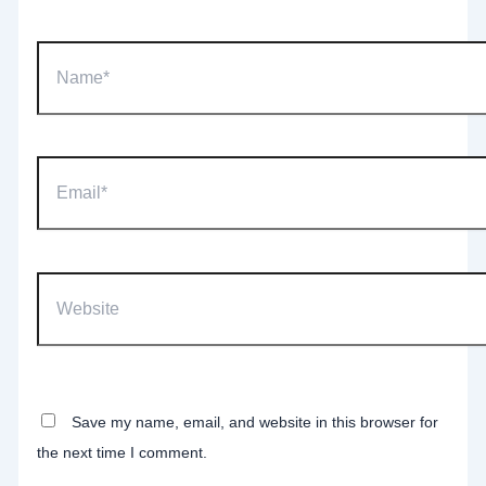
Name*
Email*
Website
Save my name, email, and website in this browser for
the next time I comment.