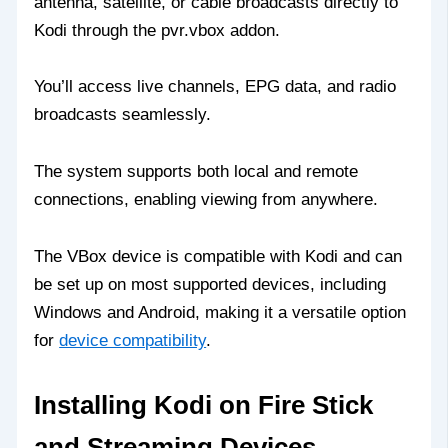
antenna, satellite, or cable broadcasts directly to
Kodi through the pvr.vbox addon.
You’ll access live channels, EPG data, and radio
broadcasts seamlessly.
The system supports both local and remote
connections, enabling viewing from anywhere.
The VBox device is compatible with Kodi and can
be set up on most supported devices, including
Windows and Android, making it a versatile option
for
device compatibility
.
Installing Kodi on Fire Stick
and Streaming Devices