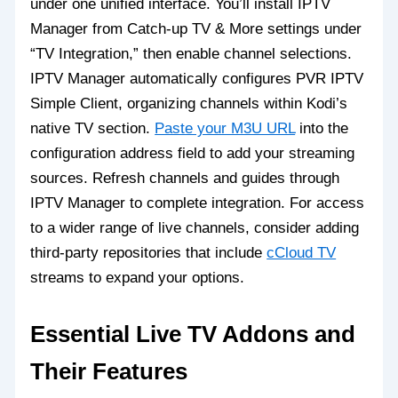
under one unified interface. You’ll install IPTV
Manager from Catch-up TV & More settings under
“TV Integration,” then enable channel selections.
IPTV Manager automatically configures PVR IPTV
Simple Client, organizing channels within Kodi’s
native TV section.
Paste your M3U URL
into the
configuration address field to add your streaming
sources. Refresh channels and guides through
IPTV Manager to complete integration. For access
to a wider range of live channels, consider adding
third-party repositories that include
cCloud TV
streams to expand your options.
Essential Live TV Addons and
Their Features