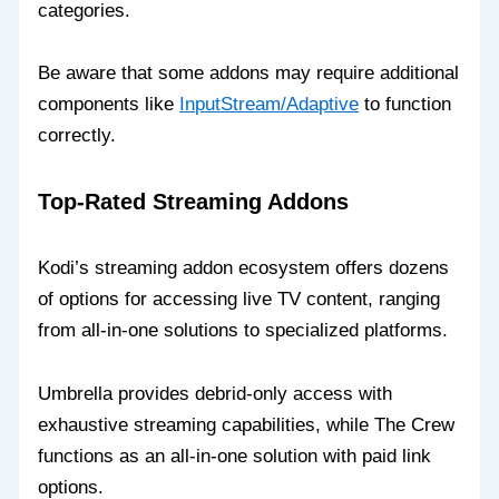
categories.
Be aware that some addons may require additional
components like
InputStream/Adaptive
to function
correctly.
Top-Rated Streaming Addons
Kodi’s streaming addon ecosystem offers dozens
of options for accessing live TV content, ranging
from all-in-one solutions to specialized platforms.
Umbrella provides debrid-only access with
exhaustive streaming capabilities, while The Crew
functions as an all-in-one solution with paid link
options.