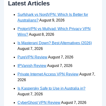
Latest Articles
Surfshark vs NordVPN: Which Is Better for
Australians?
August 9, 2026
ProtonVPN vs Mullvad: Which Privacy VPN
Wins?
August 8, 2026
Is Masterani Down? Best Alternatives (2026)
August 7, 2026
PureVPN Review
August 7, 2026
IPVanish Review
August 7, 2026
Private Internet Access VPN Review
August 7,
2026
Is Kaspersky Safe to Use in Australia in?
August 7, 2026
CyberGhost VPN Review
August 7, 2026