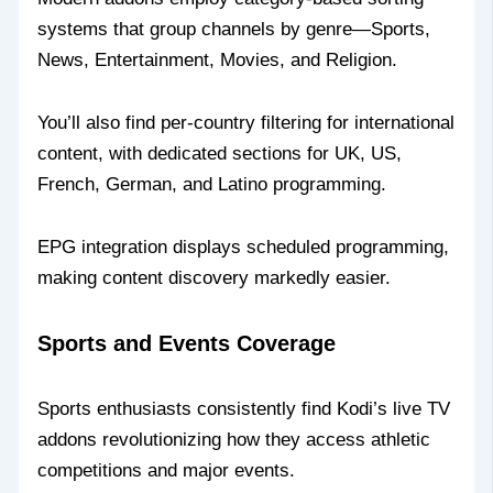
systems that group channels by genre—Sports,
News, Entertainment, Movies, and Religion.
You’ll also find per-country filtering for international
content, with dedicated sections for UK, US,
French, German, and Latino programming.
EPG integration displays scheduled programming,
making content discovery markedly easier.
Sports and Events Coverage
Sports enthusiasts consistently find Kodi’s live TV
addons revolutionizing how they access athletic
competitions and major events.