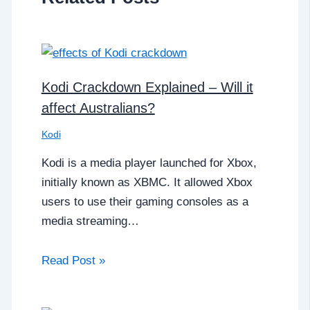
Kodi Crackdown Explained – Will it
affect Australians?
Kodi
Kodi is a media player launched for Xbox,
initially known as XBMC. It allowed Xbox
users to use their gaming consoles as a
media streaming…
Read Post »