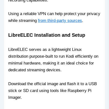
recording capabilities.
Using a reliable VPN can help protect your privacy
while streaming
from third-party sources
.
LibreELEC Installation and Setup
LibreELEC serves as a lightweight Linux
distribution purpose-built to run Kodi efficiently on
minimal hardware, making it an ideal choice for
dedicated streaming devices.
Download the official image and flash it to a USB
stick or SD card using tools like Raspberry Pi
Imager.