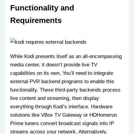
Functionality and
Requirements
While Kodi presents itself as an all-encompassing
media center, it doesn’t provide live TV
capabilities on its own. You’ll need to integrate
external PVR backend programs to enable this
functionality. These third-party backends process
live content and streaming, then display
everything through Kodi’s interface. Hardware
solutions like VBox TV Gateway or HDHomerun
Prime tuners convert broadcast signals into IP
streams across your network. Alternatively,