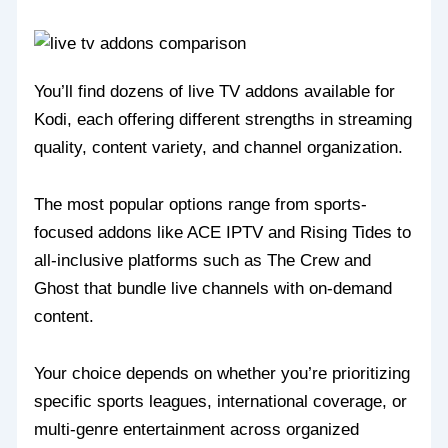
You’ll find dozens of live TV addons available for
Kodi, each offering different strengths in streaming
quality, content variety, and channel organization.
The most popular options range from sports-
focused addons like ACE IPTV and Rising Tides to
all-inclusive platforms such as The Crew and
Ghost that bundle live channels with on-demand
content.
Your choice depends on whether you’re prioritizing
specific sports leagues, international coverage, or
multi-genre entertainment across organized