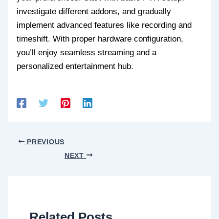
investigate different addons, and gradually
implement advanced features like recording and
timeshift. With proper hardware configuration,
you’ll enjoy seamless streaming and a
personalized entertainment hub.
PREVIOUS
NEXT
Related Posts