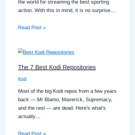
the world for streaming the best sporting
action. With this in mind, it is no surprise…
Read Post »
The 7 Best Kodi Repositories
Kodi
Most of the big Kodi repos from a few years
back — Mr Blamo, Maverick, Supremacy,
and the rest — are dead. Here's what's
actually…
Read Post »