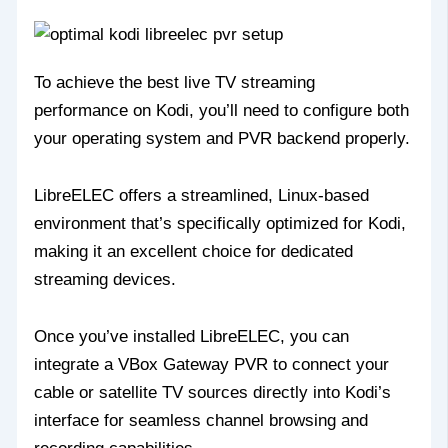
To achieve the best live TV streaming
performance on Kodi, you’ll need to configure both
your operating system and PVR backend properly.
LibreELEC offers a streamlined, Linux-based
environment that’s specifically optimized for Kodi,
making it an excellent choice for dedicated
streaming devices.
Once you’ve installed LibreELEC, you can
integrate a VBox Gateway PVR to connect your
cable or satellite TV sources directly into Kodi’s
interface for seamless channel browsing and