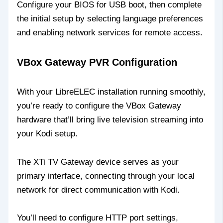
Configure your BIOS for USB boot, then complete
the initial setup by selecting language preferences
and enabling network services for remote access.
VBox Gateway PVR Configuration
With your LibreELEC installation running smoothly,
you’re ready to configure the VBox Gateway
hardware that’ll bring live television streaming into
your Kodi setup.
The XTi TV Gateway device serves as your
primary interface, connecting through your local
network for direct communication with Kodi.
You’ll need to configure HTTP port settings,