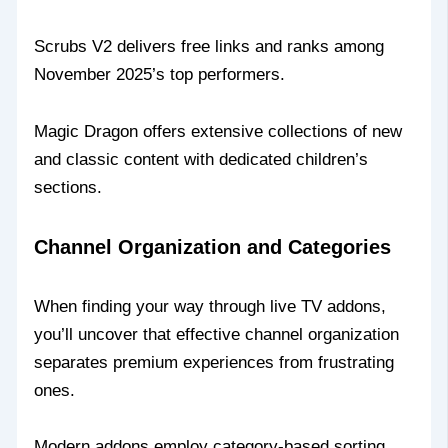
Scrubs V2 delivers free links and ranks among
November 2025’s top performers.
Magic Dragon offers extensive collections of new
and classic content with dedicated children’s
sections.
Channel Organization and Categories
When finding your way through live TV addons,
you’ll uncover that effective channel organization
separates premium experiences from frustrating
ones.
Modern addons employ category-based sorting